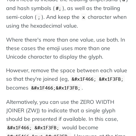
and hash symbols (
), as well as the trailing
#;
semi-colon (
). And keep the
character when
;
x
using the hexadecimal value.
Where there's more than one value, use both. In
these cases the emoji uses more than one
Unicode character to display the glyph.
However, remove the space between each value
so that they're joined (eg,
&#x1F466; &#x1F3FB;
becomes
.
&#x1F466;&#x1F3FB;
Alternatively, you can use the ZERO WIDTH
JOINER (ZWJ) to indicate that a single glyph
should be presented if available. In this case,
would become
&#x1F466; &#x1F3FB;