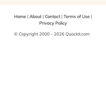
Home
|
About
|
Contact
|
Terms of Use
|
Privacy Policy
© Copyright 2000 - 2026 Quackit.com