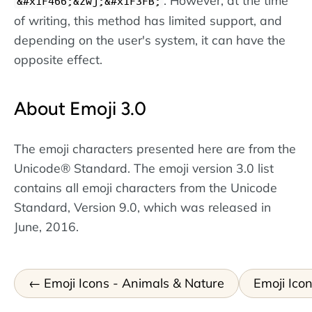
. However, at the time
&#x1F466;&zwj;&#x1F3FB;
of writing, this method has limited support, and
depending on the user's system, it can have the
opposite effect.
About Emoji 3.0
The emoji characters presented here are from the
Unicode® Standard. The emoji version 3.0 list
contains all emoji characters from the Unicode
Standard, Version 9.0, which was released in
June, 2016.
Emoji Icons - Animals & Nature
Emoji Icon