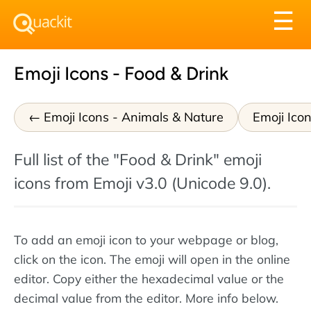
Tog
☰
nav
Emoji Icons - Food & Drink
Emoji Icons - Animals & Nature
Emoji Icon
Full list of the "Food & Drink" emoji
icons from Emoji v3.0 (Unicode 9.0).
To add an emoji icon to your webpage or blog,
click on the icon. The emoji will open in the online
editor. Copy either the hexadecimal value or the
decimal value from the editor. More info below.