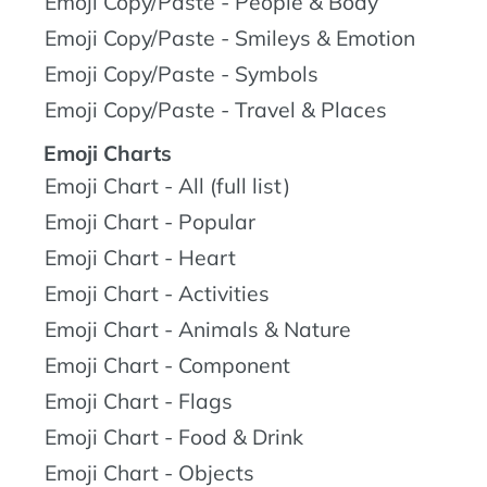
Emoji Copy/Paste - People & Body
Emoji Copy/Paste - Smileys & Emotion
Emoji Copy/Paste - Symbols
Emoji Copy/Paste - Travel & Places
Emoji Charts
Emoji Chart - All (full list)
Emoji Chart - Popular
Emoji Chart - Heart
Emoji Chart - Activities
Emoji Chart - Animals & Nature
Emoji Chart - Component
Emoji Chart - Flags
Emoji Chart - Food & Drink
Emoji Chart - Objects