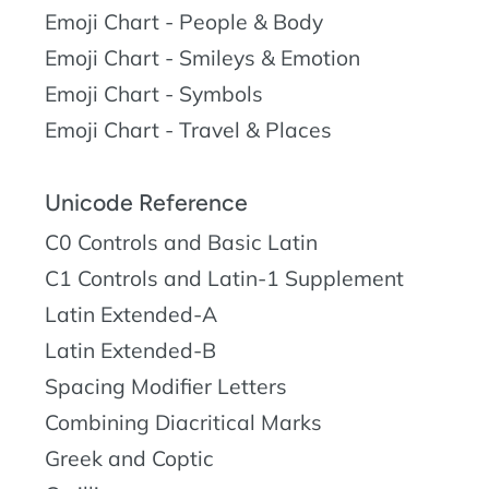
Emoji Chart - People & Body
Emoji Chart - Smileys & Emotion
Emoji Chart - Symbols
Emoji Chart - Travel & Places
Unicode Reference
C0 Controls and Basic Latin
C1 Controls and Latin-1 Supplement
Latin Extended-A
Latin Extended-B
Spacing Modifier Letters
Combining Diacritical Marks
Greek and Coptic