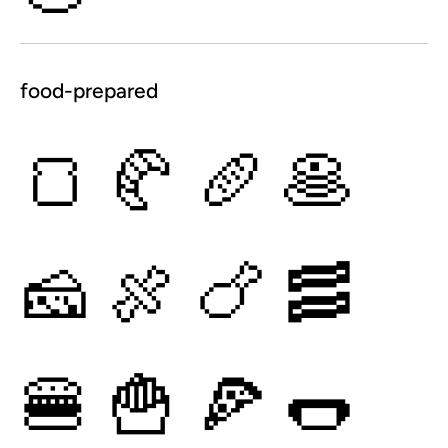
food-prepared
🍞
🥐
🥖
🥞
🧀
🍖
🍗
🥓
🍔
🍟
🍕
🌭