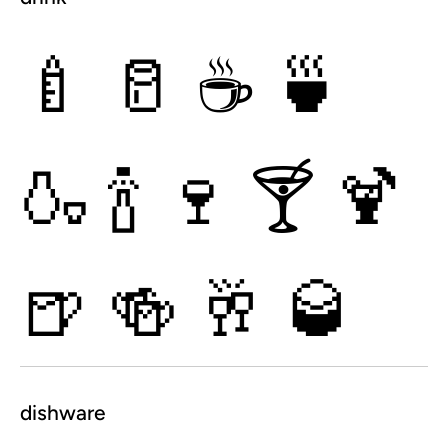
🍼
🥛
☕
🍵
🍶
🍾
🍷
🍸
🍹
🍺
🍻
🥂
🥃
dishware