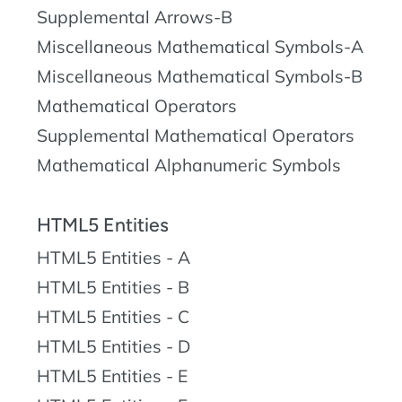
Supplemental Arrows-B
Miscellaneous Mathematical Symbols-A
Miscellaneous Mathematical Symbols-B
Mathematical Operators
Supplemental Mathematical Operators
Mathematical Alphanumeric Symbols
HTML5 Entities
HTML5 Entities - A
HTML5 Entities - B
HTML5 Entities - C
HTML5 Entities - D
HTML5 Entities - E