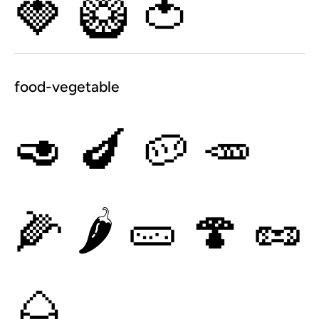
🍓
🥝
🍅
food-vegetable
🥑
🍆
🥔
🥕
🌽
🌶
🥒
🍄
🥜
🌰