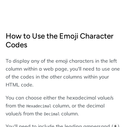
How to Use the Emoji Character
Codes
To display any of the emoji characters in the left
column within a web page, you'll need to use one
of the codes in the other columns within your
HTML code.
You can choose either the hexadecimal value/s
from the
column, or the decimal
Hexadecimal
value/s from the
column.
Decimal
You'll need to include the leading ampersand (
)
&