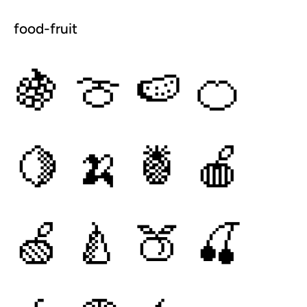
food-fruit
🍇
🍈
🍉
🍊
🍋
🍌
🍍
🍎
🍏
🍐
🍑
🍒