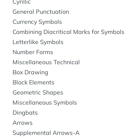
Cyrillic
General Punctuation
Currency Symbols
Combining Diacritical Marks for Symbols
Letterlike Symbols
Number Forms
Miscellaneous Technical
Box Drawing
Block Elements
Geometric Shapes
Miscellaneous Symbols
Dingbats
Arrows
Supplemental Arrows-A