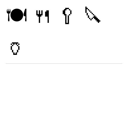
🍽
🍴
🥄
🔪
🏺