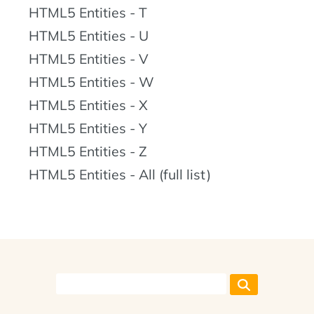
HTML5 Entities - T
HTML5 Entities - U
HTML5 Entities - V
HTML5 Entities - W
HTML5 Entities - X
HTML5 Entities - Y
HTML5 Entities - Z
HTML5 Entities - All (full list)