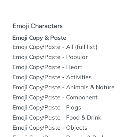
Emoji Characters
Emoji Copy & Paste
Emoji Copy/Paste - All (full list)
Emoji Copy/Paste - Popular
Emoji Copy/Paste - Heart
Emoji Copy/Paste - Activities
Emoji Copy/Paste - Animals & Nature
Emoji Copy/Paste - Component
Emoji Copy/Paste - Flags
Emoji Copy/Paste - Food & Drink
Emoji Copy/Paste - Objects