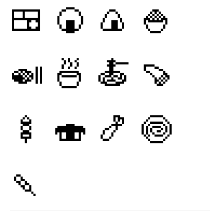
🍱
🍘
🍙
🍚
🍛
🍜
🍝
🍠
🍢
🍣
🍤
🍥
🍡