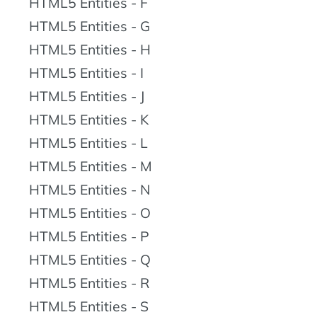
HTML5 Entities - F
HTML5 Entities - G
HTML5 Entities - H
HTML5 Entities - I
HTML5 Entities - J
HTML5 Entities - K
HTML5 Entities - L
HTML5 Entities - M
HTML5 Entities - N
HTML5 Entities - O
HTML5 Entities - P
HTML5 Entities - Q
HTML5 Entities - R
HTML5 Entities - S