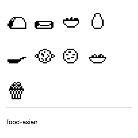
🌮
🌯
🥙
🥚
🍳
🥘
🍲
🥗
🍿
food-asian