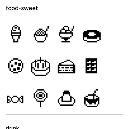
food-sweet
🍦
🍧
🍨
🍩
🍪
🎂
🍰
🍫
🍬
🍭
🍮
🍯
drink