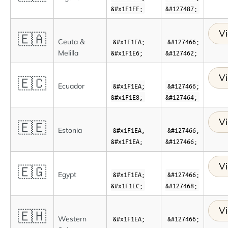
&#x1F1FF;
&#127487;
Vi
🇪🇦
Ceuta &
&#x1F1EA;
&#127466;
Melilla
&#x1F1E6;
&#127462;
Vi
🇪🇨
Ecuador
&#x1F1EA;
&#127466;
&#x1F1E8;
&#127464;
Vi
🇪🇪
Estonia
&#x1F1EA;
&#127466;
&#x1F1EA;
&#127466;
Vi
🇪🇬
Egypt
&#x1F1EA;
&#127466;
&#x1F1EC;
&#127468;
Vi
🇪🇭
Western
&#x1F1EA;
&#127466;