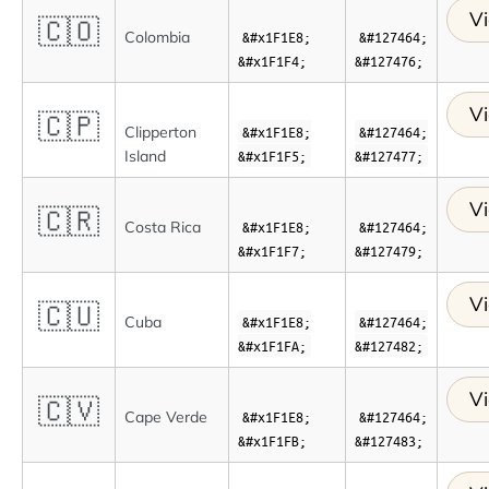
Vi
🇨🇴
Colombia
&#x1F1E8;
&#127464;
&#x1F1F4;
&#127476;
Vi
🇨🇵
Clipperton
&#x1F1E8;
&#127464;
Island
&#x1F1F5;
&#127477;
Vi
🇨🇷
Costa Rica
&#x1F1E8;
&#127464;
&#x1F1F7;
&#127479;
Vi
🇨🇺
Cuba
&#x1F1E8;
&#127464;
&#x1F1FA;
&#127482;
Vi
🇨🇻
Cape Verde
&#x1F1E8;
&#127464;
&#x1F1FB;
&#127483;