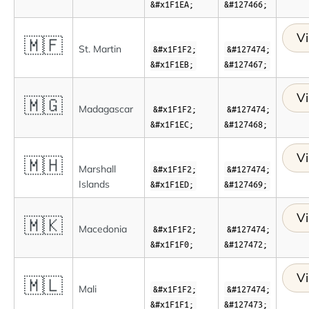
&#x1F1EA;
&#127466;
Vi
🇲🇫
St. Martin
&#x1F1F2;
&#127474;
&#x1F1EB;
&#127467;
Vi
🇲🇬
Madagascar
&#x1F1F2;
&#127474;
&#x1F1EC;
&#127468;
Vi
🇲🇭
Marshall
&#x1F1F2;
&#127474;
Islands
&#x1F1ED;
&#127469;
Vi
🇲🇰
Macedonia
&#x1F1F2;
&#127474;
&#x1F1F0;
&#127472;
Vi
🇲🇱
Mali
&#x1F1F2;
&#127474;
&#x1F1F1;
&#127473;