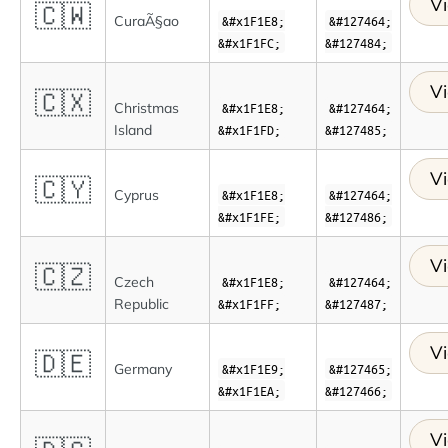
Vi
🇨🇼
CuraÃ§ao
&#x1F1E8;
&#127464;
&#x1F1FC;
&#127484;
Vi
🇨🇽
Christmas
&#x1F1E8;
&#127464;
Island
&#x1F1FD;
&#127485;
Vi
🇨🇾
Cyprus
&#x1F1E8;
&#127464;
&#x1F1FE;
&#127486;
Vi
🇨🇿
Czech
&#x1F1E8;
&#127464;
Republic
&#x1F1FF;
&#127487;
Vi
🇩🇪
Germany
&#x1F1E9;
&#127465;
&#x1F1EA;
&#127466;
Vi