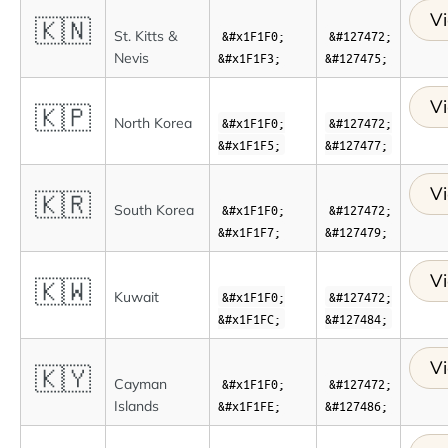
Vi
🇰🇳
St. Kitts &
&#x1F1F0;
&#127472;
Nevis
&#x1F1F3;
&#127475;
Vi
🇰🇵
North Korea
&#x1F1F0;
&#127472;
&#x1F1F5;
&#127477;
Vi
🇰🇷
South Korea
&#x1F1F0;
&#127472;
&#x1F1F7;
&#127479;
Vi
🇰🇼
Kuwait
&#x1F1F0;
&#127472;
&#x1F1FC;
&#127484;
Vi
🇰🇾
Cayman
&#x1F1F0;
&#127472;
Islands
&#x1F1FE;
&#127486;