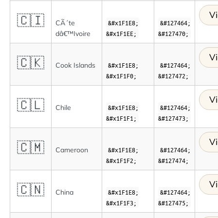
Vi
🇨🇮
CÃ´te
&#x1F1E8;
&#127464;
dâ€™Ivoire
&#x1F1EE;
&#127470;
Vi
🇨🇰
Cook Islands
&#x1F1E8;
&#127464;
&#x1F1F0;
&#127472;
Vi
🇨🇱
Chile
&#x1F1E8;
&#127464;
&#x1F1F1;
&#127473;
Vi
🇨🇲
Cameroon
&#x1F1E8;
&#127464;
&#x1F1F2;
&#127474;
Vi
🇨🇳
China
&#x1F1E8;
&#127464;
&#x1F1F3;
&#127475;