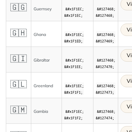
Vi
🇬🇬
Guernsey
&#x1F1EC;
&#127468;
&#x1F1EC;
&#127468;
Vi
🇬🇭
Ghana
&#x1F1EC;
&#127468;
&#x1F1ED;
&#127469;
Vi
🇬🇮
Gibraltar
&#x1F1EC;
&#127468;
&#x1F1EE;
&#127470;
Vi
🇬🇱
Greenland
&#x1F1EC;
&#127468;
&#x1F1F1;
&#127473;
Vi
🇬🇲
Gambia
&#x1F1EC;
&#127468;
&#x1F1F2;
&#127474;