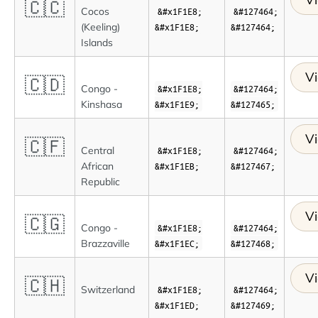
🇨🇨
Cocos
&#x1F1E8;
&#127464;
(Keeling)
&#x1F1E8;
&#127464;
Islands
Vi
🇨🇩
Congo -
&#x1F1E8;
&#127464;
Kinshasa
&#x1F1E9;
&#127465;
Vi
🇨🇫
Central
&#x1F1E8;
&#127464;
African
&#x1F1EB;
&#127467;
Republic
Vi
🇨🇬
Congo -
&#x1F1E8;
&#127464;
Brazzaville
&#x1F1EC;
&#127468;
Vi
🇨🇭
Switzerland
&#x1F1E8;
&#127464;
&#x1F1ED;
&#127469;