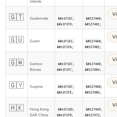
Islands
Vi
🇬🇹
Guatemala
&#x1F1EC;
&#127468;
&#x1F1F9;
&#127481;
Vi
🇬🇺
Guam
&#x1F1EC;
&#127468;
&#x1F1FA;
&#127482;
Vi
🇬🇼
Guinea-
&#x1F1EC;
&#127468;
Bissau
&#x1F1FC;
&#127484;
Vi
🇬🇾
Guyana
&#x1F1EC;
&#127468;
&#x1F1FE;
&#127486;
Vi
🇭🇰
Hong Kong
&#x1F1ED;
&#127469;
SAR China
&#x1F1F0;
&#127472;