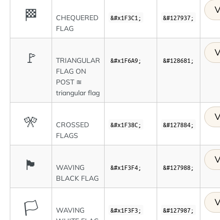
V
🏁
CHEQUERED
&#x1F3C1;
&#127937;
FLAG
V
🚩
TRIANGULAR
&#x1F6A9;
&#128681;
FLAG ON
POST ≊
triangular flag
V
🎌
CROSSED
&#x1F38C;
&#127884;
FLAGS
V
🏴
WAVING
&#x1F3F4;
&#127988;
BLACK FLAG
V
🏳
WAVING
&#x1F3F3;
&#127987;