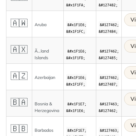
&#x1F1FA;
&#127482;
Vi
🇦🇼
Aruba
&#x1F1E6;
&#127462;
&#x1F1FC;
&#127484;
Vi
🇦🇽
Ã…land
&#x1F1E6;
&#127462;
Islands
&#x1F1FD;
&#127485;
Vi
🇦🇿
Azerbaijan
&#x1F1E6;
&#127462;
&#x1F1FF;
&#127487;
Vi
🇧🇦
Bosnia &
&#x1F1E7;
&#127463;
Herzegovina
&#x1F1E6;
&#127462;
Vi
🇧🇧
Barbados
&#x1F1E7;
&#127463;