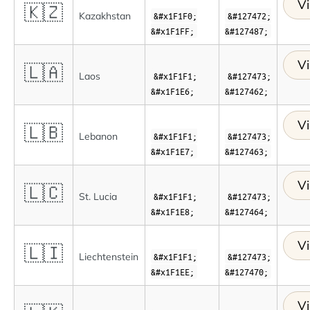
Vi
🇰🇿
Kazakhstan
&#x1F1F0;
&#127472;
&#x1F1FF;
&#127487;
Vi
🇱🇦
Laos
&#x1F1F1;
&#127473;
&#x1F1E6;
&#127462;
Vi
🇱🇧
Lebanon
&#x1F1F1;
&#127473;
&#x1F1E7;
&#127463;
Vi
🇱🇨
St. Lucia
&#x1F1F1;
&#127473;
&#x1F1E8;
&#127464;
Vi
🇱🇮
Liechtenstein
&#x1F1F1;
&#127473;
&#x1F1EE;
&#127470;
Vi