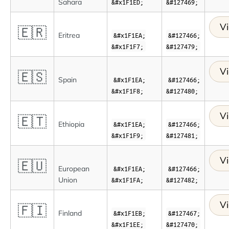
Sahara
&#x1F1ED;
&#127469;
Vi
🇪🇷
Eritrea
&#x1F1EA;
&#127466;
&#x1F1F7;
&#127479;
Vi
🇪🇸
Spain
&#x1F1EA;
&#127466;
&#x1F1F8;
&#127480;
Vi
🇪🇹
Ethiopia
&#x1F1EA;
&#127466;
&#x1F1F9;
&#127481;
Vi
🇪🇺
European
&#x1F1EA;
&#127466;
Union
&#x1F1FA;
&#127482;
Vi
🇫🇮
Finland
&#x1F1EB;
&#127467;
&#x1F1EE;
&#127470;