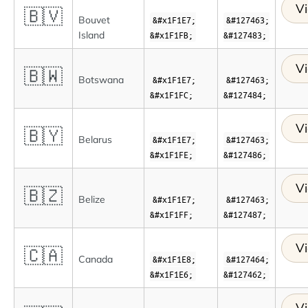
Vi
🇧🇻
Bouvet
&#x1F1E7;
&#127463;
Island
&#x1F1FB;
&#127483;
Vi
🇧🇼
Botswana
&#x1F1E7;
&#127463;
&#x1F1FC;
&#127484;
Vi
🇧🇾
Belarus
&#x1F1E7;
&#127463;
&#x1F1FE;
&#127486;
Vi
🇧🇿
Belize
&#x1F1E7;
&#127463;
&#x1F1FF;
&#127487;
Vi
🇨🇦
Canada
&#x1F1E8;
&#127464;
&#x1F1E6;
&#127462;
Vi