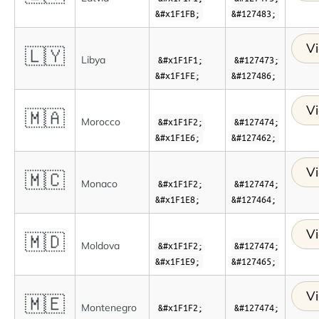
&#x1F1FB;
&#127483;
Vi
🇱🇾
Libya
&#x1F1F1;
&#127473;
&#x1F1FE;
&#127486;
Vi
🇲🇦
Morocco
&#x1F1F2;
&#127474;
&#x1F1E6;
&#127462;
Vi
🇲🇨
Monaco
&#x1F1F2;
&#127474;
&#x1F1E8;
&#127464;
Vi
🇲🇩
Moldova
&#x1F1F2;
&#127474;
&#x1F1E9;
&#127465;
Vi
🇲🇪
Montenegro
&#x1F1F2;
&#127474;