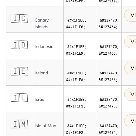
&#x1F1FA;
&#127482;
Vi
🇮🇨
Canary
&#x1F1EE;
&#127470;
Islands
&#x1F1E8;
&#127464;
Vi
🇮🇩
Indonesia
&#x1F1EE;
&#127470;
&#x1F1E9;
&#127465;
Vi
🇮🇪
Ireland
&#x1F1EE;
&#127470;
&#x1F1EA;
&#127466;
Vi
🇮🇱
Israel
&#x1F1EE;
&#127470;
&#x1F1F1;
&#127473;
Vi
🇮🇲
Isle of Man
&#x1F1EE;
&#127470;
&#x1F1F2;
&#127474;