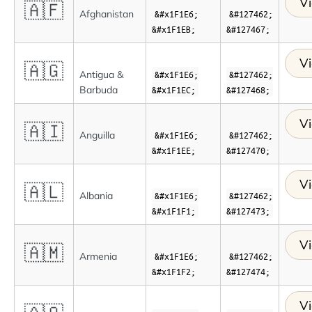
Vi
🇦🇫
Afghanistan
&#x1F1E6;
&#127462;
&#x1F1EB;
&#127467;
Vi
🇦🇬
Antigua &
&#x1F1E6;
&#127462;
Barbuda
&#x1F1EC;
&#127468;
Vi
🇦🇮
Anguilla
&#x1F1E6;
&#127462;
&#x1F1EE;
&#127470;
Vi
🇦🇱
Albania
&#x1F1E6;
&#127462;
&#x1F1F1;
&#127473;
Vi
🇦🇲
Armenia
&#x1F1E6;
&#127462;
&#x1F1F2;
&#127474;
Vi