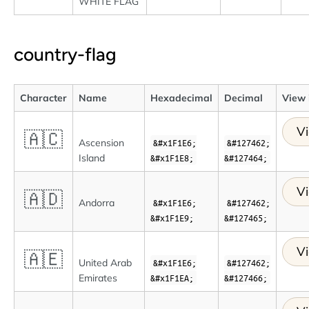
WHITE FLAG
country-flag
Character
Name
Hexadecimal
Decimal
View 
Vi
🇦🇨
Ascension
&#x1F1E6;
&#127462;
Island
&#x1F1E8;
&#127464;
Vi
🇦🇩
Andorra
&#x1F1E6;
&#127462;
&#x1F1E9;
&#127465;
Vi
🇦🇪
United Arab
&#x1F1E6;
&#127462;
Emirates
&#x1F1EA;
&#127466;