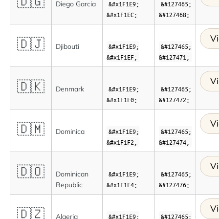
🇩🇬
Diego Garcia
&#x1F1E9;
&#127465;
&#x1F1EC;
&#127468;
Vi
🇩🇯
Djibouti
&#x1F1E9;
&#127465;
&#x1F1EF;
&#127471;
Vi
🇩🇰
Denmark
&#x1F1E9;
&#127465;
&#x1F1F0;
&#127472;
Vi
🇩🇲
Dominica
&#x1F1E9;
&#127465;
&#x1F1F2;
&#127474;
Vi
🇩🇴
Dominican
&#x1F1E9;
&#127465;
Republic
&#x1F1F4;
&#127476;
Vi
🇩🇿
Algeria
&#x1F1E9;
&#127465;