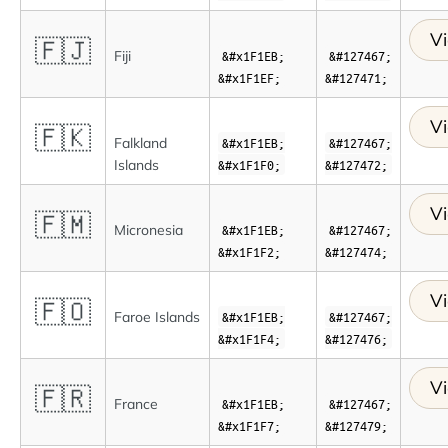
Vi
🇫🇯
Fiji
&#x1F1EB;
&#127467;
&#x1F1EF;
&#127471;
Vi
🇫🇰
Falkland
&#x1F1EB;
&#127467;
Islands
&#x1F1F0;
&#127472;
Vi
🇫🇲
Micronesia
&#x1F1EB;
&#127467;
&#x1F1F2;
&#127474;
Vi
🇫🇴
Faroe Islands
&#x1F1EB;
&#127467;
&#x1F1F4;
&#127476;
Vi
🇫🇷
France
&#x1F1EB;
&#127467;
&#x1F1F7;
&#127479;