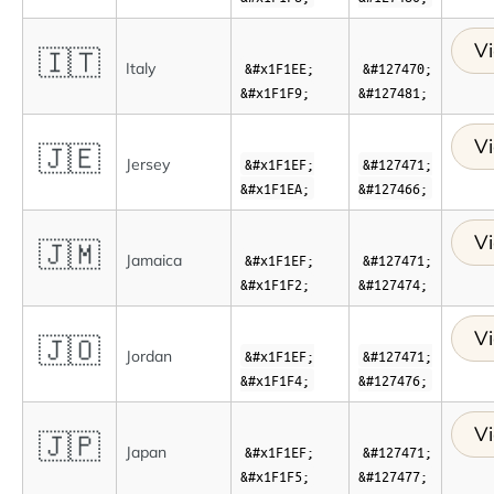
Vi
🇮🇹
Italy
&#x1F1EE;
&#127470;
&#x1F1F9;
&#127481;
Vi
🇯🇪
Jersey
&#x1F1EF;
&#127471;
&#x1F1EA;
&#127466;
Vi
🇯🇲
Jamaica
&#x1F1EF;
&#127471;
&#x1F1F2;
&#127474;
Vi
🇯🇴
Jordan
&#x1F1EF;
&#127471;
&#x1F1F4;
&#127476;
Vi
🇯🇵
Japan
&#x1F1EF;
&#127471;
&#x1F1F5;
&#127477;