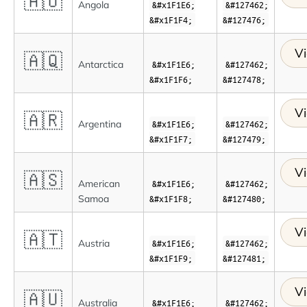
🇦🇴
Angola
&#x1F1E6;
&#127462;
&#x1F1F4;
&#127476;
Vi
🇦🇶
Antarctica
&#x1F1E6;
&#127462;
&#x1F1F6;
&#127478;
Vi
🇦🇷
Argentina
&#x1F1E6;
&#127462;
&#x1F1F7;
&#127479;
Vi
🇦🇸
American
&#x1F1E6;
&#127462;
Samoa
&#x1F1F8;
&#127480;
Vi
🇦🇹
Austria
&#x1F1E6;
&#127462;
&#x1F1F9;
&#127481;
Vi
🇦🇺
Australia
&#x1F1E6;
&#127462;