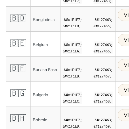
&#x1F1E7;
&#127463;
Vi
🇧🇩
Bangladesh
&#x1F1E7;
&#127463;
&#x1F1E9;
&#127465;
Vi
🇧🇪
Belgium
&#x1F1E7;
&#127463;
&#x1F1EA;
&#127466;
Vi
🇧🇫
Burkina Faso
&#x1F1E7;
&#127463;
&#x1F1EB;
&#127467;
Vi
🇧🇬
Bulgaria
&#x1F1E7;
&#127463;
&#x1F1EC;
&#127468;
Vi
🇧🇭
Bahrain
&#x1F1E7;
&#127463;
&#x1F1ED;
&#127469;