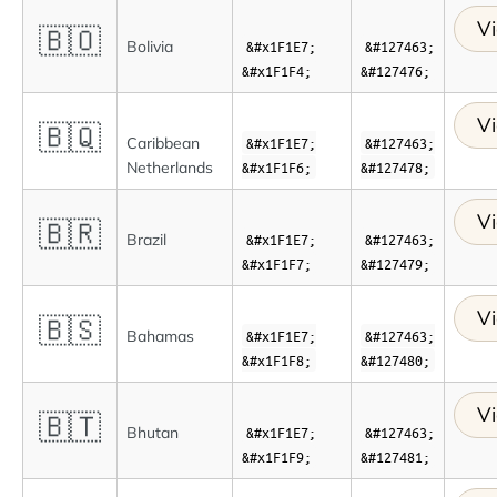
Vi
🇧🇴
Bolivia
&#x1F1E7;
&#127463;
&#x1F1F4;
&#127476;
Vi
🇧🇶
Caribbean
&#x1F1E7;
&#127463;
Netherlands
&#x1F1F6;
&#127478;
Vi
🇧🇷
Brazil
&#x1F1E7;
&#127463;
&#x1F1F7;
&#127479;
Vi
🇧🇸
Bahamas
&#x1F1E7;
&#127463;
&#x1F1F8;
&#127480;
Vi
🇧🇹
Bhutan
&#x1F1E7;
&#127463;
&#x1F1F9;
&#127481;