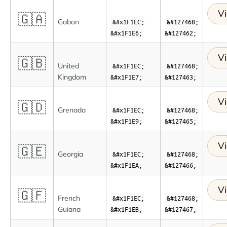
Vi
🇬🇦
Gabon
&#x1F1EC;
&#127468;
&#x1F1E6;
&#127462;
Vi
🇬🇧
United
&#x1F1EC;
&#127468;
Kingdom
&#x1F1E7;
&#127463;
Vi
🇬🇩
Grenada
&#x1F1EC;
&#127468;
&#x1F1E9;
&#127465;
Vi
🇬🇪
Georgia
&#x1F1EC;
&#127468;
&#x1F1EA;
&#127466;
Vi
🇬🇫
French
&#x1F1EC;
&#127468;
Guiana
&#x1F1EB;
&#127467;