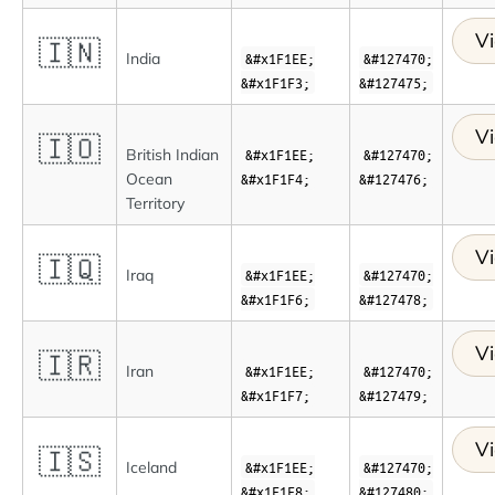
Vi
🇮🇳
India
&#x1F1EE;
&#127470;
&#x1F1F3;
&#127475;
Vi
🇮🇴
British Indian
&#x1F1EE;
&#127470;
Ocean
&#x1F1F4;
&#127476;
Territory
Vi
🇮🇶
Iraq
&#x1F1EE;
&#127470;
&#x1F1F6;
&#127478;
Vi
🇮🇷
Iran
&#x1F1EE;
&#127470;
&#x1F1F7;
&#127479;
Vi
🇮🇸
Iceland
&#x1F1EE;
&#127470;
&#x1F1F8;
&#127480;