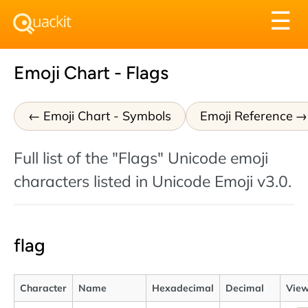
Tog
☰
nav
Emoji Chart - Flags
Emoji Chart - Symbols
Emoji Reference
Full list of the "Flags" Unicode emoji
characters listed in Unicode Emoji v3.0.
flag
Character
Name
Hexadecimal
Decimal
View