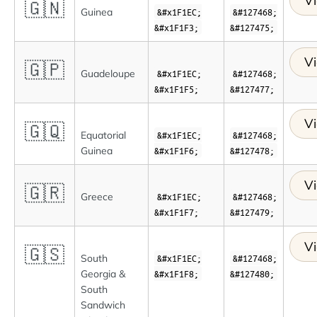
Vi
🇬🇳
Guinea
&#x1F1EC;
&#127468;
&#x1F1F3;
&#127475;
Vi
🇬🇵
Guadeloupe
&#x1F1EC;
&#127468;
&#x1F1F5;
&#127477;
Vi
🇬🇶
Equatorial
&#x1F1EC;
&#127468;
Guinea
&#x1F1F6;
&#127478;
Vi
🇬🇷
Greece
&#x1F1EC;
&#127468;
&#x1F1F7;
&#127479;
Vi
🇬🇸
South
&#x1F1EC;
&#127468;
Georgia &
&#x1F1F8;
&#127480;
South
Sandwich