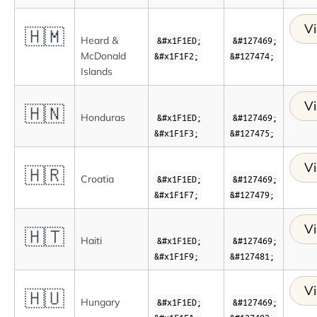
Vi
🇭🇲
Heard &
&#x1F1ED;
&#127469;
McDonald
&#x1F1F2;
&#127474;
Islands
Vi
🇭🇳
Honduras
&#x1F1ED;
&#127469;
&#x1F1F3;
&#127475;
Vi
🇭🇷
Croatia
&#x1F1ED;
&#127469;
&#x1F1F7;
&#127479;
Vi
🇭🇹
Haiti
&#x1F1ED;
&#127469;
&#x1F1F9;
&#127481;
Vi
🇭🇺
Hungary
&#x1F1ED;
&#127469;