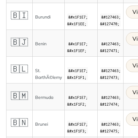
Vi
🇧🇮
Burundi
&#x1F1E7;
&#127463;
&#x1F1EE;
&#127470;
Vi
🇧🇯
Benin
&#x1F1E7;
&#127463;
&#x1F1EF;
&#127471;
Vi
🇧🇱
St.
&#x1F1E7;
&#127463;
BarthÃ©lemy
&#x1F1F1;
&#127473;
Vi
🇧🇲
Bermuda
&#x1F1E7;
&#127463;
&#x1F1F2;
&#127474;
Vi
🇧🇳
Brunei
&#x1F1E7;
&#127463;
&#x1F1F3;
&#127475;