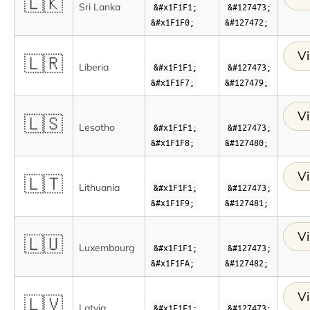
🇱🇰
Sri Lanka
&#x1F1F1;
&#127473;
&#x1F1F0;
&#127472;
Vi
🇱🇷
Liberia
&#x1F1F1;
&#127473;
&#x1F1F7;
&#127479;
Vi
🇱🇸
Lesotho
&#x1F1F1;
&#127473;
&#x1F1F8;
&#127480;
Vi
🇱🇹
Lithuania
&#x1F1F1;
&#127473;
&#x1F1F9;
&#127481;
Vi
🇱🇺
Luxembourg
&#x1F1F1;
&#127473;
&#x1F1FA;
&#127482;
Vi
🇱🇻
Latvia
&#x1F1F1;
&#127473;