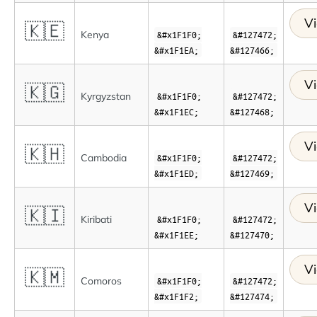
Vi
🇰🇪
Kenya
&#x1F1F0;
&#127472;
&#x1F1EA;
&#127466;
Vi
🇰🇬
Kyrgyzstan
&#x1F1F0;
&#127472;
&#x1F1EC;
&#127468;
Vi
🇰🇭
Cambodia
&#x1F1F0;
&#127472;
&#x1F1ED;
&#127469;
Vi
🇰🇮
Kiribati
&#x1F1F0;
&#127472;
&#x1F1EE;
&#127470;
Vi
🇰🇲
Comoros
&#x1F1F0;
&#127472;
&#x1F1F2;
&#127474;