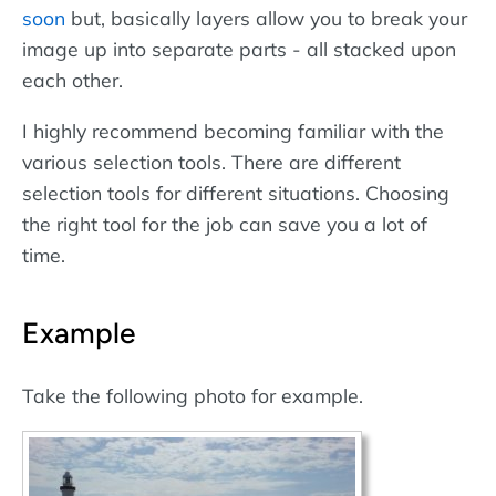
soon
but, basically layers allow you to break your
image up into separate parts - all stacked upon
each other.
I highly recommend becoming familiar with the
various selection tools. There are different
selection tools for different situations. Choosing
the right tool for the job can save you a lot of
time.
Example
Take the following photo for example.