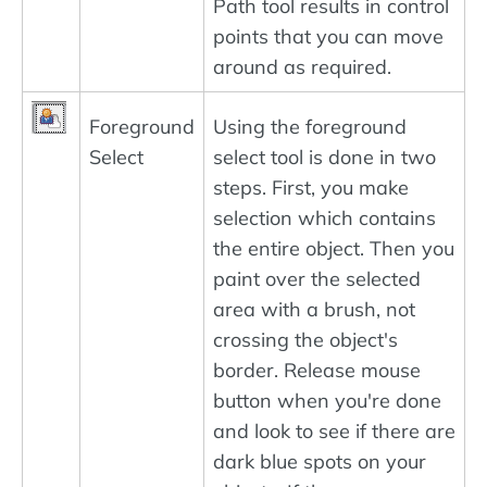
Path tool results in control
points that you can move
around as required.
Foreground
Using the foreground
Select
select tool is done in two
steps. First, you make
selection which contains
the entire object. Then you
paint over the selected
area with a brush, not
crossing the object's
border. Release mouse
button when you're done
and look to see if there are
dark blue spots on your