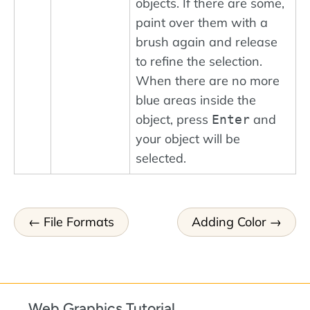
objects. If there are some,
paint over them with a
brush again and release
to refine the selection.
When there are no more
blue areas inside the
object, press
and
Enter
your object will be
selected.
File Formats
Adding Color
Web Graphics Tutorial