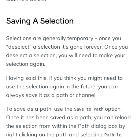
Saving A Selection
Selections are generally temporary - once you
"deselect" a selection it's gone forever. Once you
deselect a selection, you will need to make your
selection again.
Having said this, if you think you might need to
use the selection again in the future, you can
always save it as a path or channel.
To save as a path, use the
option.
Save to Path
Once it has been saved as a path, you can reload
the selection from within the Path dialog box by
right clicking on the path and selecting
Path to