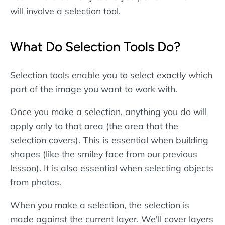
will involve a selection tool.
What Do Selection Tools Do?
Selection tools enable you to select exactly which
part of the image you want to work with.
Once you make a selection, anything you do will
apply only to that area (the area that the
selection covers). This is essential when building
shapes (like the smiley face from our previous
lesson). It is also essential when selecting objects
from photos.
When you make a selection, the selection is
made against the current layer. We'll cover layers