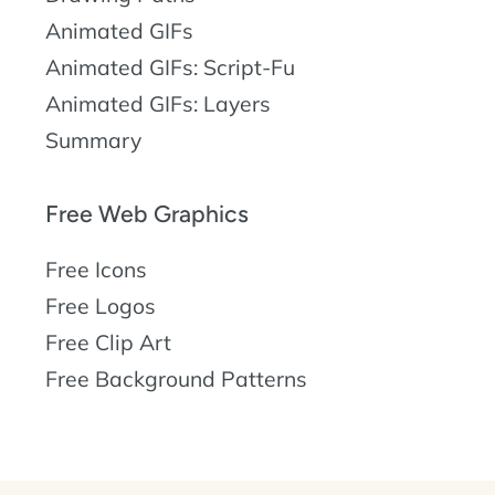
Animated GIFs
Animated GIFs: Script-Fu
Animated GIFs: Layers
Summary
Free Web Graphics
Free Icons
Free Logos
Free Clip Art
Free Background Patterns