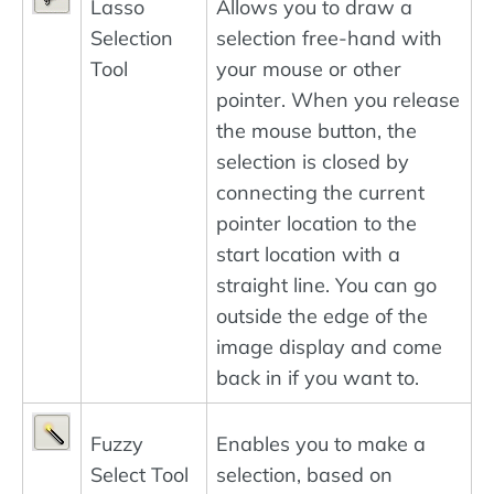
Lasso
Allows you to draw a
Selection
selection free-hand with
Tool
your mouse or other
pointer. When you release
the mouse button, the
selection is closed by
connecting the current
pointer location to the
start location with a
straight line. You can go
outside the edge of the
image display and come
back in if you want to.
Fuzzy
Enables you to make a
Select Tool
selection, based on