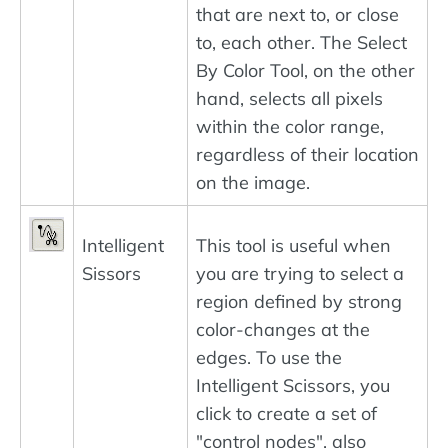
that are next to, or close
to, each other. The Select
By Color Tool, on the other
hand, selects all pixels
within the color range,
regardless of their location
on the image.
Intelligent
This tool is useful when
Sissors
you are trying to select a
region defined by strong
color-changes at the
edges. To use the
Intelligent Scissors, you
click to create a set of
"control nodes", also