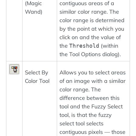
(Magic
contiguous areas of a
Wand)
similar color range. The
color range is determined
by the point at which you
click on and the value of
the
(within
Threshold
the Tool Options dialog).
Select By
Allows you to select areas
Color Tool
of an image with a similar
color range. The
difference between this
tool and the Fuzzy Select
tool, is that the fuzzy
select tool selects
contiguous pixels — those