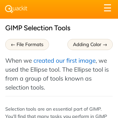
Tog
☰
nav
GIMP Selection Tools
File Formats
Adding Color
When we
created our first image
, we
used the Ellipse tool. The Ellipse tool is
from a group of tools known as
selection tools.
Selection tools are an essential part of GIMP.
You'll find that many tasks you perform in GIMP