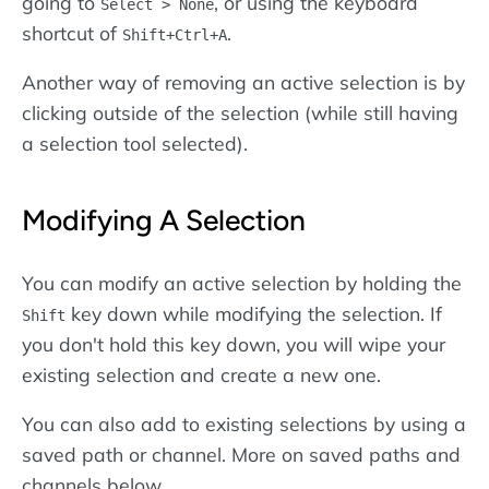
going to
, or using the keyboard
Select > None
shortcut of
.
Shift+Ctrl+A
Another way of removing an active selection is by
clicking outside of the selection (while still having
a selection tool selected).
Modifying A Selection
You can modify an active selection by holding the
key down while modifying the selection. If
Shift
you don't hold this key down, you will wipe your
existing selection and create a new one.
You can also add to existing selections by using a
saved path or channel. More on saved paths and
channels below.