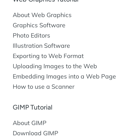
About Web Graphics
Graphics Software
Photo Editors
Illustration Software
Exporting to Web Format
Uploading Images to the Web
Embedding Images into a Web Page
How to use a Scanner
GIMP Tutorial
About GIMP
Download GIMP