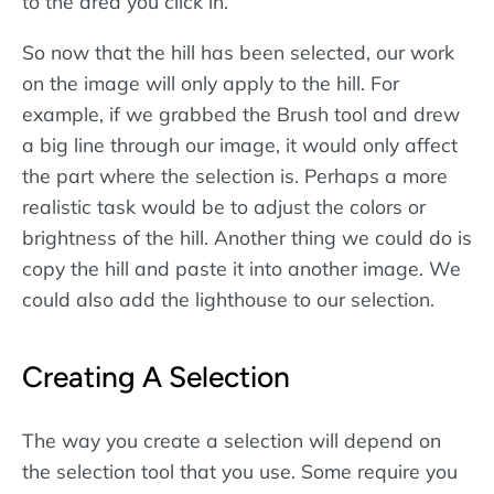
to the area you click in.
So now that the hill has been selected, our work
on the image will only apply to the hill. For
example, if we grabbed the Brush tool and drew
a big line through our image, it would only affect
the part where the selection is. Perhaps a more
realistic task would be to adjust the colors or
brightness of the hill. Another thing we could do is
copy the hill and paste it into another image. We
could also add the lighthouse to our selection.
Creating A Selection
The way you create a selection will depend on
the selection tool that you use. Some require you