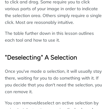
to click and drag. Some require you to click
various parts of your image in order to indicate
the selection area. Others simply require a single
click. Most are reasonably intuitive.
The table further down in this lesson outlines
each tool and how to use it.
"Deselecting" A Selection
Once you've made a selection, it will usually stay
there, waiting for you to do something with it. If
you decide that you don't need the selection, you
can remove it.
You can remove/deselect an active selection by