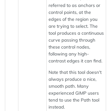
referred to as anchors or
control points, at the
edges of the region you
are trying to select. The
tool produces a continuous
curve passing through
these control nodes,
following any high-
contrast edges it can find.
Note that this tool doesn't
always produce a nice,
smooth path. Many
experienced GIMP users
tend to use the Path tool
instead.