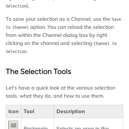
).
Selection
To save your selection as a Channel, use the
Save
option. You can reload the selection
to Channel
from within the Channel dialog box by right
clicking on the channel and selecting
Channel to
.
Selection
The Selection Tools
Let's have a quick look at the various selection
tools, what they do, and how to use them.
Icon
Tool
Description
Rectangle
Selects an area in the