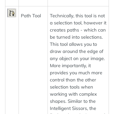
Path Tool
Technically, this tool is not
a selection tool, however it
creates paths - which can
be turned into selections.
This tool allows you to
draw around the edge of
any object on your image.
More importantly, it
provides you much more
control than the other
selection tools when
working with complex
shapes. Similar to the
Intelligent Sissors, the