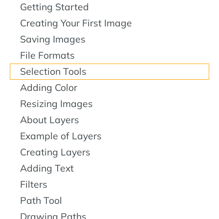
Getting Started
Creating Your First Image
Saving Images
File Formats
Selection Tools
Adding Color
Resizing Images
About Layers
Example of Layers
Creating Layers
Adding Text
Filters
Path Tool
Drawing Paths