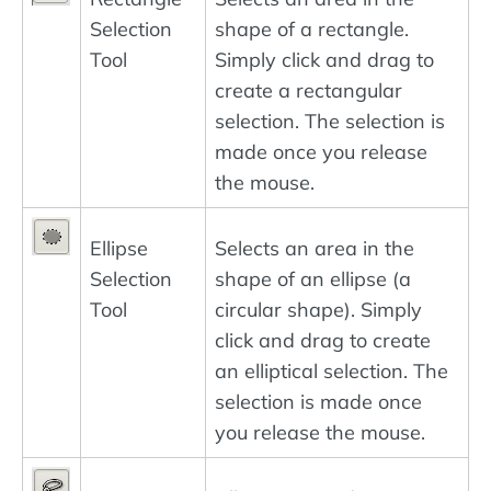
Selection
shape of a rectangle.
Tool
Simply click and drag to
create a rectangular
selection. The selection is
made once you release
the mouse.
Ellipse
Selects an area in the
Selection
shape of an ellipse (a
Tool
circular shape). Simply
click and drag to create
an elliptical selection. The
selection is made once
you release the mouse.