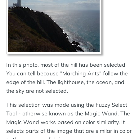
In this photo, most of the hill has been selected.
You can tell because "Marching Ants" follow the
edge of the hill. The lighthouse, the ocean, and
the sky are not selected.
This selection was made using the Fuzzy Select
Tool - otherwise known as the Magic Wand. The
Magic Wand works based on color similarity. It
selects parts of the image that are similar in color