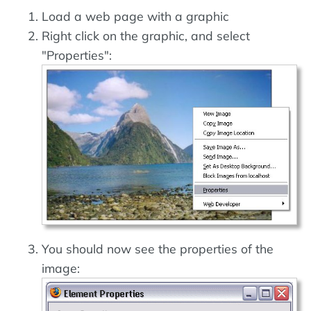
Load a web page with a graphic
Right click on the graphic, and select
"Properties":
You should now see the properties of the
image: