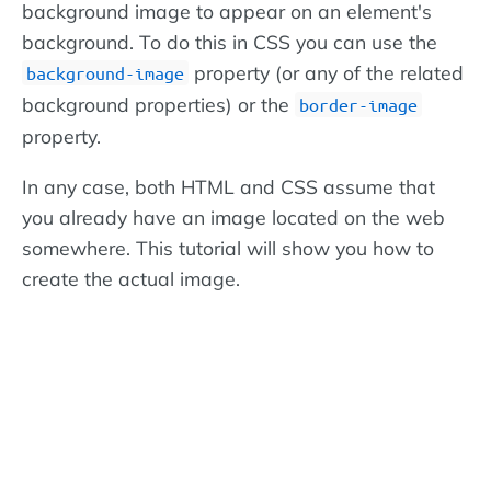
background image to appear on an element's
background. To do this in CSS you can use the
property (or any of the related
background-image
background properties) or the
border-image
property.
In any case, both HTML and CSS assume that
you already have an image located on the web
somewhere. This tutorial will show you how to
create the actual image.