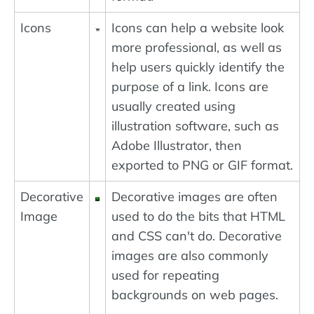
Icons
Icons can help a website look
more professional, as well as
help users quickly identify the
purpose of a link. Icons are
usually created using
illustration software, such as
Adobe Illustrator, then
exported to PNG or GIF format.
Decorative
Decorative images are often
Image
used to do the bits that HTML
and CSS can't do. Decorative
images are also commonly
used for repeating
backgrounds on web pages.