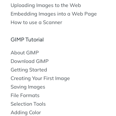
Uploading Images to the Web
Embedding Images into a Web Page
How to use a Scanner
GIMP Tutorial
About GIMP
Download GIMP
Getting Started
Creating Your First Image
Saving Images
File Formats
Selection Tools
Adding Color