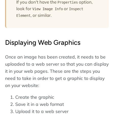
If you don't have the
option,
Properties
look for
or
View Image Info
Inspect
, or similar.
Element
Displaying Web Graphics
Once an image has been created, it needs to be
uploaded to a web server so that you can display
it in your web pages. These are the steps you
need to take in order to get a graphic to display
on your website:
Create the graphic
Save it in a web format
Upload it to a web server