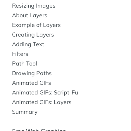
Resizing Images
About Layers
Example of Layers
Creating Layers
Adding Text
Filters
Path Tool
Drawing Paths
Animated GIFs
Animated GIFs: Script-Fu
Animated GIFs: Layers
Summary