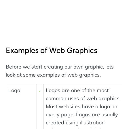
Examples of Web Graphics
Before we start creating our own graphic, lets
look at some examples of web graphics.
Logo
Logos are one of the most
common uses of web graphics.
Most websites have a logo on
every page. Logos are usually
created using illustration