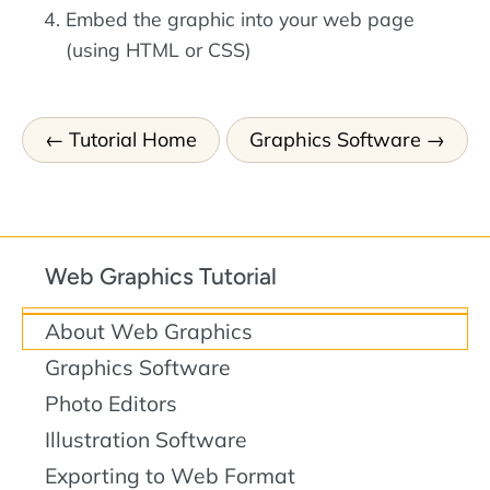
Embed the graphic into your web page
(using HTML or CSS)
Tutorial Home
Graphics Software
Web Graphics Tutorial
About Web Graphics
Graphics Software
Photo Editors
Illustration Software
Exporting to Web Format