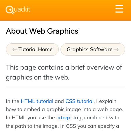
Tog
☰
nav
About Web Graphics
Tutorial Home
Graphics Software
This page contains a brief overview of
graphics on the web.
In the
HTML tutorial
and
CSS tutorial
, I explain
how to embed a graphic image into a web page.
In HTML you use the
tag, combined with
img
the path to the image. In CSS you can specify a