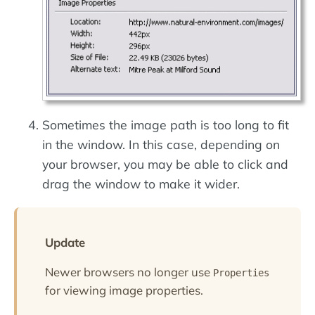
Sometimes the image path is too long to fit
in the window. In this case, depending on
your browser, you may be able to click and
drag the window to make it wider.
Update
Newer browsers no longer use
Properties
for viewing image properties.