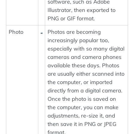
software, such as Adobe
Illustrator, then exported to
PNG or GIF format.
Photo
Photos are becoming
increasingly popular too,
especially with so many digital
cameras and camera phones
available these days. Photos
are usually either scanned into
the computer, or imported
directly from a digital camera.
Once the photo is saved on
the computer, you can make
adjustments, re-size it, and
then save it in PNG or JPEG
format.