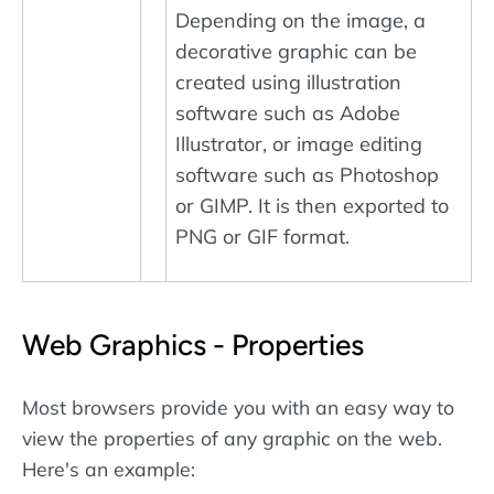
Depending on the image, a
decorative graphic can be
created using illustration
software such as Adobe
Illustrator, or image editing
software such as Photoshop
or GIMP. It is then exported to
PNG or GIF format.
Web Graphics - Properties
Most browsers provide you with an easy way to
view the properties of any graphic on the web.
Here's an example: