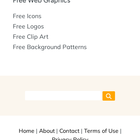
Free Web Graphics
Free Icons
Free Logos
Free Clip Art
Free Background Patterns
Home
|
About
|
Contact
|
Terms of Use
|
Privacy Policy