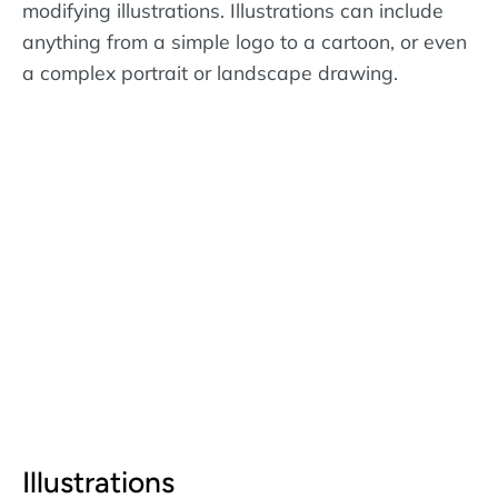
modifying illustrations. Illustrations can include
anything from a simple logo to a cartoon, or even
a complex portrait or landscape drawing.
Illustrations