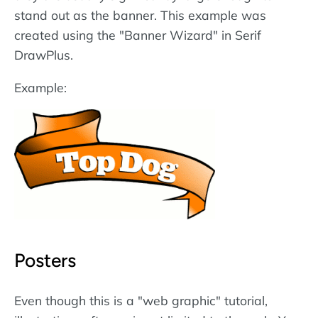
stand out as the banner. This example was
created using the "Banner Wizard" in Serif
DrawPlus.
Example:
Posters
Even though this is a "web graphic" tutorial,