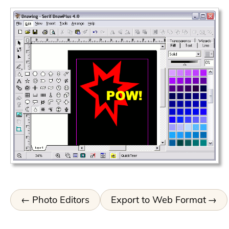
Photo Editors
Export to Web Format