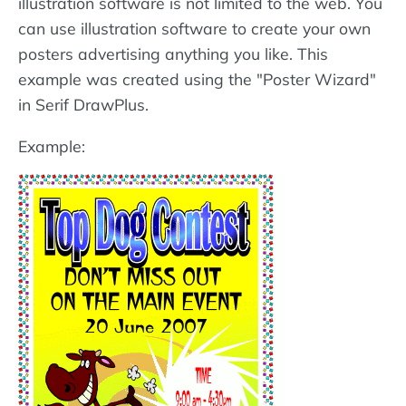
illustration software is not limited to the web. You
can use illustration software to create your own
posters advertising anything you like. This
example was created using the "Poster Wizard"
in Serif DrawPlus.
Example: