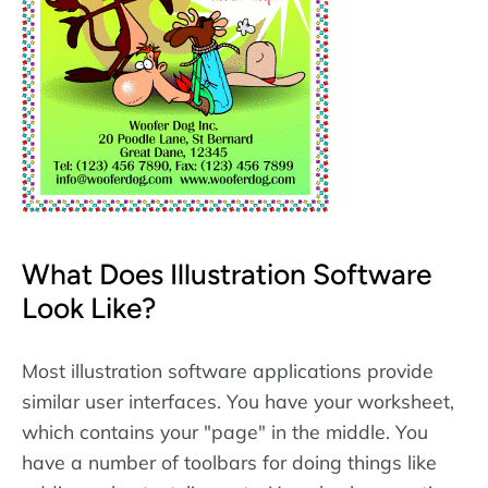
What Does Illustration Software
Look Like?
Most illustration software applications provide
similar user interfaces. You have your worksheet,
which contains your "page" in the middle. You
have a number of toolbars for doing things like