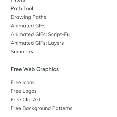
Path Tool
Drawing Paths
Animated GIFs
Animated GIFs: Script-Fu
Animated GIFs: Layers
Summary
Free Web Graphics
Free Icons
Free Logos
Free Clip Art
Free Background Patterns