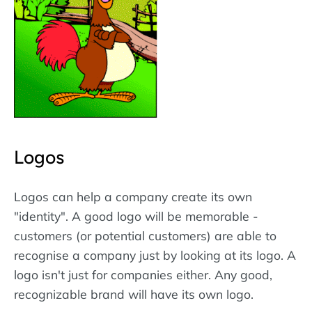
Logos
Logos can help a company create its own
"identity". A good logo will be memorable -
customers (or potential customers) are able to
recognise a company just by looking at its logo. A
logo isn't just for companies either. Any good,
recognizable brand will have its own logo.