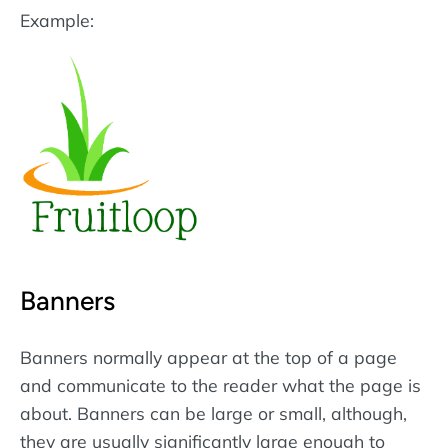
Example:
Banners
Banners normally appear at the top of a page
and communicate to the reader what the page is
about. Banners can be large or small, although,
they are usually significantly large enough to