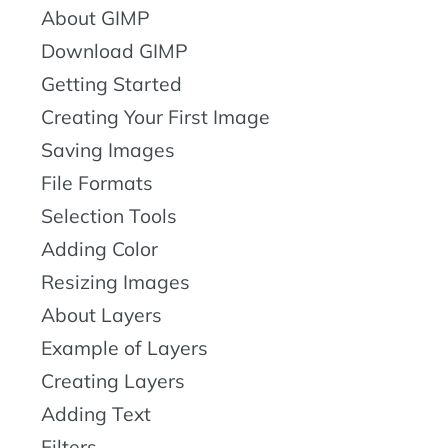
About GIMP
Download GIMP
Getting Started
Creating Your First Image
Saving Images
File Formats
Selection Tools
Adding Color
Resizing Images
About Layers
Example of Layers
Creating Layers
Adding Text
Filters