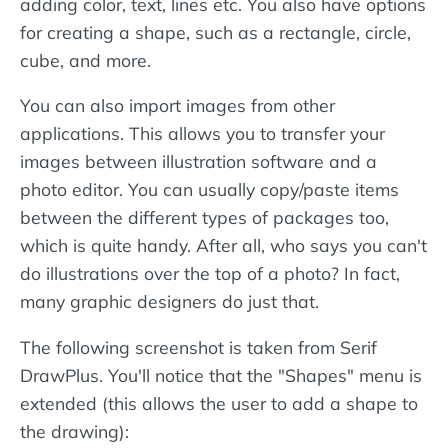
adding color, text, lines etc. You also have options
for creating a shape, such as a rectangle, circle,
cube, and more.
You can also import images from other
applications. This allows you to transfer your
images between illustration software and a
photo editor. You can usually copy/paste items
between the different types of packages too,
which is quite handy. After all, who says you can't
do illustrations over the top of a photo? In fact,
many graphic designers do just that.
The following screenshot is taken from Serif
DrawPlus. You'll notice that the "Shapes" menu is
extended (this allows the user to add a shape to
the drawing):