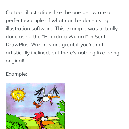
Cartoon illustrations like the one below are a
perfect example of what can be done using
illustration software. This example was actually
done using the "Backdrop Wizard" in Serif
DrawPlus. Wizards are great if you're not
artistically inclined, but there's nothing like being
original!
Example: