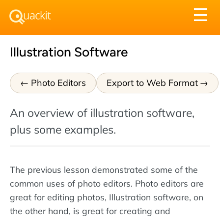
Tog
☰
nav
Illustration Software
Photo Editors
Export to Web Format
An overview of illustration software,
plus some examples.
The previous lesson demonstrated some of the
common uses of photo editors. Photo editors are
great for editing photos, Illustration software, on
the other hand, is great for creating and