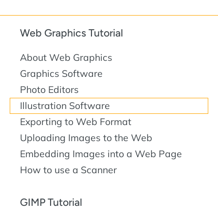
Web Graphics Tutorial
About Web Graphics
Graphics Software
Photo Editors
Illustration Software
Exporting to Web Format
Uploading Images to the Web
Embedding Images into a Web Page
How to use a Scanner
GIMP Tutorial