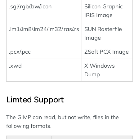
.sgi/.rgb/.bw/.icon
Silicon Graphic
IRIS Image
.im1/.im8/.im24/im32/.ras/.rs
SUN Rasterfile
Image
.pcx/.pcc
ZSoft PCX Image
.xwd
X Windows
Dump
Limted Support
The GIMP can read, but not write, files in the
following formats.