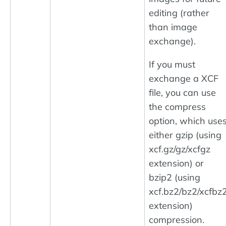
editing (rather
than image
exchange).
If you must
exchange a XCF
file, you can use
the compress
option, which use
either gzip (using
xcf.gz/gz/xcfgz
extension) or
bzip2 (using
xcf.bz2/bz2/xcfbz
extension)
compression.