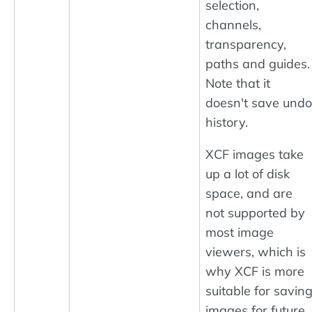
selection,
channels,
transparency,
paths and guides.
Note that it
doesn't save undo
history.
XCF images take
up a lot of disk
space, and are
not supported by
most image
viewers, which is
why XCF is more
suitable for savin
images for future