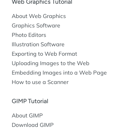
Web Graphics Tutorial
About Web Graphics
Graphics Software
Photo Editors
Illustration Software
Exporting to Web Format
Uploading Images to the Web
Embedding Images into a Web Page
How to use a Scanner
GIMP Tutorial
About GIMP
Download GIMP