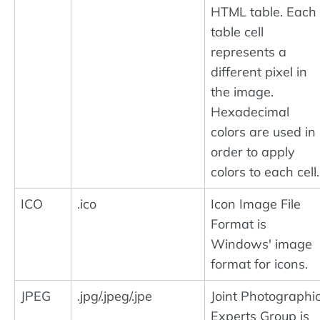
HTML table. Each
table cell
represents a
different pixel in
the image.
Hexadecimal
colors are used in
order to apply
colors to each cell.
ICO
.ico
Icon Image File
Format is
Windows' image
format for icons.
JPEG
.jpg/.jpeg/.jpe
Joint Photographi
Experts Group is