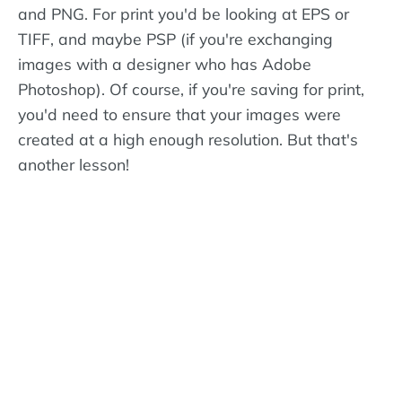
and PNG. For print you'd be looking at EPS or
TIFF, and maybe PSP (if you're exchanging
images with a designer who has Adobe
Photoshop). Of course, if you're saving for print,
you'd need to ensure that your images were
created at a high enough resolution. But that's
another lesson!