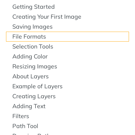
Getting Started
Creating Your First Image
Saving Images
File Formats
Selection Tools
Adding Color
Resizing Images
About Layers
Example of Layers
Creating Layers
Adding Text
Filters
Path Tool