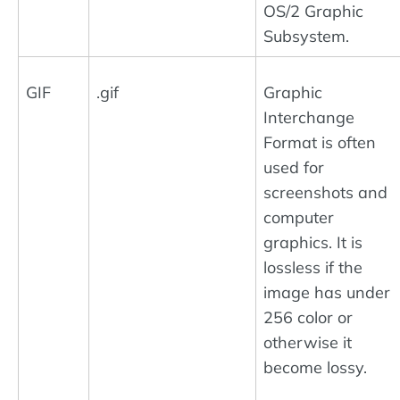
OS/2 Graphic
Subsystem.
GIF
.gif
Graphic
Interchange
Format is often
used for
screenshots and
computer
graphics. It is
lossless if the
image has under
256 color or
otherwise it
become lossy.