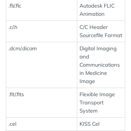
.fli/.flc
Autodesk FLIC
Animation
.c/.h
C/C Header
Sourcefile Format
.dcm/.dicom
Digital Imaging
and
Communications
in Medicine
Image
.fit/.fits
Flexible Image
Transport
System
.cel
KISS Cel