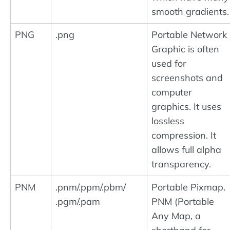
smooth gradients.
PNG
.png
Portable Network
Graphic is often
used for
screenshots and
computer
graphics. It uses
lossless
compression. It
allows full alpha
transparency.
PNM
.pnm/.ppm/.pbm/
Portable Pixmap.
.pgm/.pam
PNM (Portable
Any Map, a