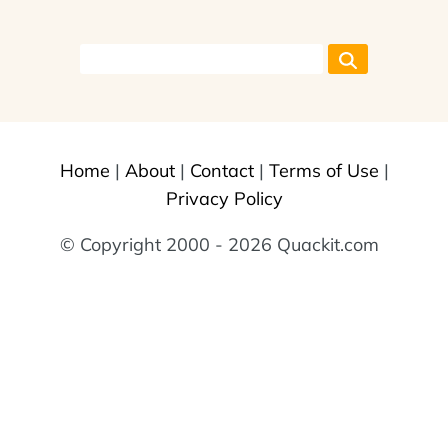
Home
|
About
|
Contact
|
Terms of Use
|
Privacy Policy
© Copyright 2000 - 2026 Quackit.com