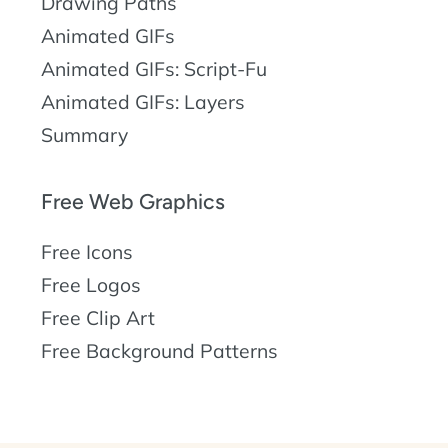
Drawing Paths
Animated GIFs
Animated GIFs: Script-Fu
Animated GIFs: Layers
Summary
Free Web Graphics
Free Icons
Free Logos
Free Clip Art
Free Background Patterns