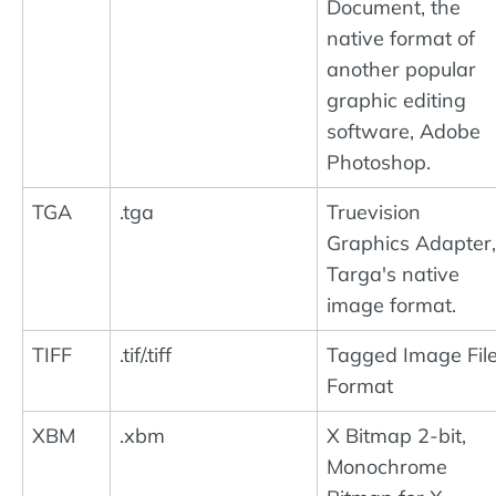
Document, the
native format of
another popular
graphic editing
software, Adobe
Photoshop.
TGA
.tga
Truevision
Graphics Adapter,
Targa's native
image format.
TIFF
.tif/.tiff
Tagged Image Fil
Format
XBM
.xbm
X Bitmap 2-bit,
Monochrome