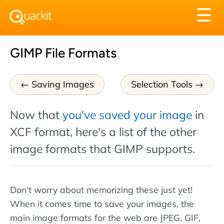
Tog
☰
nav
GIMP File Formats
Saving Images
Selection Tools
Now that
you've saved your image
in
XCF format, here's a list of the other
image formats that GIMP supports.
Don't worry about memorizing these just yet!
When it comes time to save your images, the
main image formats for the web are JPEG, GIF,