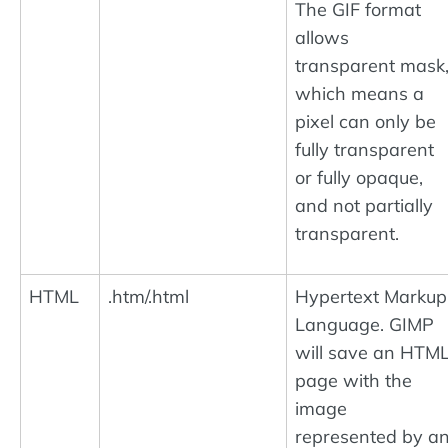
The GIF format
allows
transparent mask
which means a
pixel can only be
fully transparent
or fully opaque,
and not partially
transparent.
HTML
.htm/.html
Hypertext Markup
Language. GIMP
will save an HTM
page with the
image
represented by a