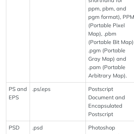
shorthand for
ppm, pbm, and
pgm format), PP
(Portable Pixel
Map), .pbm
(Portable Bit Map)
.pgm (Portable
Gray Map) and
.pam (Portable
Arbitrary Map).
PS and
.ps/.eps
Postscript
EPS
Document and
Encapsulated
Postscript
PSD
.psd
Photoshop