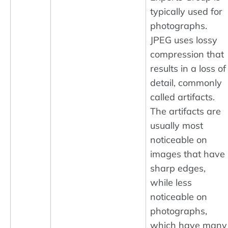
typically used for
photographs.
JPEG uses lossy
compression that
results in a loss of
detail, commonly
called artifacts.
The artifacts are
usually most
noticeable on
images that have
sharp edges,
while less
noticeable on
photographs,
which have many