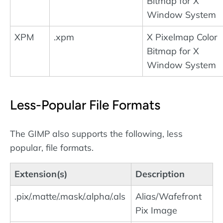
Bitmap for X
Window System
XPM
.xpm
X Pixelmap Color
Bitmap for X
Window System
Less-Popular File Formats
The GIMP also supports the following, less
popular, file formats.
Extension(s)
Description
.pix/.matte/.mask/.alpha/.als
Alias/Wafefront
Pix Image