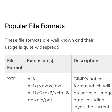
Popular File Formats
These file formats are well known and their
usage is quite widespread.
File
Extension(s)
Description
Format
XCF
.xcf/
GIMP's native
.xcf.gz/.gz/.xcfgz/
format which will
.xcf.bz2/.bz2/.xcfbz2/
preserve all imag
.gbr/.gih/.pat
data, including
layer, the current