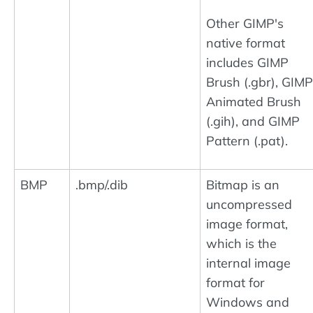
Other GIMP's
native format
includes GIMP
Brush (.gbr), GIMP
Animated Brush
(.gih), and GIMP
Pattern (.pat).
BMP
.bmp/.dib
Bitmap is an
uncompressed
image format,
which is the
internal image
format for
Windows and