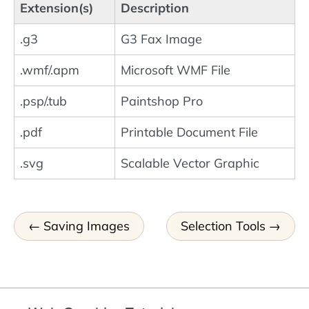
Extension(s)
Description
.g3
G3 Fax Image
.wmf/.apm
Microsoft WMF File
.psp/.tub
Paintshop Pro
.pdf
Printable Document File
.svg
Scalable Vector Graphic
Saving Images
Selection Tools