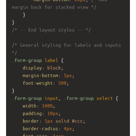
margin back for stacked view */
    }
}
/* -- End layout styles -- */
/* General styling for labels and inputs 
*/
.form-group
label
 {
display
: 
block
;
margin-bottom
: 
5px
;
font-weight
: 
500
;
}
.form-group
input
, 
.form-group
select
 {
width
: 
100%
;
padding
: 
10px
;
border
: 
1px
solid
#ccc
;
border-radius
: 
4px
;
font-size
: 
1rem
;