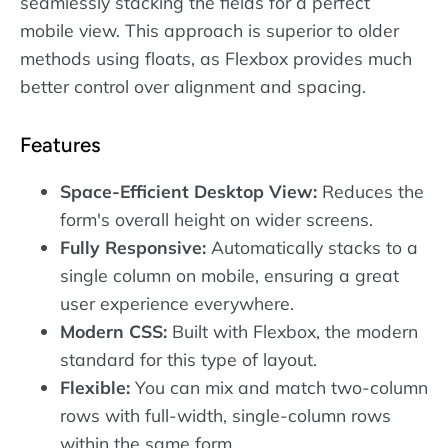
seamlessly stacking the fields for a perfect
mobile view. This approach is superior to older
methods using floats, as Flexbox provides much
better control over alignment and spacing.
Features
Space-Efficient Desktop View:
Reduces the
form's overall height on wider screens.
Fully Responsive:
Automatically stacks to a
single column on mobile, ensuring a great
user experience everywhere.
Modern CSS:
Built with Flexbox, the modern
standard for this type of layout.
Flexible:
You can mix and match two-column
rows with full-width, single-column rows
within the same form.