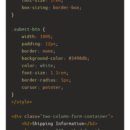
box-sizing
: 
border-box
;
}
.submit-btn
 {
width
: 
100%
;
padding
: 
12px
;
border
: 
none
;
background-color
: 
#3498db
;
color
: 
white
;
font-size
: 
1.1rem
;
border-radius
: 
5px
;
cursor
: 
pointer
;
}
</
style
>
<
div
class
=
"two-column-form-container"
>
<
h2
>
Shipping Information
</
h2
>