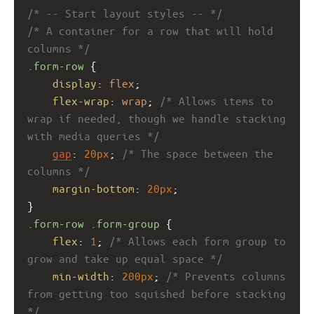
/* -- Start layout styles -- */
/* A container for a row that will hold 
columns */
.form-row
 {
display
: 
flex
;
flex-wrap
: 
wrap
; 
/* Allows items to 
wrap if needed, though we handle stacking 
with media queries */
gap
: 
20px
; 
/* The space between the 
columns */
margin-bottom
: 
20px
;
}
.form-row
.form-group
 {
flex
: 
1
; 
/* Allows each form group to 
grow and take up equal space */
min-width
: 
200px
; 
/* Prevents columns 
from getting too squished before stacking 
*/