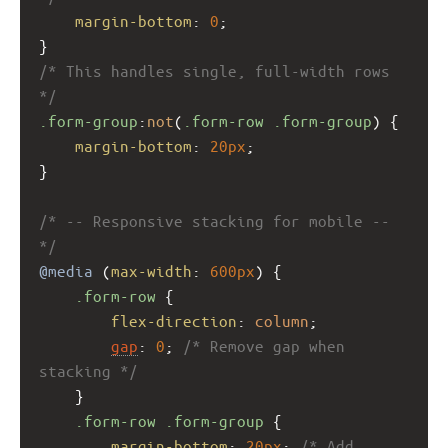
margin-bottom
: 
0
;
}
/* This handles single, full-width rows 
*/
.form-group
:
not
(
.form-row
.form-group
) {
margin-bottom
: 
20px
;
}
/* -- Responsive stacking for mobile -- 
*/
@media
 (
max-width
: 
600px
) {
.form-row
 {
flex-direction
: 
column
;
gap
: 
0
; 
/* Remove gap when 
stacking */
    }
.form-row
.form-group
 {
margin-bottom
: 
20px
; 
/* Add 