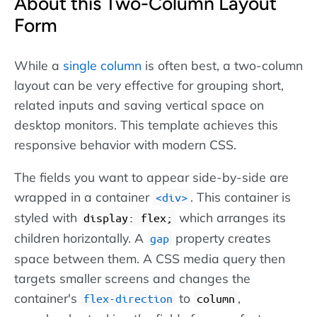
About this Two-Column Layout
Form
While a
single column
is often best, a two-column
layout can be very effective for grouping short,
related inputs and saving vertical space on
desktop monitors. This template achieves this
responsive behavior with modern CSS.
The fields you want to appear side-by-side are
wrapped in a container
. This container is
div
styled with
which arranges its
display: flex;
children horizontally. A
property creates
gap
space between them. A CSS media query then
targets smaller screens and changes the
container's
to
,
flex-direction
column