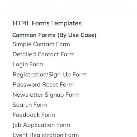
HTML Forms Templates
Common Forms (By Use Case)
Simple Contact Form
Detailed Contact Form
Login Form
Registration/Sign-Up Form
Password Reset Form
Newsletter Signup Form
Search Form
Feedback Form
Job Application Form
Event Registration Form