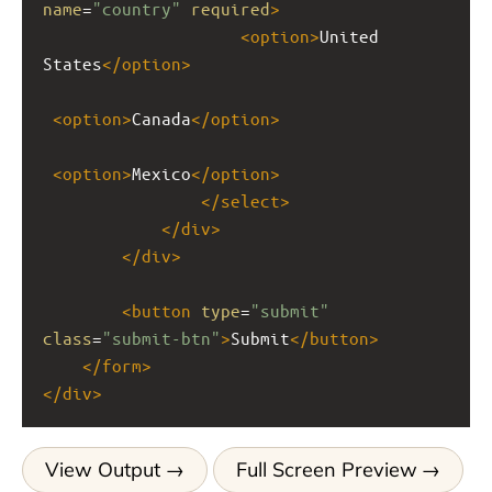
name
=
"country"
required
>
<
option
>
United 
States
</
option
>
<
option
>
Canada
</
option
>
<
option
>
Mexico
</
option
>
</
select
>
</
div
>
</
div
>
<
button
type
=
"submit"
class
=
"submit-btn"
>
Submit
</
button
>
</
form
>
</
div
>
View Output
Full Screen Preview