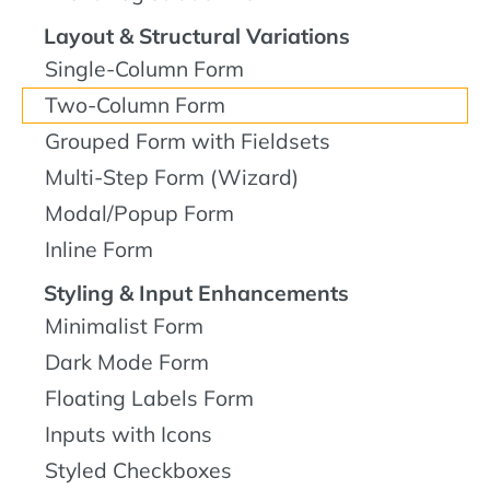
Layout & Structural Variations
Single-Column Form
Two-Column Form
Grouped Form with Fieldsets
Multi-Step Form (Wizard)
Modal/Popup Form
Inline Form
Styling & Input Enhancements
Minimalist Form
Dark Mode Form
Floating Labels Form
Inputs with Icons
Styled Checkboxes