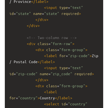
/ Province
</
label
>
<
input
type
=
"text"
id
=
"state"
name
=
"state"
required
>
</
div
>
</
div
>
<!-- Two-column row -->
<
div
class
=
"form-row"
>
<
div
class
=
"form-group"
>
<
label
for
=
"zip-code"
>
Zip 
/ Postal Code
</
label
>
<
input
type
=
"text"
id
=
"zip-code"
name
=
"zip_code"
required
>
</
div
>
<
div
class
=
"form-group"
>
<
label
for
=
"country"
>
Country
</
label
>
<
select
id
=
"country"