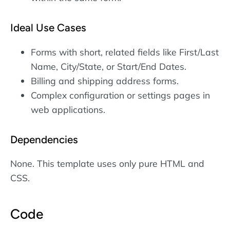
Ideal Use Cases
Forms with short, related fields like First/Last
Name, City/State, or Start/End Dates.
Billing and shipping address forms.
Complex configuration or settings pages in
web applications.
Dependencies
None. This template uses only pure HTML and
CSS.
Code