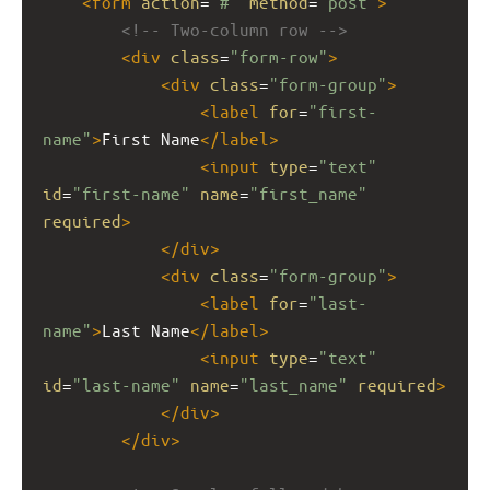
<
form
action
=
"#"
method
=
"post"
>
<!-- Two-column row -->
<
div
class
=
"form-row"
>
<
div
class
=
"form-group"
>
<
label
for
=
"first-
name"
>
First Name
</
label
>
<
input
type
=
"text"
id
=
"first-name"
name
=
"first_name"
required
>
</
div
>
<
div
class
=
"form-group"
>
<
label
for
=
"last-
name"
>
Last Name
</
label
>
<
input
type
=
"text"
id
=
"last-name"
name
=
"last_name"
required
>
</
div
>
</
div
>