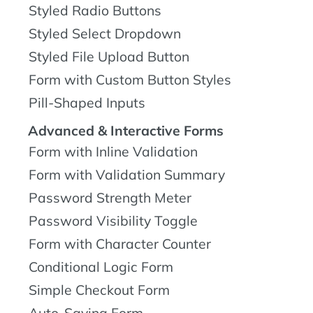
Styled Radio Buttons
Styled Select Dropdown
Styled File Upload Button
Form with Custom Button Styles
Pill-Shaped Inputs
Advanced & Interactive Forms
Form with Inline Validation
Form with Validation Summary
Password Strength Meter
Password Visibility Toggle
Form with Character Counter
Conditional Logic Form
Simple Checkout Form
Auto-Saving Form