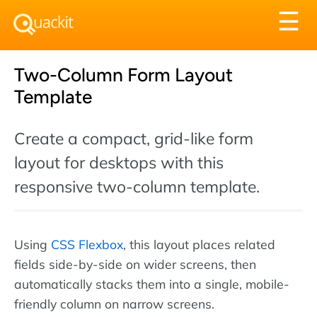
Tog
☰
nav
Two-Column Form Layout
Template
Create a compact, grid-like form
layout for desktops with this
responsive two-column template.
Using
CSS Flexbox
, this layout places related
fields side-by-side on wider screens, then
automatically stacks them into a single, mobile-
friendly column on narrow screens.