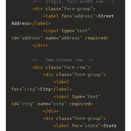
<!-- Single, full-width row -->
<
div
class
=
"form-group"
>
<
label
for
=
"address"
>
Street 
Address
</
label
>
<
input
type
=
"text"
id
=
"address"
name
=
"address"
required
>
</
div
>
<!-- Two-column row -->
<
div
class
=
"form-row"
>
<
div
class
=
"form-group"
>
<
label
for
=
"city"
>
City
</
label
>
<
input
type
=
"text"
id
=
"city"
name
=
"city"
required
>
</
div
>
<
div
class
=
"form-group"
>
<
label
for
=
"state"
>
State 