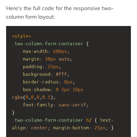
Here's the full code for the responsive two-
column form layout:
<
style
>
.two-column-form-container
 {
max-width
: 
600px
;
margin
: 
30px
auto
;
padding
: 
25px
;
background
: 
#fff
;
border-radius
: 
8px
;
box-shadow
: 
0
2px
10px
rgba
(
0
,
0
,
0
,
0.1
);
font-family
: 
sans-serif
;
}
.two-column-form-container
h2
 { 
text-
align
: 
center
; 
margin-bottom
: 
25px
; }