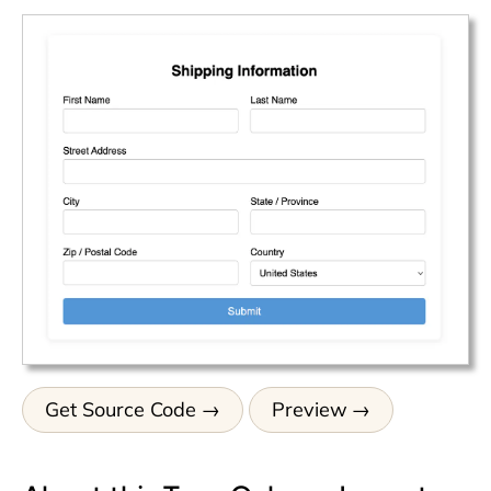
Get Source Code
Preview