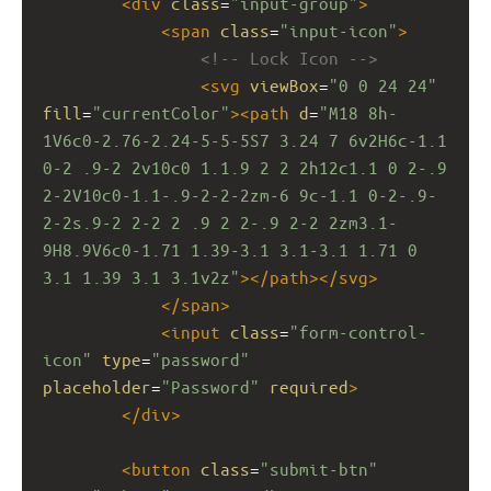
<
div
class
=
"input-group"
>
<
span
class
=
"input-icon"
>
<!-- Lock Icon -->
<
svg
viewBox
=
"0 0 24 24"
fill
=
"currentColor"
><
path
d
=
"M18 8h-
1V6c0-2.76-2.24-5-5-5S7 3.24 7 6v2H6c-1.1 
0-2 .9-2 2v10c0 1.1.9 2 2 2h12c1.1 0 2-.9 
2-2V10c0-1.1-.9-2-2-2zm-6 9c-1.1 0-2-.9-
2-2s.9-2 2-2 2 .9 2 2-.9 2-2 2zm3.1-
9H8.9V6c0-1.71 1.39-3.1 3.1-3.1 1.71 0 
3.1 1.39 3.1 3.1v2z"
></
path
></
svg
>
</
span
>
<
input
class
=
"form-control-
icon"
type
=
"password"
placeholder
=
"Password"
required
>
</
div
>
<
button
class
=
"submit-btn"