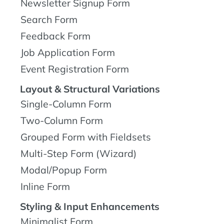
Newsletter Signup Form
Search Form
Feedback Form
Job Application Form
Event Registration Form
Layout & Structural Variations
Single-Column Form
Two-Column Form
Grouped Form with Fieldsets
Multi-Step Form (Wizard)
Modal/Popup Form
Inline Form
Styling & Input Enhancements
Minimalist Form