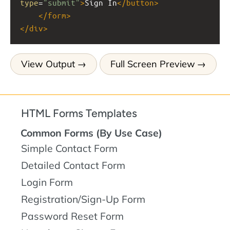
type
=
"submit"
>
Sign In
</
button
>
</
form
>
</
div
>
View Output
Full Screen Preview
HTML Forms Templates
Common Forms (By Use Case)
Simple Contact Form
Detailed Contact Form
Login Form
Registration/Sign-Up Form
Password Reset Form