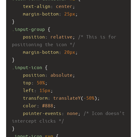
text-align
: 
center
;
margin-bottom
: 
25px
;
}
.input-group
 {
position
: 
relative
; 
/* This is for 
positioning the icon */
margin-bottom
: 
20px
;
}
.input-icon
 {
position
: 
absolute
;
top
: 
50%
;
left
: 
15px
;
transform
: 
translateY
(
-50%
);
color
: 
#888
;
pointer-events
: 
none
; 
/* Icon doesn't 
intercept clicks */
}
.input-icon
svg
 {