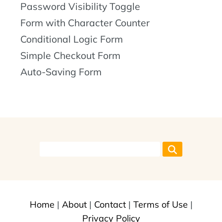
Password Visibility Toggle
Form with Character Counter
Conditional Logic Form
Simple Checkout Form
Auto-Saving Form
Home
|
About
|
Contact
|
Terms of Use
|
Privacy Policy