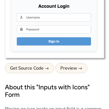
Get Source Code
Preview
About this "Inputs with Icons"
Form
Placing an icon inside an input field is a common