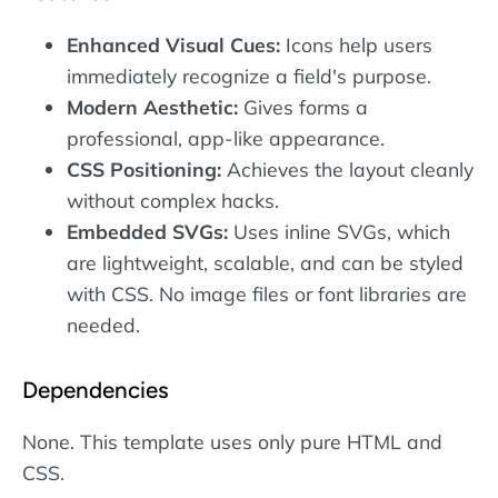
Enhanced Visual Cues:
Icons help users
immediately recognize a field's purpose.
Modern Aesthetic:
Gives forms a
professional, app-like appearance.
CSS Positioning:
Achieves the layout cleanly
without complex hacks.
Embedded SVGs:
Uses inline SVGs, which
are lightweight, scalable, and can be styled
with CSS. No image files or font libraries are
needed.
Dependencies
None. This template uses only pure HTML and
CSS.