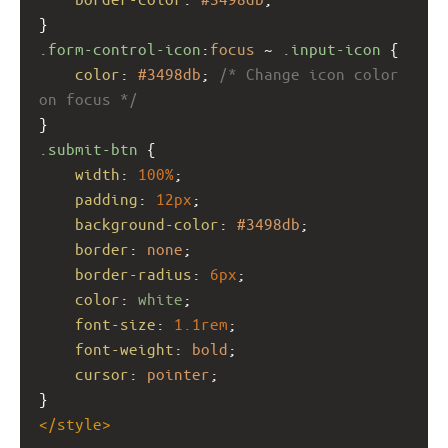
}
.form-control-icon
:
focus
 ~ 
.input-icon
 {
color
: 
#3498db
; 
/* Change icon color 
on focus */
}
.submit-btn
 {
width
: 
100%
;
padding
: 
12px
;
background-color
: 
#3498db
;
border
: 
none
;
border-radius
: 
6px
;
color
: 
white
;
font-size
: 
1.1rem
;
font-weight
: 
bold
;
cursor
: 
pointer
;
}
</
style
>