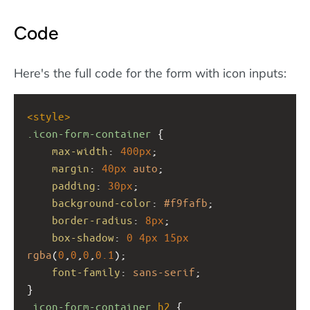
Code
Here's the full code for the form with icon inputs:
<
style
>
.icon-form-container
 {
max-width
: 
400px
;
margin
: 
40px
auto
;
padding
: 
30px
;
background-color
: 
#f9fafb
;
border-radius
: 
8px
;
box-shadow
: 
0
4px
15px
rgba
(
0
,
0
,
0
,
0.1
);
font-family
: 
sans-serif
;
}
.icon-form-container
h2
 {