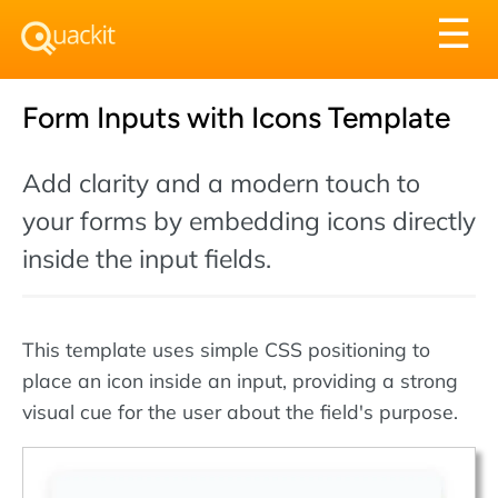
Tog
☰
nav
Form Inputs with Icons Template
Add clarity and a modern touch to
your forms by embedding icons directly
inside the input fields.
This template uses simple CSS positioning to
place an icon inside an input, providing a strong
visual cue for the user about the field's purpose.