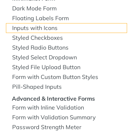
Dark Mode Form
Floating Labels Form
Inputs with Icons
Styled Checkboxes
Styled Radio Buttons
Styled Select Dropdown
Styled File Upload Button
Form with Custom Button Styles
Pill-Shaped Inputs
Advanced & Interactive Forms
Form with Inline Validation
Form with Validation Summary
Password Strength Meter