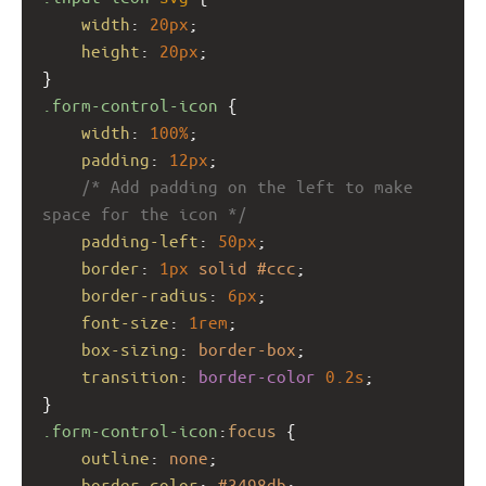
width
: 
20px
;
height
: 
20px
;
}
.form-control-icon
 {
width
: 
100%
;
padding
: 
12px
;
/* Add padding on the left to make 
space for the icon */
padding-left
: 
50px
; 
border
: 
1px
solid
#ccc
;
border-radius
: 
6px
;
font-size
: 
1rem
;
box-sizing
: 
border-box
;
transition
: 
border-color
0.2s
;
}
.form-control-icon
:
focus
 {
outline
: 
none
;
border-color
: 
#3498db
;