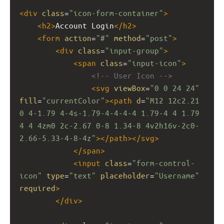
<
div
class
=
"icon-form-container"
>
<
h2
>
Account Login
</
h2
>
<
form
action
=
"#"
method
=
"post"
>
<
div
class
=
"input-group"
>
<
span
class
=
"input-icon"
>
<!-- User Icon -->
<
svg
viewBox
=
"0 0 24 24"
fill
=
"currentColor"
><
path
d
=
"M12 12c2.21 
0 4-1.79 4-4s-1.79-4-4-4-4 1.79-4 4 1.79 
4 4 4zm0 2c-2.67 0-8 1.34-8 4v2h16v-2c0-
2.66-5.33-4-8-4z"
></
path
></
svg
>
</
span
>
<
input
class
=
"form-control-
icon"
type
=
"text"
placeholder
=
"Username"
required
>
</
div
>