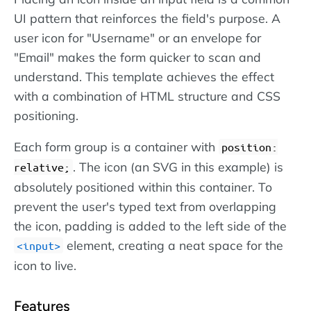
UI pattern that reinforces the field's purpose. A
user icon for "Username" or an envelope for
"Email" makes the form quicker to scan and
understand. This template achieves the effect
with a combination of HTML structure and CSS
positioning.
Each form group is a container with
position:
. The icon (an SVG in this example) is
relative;
absolutely positioned within this container. To
prevent the user's typed text from overlapping
the icon, padding is added to the left side of the
element, creating a neat space for the
input
icon to live.
Features