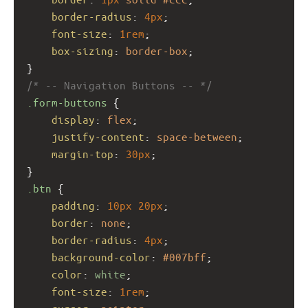
border-radius
: 
4px
;
font-size
: 
1rem
;
box-sizing
: 
border-box
;
}
/* -- Navigation Buttons -- */
.form-buttons
 {
display
: 
flex
;
justify-content
: 
space-between
;
margin-top
: 
30px
;
}
.btn
 {
padding
: 
10px
20px
;
border
: 
none
;
border-radius
: 
4px
;
background-color
: 
#007bff
;
color
: 
white
;
font-size
: 
1rem
;