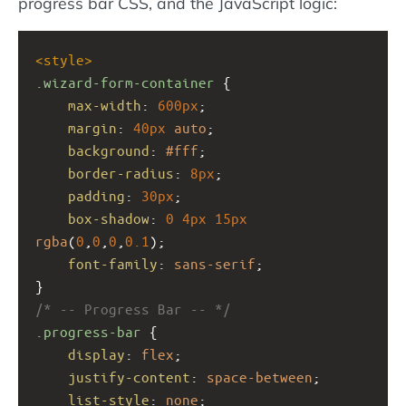
progress bar CSS, and the JavaScript logic:
<
style
>
.wizard-form-container
 {
max-width
: 
600px
;
margin
: 
40px
auto
;
background
: 
#fff
;
border-radius
: 
8px
;
padding
: 
30px
;
box-shadow
: 
0
4px
15px
rgba
(
0
,
0
,
0
,
0.1
);
font-family
: 
sans-serif
;
}
/* -- Progress Bar -- */
.progress-bar
 {
display
: 
flex
;
justify-content
: 
space-between
;
list-style
: 
none
;