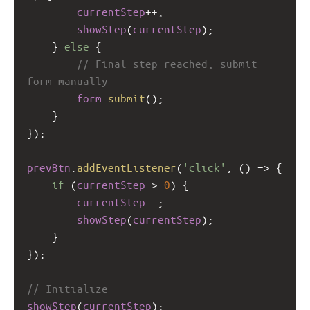
currentStep
++
;
showStep
(
currentStep
);
    } 
else
 {
// Final step reached, submit 
form manually
form
.
submit
();
    }
});
prevBtn
.
addEventListener
(
'click'
, () 
=>
 {
if
 (
currentStep
>
0
) {
currentStep
--
;
showStep
(
currentStep
);
    }
});
// Initialize
showStep
(
currentStep
);