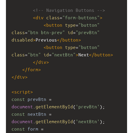
<!-- Navigation Buttons -->
<
div
class
=
"form-buttons"
>
<
button
type
=
"button"
class
=
"btn btn-prev"
id
=
"prevBtn"
disabled
>
Previous
</
button
>
<
button
type
=
"button"
class
=
"btn"
id
=
"nextBtn"
>
Next
</
button
>
</
div
>
</
form
>
</
div
>
<
script
>
const
prevBtn
=
document
.
getElementById
(
'prevBtn'
);
const
nextBtn
=
document
.
getElementById
(
'nextBtn'
);
const
form
=