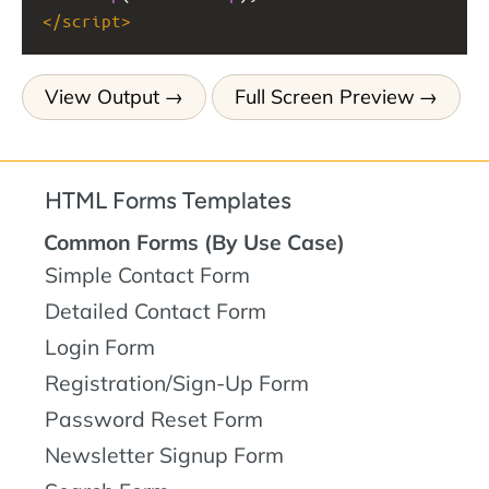
</
script
>
View Output
Full Screen Preview
HTML Forms Templates
Common Forms (By Use Case)
Simple Contact Form
Detailed Contact Form
Login Form
Registration/Sign-Up Form
Password Reset Form
Newsletter Signup Form