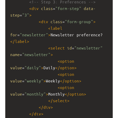
<!-- Step 3: Preferences -->
<
div
class
=
"form-step"
data-
step
=
"3"
>
<
div
class
=
"form-group"
>
<
label
for
=
"newsletter"
>
Newsletter preference?
</
label
>
<
select
id
=
"newsletter"
name
=
"newsletter"
>
<
option
value
=
"daily"
>
Daily
</
option
>
<
option
value
=
"weekly"
>
Weekly
</
option
>
<
option
value
=
"monthly"
>
Monthly
</
option
>
</
select
>
</
div
>
</
div
>