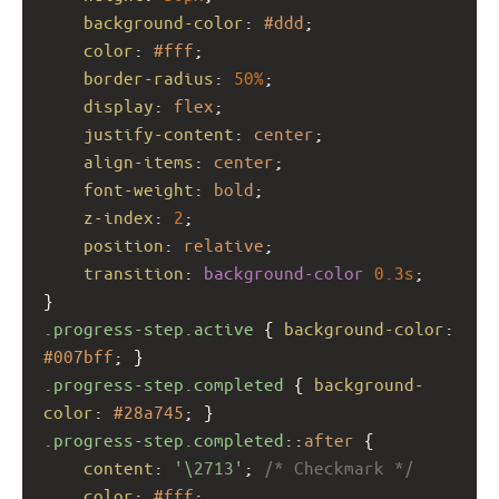
background-color
: 
#ddd
;
color
: 
#fff
;
border-radius
: 
50%
;
display
: 
flex
;
justify-content
: 
center
;
align-items
: 
center
;
font-weight
: 
bold
;
z-index
: 
2
;
position
: 
relative
;
transition
: 
background-color
0.3s
;
}
.progress-step.active
 { 
background-color
: 
#007bff
; }
.progress-step.completed
 { 
background-
color
: 
#28a745
; }
.progress-step.completed
::
after
 {
content
: 
'\2713'
; 
/* Checkmark */
color
: 
#fff
;