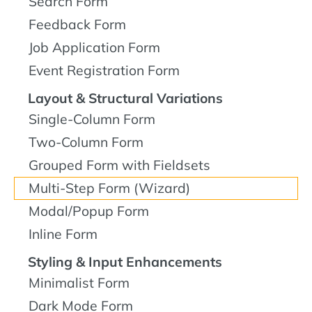
Search Form
Feedback Form
Job Application Form
Event Registration Form
Layout & Structural Variations
Single-Column Form
Two-Column Form
Grouped Form with Fieldsets
Multi-Step Form (Wizard)
Modal/Popup Form
Inline Form
Styling & Input Enhancements
Minimalist Form
Dark Mode Form