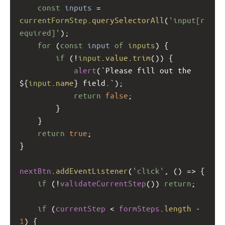
const
inputs
=
currentFormStep
.
querySelectorAll
(
'input[r
equired]'
);
for
 (
const
input
of
inputs
) {
if
 (
!
input
.
value
.
trim
()) {
alert
(
`Please fill out the 
${
input
.
name
}
field.`
);
return
false
;
        }
    }
return
true
;
}
nextBtn
.
addEventListener
(
'click'
, () 
=>
 {
if
 (
!
validateCurrentStep
()) 
return
;
if
 (
currentStep
<
formSteps
.
length
-
1
) {