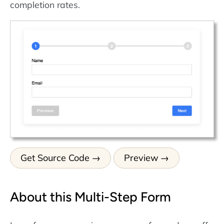
completion rates.
Get Source Code
Preview
About this Multi-Step Form