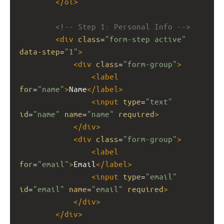
</
ol
>
<!-- Step 1: Personal Info -->
<
div
class
=
"form-step active"
data-step
=
"1"
>
<
div
class
=
"form-group"
>
<
label
for
=
"name"
>
Name
</
label
>
<
input
type
=
"text"
id
=
"name"
name
=
"name"
required
>
</
div
>
<
div
class
=
"form-group"
>
<
label
for
=
"email"
>
Email
</
label
>
<
input
type
=
"email"
id
=
"email"
name
=
"email"
required
>
</
div
>
</
div
>