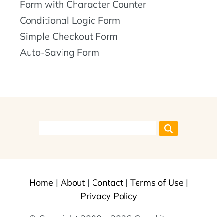
Form with Character Counter
Conditional Logic Form
Simple Checkout Form
Auto-Saving Form
Home
|
About
|
Contact
|
Terms of Use
|
Privacy Policy