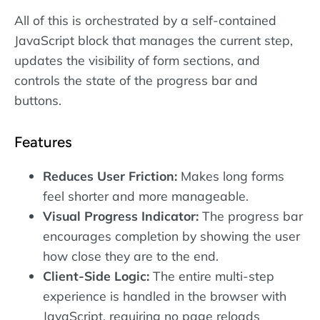
All of this is orchestrated by a self-contained
JavaScript block that manages the current step,
updates the visibility of form sections, and
controls the state of the progress bar and
buttons.
Features
Reduces User Friction:
Makes long forms
feel shorter and more manageable.
Visual Progress Indicator:
The progress bar
encourages completion by showing the user
how close they are to the end.
Client-Side Logic:
The entire multi-step
experience is handled in the browser with
JavaScript, requiring no page reloads