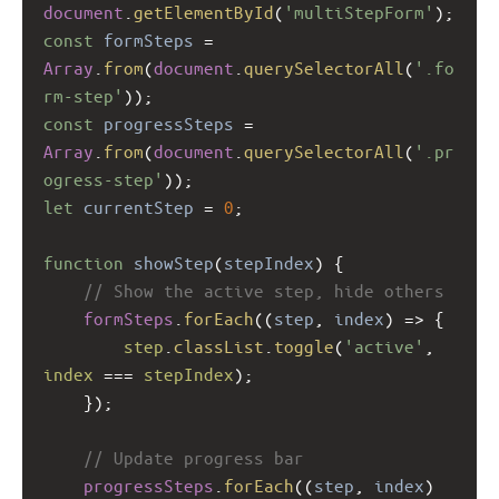
document
.
getElementById
(
'multiStepForm'
);
const
formSteps
=
Array
.
from
(
document
.
querySelectorAll
(
'.fo
rm-step'
));
const
progressSteps
=
Array
.
from
(
document
.
querySelectorAll
(
'.pr
ogress-step'
));
let
currentStep
=
0
;
function
showStep
(
stepIndex
) {
// Show the active step, hide others
formSteps
.
forEach
((
step
, 
index
) 
=>
 {
step
.
classList
.
toggle
(
'active'
, 
index
===
stepIndex
);
    });
// Update progress bar
progressSteps
.
forEach
((
step
, 
index
) 