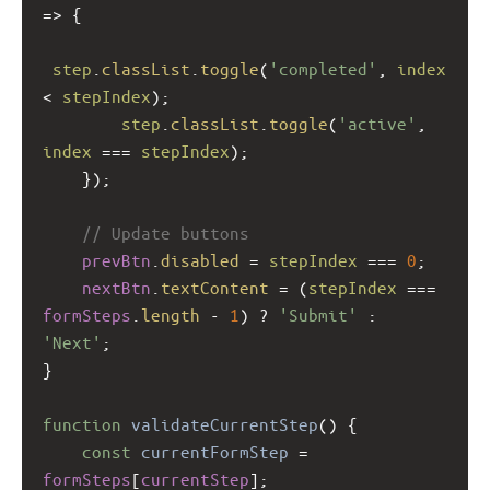
=>
 {
step
.
classList
.
toggle
(
'completed'
, 
index
<
stepIndex
);
step
.
classList
.
toggle
(
'active'
, 
index
===
stepIndex
);
    });
// Update buttons
prevBtn
.
disabled
=
stepIndex
===
0
;
nextBtn
.
textContent
=
 (
stepIndex
===
formSteps
.
length
-
1
) 
?
'Submit'
 : 
'Next'
;
}
function
validateCurrentStep
() {
const
currentFormStep
=
formSteps
[
currentStep
];