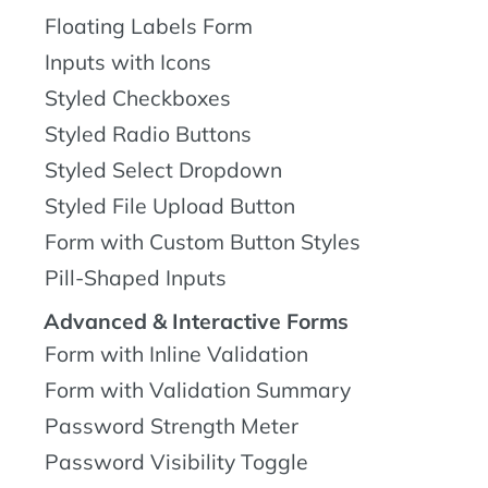
Floating Labels Form
Inputs with Icons
Styled Checkboxes
Styled Radio Buttons
Styled Select Dropdown
Styled File Upload Button
Form with Custom Button Styles
Pill-Shaped Inputs
Advanced & Interactive Forms
Form with Inline Validation
Form with Validation Summary
Password Strength Meter
Password Visibility Toggle