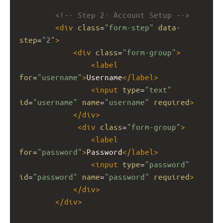
<!-- Step 2: Account Setup -->
<
div
class
=
"form-step"
data-
step
=
"2"
>
<
div
class
=
"form-group"
>
<
label
for
=
"username"
>
Username
</
label
>
<
input
type
=
"text"
id
=
"username"
name
=
"username"
required
>
</
div
>
<
div
class
=
"form-group"
>
<
label
for
=
"password"
>
Password
</
label
>
<
input
type
=
"password"
id
=
"password"
name
=
"password"
required
>
</
div
>
</
div
>