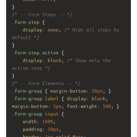
}
/* -- Form Steps -- */
.form-step
 {
display
: 
none
; 
/* Hide all steps by 
default */
}
.form-step.active
 {
display
: 
block
; 
/* Show only the 
active step */
}
/* -- Form Elements -- */
.form-group
 { 
margin-bottom
: 
20px
; }
.form-group
label
 { 
display
: 
block
; 
margin-bottom
: 
5px
; 
font-weight
: 
500
; }
.form-group
input
 {
width
: 
100%
;
padding
: 
10px
;
border
: 
1px
solid
#ccc
;