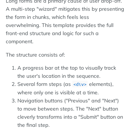
Long forms are a primary cause of user drop-off.
A multi-step "wizard" mitigates this by presenting
the form in chunks, which feels less
overwhelming. This template provides the full
front-end structure and logic for such a
component.
The structure consists of:
A progress bar at the top to visually track
the user's location in the sequence.
Several form steps (as
elements),
div
where only one is visible at a time.
Navigation buttons ("Previous" and "Next")
to move between steps. The "Next" button
cleverly transforms into a "Submit" button on
the final step.