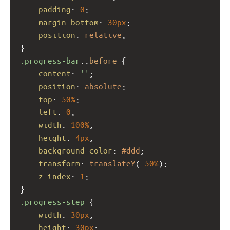
padding
: 
0
;
margin-bottom
: 
30px
;
position
: 
relative
;
}
.progress-bar
::
before
 {
content
: 
''
;
position
: 
absolute
;
top
: 
50%
;
left
: 
0
;
width
: 
100%
;
height
: 
4px
;
background-color
: 
#ddd
;
transform
: 
translateY
(
-50%
);
z-index
: 
1
;
}
.progress-step
 {
width
: 
30px
;
height
: 
30px
;