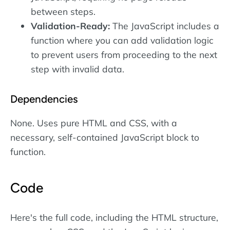
between steps.
Validation-Ready:
The JavaScript includes a
function where you can add validation logic
to prevent users from proceeding to the next
step with invalid data.
Dependencies
None. Uses pure HTML and CSS, with a
necessary, self-contained JavaScript block to
function.
Code
Here's the full code, including the HTML structure,