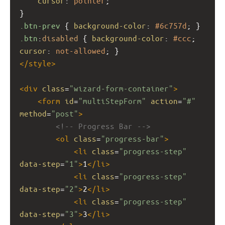
cursor
: 
pointer
;
}
.btn-prev
 { 
background-color
: 
#6c757d
; }
.btn
:
disabled
 { 
background-color
: 
#ccc
; 
cursor
: 
not-allowed
; }
</
style
>
<
div
class
=
"wizard-form-container"
>
<
form
id
=
"multiStepForm"
action
=
"#"
method
=
"post"
>
<!-- Progress Bar -->
<
ol
class
=
"progress-bar"
>
<
li
class
=
"progress-step"
data-step
=
"1"
>
1
</
li
>
<
li
class
=
"progress-step"
data-step
=
"2"
>
2
</
li
>
<
li
class
=
"progress-step"
data-step
=
"3"
>
3
</
li
>