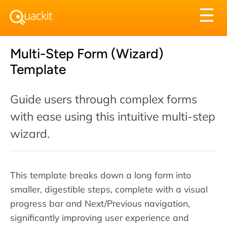
Tog
☰
nav
Multi-Step Form (Wizard)
Template
Guide users through complex forms
with ease using this intuitive multi-step
wizard.
This template breaks down a long form into
smaller, digestible steps, complete with a visual
progress bar and Next/Previous navigation,
significantly improving user experience and