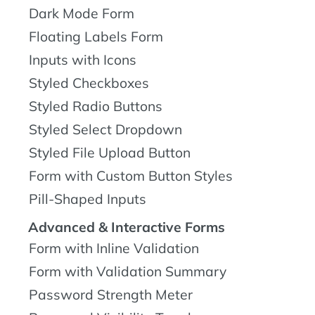
Dark Mode Form
Floating Labels Form
Inputs with Icons
Styled Checkboxes
Styled Radio Buttons
Styled Select Dropdown
Styled File Upload Button
Form with Custom Button Styles
Pill-Shaped Inputs
Advanced & Interactive Forms
Form with Inline Validation
Form with Validation Summary
Password Strength Meter