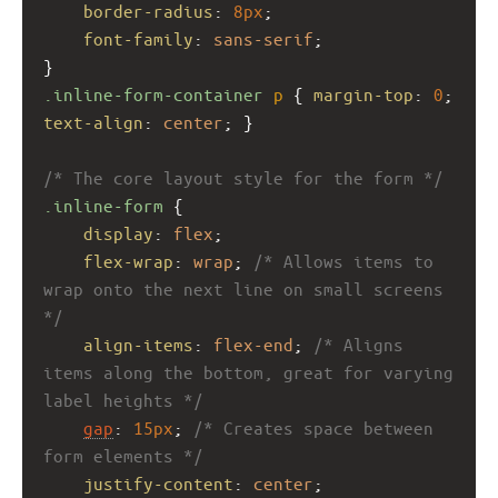
border-radius
: 
8px
;
font-family
: 
sans-serif
;
}
.inline-form-container
p
 { 
margin-top
: 
0
; 
text-align
: 
center
; }
/* The core layout style for the form */
.inline-form
 {
display
: 
flex
;
flex-wrap
: 
wrap
; 
/* Allows items to 
wrap onto the next line on small screens 
*/
align-items
: 
flex-end
; 
/* Aligns 
items along the bottom, great for varying 
label heights */
gap
: 
15px
; 
/* Creates space between 
form elements */
justify-content
: 
center
;