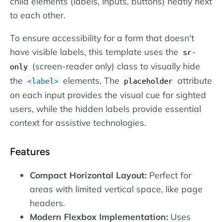
child elements (labels, inputs, buttons) neatly next
to each other.
To ensure accessibility for a form that doesn't
have visible labels, this template uses the
sr-
(screen-reader only) class to visually hide
only
the
elements. The
attribute
label
placeholder
on each input provides the visual cue for sighted
users, while the hidden labels provide essential
context for assistive technologies.
Features
Compact Horizontal Layout:
Perfect for
areas with limited vertical space, like page
headers.
Modern Flexbox Implementation:
Uses