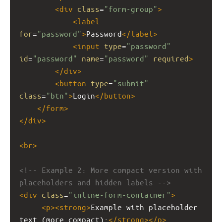
<
div
class
=
"form-group"
>
<
label
for
=
"password"
>
Password
</
label
>
<
input
type
=
"password"
id
=
"password"
name
=
"password"
required
>
</
div
>
<
button
type
=
"submit"
class
=
"btn"
>
Login
</
button
>
</
form
>
</
div
>
<
br
>
<!-- Example 2: More compact version with 
placeholders and hidden labels -->
<
div
class
=
"inline-form-container"
>
<
p
><
strong
>
Example with placeholder 
text (more compact):
</
strong
></
p
>