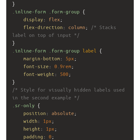
}
.inline-form
.form-group
 {
display
: 
flex
;
flex-direction
: 
column
; 
/* Stacks 
label on top of input */
}
.inline-form
.form-group
label
 {
margin-bottom
: 
5px
;
font-size
: 
0.9rem
;
font-weight
: 
500
;
}
/* Style for visually hidden labels used 
in the second example */
.sr-only
 {
position
: 
absolute
;
width
: 
1px
;
height
: 
1px
;
padding
: 
0
;