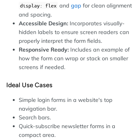
and
gap
for clean alignment
display: flex
and spacing.
Accessible Design:
Incorporates visually-
hidden labels to ensure screen readers can
properly interpret the form fields.
Responsive Ready:
Includes an example of
how the form can wrap or stack on smaller
screens if needed.
Ideal Use Cases
Simple login forms in a website's top
navigation bar.
Search bars.
Quick-subscribe newsletter forms in a
compact area.