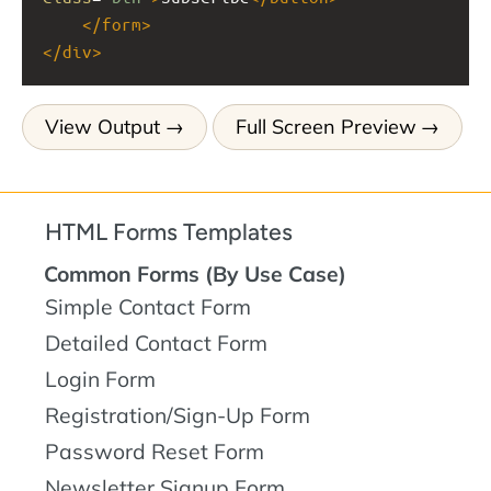
</
form
>
</
div
>
View Output
Full Screen Preview
HTML Forms Templates
Common Forms (By Use Case)
Simple Contact Form
Detailed Contact Form
Login Form
Registration/Sign-Up Form
Password Reset Form
Newsletter Signup Form