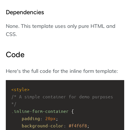
Dependencies
None. This template uses only pure HTML and
CSS.
Code
Here's the full code for the inline form template:
<
style
>
/* A simple container for demo purposes 
*/
.inline-form-container
 {
padding
: 
20px
;
background-color
: 
#f4f6f8
;