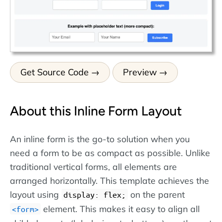
Get Source Code
Preview
About this Inline Form Layout
An inline form is the go-to solution when you
need a form to be as compact as possible. Unlike
traditional vertical forms, all elements are
arranged horizontally. This template achieves the
layout using
on the parent
display: flex;
element. This makes it easy to align all
form