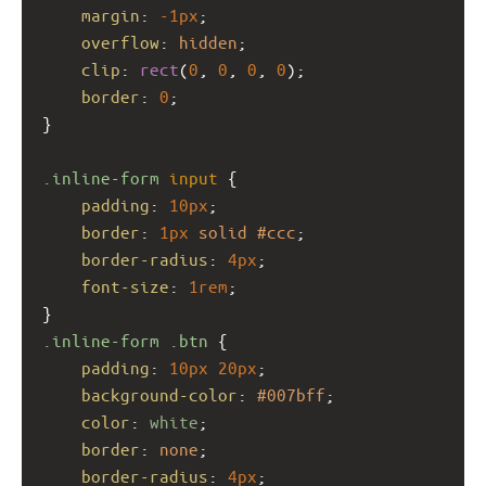
margin
: 
-1px
;
overflow
: 
hidden
;
clip
: 
rect
(
0
, 
0
, 
0
, 
0
);
border
: 
0
;
}
.inline-form
input
 {
padding
: 
10px
;
border
: 
1px
solid
#ccc
;
border-radius
: 
4px
;
font-size
: 
1rem
;
}
.inline-form
.btn
 {
padding
: 
10px
20px
;
background-color
: 
#007bff
;
color
: 
white
;
border
: 
none
;
border-radius
: 
4px
;