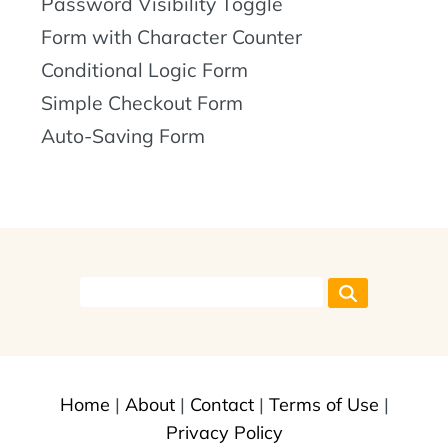
Password Visibility Toggle
Form with Character Counter
Conditional Logic Form
Simple Checkout Form
Auto-Saving Form
Home
|
About
|
Contact
|
Terms of Use
|
Privacy Policy