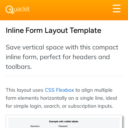
Tog
☰
nav
Inline Form Layout Template
Save vertical space with this compact
inline form, perfect for headers and
toolbars.
This layout uses
CSS Flexbox
to align multiple
form elements horizontally on a single line, ideal
for simple login, search, or subscription inputs.