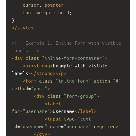
cursor
: 
pointer
;
font-weight
: 
bold
;
}
</
style
>
<!-- Example 1: Inline Form with visible 
labels -->
<
div
class
=
"inline-form-container"
>
<
p
><
strong
>
Example with visible 
labels:
</
strong
></
p
>
<
form
class
=
"inline-form"
action
=
"#"
method
=
"post"
>
<
div
class
=
"form-group"
>
<
label
for
=
"username"
>
Username
</
label
>
<
input
type
=
"text"
id
=
"username"
name
=
"username"
required
>
</
div
>