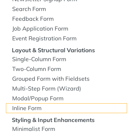
Search Form
Feedback Form
Job Application Form
Event Registration Form
Layout & Structural Variations
Single-Column Form
Two-Column Form
Grouped Form with Fieldsets
Multi-Step Form (Wizard)
Modal/Popup Form
Inline Form
Styling & Input Enhancements
Minimalist Form