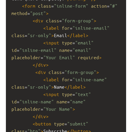
<
form
class
=
"inline-form"
action
=
"#"
method
=
"post"
>
<
div
class
=
"form-group"
>
<
label
for
=
"inline-email"
class
=
"sr-only"
>
Email
</
label
>
<
input
type
=
"email"
id
=
"inline-email"
name
=
"email"
placeholder
=
"Your Email"
required
>
</
div
>
<
div
class
=
"form-group"
>
<
label
for
=
"inline-name"
class
=
"sr-only"
>
Name
</
label
>
<
input
type
=
"text"
id
=
"inline-name"
name
=
"name"
placeholder
=
"Your Name"
>
</
div
>
<
button
type
=
"submit"
class
=
"btn"
>
Subscribe
</
button
>