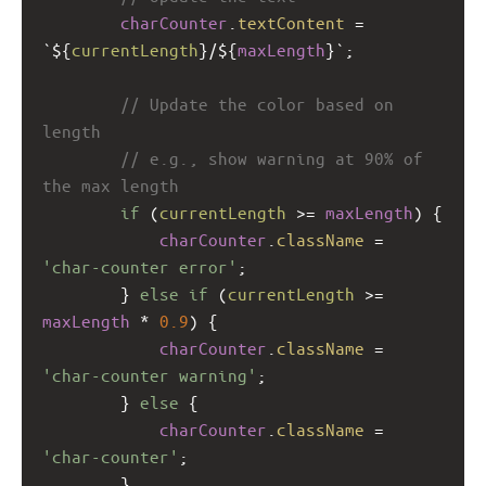
charCounter
.
textContent
=
`${
currentLength
}/${
maxLength
}`
;
// Update the color based on 
length
// e.g., show warning at 90% of 
the max length
if
 (
currentLength
>=
maxLength
) {
charCounter
.
className
=
'char-counter error'
;
        } 
else
if
 (
currentLength
>=
maxLength
*
0.9
) {
charCounter
.
className
=
'char-counter warning'
;
        } 
else
 {
charCounter
.
className
=
'char-counter'
;
        }