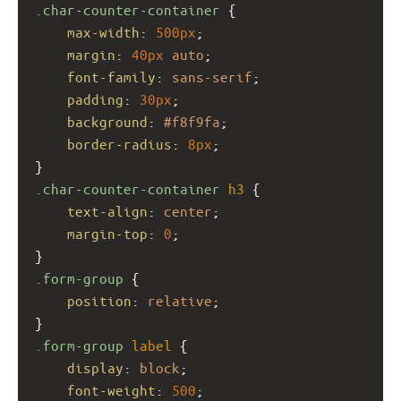
.char-counter-container
 {
max-width
: 
500px
;
margin
: 
40px
auto
;
font-family
: 
sans-serif
;
padding
: 
30px
;
background
: 
#f8f9fa
;
border-radius
: 
8px
;
}
.char-counter-container
h3
 {
text-align
: 
center
;
margin-top
: 
0
;
}
.form-group
 {
position
: 
relative
;
}
.form-group
label
 {
display
: 
block
;
font-weight
: 
500
;