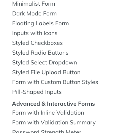
Minimalist Form
Dark Mode Form
Floating Labels Form
Inputs with Icons
Styled Checkboxes
Styled Radio Buttons
Styled Select Dropdown
Styled File Upload Button
Form with Custom Button Styles
Pill-Shaped Inputs
Advanced & Interactive Forms
Form with Inline Validation
Form with Validation Summary
Password Strength Meter