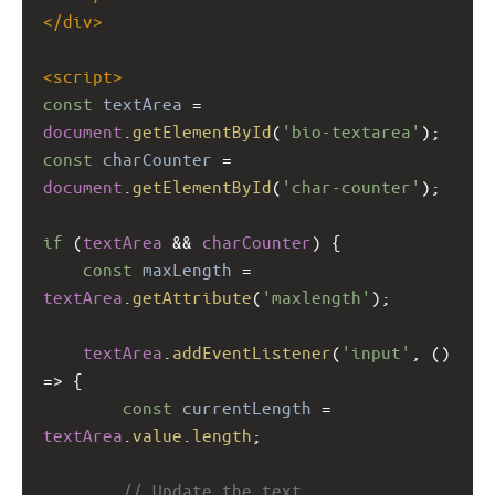
</
div
>
<
script
>
const
textArea
=
document
.
getElementById
(
'bio-textarea'
);
const
charCounter
=
document
.
getElementById
(
'char-counter'
);
if
 (
textArea
&&
charCounter
) {
const
maxLength
=
textArea
.
getAttribute
(
'maxlength'
);
textArea
.
addEventListener
(
'input'
, () 
=>
 {
const
currentLength
=
textArea
.
value
.
length
;
// Update the text