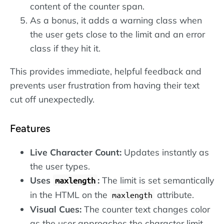
content of the counter span.
As a bonus, it adds a warning class when
the user gets close to the limit and an error
class if they hit it.
This provides immediate, helpful feedback and
prevents user frustration from having their text
cut off unexpectedly.
Features
Live Character Count:
Updates instantly as
the user types.
Uses
:
The limit is set semantically
maxlength
in the HTML on the
attribute.
maxlength
Visual Cues:
The counter text changes color
as the user approaches the character limit.