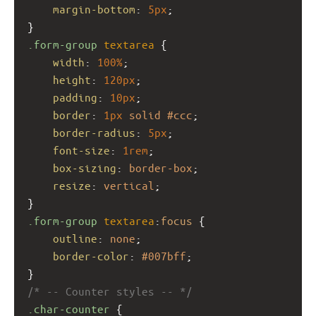
margin-bottom
: 
5px
;
}
.form-group
textarea
 {
width
: 
100%
;
height
: 
120px
;
padding
: 
10px
;
border
: 
1px
solid
#ccc
;
border-radius
: 
5px
;
font-size
: 
1rem
;
box-sizing
: 
border-box
;
resize
: 
vertical
;
}
.form-group
textarea
:
focus
 {
outline
: 
none
;
border-color
: 
#007bff
;
}
/* -- Counter styles -- */
.char-counter
 {