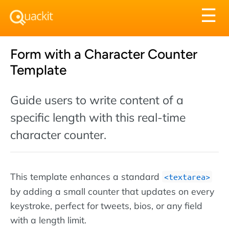
Tog
☰
nav
Form with a Character Counter
Template
Guide users to write content of a
specific length with this real-time
character counter.
This template enhances a standard
textarea
by adding a small counter that updates on every
keystroke, perfect for tweets, bios, or any field
with a length limit.