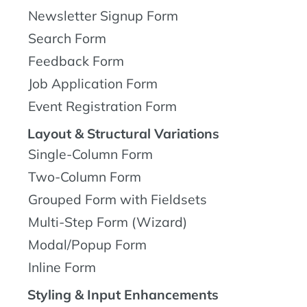
Newsletter Signup Form
Search Form
Feedback Form
Job Application Form
Event Registration Form
Layout & Structural Variations
Single-Column Form
Two-Column Form
Grouped Form with Fieldsets
Multi-Step Form (Wizard)
Modal/Popup Form
Inline Form
Styling & Input Enhancements