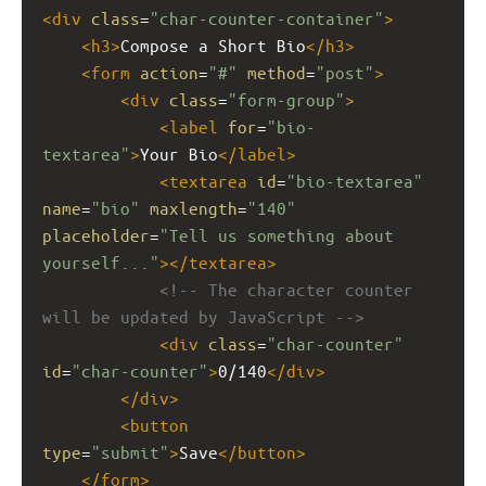
<
div
class
=
"char-counter-container"
>
<
h3
>
Compose a Short Bio
</
h3
>
<
form
action
=
"#"
method
=
"post"
>
<
div
class
=
"form-group"
>
<
label
for
=
"bio-
textarea"
>
Your Bio
</
label
>
<
textarea
id
=
"bio-textarea"
name
=
"bio"
maxlength
=
"140"
placeholder
=
"Tell us something about 
yourself..."
></
textarea
>
<!-- The character counter 
will be updated by JavaScript -->
<
div
class
=
"char-counter"
id
=
"char-counter"
>
0/140
</
div
>
</
div
>
<
button
type
=
"submit"
>
Save
</
button
>
</
form
>