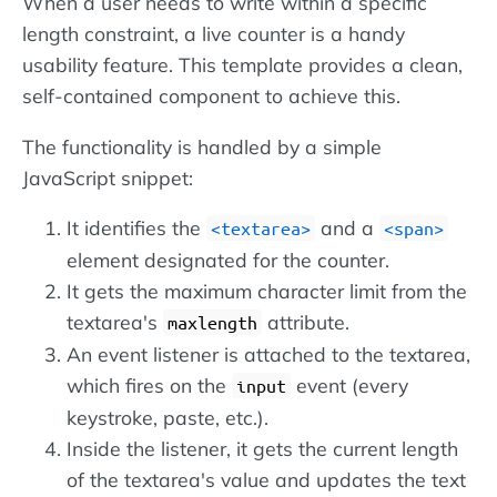
When a user needs to write within a specific
length constraint, a live counter is a handy
usability feature. This template provides a clean,
self-contained component to achieve this.
The functionality is handled by a simple
JavaScript snippet:
It identifies the
and a
textarea
span
element designated for the counter.
It gets the maximum character limit from the
textarea's
attribute.
maxlength
An event listener is attached to the textarea,
which fires on the
event (every
input
keystroke, paste, etc.).
Inside the listener, it gets the current length
of the textarea's value and updates the text