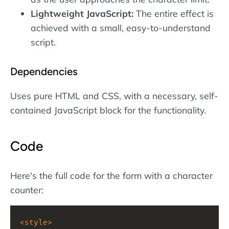
Lightweight JavaScript:
The entire effect is
achieved with a small, easy-to-understand
script.
Dependencies
Uses pure HTML and CSS, with a necessary, self-
contained JavaScript block for the functionality.
Code
Here's the full code for the form with a character
counter:
<
style
>