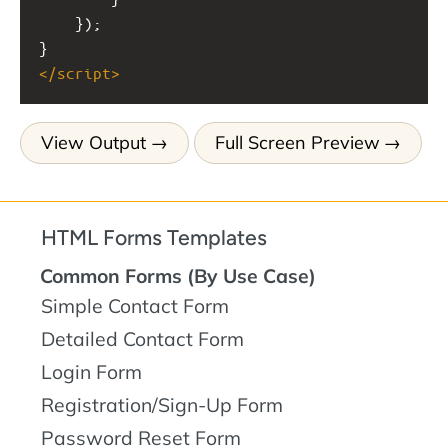
    });
}
</
script
>
View Output
Full Screen Preview
HTML Forms Templates
Common Forms (By Use Case)
Simple Contact Form
Detailed Contact Form
Login Form
Registration/Sign-Up Form
Password Reset Form