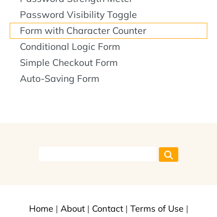
Password Visibility Toggle
Form with Character Counter
Conditional Logic Form
Simple Checkout Form
Auto-Saving Form
Home
|
About
|
Contact
|
Terms of Use
|