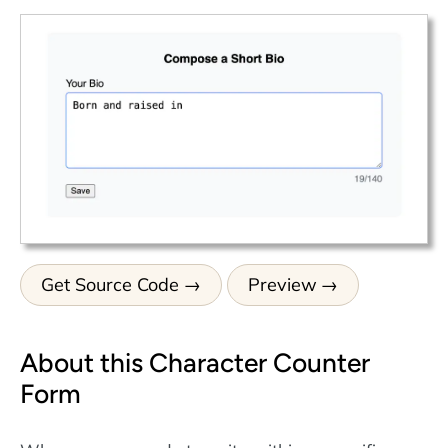
Get Source Code
Preview
About this Character Counter
Form