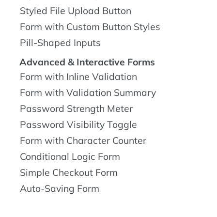
Styled File Upload Button
Form with Custom Button Styles
Pill-Shaped Inputs
Advanced & Interactive Forms
Form with Inline Validation
Form with Validation Summary
Password Strength Meter
Password Visibility Toggle
Form with Character Counter
Conditional Logic Form
Simple Checkout Form
Auto-Saving Form