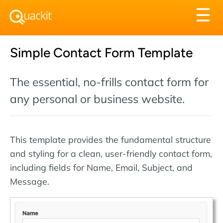
Tog
☰
nav
Simple Contact Form Template
The essential, no-frills contact form for
any personal or business website.
This template provides the fundamental structure
and styling for a clean, user-friendly contact form,
including fields for Name, Email, Subject, and
Message.