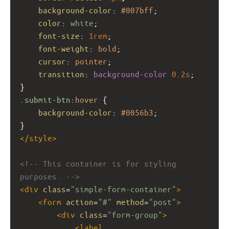
background-color
: 
#007bff
;
color
: 
white
;
font-size
: 
1rem
;
font-weight
: 
bold
;
cursor
: 
pointer
;
transition
: 
background-color
0.2s
;
}
.submit-btn
:
hover
 {
background-color
: 
#0056b3
;
}
</
style
>
<!-- This container is for styling 
purposes. -->
<
div
class
=
"simple-form-container"
>
<
form
action
=
"#"
method
=
"post"
>
<
div
class
=
"form-group"
>
<
label