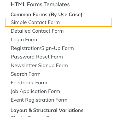
HTML Forms Templates
Common Forms (By Use Case)
Simple Contact Form
Detailed Contact Form
Login Form
Registration/Sign-Up Form
Password Reset Form
Newsletter Signup Form
Search Form
Feedback Form
Job Application Form
Event Registration Form
Layout & Structural Variations