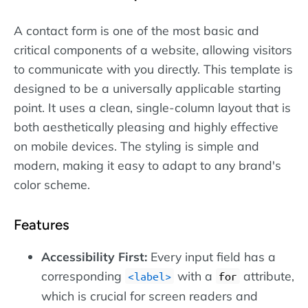
A contact form is one of the most basic and
critical components of a website, allowing visitors
to communicate with you directly. This template is
designed to be a universally applicable starting
point. It uses a clean, single-column layout that is
both aesthetically pleasing and highly effective
on mobile devices. The styling is simple and
modern, making it easy to adapt to any brand's
color scheme.
Features
Accessibility First:
Every input field has a
corresponding
with a
attribute,
label
for
which is crucial for screen readers and