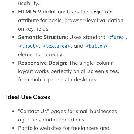
usability.
HTML5 Validation:
Uses the
required
attribute for basic, browser-level validation
on key fields.
Semantic Structure:
Uses standard
,
form
,
, and
input
textarea
button
elements correctly.
Responsive Design:
The single-column
layout works perfectly on all screen sizes,
from mobile phones to desktops.
Ideal Use Cases
"Contact Us" pages for small businesses,
agencies, and corporations.
Portfolio websites for freelancers and