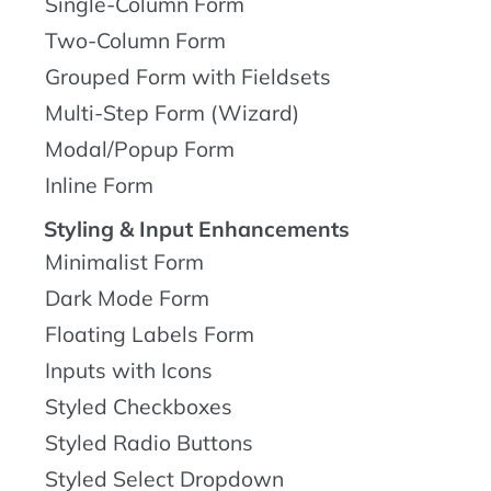
Single-Column Form
Two-Column Form
Grouped Form with Fieldsets
Multi-Step Form (Wizard)
Modal/Popup Form
Inline Form
Styling & Input Enhancements
Minimalist Form
Dark Mode Form
Floating Labels Form
Inputs with Icons
Styled Checkboxes
Styled Radio Buttons
Styled Select Dropdown