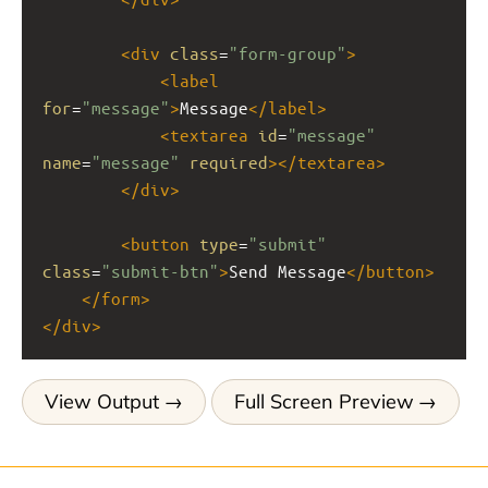
<
div
class
=
"form-group"
>
<
label
for
=
"message"
>
Message
</
label
>
<
textarea
id
=
"message"
name
=
"message"
required
></
textarea
>
</
div
>
<
button
type
=
"submit"
class
=
"submit-btn"
>
Send Message
</
button
>
</
form
>
</
div
>
View Output
Full Screen Preview