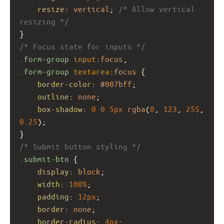
resize
: 
vertical
; 
/* Allow vertical 
resizing */
}
/* Focus state for inputs */
.form-group
input
:
focus
,
.form-group
textarea
:
focus
 {
border-color
: 
#007bff
;
outline
: 
none
;
box-shadow
: 
0
0
5px
rgba
(
0
, 
123
, 
255
, 
0.25
);
}
/* Submit button styling */
.submit-btn
 {
display
: 
block
;
width
: 
100%
;
padding
: 
12px
;
border
: 
none
;
border-radius
: 
4px
;