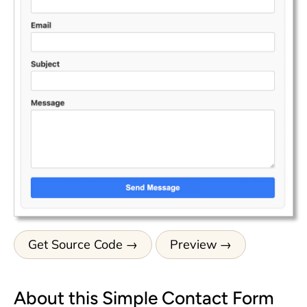
Get Source Code
Preview
About this Simple Contact Form