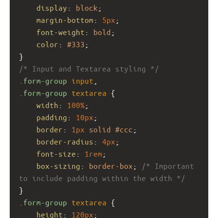
display
: 
block
;
margin-bottom
: 
5px
;
font-weight
: 
bold
;
color
: 
#333
;
}
/* Input and Textarea styling */
.form-group
input
,
.form-group
textarea
 {
width
: 
100%
;
padding
: 
10px
;
border
: 
1px
solid
#ccc
;
border-radius
: 
4px
;
font-size
: 
1rem
;
box-sizing
: 
border-box
; 
/* Important 
to include padding within the width */
}
.form-group
textarea
 {
height
: 
120px
;