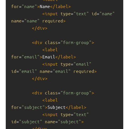
for
=
"name"
>
Name
</
label
>
<
input
type
=
"text"
id
=
"name"
name
=
"name"
required
>
</
div
>
<
div
class
=
"form-group"
>
<
label
for
=
"email"
>
Email
</
label
>
<
input
type
=
"email"
id
=
"email"
name
=
"email"
required
>
</
div
>
<
div
class
=
"form-group"
>
<
label
for
=
"subject"
>
Subject
</
label
>
<
input
type
=
"text"
id
=
"subject"
name
=
"subject"
>
</
div
>