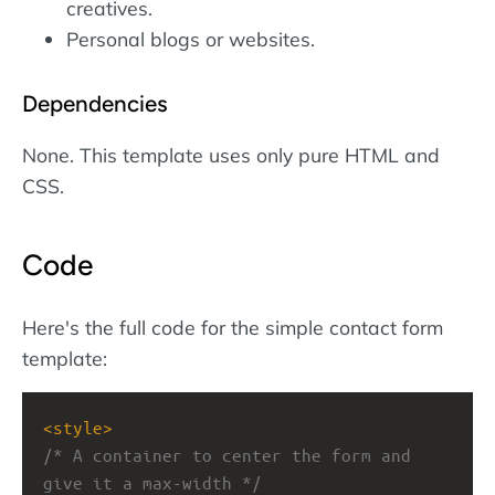
creatives.
Personal blogs or websites.
Dependencies
None. This template uses only pure HTML and
CSS.
Code
Here's the full code for the simple contact form
template:
<
style
>
/* A container to center the form and 
give it a max-width */