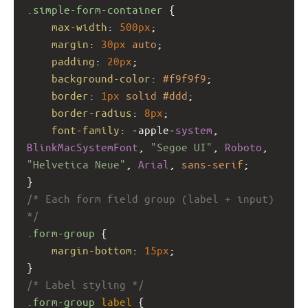
.simple-form-container
 {
max-width
: 
500px
;
margin
: 
30px
auto
;
padding
: 
20px
;
background-color
: 
#f9f9f9
;
border
: 
1px
solid
#ddd
;
border-radius
: 
8px
;
font-family
: 
-apple-
system
, 
BlinkMacSystemFont
, 
"Segoe UI"
, 
Roboto
, 
"Helvetica Neue"
, 
Arial
, 
sans-serif
;
}
/* Each form field group (label + input) 
*/
.form-group
 {
margin-bottom
: 
15px
;
}
/* Label styling */
.form-group
label
 {