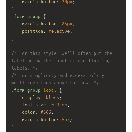
margin-bottom
: 
30px
;
}
.form-group
 {
margin-bottom
: 
25px
;
position
: 
relative
;
}
/* For this style, we'll often put the 
label below the input or use floating 
labels. */
/* For simplicity and accessibility, 
we'll keep them above for now. */
.form-group
label
 {
display
: 
block
;
font-size
: 
0.9rem
;
color
: 
#666
;
margin-bottom
: 
8px
;
}