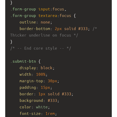
}
.form-group
input
:
focus
,
.form-group
textarea
:
focus
 {
outline
: 
none
;
border-bottom
: 
2px
solid
#333
; 
/* 
Thicker underline on focus */
}
/* -- End core style -- */
.submit-btn
 {
display
: 
block
;
width
: 
100%
;
margin-top
: 
30px
;
padding
: 
15px
;
border
: 
1px
solid
#333
;
background
: 
#333
;
color
: 
white
;
font-size
: 
1rem
;