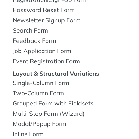
Password Reset Form
Newsletter Signup Form
Search Form
Feedback Form
Job Application Form
Event Registration Form
Layout & Structural Variations
Single-Column Form
Two-Column Form
Grouped Form with Fieldsets
Multi-Step Form (Wizard)
Modal/Popup Form
Inline Form