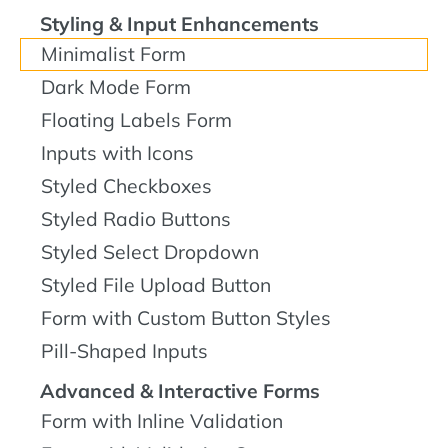
Styling & Input Enhancements
Minimalist Form
Dark Mode Form
Floating Labels Form
Inputs with Icons
Styled Checkboxes
Styled Radio Buttons
Styled Select Dropdown
Styled File Upload Button
Form with Custom Button Styles
Pill-Shaped Inputs
Advanced & Interactive Forms
Form with Inline Validation