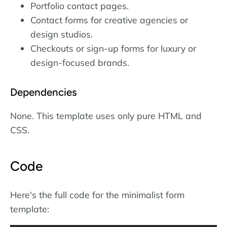
Portfolio contact pages.
Contact forms for creative agencies or
design studios.
Checkouts or sign-up forms for luxury or
design-focused brands.
Dependencies
None. This template uses only pure HTML and
CSS.
Code
Here's the full code for the minimalist form
template: