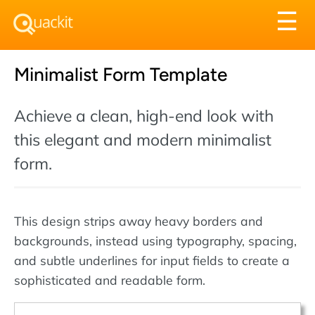
Tog
☰
nav
Minimalist Form Template
Achieve a clean, high-end look with
this elegant and modern minimalist
form.
This design strips away heavy borders and
backgrounds, instead using typography, spacing,
and subtle underlines for input fields to create a
sophisticated and readable form.