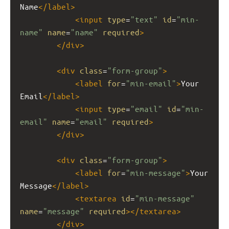
Name
</
label
>
<
input
type
=
"text"
id
=
"min-
name"
name
=
"name"
required
>
</
div
>
<
div
class
=
"form-group"
>
<
label
for
=
"min-email"
>
Your 
Email
</
label
>
<
input
type
=
"email"
id
=
"min-
email"
name
=
"email"
required
>
</
div
>
<
div
class
=
"form-group"
>
<
label
for
=
"min-message"
>
Your 
Message
</
label
>
<
textarea
id
=
"min-message"
name
=
"message"
required
></
textarea
>
</
div
>