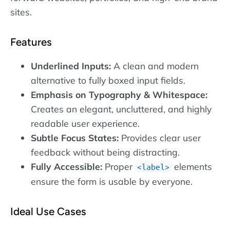
sites.
Features
Underlined Inputs:
A clean and modern
alternative to fully boxed input fields.
Emphasis on Typography & Whitespace:
Creates an elegant, uncluttered, and highly
readable user experience.
Subtle Focus States:
Provides clear user
feedback without being distracting.
Fully Accessible:
Proper
elements
label
ensure the form is usable by everyone.
Ideal Use Cases