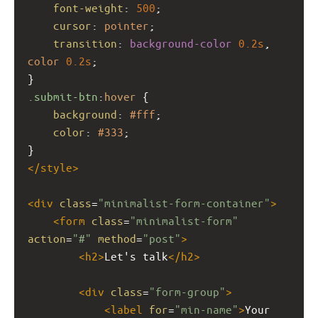
font-weight
: 
500
;
cursor
: 
pointer
;
transition
: 
background-color
0.2s
, 
color
0.2s
;
}
.submit-btn
:
hover
 {
background
: 
#fff
;
color
: 
#333
;
}
</
style
>
<
div
class
=
"minimalist-form-container"
>
<
form
class
=
"minimalist-form"
action
=
"#"
method
=
"post"
>
<
h2
>
Let's talk
</
h2
>
<
div
class
=
"form-group"
>
<
label
for
=
"min-name"
>
Your 