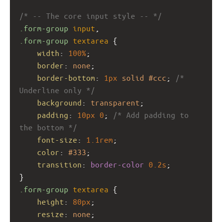
/* -- The core input style -- */
.form-group
input
,
.form-group
textarea
 {
width
: 
100%
;
border
: 
none
;
border-bottom
: 
1px
solid
#ccc
; 
/* 
Underline only */
background
: 
transparent
;
padding
: 
10px
0
; 
/* Add padding to 
the bottom */
font-size
: 
1.1rem
;
color
: 
#333
;
transition
: 
border-color
0.2s
;
}
.form-group
textarea
 {
height
: 
80px
;
resize
: 
none
;