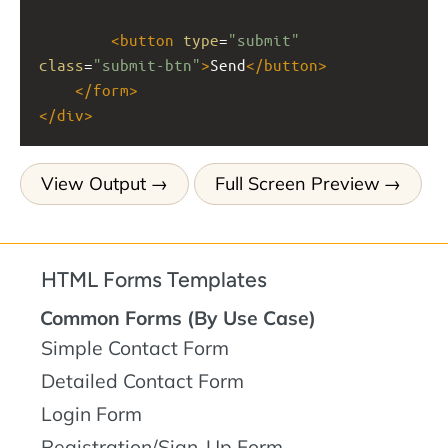
<
button
type
=
"submit"
class
=
"submit-btn"
>
Send
</
button
>
</
form
>
</
div
>
View Output
Full Screen Preview
HTML Forms Templates
Common Forms (By Use Case)
Simple Contact Form
Detailed Contact Form
Login Form
Registration/Sign-Up Form