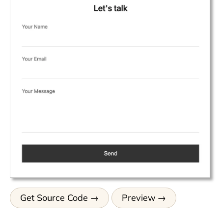
Get Source Code
Preview