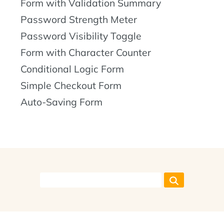
Form with Validation Summary
Password Strength Meter
Password Visibility Toggle
Form with Character Counter
Conditional Logic Form
Simple Checkout Form
Auto-Saving Form