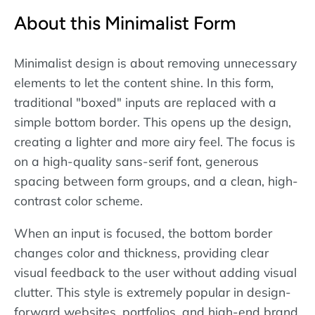
About this Minimalist Form
Minimalist design is about removing unnecessary
elements to let the content shine. In this form,
traditional "boxed" inputs are replaced with a
simple bottom border. This opens up the design,
creating a lighter and more airy feel. The focus is
on a high-quality sans-serif font, generous
spacing between form groups, and a clean, high-
contrast color scheme.
When an input is focused, the bottom border
changes color and thickness, providing clear
visual feedback to the user without adding visual
clutter. This style is extremely popular in design-
forward websites, portfolios, and high-end brand