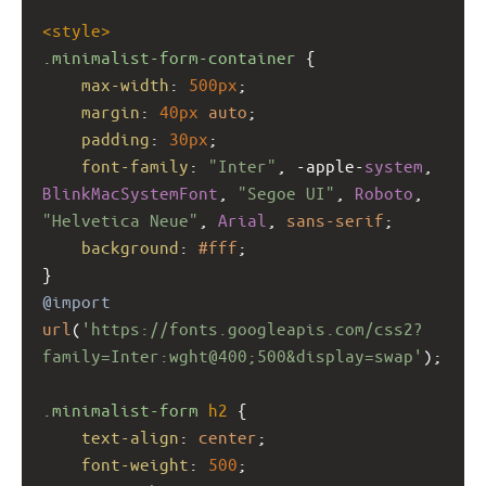
<
style
>
.minimalist-form-container
 {
max-width
: 
500px
;
margin
: 
40px
auto
;
padding
: 
30px
;
font-family
: 
"Inter"
, 
-apple-
system
, 
BlinkMacSystemFont
, 
"Segoe UI"
, 
Roboto
, 
"Helvetica Neue"
, 
Arial
, 
sans-serif
;
background
: 
#fff
;
}
@import
url
(
'https://fonts.googleapis.com/css2?
family=Inter:wght@400;500&display=swap'
);
.minimalist-form
h2
 {
text-align
: 
center
;
font-weight
: 
500
;