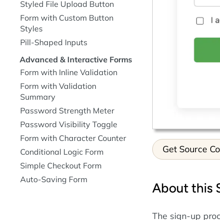
Styled File Upload Button
Form with Custom Button
Styles
Pill-Shaped Inputs
Advanced & Interactive Forms
Form with Inline Validation
Form with Validation
Summary
Password Strength Meter
Password Visibility Toggle
Form with Character Counter
Get Source C
Conditional Logic Form
Simple Checkout Form
Auto-Saving Form
About this
The sign-up proce