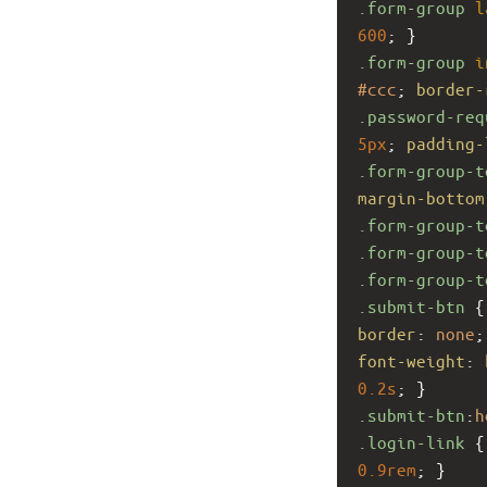
.form-group
l
600
; }
.form-group
i
#ccc
; 
border-
.password-req
5px
; 
padding-
.form-group-t
margin-bottom
.form-group-t
.form-group-t
.form-group-t
.submit-btn
 {
border
: 
none
;
font-weight
: 
0.2s
; }
.submit-btn
:
h
.login-link
 {
0.9rem
; }