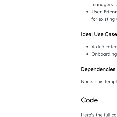
managers s
User-Friend
for existing
Ideal Use Cas
A dedicated
Onboarding 
Dependencies
None. This temp
Code
Here's the full c