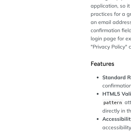
application, so 
practices for a g
an email addres
confirmation fiel
login page for e
"Privacy Policy" 
Features
Standard Re
confirmation
HTML5 Vali
att
pattern
directly in 
Accessibilit
accessibilit