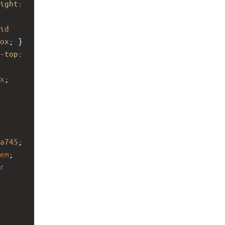
ight
: 
id
ox
; }
-top
: 
x
; 
a745
; 
em
; 
r