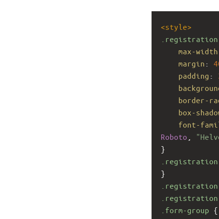
<
style
>
.registration
max-width
margin
: 
4
padding
: 
backgroun
border-ra
box-shado
font-fami
Roboto
, 
"Helv
}
.registration
}
.registration
.registration
.form-group
 {