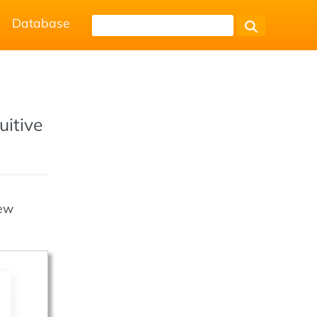
Database
uitive
new