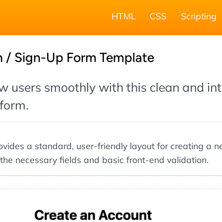
HTML
CSS
Scripting
n / Sign-Up Form Template
 users smoothly with this clean and int
 form.
ovides a standard, user-friendly layout for creating a 
 the necessary fields and basic front-end validation.