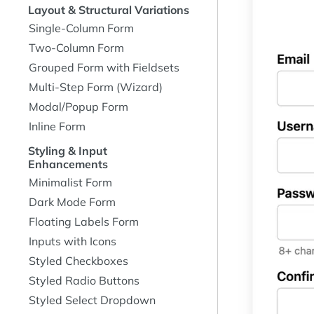
Layout & Structural Variations
Single-Column Form
Two-Column Form
Grouped Form with Fieldsets
Multi-Step Form (Wizard)
Modal/Popup Form
Inline Form
Styling & Input
Enhancements
Minimalist Form
Dark Mode Form
Floating Labels Form
Inputs with Icons
Styled Checkboxes
Styled Radio Buttons
Styled Select Dropdown