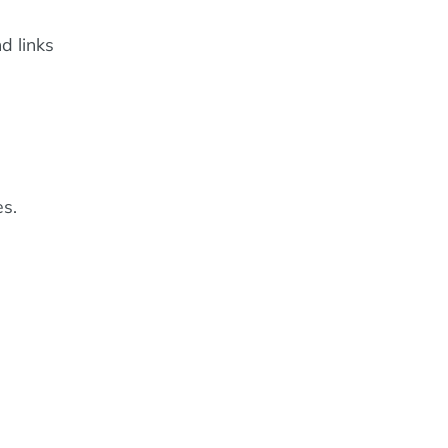
d links
es.