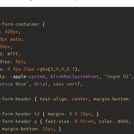
-form-container
 {
: 
420px
;
0px
auto
;
30px
;
d
: 
#fff
;
dius
: 
8px
;
w
: 
0
4px
15px
rgba
(
0
,
0
,
0
,
0.1
);
ly
: 
-apple-
system
, 
BlinkMacSystemFont
, 
"Segoe UI"
etica Neue"
, 
Arial
, 
sans-serif
;
-form-header
 { 
text-align
: 
center
; 
margin-bottom
: 
-form-header
h2
 { 
margin
: 
0
0
10px
; }
-form-header
p
 { 
font-size
: 
0.95rem
; 
color
: 
#666
; 
 
margin-bottom
: 
15px
; }