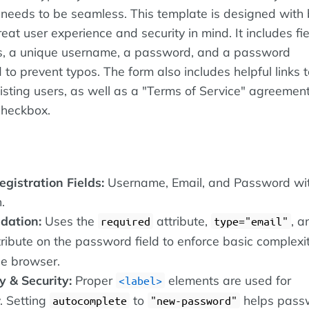
it needs to be seamless. This template is designed with
reat user experience and security in mind. It includes fie
s, a unique username, a password, and a password
d to prevent typos. The form also includes helpful links t
xisting users, as well as a "Terms of Service" agreemen
checkbox.
gistration Fields:
Username, Email, and Password wi
.
dation:
Uses the
attribute,
, a
required
type="email"
ribute on the password field to enforce basic complexit
the browser.
y & Security:
Proper
elements are used for
label
y. Setting
to
helps pass
autocomplete
"new-password"