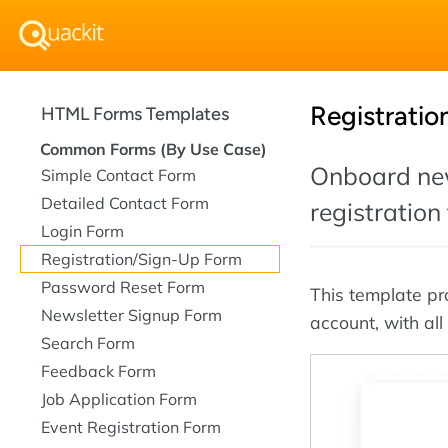
Registratio
HTML Forms Templates
Common Forms (By Use Case)
Onboard new
Simple Contact Form
Detailed Contact Form
registration
Login Form
Registration/Sign-Up Form
Password Reset Form
This template pr
Newsletter Signup Form
account, with all
Search Form
Feedback Form
Job Application Form
Event Registration Form