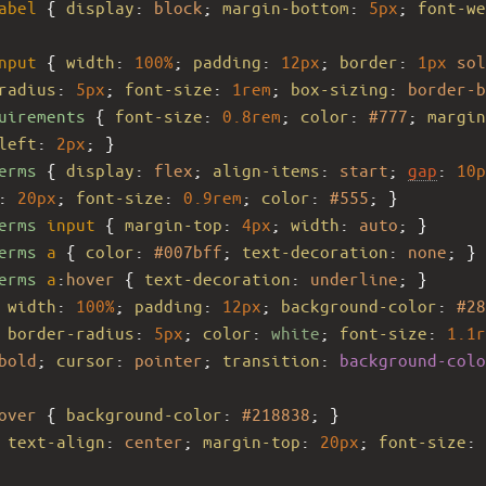
abel
 { 
display
: 
block
; 
margin-bottom
: 
5px
; 
font-we
nput
 { 
width
: 
100%
; 
padding
: 
12px
; 
border
: 
1px
sol
radius
: 
5px
; 
font-size
: 
1rem
; 
box-sizing
: 
border-b
uirements
 { 
font-size
: 
0.8rem
; 
color
: 
#777
; 
margin
left
: 
2px
; }
erms
 { 
display
: 
flex
; 
align-items
: 
start
; 
gap
: 
10p
: 
20px
; 
font-size
: 
0.9rem
; 
color
: 
#555
; }
erms
input
 { 
margin-top
: 
4px
; 
width
: 
auto
; }
erms
a
 { 
color
: 
#007bff
; 
text-decoration
: 
none
; }
erms
a
:
hover
 { 
text-decoration
: 
underline
; }
 
width
: 
100%
; 
padding
: 
12px
; 
background-color
: 
#28
 
border-radius
: 
5px
; 
color
: 
white
; 
font-size
: 
1.1r
bold
; 
cursor
: 
pointer
; 
transition
: 
background-colo
over
 { 
background-color
: 
#218838
; }
 
text-align
: 
center
; 
margin-top
: 
20px
; 
font-size
: 