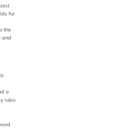
 best
lds for
o the
t and
th
nd a
y rules
word