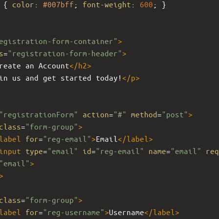
 { 
color
: 
#007bff
; 
font-weight
: 
600
; }
egistration-form-container"
>
s
=
"registration-form-header"
>
reate an Account
</
h2
>
in us and get started today!
</
p
>
"registrationForm"
action
=
"#"
method
=
"post"
>
class
=
"form-group"
>
label
for
=
"reg-email"
>
Email
</
label
>
input
type
=
"email"
id
=
"reg-email"
name
=
"email"
req
"email"
>
>
class
=
"form-group"
>
label
for
=
"reg-username"
>
Username
</
label
>