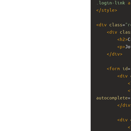
.login-link
a
</
style
>
<
div
class
=
"r
<
div
clas
<
h2
>
C
<
p
>
Jo
</
div
>
<
form
id
=
<
div
<
<
autocomplete
=
</
div
<
div
<