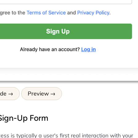
ode
Preview
 Sign-Up Form
ss is typically a user's first real interaction with your