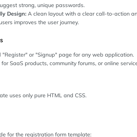
uggest strong, unique passwords.
ly Design:
A clean layout with a clear call-to-action an
 users improves the user journey.
es
 "Register" or "Signup" page for any web application.
for SaaS products, community forums, or online servic
late uses only pure HTML and CSS.
ode for the registration form template: