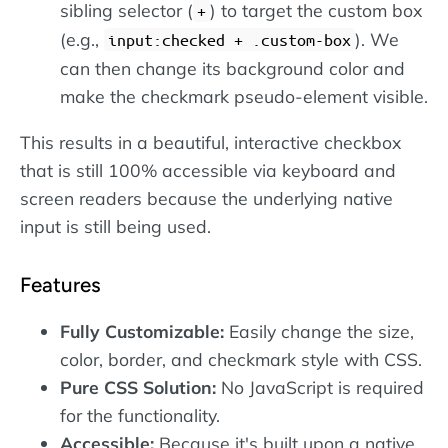
sibling selector (
) to target the custom box
+
(e.g.,
). We
input:checked + .custom-box
can then change its background color and
make the checkmark pseudo-element visible.
This results in a beautiful, interactive checkbox
that is still 100% accessible via keyboard and
screen readers because the underlying native
input is still being used.
Features
Fully Customizable:
Easily change the size,
color, border, and checkmark style with CSS.
Pure CSS Solution:
No JavaScript is required
for the functionality.
Accessible:
Because it's built upon a native