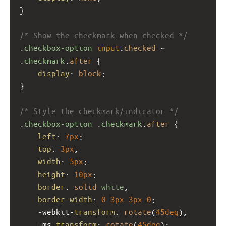
}
/* Show the checkmark when checked */
.checkbox-option
input
:
checked
 ~ 
.checkmark
:
after
 {
display
: 
block
;
}
/* Style the checkmark/indicator */
.checkbox-option
.checkmark
:
after
 {
left
: 
7px
;
top
: 
3px
;
width
: 
5px
;
height
: 
10px
;
border
: 
solid
white
;
border-width
: 
0
3px
3px
0
;
-webkit-
transform
: 
rotate
(
45deg
);
-ms-
transform
: 
rotate
(
45deg
);