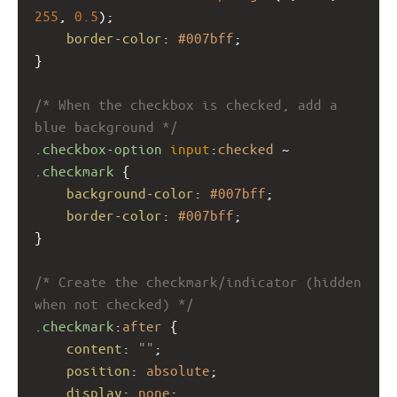
255
, 
0.5
);
border-color
: 
#007bff
;
}
/* When the checkbox is checked, add a 
blue background */
.checkbox-option
input
:
checked
 ~ 
.checkmark
 {
background-color
: 
#007bff
;
border-color
: 
#007bff
;
}
/* Create the checkmark/indicator (hidden 
when not checked) */
.checkmark
:
after
 {
content
: 
""
;
position
: 
absolute
;
display
: 
none
;