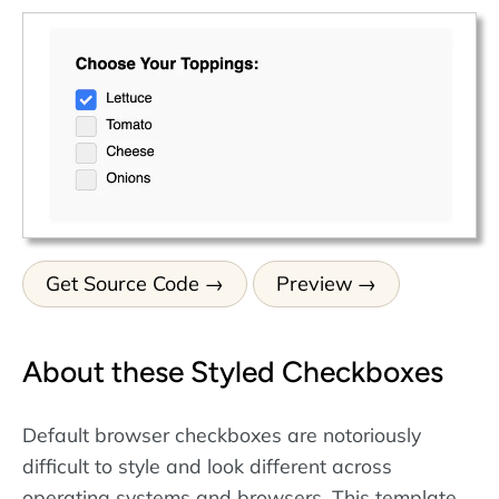
Get Source Code
Preview
About these Styled Checkboxes
Default browser checkboxes are notoriously
difficult to style and look different across
operating systems and browsers. This template