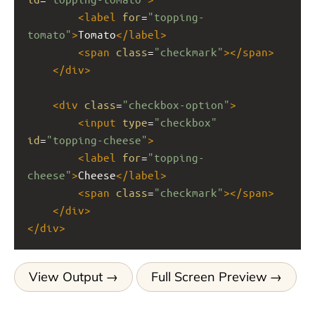
<
label
for
=
"topping-
tomato"
>
Tomato
</
label
>
<
span
class
=
"checkmark"
></
span
>
</
div
>
<
div
class
=
"checkbox-option"
>
<
input
type
=
"checkbox"
id
=
"topping-cheese"
>
<
label
for
=
"topping-
cheese"
>
Cheese
</
label
>
<
span
class
=
"checkmark"
></
span
>
</
div
>
</
div
>
View Output
Full Screen Preview