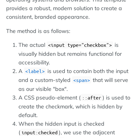
provides a robust, modern solution to create a
consistent, branded appearance.
The method is as follows:
The actual
is
input type="checkbox"
visually hidden but remains functional for
accessibility.
A
is used to contain both the input
label
and a custom-styled
that will serve
span
as our visible "box".
A CSS pseudo-element (
) is used to
::after
create the checkmark, which is hidden by
default.
When the hidden input is checked
(
), we use the adjacent
input:checked