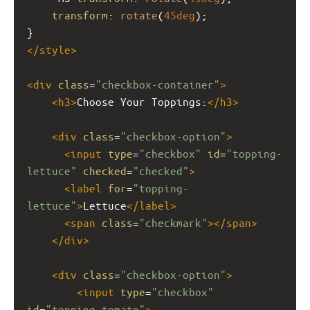
transform
: 
rotate
(
45deg
);
}
</
style
>
<
div
class
=
"checkbox-container"
>
<
h3
>
Choose Your Toppings:
</
h3
>
<
div
class
=
"checkbox-option"
>
<
input
type
=
"checkbox"
id
=
"topping-
lettuce"
checked
=
"checked"
>
<
label
for
=
"topping-
lettuce"
>
Lettuce
</
label
>
<
span
class
=
"checkmark"
></
span
>
</
div
>
<
div
class
=
"checkbox-option"
>
<
input
type
=
"checkbox"
id
=
"topping-tomato"
>