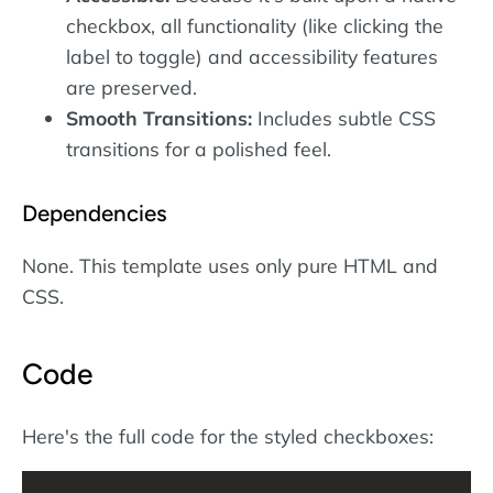
checkbox, all functionality (like clicking the
label to toggle) and accessibility features
are preserved.
Smooth Transitions:
Includes subtle CSS
transitions for a polished feel.
Dependencies
None. This template uses only pure HTML and
CSS.
Code
Here's the full code for the styled checkboxes: