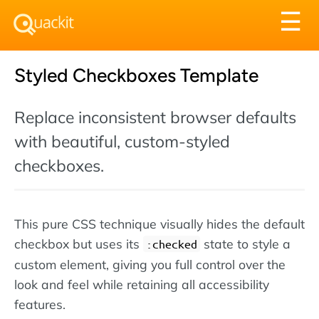
Tog
☰
nav
Styled Checkboxes Template
Replace inconsistent browser defaults
with beautiful, custom-styled
checkboxes.
This pure CSS technique visually hides the default
checkbox but uses its
state to style a
:checked
custom element, giving you full control over the
look and feel while retaining all accessibility
features.