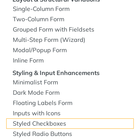
Single-Column Form
Two-Column Form
Grouped Form with Fieldsets
Multi-Step Form (Wizard)
Modal/Popup Form
Inline Form
Styling & Input Enhancements
Minimalist Form
Dark Mode Form
Floating Labels Form
Inputs with Icons
Styled Checkboxes
Styled Radio Buttons