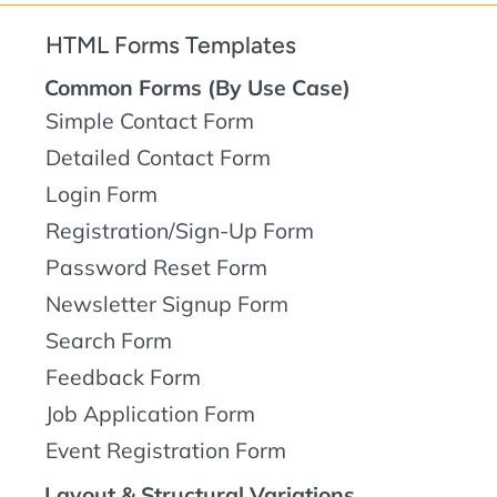
HTML Forms Templates
Common Forms (By Use Case)
Simple Contact Form
Detailed Contact Form
Login Form
Registration/Sign-Up Form
Password Reset Form
Newsletter Signup Form
Search Form
Feedback Form
Job Application Form
Event Registration Form
Layout & Structural Variations