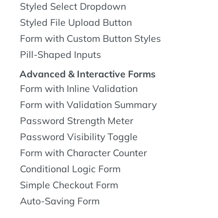
Styled Select Dropdown
Styled File Upload Button
Form with Custom Button Styles
Pill-Shaped Inputs
Advanced & Interactive Forms
Form with Inline Validation
Form with Validation Summary
Password Strength Meter
Password Visibility Toggle
Form with Character Counter
Conditional Logic Form
Simple Checkout Form
Auto-Saving Form