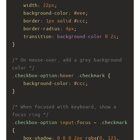
width
: 
22px
;
background-color
: 
#eee
;
border
: 
1px
solid
#ccc
;
border-radius
: 
4px
;
transition
: 
background-color
0.2s
;
}
/* On mouse-over, add a grey background 
color */
.checkbox-option
:
hover
.checkmark
 {
background-color
: 
#ccc
;
}
/* When focused with keyboard, show a 
focus ring */
.checkbox-option
input
:
focus
 ~ 
.checkmark
{
box-shadow
: 
0
0
0
2px
rgba
(
0
, 
123
, 