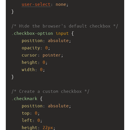
user-select
: 
none
;
}
/* Hide the browser's default checkbox */
.checkbox-option
input
 {
position
: 
absolute
;
opacity
: 
0
;
cursor
: 
pointer
;
height
: 
0
;
width
: 
0
;
}
/* Create a custom checkbox */
.checkmark
 {
position
: 
absolute
;
top
: 
0
;
left
: 
0
;
height
: 
22px
;