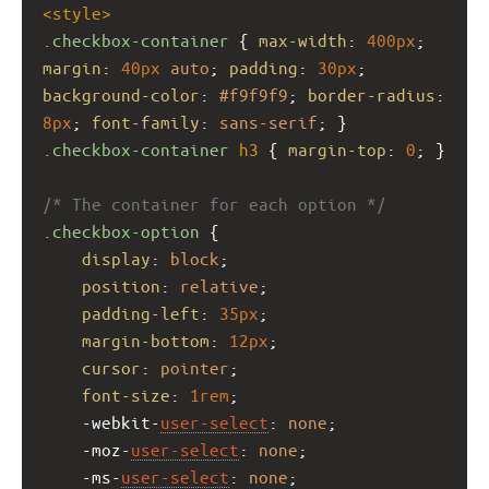
<
style
>
.checkbox-container
 { 
max-width
: 
400px
; 
margin
: 
40px
auto
; 
padding
: 
30px
; 
background-color
: 
#f9f9f9
; 
border-radius
: 
8px
; 
font-family
: 
sans-serif
; }
.checkbox-container
h3
 { 
margin-top
: 
0
; }
/* The container for each option */
.checkbox-option
 {
display
: 
block
;
position
: 
relative
;
padding-left
: 
35px
;
margin-bottom
: 
12px
;
cursor
: 
pointer
;
font-size
: 
1rem
;
-webkit-
user-select
: 
none
;
-moz-
user-select
: 
none
;
-ms-
user-select
: 
none
;