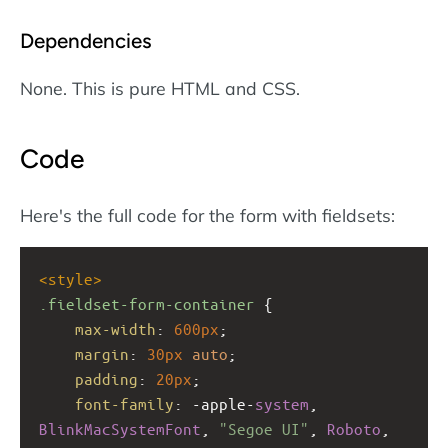
Dependencies
None. This is pure HTML and CSS.
Code
Here's the full code for the form with fieldsets:
<
style
>
.fieldset-form-container
 {
max-width
: 
600px
;
margin
: 
30px
auto
;
padding
: 
20px
;
font-family
: 
-apple-
system
, 
BlinkMacSystemFont
, 
"Segoe UI"
, 
Roboto
, 