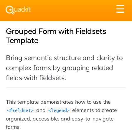
Tog
☰
nav
Grouped Form with Fieldsets
Template
Bring semantic structure and clarity to
complex forms by grouping related
fields with fieldsets.
This template demonstrates how to use the
and
elements to create
fieldset
legend
organized, accessible, and easy-to-navigate
forms.