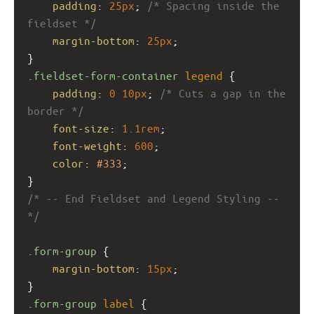
padding
: 
25px
; 
/* Spacing inside the 
fieldset */
margin-bottom
: 
25px
;
}
.fieldset-form-container
legend
 {
padding
: 
0
10px
; 
/* Cuts a gap in the 
border */
font-size
: 
1.1rem
;
font-weight
: 
600
;
color
: 
#333
;
}
/* -- End Fieldset and Legend Styling -- 
*/
.form-group
 {
margin-bottom
: 
15px
;
}
.form-group
label
 {