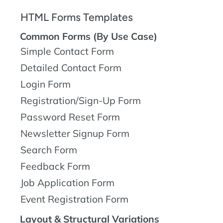
HTML Forms Templates
Common Forms (By Use Case)
Simple Contact Form
Detailed Contact Form
Login Form
Registration/Sign-Up Form
Password Reset Form
Newsletter Signup Form
Search Form
Feedback Form
Job Application Form
Event Registration Form
Layout & Structural Variations