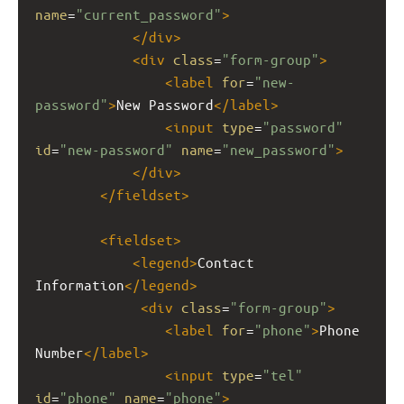
name
=
"current_password"
>
</
div
>
<
div
class
=
"form-group"
>
<
label
for
=
"new-
password"
>
New Password
</
label
>
<
input
type
=
"password"
id
=
"new-password"
name
=
"new_password"
>
</
div
>
</
fieldset
>
<
fieldset
>
<
legend
>
Contact 
Information
</
legend
>
<
div
class
=
"form-group"
>
<
label
for
=
"phone"
>
Phone 
Number
</
label
>
<
input
type
=
"tel"
id
=
"phone"
name
=
"phone"
>