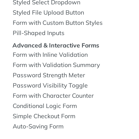
Styled Select Dropdown
Styled File Upload Button
Form with Custom Button Styles
Pill-Shaped Inputs
Advanced & Interactive Forms
Form with Inline Validation
Form with Validation Summary
Password Strength Meter
Password Visibility Toggle
Form with Character Counter
Conditional Logic Form
Simple Checkout Form
Auto-Saving Form