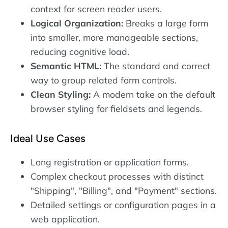
context for screen reader users.
Logical Organization:
Breaks a large form
into smaller, more manageable sections,
reducing cognitive load.
Semantic HTML:
The standard and correct
way to group related form controls.
Clean Styling:
A modern take on the default
browser styling for fieldsets and legends.
Ideal Use Cases
Long registration or application forms.
Complex checkout processes with distinct
"Shipping", "Billing", and "Payment" sections.
Detailed settings or configuration pages in a
web application.