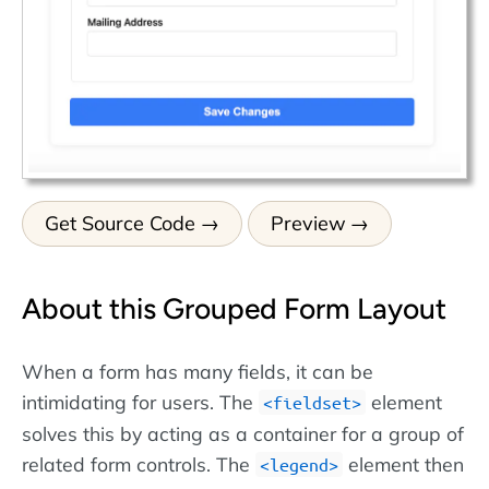
Get Source Code
Preview
About this Grouped Form Layout
When a form has many fields, it can be
intimidating for users. The
element
fieldset
solves this by acting as a container for a group of
related form controls. The
element then
legend