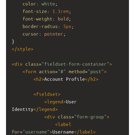
color
: 
white
;
font-size
: 
1.1rem
;
font-weight
: 
bold
;
border-radius
: 
5px
;
cursor
: 
pointer
;
}
</
style
>
<
div
class
=
"fieldset-form-container"
>
<
form
action
=
"#"
method
=
"post"
>
<
h2
>
Account Profile
</
h2
>
<
fieldset
>
<
legend
>
User 
Identity
</
legend
>
<
div
class
=
"form-group"
>
<
label
for
=
"username"
>
Username
</
label
>