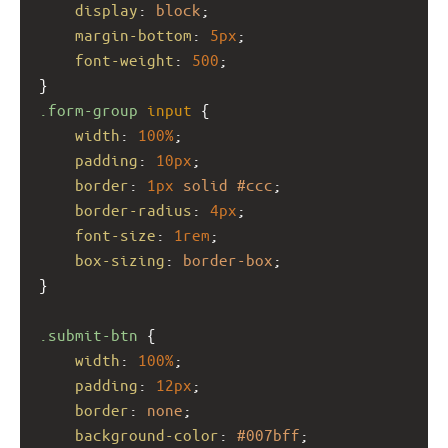
display
: 
block
;
margin-bottom
: 
5px
;
font-weight
: 
500
;
}
.form-group
input
 {
width
: 
100%
;
padding
: 
10px
;
border
: 
1px
solid
#ccc
;
border-radius
: 
4px
;
font-size
: 
1rem
;
box-sizing
: 
border-box
;
}
.submit-btn
 {
width
: 
100%
;
padding
: 
12px
;
border
: 
none
;
background-color
: 
#007bff
;