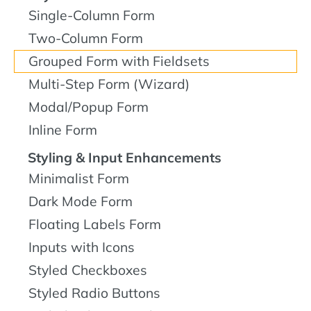
Single-Column Form
Two-Column Form
Grouped Form with Fieldsets
Multi-Step Form (Wizard)
Modal/Popup Form
Inline Form
Styling & Input Enhancements
Minimalist Form
Dark Mode Form
Floating Labels Form
Inputs with Icons
Styled Checkboxes
Styled Radio Buttons