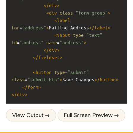
</
div
>
<
div
class
=
"form-group"
>
<
label
for
=
"address"
>
Mailing Address
</
label
>
<
input
type
=
"text"
id
=
"address"
name
=
"address"
>
</
div
>
</
fieldset
>
<
button
type
=
"submit"
class
=
"submit-btn"
>
Save Changes
</
button
>
</
form
>
</
div
>
View Output
Full Screen Preview