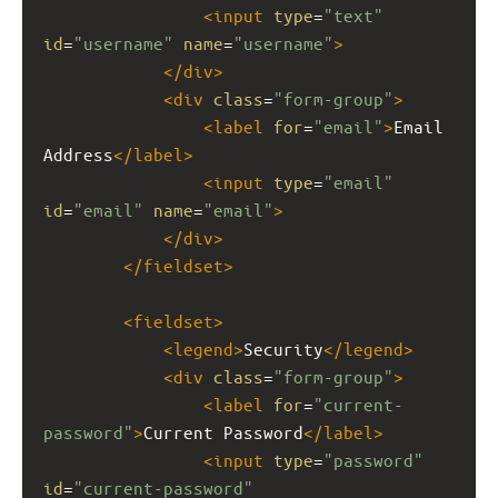
<
input
type
=
"text"
id
=
"username"
name
=
"username"
>
</
div
>
<
div
class
=
"form-group"
>
<
label
for
=
"email"
>
Email 
Address
</
label
>
<
input
type
=
"email"
id
=
"email"
name
=
"email"
>
</
div
>
</
fieldset
>
<
fieldset
>
<
legend
>
Security
</
legend
>
<
div
class
=
"form-group"
>
<
label
for
=
"current-
password"
>
Current Password
</
label
>
<
input
type
=
"password"
id
=
"current-password"