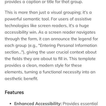
provides a caption or title for that group.
This is more than just a visual grouping; it's a
powerful semantic tool. For users of assistive
technologies like screen readers, it's a huge
accessibility win. As a screen reader navigates
through the form, it can announce the legend for
each group (e.g., "Entering Personal Information
section..."), giving the user crucial context about
the fields they are about to fill in. This template
provides a clean, modern style for these
elements, turning a functional necessity into an
aesthetic benefit.
Features
Enhanced Accessibility:
Provides essential