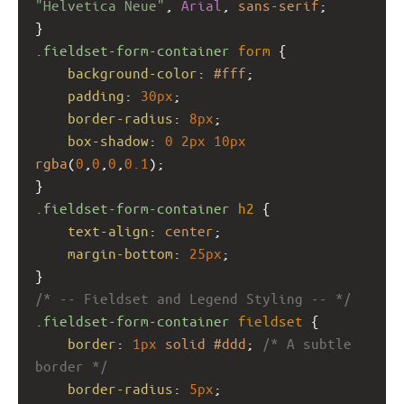
"Helvetica Neue"
, 
Arial
, 
sans-serif
;
}
.fieldset-form-container
form
 {
background-color
: 
#fff
;
padding
: 
30px
;
border-radius
: 
8px
;
box-shadow
: 
0
2px
10px
rgba
(
0
,
0
,
0
,
0.1
);
}
.fieldset-form-container
h2
 {
text-align
: 
center
;
margin-bottom
: 
25px
;
}
/* -- Fieldset and Legend Styling -- */
.fieldset-form-container
fieldset
 {
border
: 
1px
solid
#ddd
; 
/* A subtle 
border */
border-radius
: 
5px
;