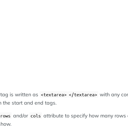
tag is written as
with any co
<textarea>
</textarea>
 the start and end tags.
and/or
attribute to specify how many rows
rows
cols
show.