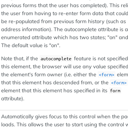
previous forms that the user has completed). This rel
the user from having to re-enter form data that could
be re-populated from previous form history (such as
address information). The autocomplete attribute is 
enumerated attribute which has two states; "on" and 
The default value is "on".
Note that, if the
feature is not specifie
autocomplete
this element, the browser will use any value specifie
the element's form owner (i.e. either the
elem
<form>
that this element has descended from, or the
<form>
element that this element has specified in its
form
attribute).
Automatically gives focus to this control when the p
loads. This allows the user to start using the control 