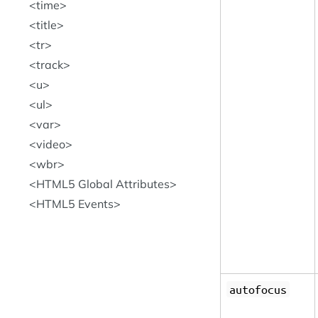
time
title
tr
track
u
ul
var
video
wbr
HTML5 Global Attributes
HTML5 Events
autofocus