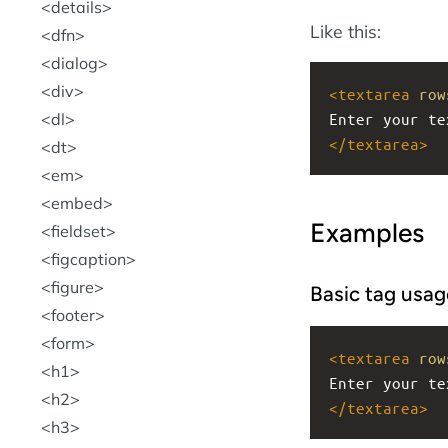
details
Like this:
dfn
dialog
div
<
textarea
row
dl
Enter your te
</
textarea
>
dt
em
embed
Examples
fieldset
figcaption
figure
Basic tag usag
footer
form
<
textarea
row
h1
Enter your te
h2
</
textarea
>
h3