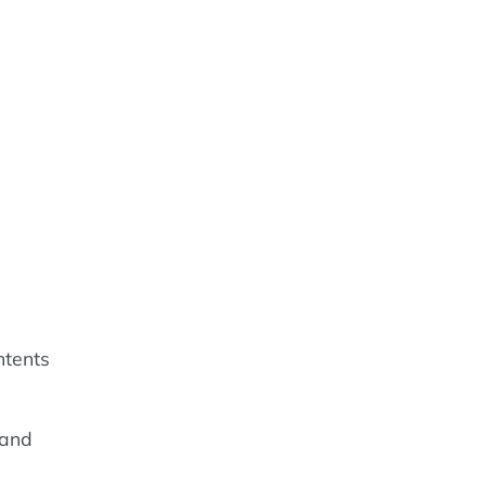
ntents
 and