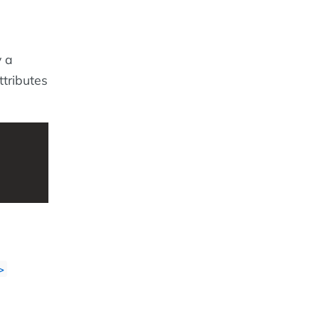
y a
tributes
>