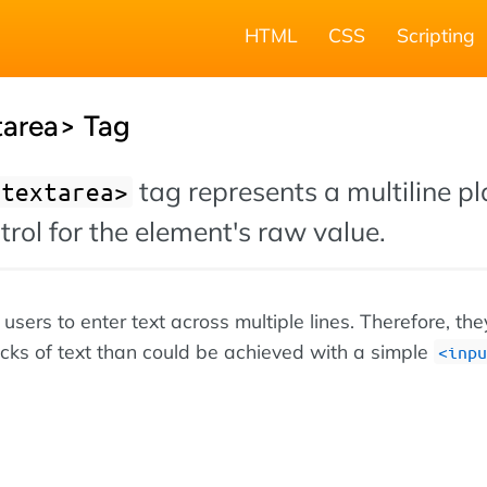
HTML
CSS
Scripting
area> Tag
tag represents a multiline pl
<textarea>
ntrol for the element's raw value.
users to enter text across multiple lines. Therefore, th
ocks of text than could be achieved with a simple
<inpu