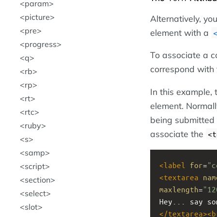
param
picture
Alternatively, y
pre
element with a
progress
To associate a c
q
correspond with
rb
rp
In this example,
rt
element. Normall
rtc
being submitted 
ruby
associate the
<t
s
samp
<
label
for
=
"c
script
<
textarea
nam
section
maxlength
=
"12
select
Hey... say so
slot
</
textarea
><
b