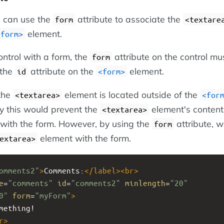
ou can use the
attribute to associate the
form
<textare
element.
<form>
ontrol with a form, the
attribute on the control mu
form
 the
attribute on the
element.
id
<form>
 the
element is located outside of the
<textarea>
<for
y this would prevent the
element's content
<textarea>
with the form. However, by using the
attribute, 
form
element with the form.
extarea>
omments2"
>
Comments:
</
label
><
br
>
e
=
"comments"
id
=
"comments2"
minlength
=
"20"
0"
form
=
"myForm"
>
mething!
r
>