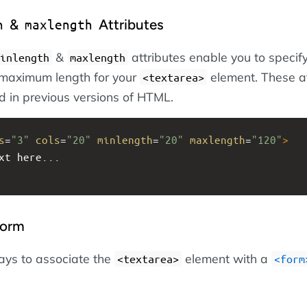
&
Attributes
h
maxlength
&
attributes enable you to specif
inlength
maxlength
maximum length for your
element. These at
<textarea>
d in previous versions of HTML.
s
=
"3"
cols
=
"20"
minlength
=
"20"
maxlength
=
"120"
>
xt here...
Form
ays to associate the
element with a
<textarea>
<form