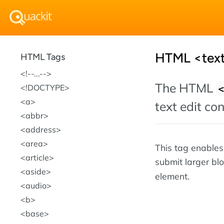
HTML <text
HTML Tags
!--...--
The HTML
!DOCTYPE
a
text edit co
abbr
address
area
This tag enables 
article
submit larger bl
aside
element.
audio
b
base