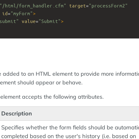
"/html/form_handler.cfm"
target
=
"processForm2"
id
=
"myForm"
>
submit"
value
=
"Submit"
>
 added to an HTML element to provide more informati
lement should appear or behave.
element accepts the following attributes.
Description
Specifies whether the form fields should be automati
completed based on the user's history (i.e. based on