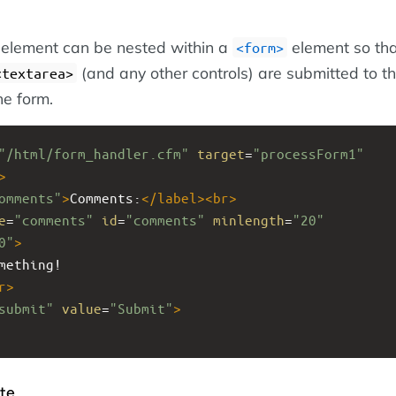
element can be nested within a
element so tha
<form>
(and any other controls) are submitted to t
<textarea>
he form.
"/html/form_handler.cfm"
target
=
"processForm1"
>
omments"
>
Comments:
</
label
><
br
>
e
=
"comments"
id
=
"comments"
minlength
=
"20"
0"
>
mething!
r
>
submit"
value
=
"Submit"
>
te