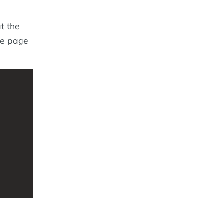
t the
he page