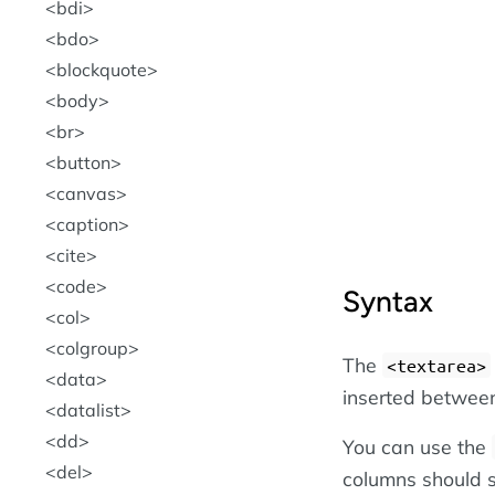
bdi
bdo
blockquote
body
br
button
canvas
caption
cite
code
Syntax
col
colgroup
The
<textarea>
data
inserted between
datalist
dd
You can use the
del
columns should 