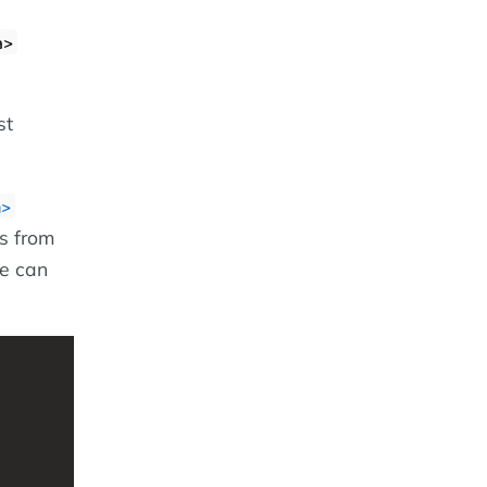
a>
st
m>
s from
we can