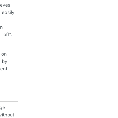
ieves
 easily
an
"off".
d on
d by
ent
age
without