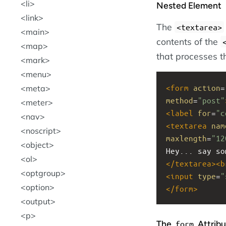
li
Nested Element
link
The
<textarea>
main
contents of the
map
that processes t
mark
menu
<
form
action
=
meta
method
=
"post"
meter
<
label
for
=
"c
nav
<
textarea
nam
noscript
maxlength
=
"12
object
Hey... say so
ol
</
textarea
><
b
optgroup
<
input
type
=
"
option
</
form
>
output
p
The
Attribu
form