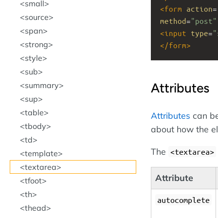
small
<
form
action
=
source
method
=
"post"
span
<
input
type
=
"
strong
</
form
>
style
sub
Attributes
summary
sup
table
Attributes
can be
tbody
about how the e
td
The
<textarea>
template
textarea
Attribute
tfoot
th
autocomplete
thead