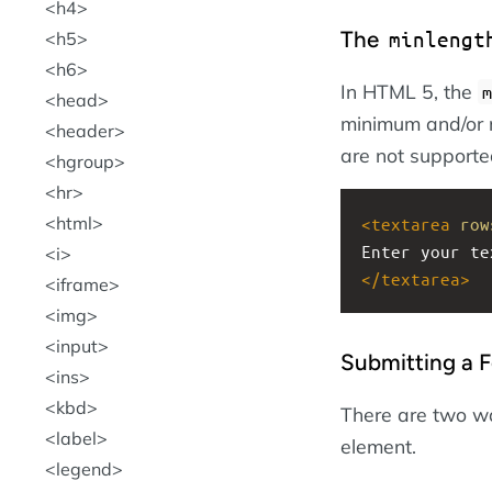
h4
The
minlengt
h5
h6
In HTML 5, the
m
head
minimum and/or 
header
are not supporte
hgroup
hr
html
<
textarea
row
Enter your te
i
</
textarea
>
iframe
img
input
Submitting a 
ins
kbd
There are two w
label
element.
legend