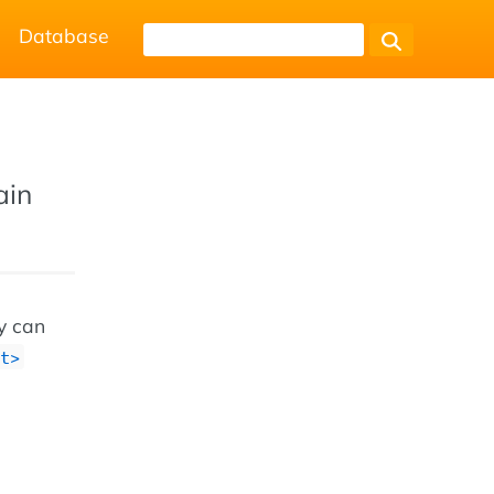
Database
ain
ey can
t>