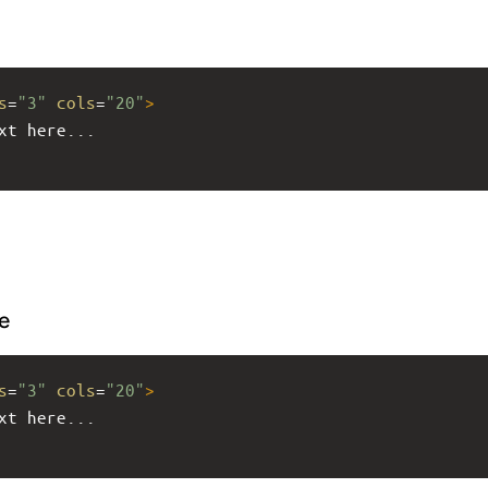
s
=
"3"
cols
=
"20"
>
xt here...
e
s
=
"3"
cols
=
"20"
>
xt here...