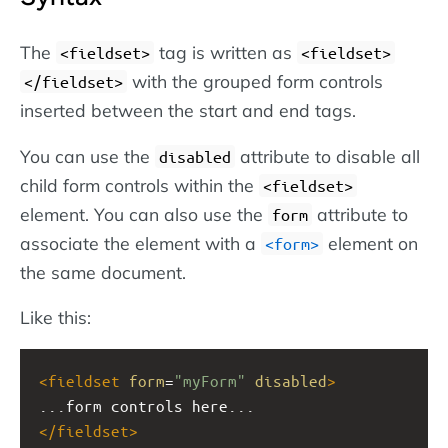
The
tag is written as
<fieldset>
<fieldset>
with the grouped form controls
</fieldset>
inserted between the start and end tags.
You can use the
attribute to disable all
disabled
child form controls within the
<fieldset>
element. You can also use the
attribute to
form
associate the element with a
element on
<form>
the same document.
Like this:
<
fieldset
form
=
"myForm"
disabled
>
...form controls here...
</
fieldset
>