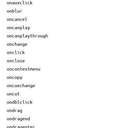
onauxclick
onblur
oncancel
oncanplay
oncanplaythrough
onchange
onclick
onclose
oncontextmenu
oncopy
oncuechange
oncut
ondblclick
ondrag
ondragend
ondragenter