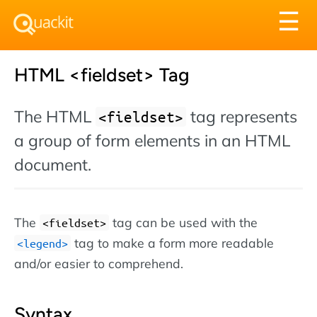
Tog
☰
nav
HTML <fieldset> Tag
The HTML
tag represents
<fieldset>
a group of form elements in an HTML
document.
The
tag can be used with the
<fieldset>
tag to make a form more readable
<legend>
and/or easier to comprehend.
Syntax