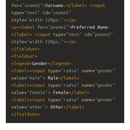
for
=
"sname2"
>
Surname:
</
label
>
<
input
type
=
"text"
id
=
"sname2"
style
=
"width:120px;"
></
p
>
<
p
><
label
for
=
"pname2"
>
Preferred Name:
</
label
>
<
input
type
=
"text"
id
=
"pname2"
style
=
"width:120px;"
></
p
>
</
fieldset
>
<
fieldset
>
<
legend
>
Gender
</
legend
>
<
label
><
input
type
=
"radio"
name
=
"gender"
value
=
"male"
>
 Male
</
label
>
<
label
><
input
type
=
"radio"
name
=
"gender"
value
=
"female"
>
 Female
</
label
>
<
label
><
input
type
=
"radio"
name
=
"gender"
value
=
"other"
>
 Other
</
label
>
</
fieldset
>