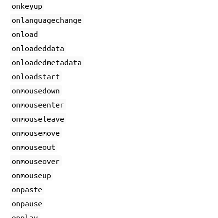
onkeyup
onlanguagechange
onload
onloadeddata
onloadedmetadata
onloadstart
onmousedown
onmouseenter
onmouseleave
onmousemove
onmouseout
onmouseover
onmouseup
onpaste
onpause
onplay