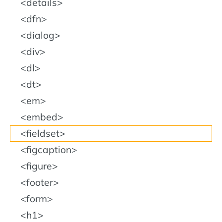
details
dfn
dialog
div
dl
dt
em
embed
fieldset
figcaption
figure
footer
form
h1