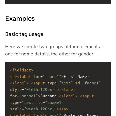
Examples
Basic tag usage
Here we create two groups of form elements -
one for name details, the other for gender.
<
fieldset
>
<
p
><
label
for
=
"fname1"
>
First Name:
</
label
>
<
input
type
=
"text"
id
=
"fname1"
style
=
"width:120px;"
>
<
label
for
=
"sname1"
>
Surname:
</
label
>
<
input
type
=
"text"
id
=
"sname1"
style
=
"width:120px;"
></
p
>
<
p
><
label
for
=
"pname1"
>
Preferred Name: