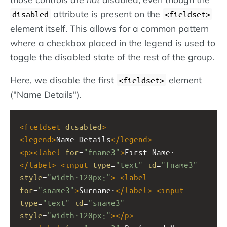
attribute is present on the
disabled
<fieldset>
element itself. This allows for a common pattern
where a checkbox placed in the legend is used to
toggle the disabled state of the rest of the group.
Here, we disable the first
element
<fieldset>
("Name Details").
<
fieldset
disabled
>
<
legend
>
Name Details
</
legend
>
<
p
><
label
for
=
"fname3"
>
First Name:
</
label
>
<
input
type
=
"text"
id
=
"fname3"
style
=
"width:120px;"
>
<
label
for
=
"sname3"
>
Surname:
</
label
>
<
input
type
=
"text"
id
=
"sname3"
style
=
"width:120px;"
></
p
>