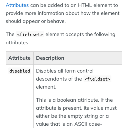
Attributes
can be added to an HTML element to
provide more information about how the element
should appear or behave.
The
element accepts the following
<fieldset>
attributes.
Attribute
Description
Disables all form control
disabled
descendants of the
<fieldset>
element.
This is a boolean attribute. If the
attribute is present, its value must
either be the empty string or a
value that is an ASCII case-