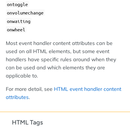
ontoggle
onvolumechange
onwaiting
onwheel
Most event handler content attributes can be
used on all HTML elements, but some event
handlers have specific rules around when they
can be used and which elements they are
applicable to.
For more detail, see
HTML event handler content
attributes
.
HTML Tags