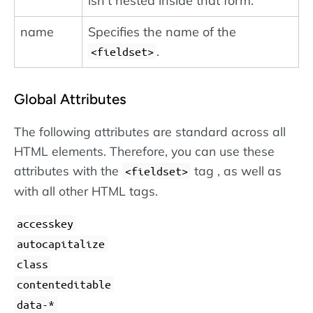
isn't nested inside that form.
name
Specifies the name of the
.
<fieldset>
Global Attributes
The following attributes are standard across all
HTML elements. Therefore, you can use these
attributes with the
tag , as well as
<fieldset>
with all other HTML tags.
accesskey
autocapitalize
class
contenteditable
data-*