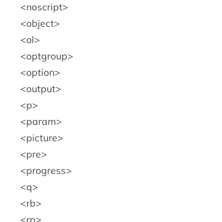
noscript
object
ol
optgroup
option
output
p
param
picture
pre
progress
q
rb
rp