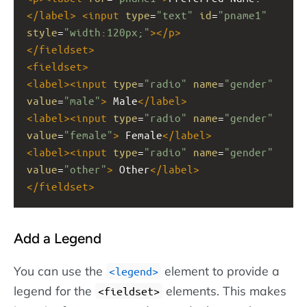
</
label
>
<
input
type
=
"text"
id
=
"pname1"
style
=
"width:120px;"
></
p
>
</
fieldset
>
<
fieldset
>
<
label
><
input
type
=
"radio"
name
=
"gender"
value
=
"male"
>
 Male
</
label
>
<
label
><
input
type
=
"radio"
name
=
"gender"
value
=
"female"
>
 Female
</
label
>
<
label
><
input
type
=
"radio"
name
=
"gender"
value
=
"other"
>
 Other
</
label
>
</
fieldset
>
Add a Legend
You can use the
element to provide a
<legend>
legend for the
elements. This makes
<fieldset>