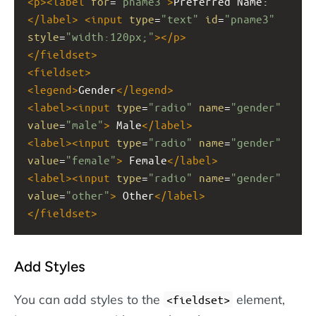
<
p
><
label
for
=
"pname3"
>
Preferred Name:
</
label
>
<
input
type
=
"text"
id
=
"pname3"
style
=
"width:120px;"
></
p
>
</
fieldset
>
<
fieldset
>
<
legend
>
Gender
</
legend
>
<
label
><
input
type
=
"radio"
name
=
"gender"
value
=
"male"
>
 Male
</
label
>
<
label
><
input
type
=
"radio"
name
=
"gender"
value
=
"female"
>
 Female
</
label
>
<
label
><
input
type
=
"radio"
name
=
"gender"
value
=
"other"
>
 Other
</
label
>
</
fieldset
>
Add Styles
You can add styles to the
element,
<fieldset>