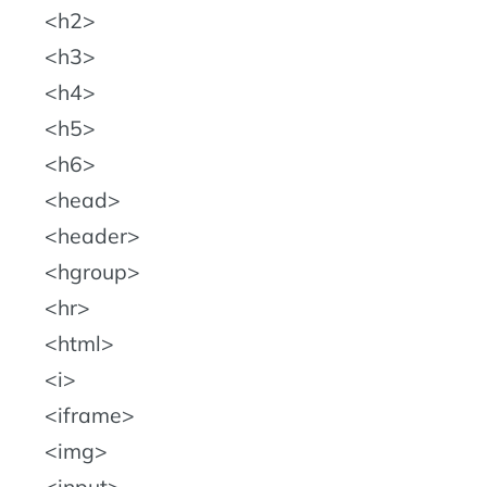
h2
h3
h4
h5
h6
head
header
hgroup
hr
html
i
iframe
img