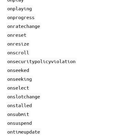
onplaying
onprogress
onratechange
onreset
onresize
onscroll
onsecuritypolicyviolation
onseeked
onseeking
onselect
onslotchange
onstalled
onsubmit
onsuspend
ontimeupdate