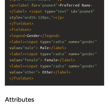
<
p
><
label
for
=
"pname4"
>
Preferred Name:
</
label
>
<
input
type
=
"text"
id
=
"pname4"
style
=
"width:120px;"
></
p
>
</
fieldset
>
<
fieldset
>
<
legend
>
Gender
</
legend
>
<
label
><
input
type
=
"radio"
name
=
"gender"
value
=
"male"
>
 Male
</
label
>
<
label
><
input
type
=
"radio"
name
=
"gender"
value
=
"female"
>
 Female
</
label
>
<
label
><
input
type
=
"radio"
name
=
"gender"
value
=
"other"
>
 Other
</
label
>
</
fieldset
>
Attributes