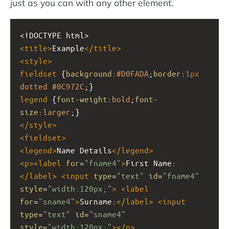
just as you can with any other element.
<!DOCTYPE html>
<
title
>
Example
</
title
>
<
style
>
fieldset
 {
background
:
#D0FADA
;
border
:
1px
dotted
#0C972C
;}
legend
 {
font-weight
:
bold
;
font-
size
:
larger
;}
</
style
>
<
fieldset
>
<
legend
>
Name Details
</
legend
>
<
p
><
label
for
=
"fname4"
>
First Name:
</
label
>
<
input
type
=
"text"
id
=
"fname4"
style
=
"width:120px;"
>
<
label
for
=
"sname4"
>
Surname:
</
label
>
<
input
type
=
"text"
id
=
"sname4"
style
=
"width:120px;"
></
p
>