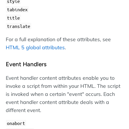
style
tabindex
title
translate
For a full explanation of these attributes, see
HTML 5 global attributes
.
Event Handlers
Event handler content attributes enable you to
invoke a script from within your HTML. The script
is invoked when a certain "event" occurs. Each
event handler content attribute deals with a
different event.
onabort