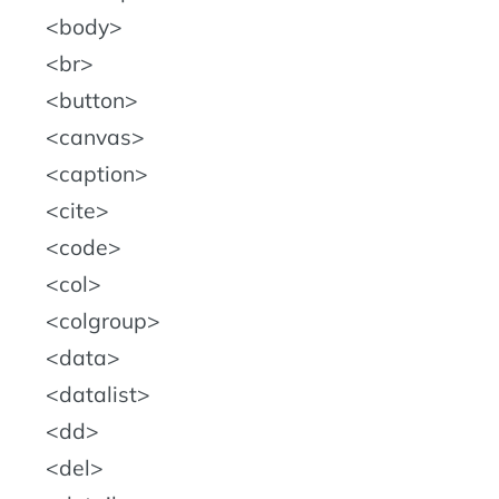
body
br
button
canvas
caption
cite
code
col
colgroup
data
datalist
dd
del