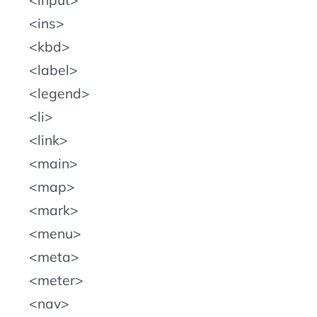
input
ins
kbd
label
legend
li
link
main
map
mark
menu
meta
meter
nav