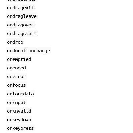
ondragexit
ondragleave
ondragover
ondragstart
ondrop
ondurationchange
onemptied
onended
onerror
onfocus
onformdata
oninput
oninvalid
onkeydown
onkeypress