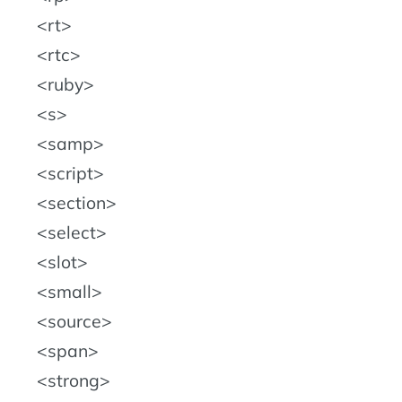
rt
rtc
ruby
s
samp
script
section
select
slot
small
source
span
strong