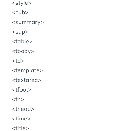
style
sub
summary
sup
table
tbody
td
template
textarea
tfoot
th
thead
time
title