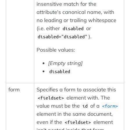
insensitive match for the
attribute's canonical name, with
no leading or trailing whitespace
(i.e. either
or
disabled
).
disabled="disabled"
Possible values:
[Empty string]
disabled
form
Specifies a form to associate this
element with. The
<fieldset>
value must be the
of a
id
<form>
element in the same document,
even if the
element
<fieldset>