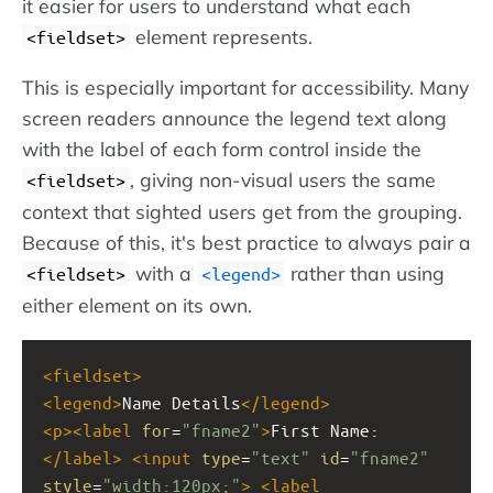
it easier for users to understand what each
element represents.
<fieldset>
This is especially important for accessibility. Many
screen readers announce the legend text along
with the label of each form control inside the
, giving non-visual users the same
<fieldset>
context that sighted users get from the grouping.
Because of this, it's best practice to always pair a
with a
rather than using
<fieldset>
<legend>
either element on its own.
<
fieldset
>
<
legend
>
Name Details
</
legend
>
<
p
><
label
for
=
"fname2"
>
First Name:
</
label
>
<
input
type
=
"text"
id
=
"fname2"
style
=
"width:120px;"
>
<
label