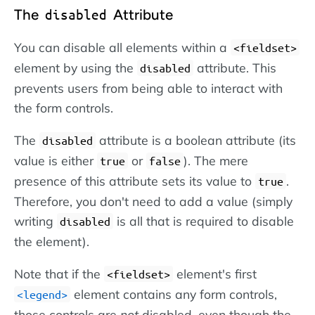
The
Attribute
disabled
You can disable all elements within a
<fieldset>
element by using the
attribute. This
disabled
prevents users from being able to interact with
the form controls.
The
attribute is a boolean attribute (its
disabled
value is either
or
). The mere
true
false
presence of this attribute sets its value to
.
true
Therefore, you don't need to add a value (simply
writing
is all that is required to disable
disabled
the element).
Note that if the
element's first
<fieldset>
element contains any form controls,
<legend>
those controls are
not
disabled, even though the