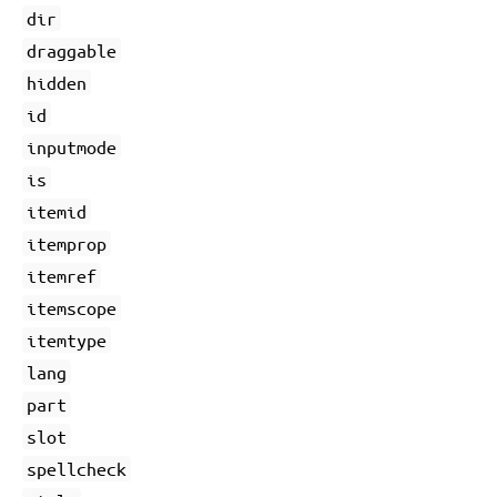
dir
draggable
hidden
id
inputmode
is
itemid
itemprop
itemref
itemscope
itemtype
lang
part
slot
spellcheck