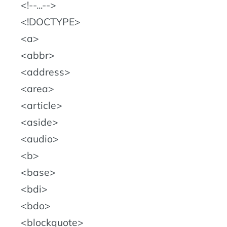
!--...--
!DOCTYPE
a
abbr
address
area
article
aside
audio
b
base
bdi
bdo
blockquote