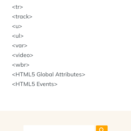
tr
track
u
ul
var
video
wbr
HTML5 Global Attributes
HTML5 Events