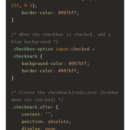
255
, 
0.5
);
border-color
: 
#007bff
;
}
/* When the checkbox is checked, add a 
blue background */
.checkbox-option
input
:
checked
 ~ 
.checkmark
 {
background-color
: 
#007bff
;
border-color
: 
#007bff
;
}
/* Create the checkmark/indicator (hidden 
when not checked) */
.checkmark
:
after
 {
content
: 
""
;
position
: 
absolute
;
display
: 
none
;