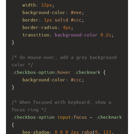
width
: 
22px
;
background-color
: 
#eee
;
border
: 
1px
solid
#ccc
;
border-radius
: 
4px
;
transition
: 
background-color
0.2s
;
}
/* On mouse-over, add a grey background 
color */
.checkbox-option
:
hover
.checkmark
 {
background-color
: 
#ccc
;
}
/* When focused with keyboard, show a 
focus ring */
.checkbox-option
input
:
focus
 ~ 
.checkmark
{
box-shadow
: 
0
0
0
2px
rgba
(
0
, 
123
, 