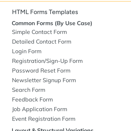
HTML Forms Templates
Common Forms (By Use Case)
Simple Contact Form
Detailed Contact Form
Login Form
Registration/Sign-Up Form
Password Reset Form
Newsletter Signup Form
Search Form
Feedback Form
Job Application Form
Event Registration Form
Layout & Structural Variations