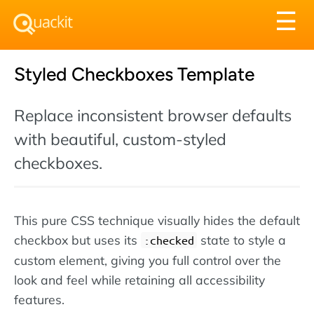
Tog
☰
nav
Styled Checkboxes Template
Replace inconsistent browser defaults
with beautiful, custom-styled
checkboxes.
This pure CSS technique visually hides the default
checkbox but uses its
state to style a
:checked
custom element, giving you full control over the
look and feel while retaining all accessibility
features.