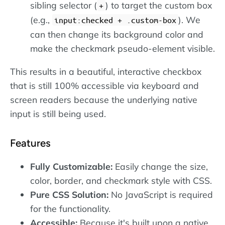
sibling selector (
) to target the custom box
+
(e.g.,
). We
input:checked + .custom-box
can then change its background color and
make the checkmark pseudo-element visible.
This results in a beautiful, interactive checkbox
that is still 100% accessible via keyboard and
screen readers because the underlying native
input is still being used.
Features
Fully Customizable:
Easily change the size,
color, border, and checkmark style with CSS.
Pure CSS Solution:
No JavaScript is required
for the functionality.
Accessible:
Because it's built upon a native