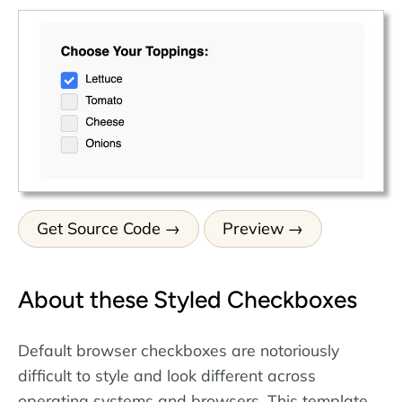
Get Source Code
Preview
About these Styled Checkboxes
Default browser checkboxes are notoriously
difficult to style and look different across
operating systems and browsers. This template