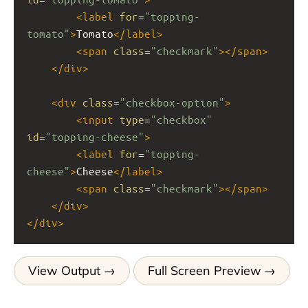
<
label
for
=
"topping-
tomato"
>
Tomato
</
label
>
<
span
class
=
"checkmark"
></
span
>
</
div
>
<
div
class
=
"checkbox-option"
>
<
input
type
=
"checkbox"
id
=
"topping-cheese"
>
<
label
for
=
"topping-
cheese"
>
Cheese
</
label
>
<
span
class
=
"checkmark"
></
span
>
</
div
>
</
div
>
View Output
Full Screen Preview