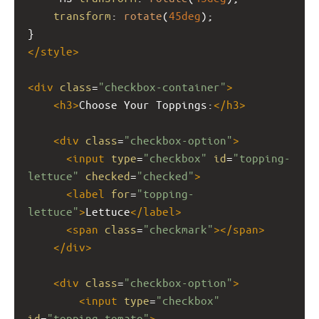
transform
: 
rotate
(
45deg
);
}
</
style
>
<
div
class
=
"checkbox-container"
>
<
h3
>
Choose Your Toppings:
</
h3
>
<
div
class
=
"checkbox-option"
>
<
input
type
=
"checkbox"
id
=
"topping-
lettuce"
checked
=
"checked"
>
<
label
for
=
"topping-
lettuce"
>
Lettuce
</
label
>
<
span
class
=
"checkmark"
></
span
>
</
div
>
<
div
class
=
"checkbox-option"
>
<
input
type
=
"checkbox"
id
=
"topping-tomato"
>