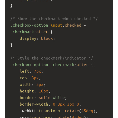
}
/* Show the checkmark when checked */
.checkbox-option
input
:
checked
 ~ 
.checkmark
:
after
 {
display
: 
block
;
}
/* Style the checkmark/indicator */
.checkbox-option
.checkmark
:
after
 {
left
: 
7px
;
top
: 
3px
;
width
: 
5px
;
height
: 
10px
;
border
: 
solid
white
;
border-width
: 
0
3px
3px
0
;
-webkit-
transform
: 
rotate
(
45deg
);
-ms-
transform
: 
rotate
(
45deg
);