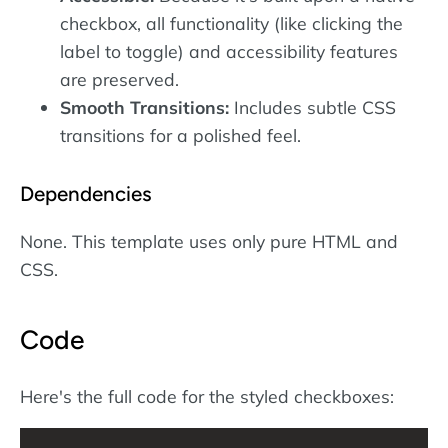
checkbox, all functionality (like clicking the
label to toggle) and accessibility features
are preserved.
Smooth Transitions:
Includes subtle CSS
transitions for a polished feel.
Dependencies
None. This template uses only pure HTML and
CSS.
Code
Here's the full code for the styled checkboxes: