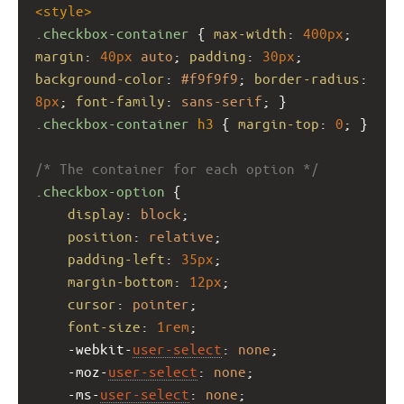
<
style
>
.checkbox-container
 { 
max-width
: 
400px
; 
margin
: 
40px
auto
; 
padding
: 
30px
; 
background-color
: 
#f9f9f9
; 
border-radius
: 
8px
; 
font-family
: 
sans-serif
; }
.checkbox-container
h3
 { 
margin-top
: 
0
; }
/* The container for each option */
.checkbox-option
 {
display
: 
block
;
position
: 
relative
;
padding-left
: 
35px
;
margin-bottom
: 
12px
;
cursor
: 
pointer
;
font-size
: 
1rem
;
-webkit-
user-select
: 
none
;
-moz-
user-select
: 
none
;
-ms-
user-select
: 
none
;