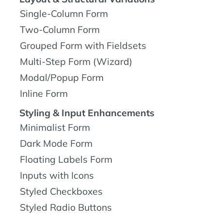
Single-Column Form
Two-Column Form
Grouped Form with Fieldsets
Multi-Step Form (Wizard)
Modal/Popup Form
Inline Form
Styling & Input Enhancements
Minimalist Form
Dark Mode Form
Floating Labels Form
Inputs with Icons
Styled Checkboxes
Styled Radio Buttons