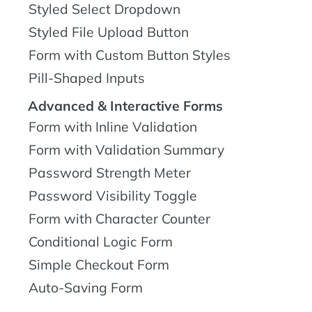
Styled Select Dropdown
Styled File Upload Button
Form with Custom Button Styles
Pill-Shaped Inputs
Advanced & Interactive Forms
Form with Inline Validation
Form with Validation Summary
Password Strength Meter
Password Visibility Toggle
Form with Character Counter
Conditional Logic Form
Simple Checkout Form
Auto-Saving Form