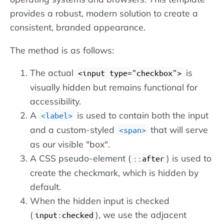
provides a robust, modern solution to create a
consistent, branded appearance.
The method is as follows:
The actual
is
input type="checkbox"
visually hidden but remains functional for
accessibility.
A
is used to contain both the input
label
and a custom-styled
that will serve
span
as our visible "box".
A CSS pseudo-element (
) is used to
::after
create the checkmark, which is hidden by
default.
When the hidden input is checked
(
), we use the adjacent
input:checked