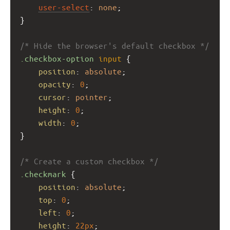
user-select
: 
none
;
}
/* Hide the browser's default checkbox */
.checkbox-option
input
 {
position
: 
absolute
;
opacity
: 
0
;
cursor
: 
pointer
;
height
: 
0
;
width
: 
0
;
}
/* Create a custom checkbox */
.checkmark
 {
position
: 
absolute
;
top
: 
0
;
left
: 
0
;
height
: 
22px
;