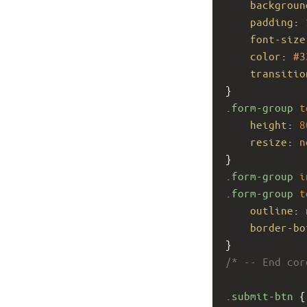
backgroun
padding
: 
font-size
color
: 
#3
transitio
}
.form-group
t
height
: 
8
resize
: 
n
}
.form-group
i
.form-group
t
outline
: 
border-bo
}
/* -- End cor
.submit-btn
 {