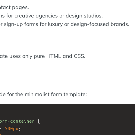
ntact pages.
s for creative agencies or design studios.
r sign-up forms for luxury or design-focused brands.
late uses only pure HTML and CSS.
ode for the minimalist form template:
orm-container
 {
: 
500px
;