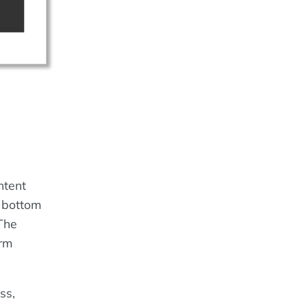
ntent
e bottom
 The
orm
ss,