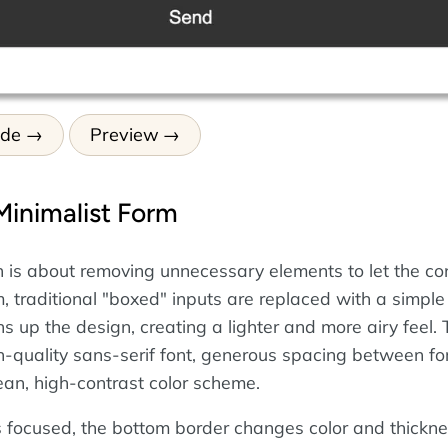
ode
Preview
Minimalist Form
n is about removing unnecessary elements to let the co
rm, traditional "boxed" inputs are replaced with a simpl
s up the design, creating a lighter and more airy feel.
gh-quality sans-serif font, generous spacing between f
ean, high-contrast color scheme.
 focused, the bottom border changes color and thickne