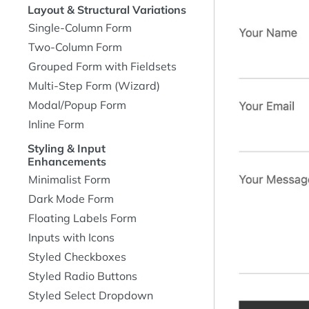
Layout & Structural Variations
Single-Column Form
Two-Column Form
Grouped Form with Fieldsets
Multi-Step Form (Wizard)
Modal/Popup Form
Inline Form
Styling & Input
Enhancements
Minimalist Form
Dark Mode Form
Floating Labels Form
Inputs with Icons
Styled Checkboxes
Styled Radio Buttons
Styled Select Dropdown