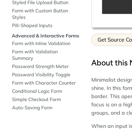
Styled File Upload Button
Form with Custom Button
Styles
Pill-Shaped Inputs
Advanced & Interactive Forms
Get Source C
Form with Inline Validation
Form with Validation
Summary
About this 
Password Strength Meter
Password Visibility Toggle
Minimalist desig
Form with Character Counter
shine. In this fo
Conditional Logic Form
border. This open
Simple Checkout Form
focus is on a hi
Auto-Saving Form
groups, and a cl
When an input is