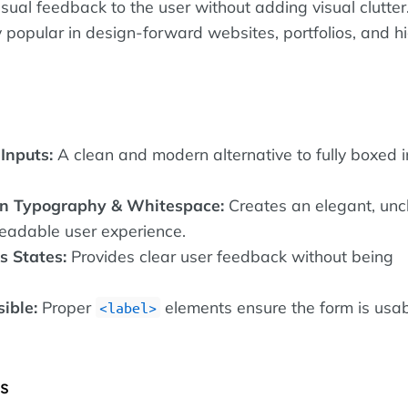
isual feedback to the user without adding visual clutter
ly popular in design-forward websites, portfolios, and 
Inputs:
A clean and modern alternative to fully boxed 
n Typography & Whitespace:
Creates an elegant, uncl
readable user experience.
s States:
Provides clear user feedback without being
sible:
Proper
elements ensure the form is usa
label
es