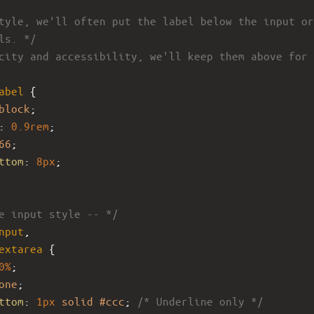
tyle, we'll often put the label below the input or
ls. */
city and accessibility, we'll keep them above for 
abel
 {
block
;
: 
0.9rem
;
66
;
ttom
: 
8px
;
e input style -- */
nput
,
extarea
 {
0%
;
one
;
ttom
: 
1px
solid
#ccc
; 
/* Underline only */