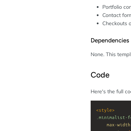
Portfolio co
Contact form
Checkouts o
Dependencies
None. This temp
Code
Here's the full c
<
style
>
.minimalist-f
max-width