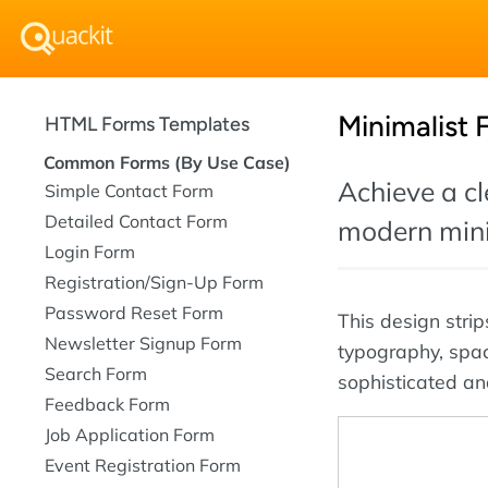
Minimalist
HTML Forms Templates
Common Forms (By Use Case)
Achieve a cl
Simple Contact Form
Detailed Contact Form
modern mini
Login Form
Registration/Sign-Up Form
Password Reset Form
This design stri
Newsletter Signup Form
typography, spaci
Search Form
sophisticated an
Feedback Form
Job Application Form
Event Registration Form