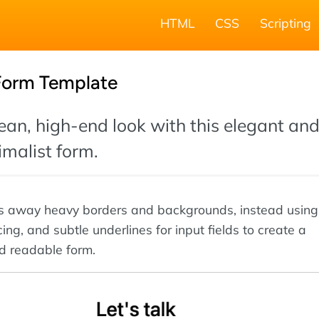
HTML
CSS
Scripting
 Form Template
ean, high-end look with this elegant an
malist form.
ps away heavy borders and backgrounds, instead using
ng, and subtle underlines for input fields to create a
d readable form.