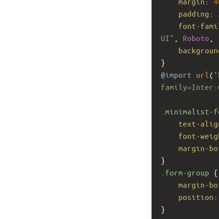
margin
: 
4
padding
: 
font-fami
UI"
, 
Roboto
, 
backgroun
}
@import
url
(
'
family=Inter:
.minimalist-f
text-alig
font-weig
margin-bo
}
.form-group
 {
margin-bo
position
:
}