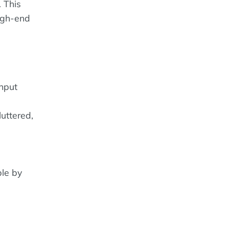
. This
high-end
input
uttered,
ble by