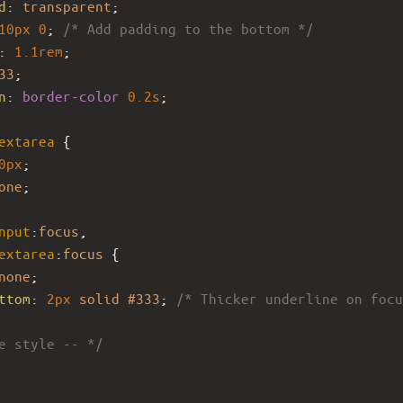
d
: 
transparent
;
10px
0
; 
/* Add padding to the bottom */
: 
1.1rem
;
33
;
n
: 
border-color
0.2s
;
extarea
 {
0px
;
one
;
nput
:
focus
,
extarea
:
focus
 {
none
;
ttom
: 
2px
solid
#333
; 
/* Thicker underline on focu
e style -- */