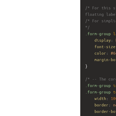
/* For this s
floating labe
/* For simpli
*/
.form-group
l
display
: 
font-size
color
: 
#6
margin-bo
}
/* -- The cor
.form-group
i
.form-group
t
width
: 
10
border
: 
n
border-bo