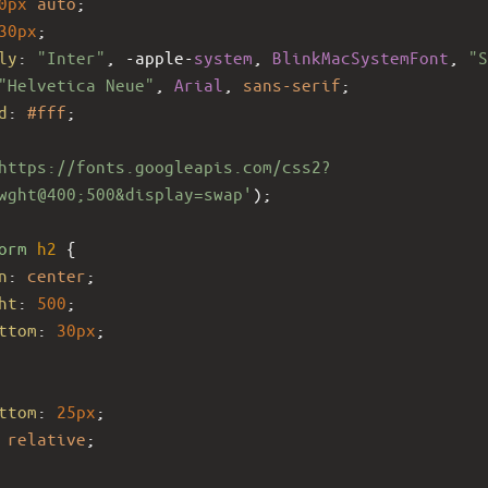
0px
auto
;
30px
;
ly
: 
"Inter"
, 
-apple-
system
, 
BlinkMacSystemFont
, 
"S
"Helvetica Neue"
, 
Arial
, 
sans-serif
;
d
: 
#fff
;
https://fonts.googleapis.com/css2?
wght@400;500&display=swap'
);
orm
h2
 {
n
: 
center
;
ht
: 
500
;
ttom
: 
30px
;
ttom
: 
25px
;
 
relative
;