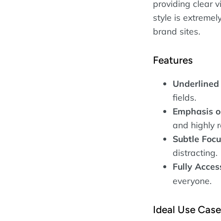
providing clear v
style is extreme
brand sites.
Features
Underlined 
fields.
Emphasis o
and highly 
Subtle Focu
distracting.
Fully Acces
everyone.
Ideal Use Cas