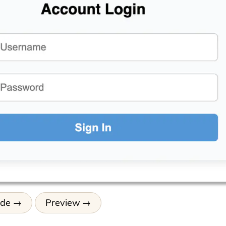
ode
Preview