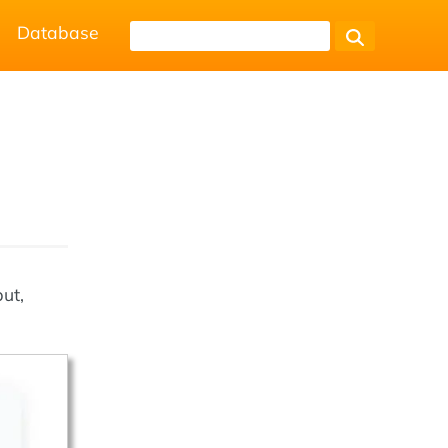
Database
ut,