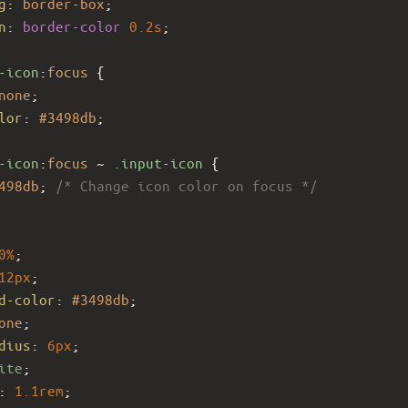
g
: 
border-box
;
n
: 
border-color
0.2s
;
-icon
:
focus
 {
none
;
lor
: 
#3498db
;
-icon
:
focus
 ~ 
.input-icon
 {
498db
; 
/* Change icon color on focus */
0%
;
12px
;
d-color
: 
#3498db
;
one
;
dius
: 
6px
;
ite
;
: 
1.1rem
;