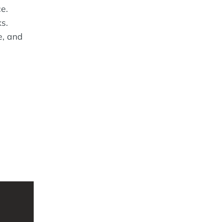
e.
s.
e, and