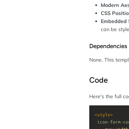
Modern Aes
CSS Positio
Embedded 
can be style
Dependencies
None. This temp
Code
Here's the full c
<
style
>
.icon-form-co
max-width