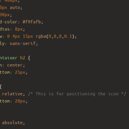
0px
auto
;
30px
;
d-color
: 
#f9fafb
;
dius
: 
8px
;
w
: 
0
4px
15px
rgba
(
0
,
0
,
0
,
0.1
);
ly
: 
sans-serif
;
ntainer
h2
 {
n
: 
center
;
ttom
: 
25px
;
{
 
relative
; 
/* This is for positioning the icon */
ttom
: 
20px
;
 
absolute
;