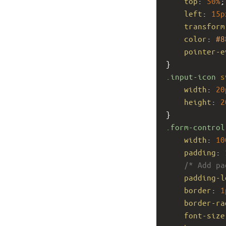
top
: 
50%
;
left
: 
15p
transform
color
: 
#8
pointer-e
}
.input-icon
s
width
: 
20
height
: 
2
}
.form-control
width
: 
10
padding
: 
/* Add pa
padding-l
border
: 
1
border-ra
font-size