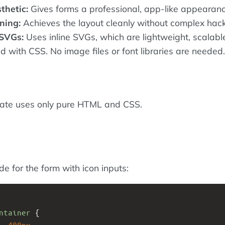
thetic:
Gives forms a professional, app-like appearanc
ning:
Achieves the layout cleanly without complex hack
SVGs:
Uses inline SVGs, which are lightweight, scalabl
d with CSS. No image files or font libraries are needed.
late uses only pure HTML and CSS.
ode for the form with icon inputs:
ntainer
 {
: 
400px
;