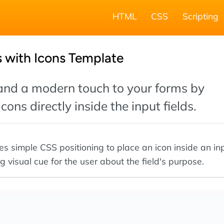
HTML
CSS
Scripting
 with Icons Template
 and a modern touch to your forms by
ons directly inside the input fields.
es simple CSS positioning to place an icon inside an inp
g visual cue for the user about the field's purpose.