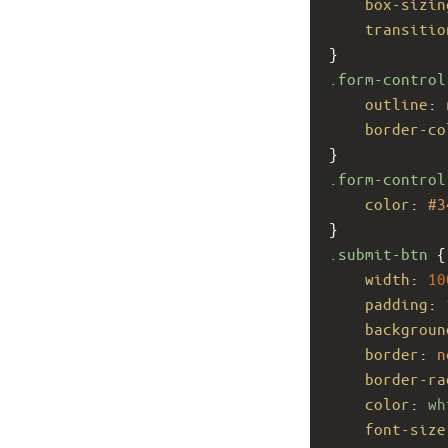
box-sizin
transitio
}
.form-control
outline
: 
border-co
}
.form-control
color
: 
#3
}
.submit-btn
 {
width
: 
10
padding
: 
backgroun
border
: 
n
border-ra
color
: 
wh
font-size