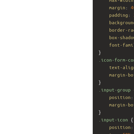
margin
: 
4
padding
: 
backgroun
border-ra
box-shado
font-fami
}
.icon-form-co
text-alig
margin-bo
}
.input-group
 
position
:
margin-bo
}
.input-icon
 {
position
: