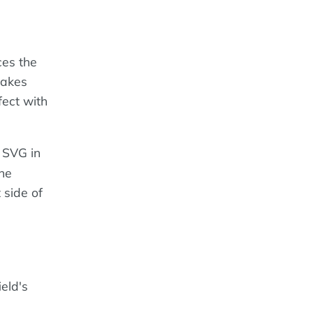
ces the
makes
fect with
n SVG in
the
 side of
eld's