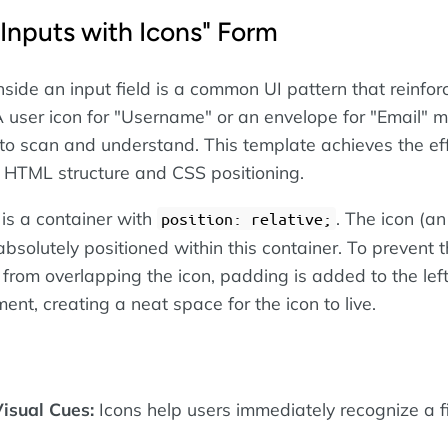
"Inputs with Icons" Form
nside an input field is a common UI pattern that reinfor
 A user icon for "Username" or an envelope for "Email" 
 to scan and understand. This template achieves the ef
 HTML structure and CSS positioning.
is a container with
. The icon (a
position: relative;
absolutely positioned within this container. To prevent 
 from overlapping the icon, padding is added to the left
ent, creating a neat space for the icon to live.
isual Cues:
Icons help users immediately recognize a fi