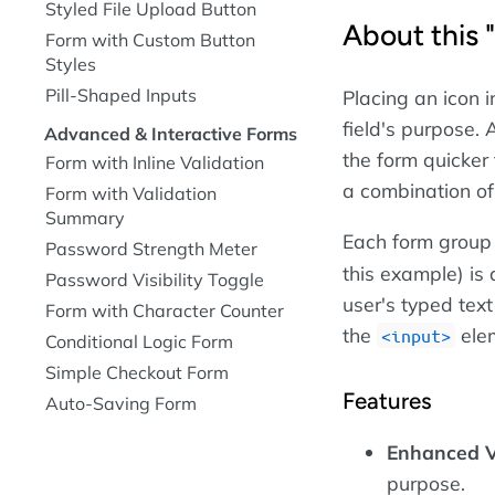
Styled File Upload Button
About this 
Form with Custom Button
Styles
Pill-Shaped Inputs
Placing an icon i
field's purpose.
Advanced & Interactive Forms
the form quicker
Form with Inline Validation
a combination of
Form with Validation
Summary
Each form group 
Password Strength Meter
this example) is 
Password Visibility Toggle
user's typed text
Form with Character Counter
the
elem
input
Conditional Logic Form
Simple Checkout Form
Features
Auto-Saving Form
Enhanced V
purpose.