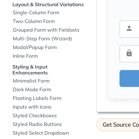
Layout & Structural Variations
Single-Column Form
Two-Column Form
Grouped Form with Fieldsets
Multi-Step Form (Wizard)
Modal/Popup Form
Inline Form
Styling & Input
Enhancements
Minimalist Form
Dark Mode Form
Floating Labels Form
Inputs with Icons
Styled Checkboxes
Get Source C
Styled Radio Buttons
Styled Select Dropdown