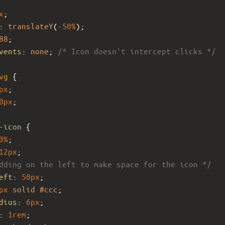
x
;
: 
translateY
(
-50%
);
88
;
vents
: 
none
; 
/* Icon doesn't intercept clicks */
vg
 {
px
;
0px
;
-icon
 {
0%
;
12px
;
dding on the left to make space for the icon */
eft
: 
50px
; 
px
solid
#ccc
;
dius
: 
6px
;
: 
1rem
;