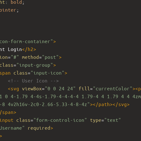
ht
: 
bold
;
ointer
;
con-form-container"
>
nt Login
</
h2
>
ion
=
"#"
method
=
"post"
>
class
=
"input-group"
>
span
class
=
"input-icon"
>
<!-- User Icon -->
<
svg
viewBox
=
"0 0 24 24"
fill
=
"currentColor"
><
p
1 0 4-1.79 4-4s-1.79-4-4-4-4 1.79-4 4 1.79 4 4 4zm
-8 4v2h16v-2c0-2.66-5.33-4-8-4z"
></
path
></
svg
>
/
span
>
input
class
=
"form-control-icon"
type
=
"text"
Username"
required
>
>