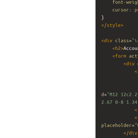
font-weig
cursor
: 
p
}
</
style
>
<
div
class
=
"i
<
h2
>
Accou
<
form
act
<
div
<
d
=
"M12 12c2.2
2.67 0-8 1.34
<
<
placeholder
=
"
</
div