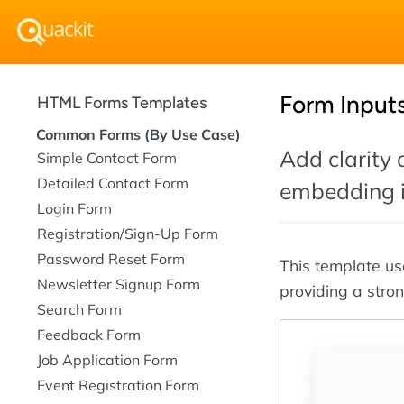
Form Inputs
HTML Forms Templates
Common Forms (By Use Case)
Add clarity
Simple Contact Form
Detailed Contact Form
embedding ic
Login Form
Registration/Sign-Up Form
Password Reset Form
This template us
Newsletter Signup Form
providing a stron
Search Form
Feedback Form
Job Application Form
Event Registration Form