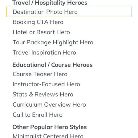
Travel / Hospitality Heroes
Destination Photo Hero
Booking CTA Hero
Hotel or Resort Hero
Tour Package Highlight Hero
Travel Inspiration Hero
Educational / Course Heroes
Course Teaser Hero
Instructor-Focused Hero
Stats & Reviews Hero
Curriculum Overview Hero
Call to Enroll Hero
Other Popular Hero Styles
Minimalist Centered Hero