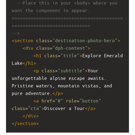
- Place this in your <body> where you 
want the component to appear.
=========================================
=============================
-->
<
section
class
=
"destination-photo-hero"
>
<
div
class
=
"dph-content"
>
<
h1
class
=
"title"
>
Explore Emerald 
Lake
</
h1
>
<
p
class
=
"subtitle"
>
Your 
unforgettable alpine escape awaits. 
Pristine waters, mountain vistas, and 
pure adventure.
</
p
>
<
a
href
=
"#"
role
=
"button"
class
=
"cta"
>
Discover a Tour
</
a
>
</
div
>
</
section
>