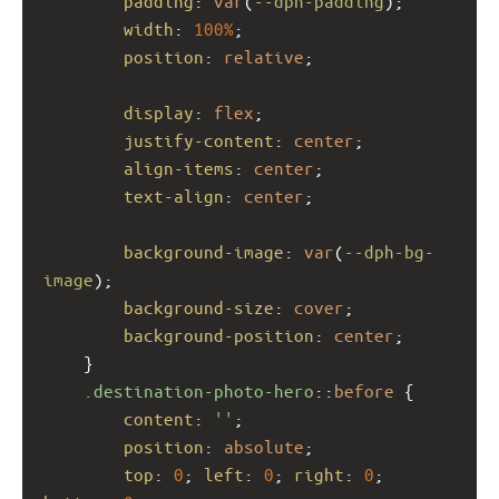
padding
: 
var
(
--dph-padding
);
width
: 
100%
;
position
: 
relative
;
display
: 
flex
;
justify-content
: 
center
;
align-items
: 
center
;
text-align
: 
center
;
background-image
: 
var
(
--dph-bg-
image
);
background-size
: 
cover
;
background-position
: 
center
;
    }
.destination-photo-hero
::
before
 {
content
: 
''
;
position
: 
absolute
;
top
: 
0
; 
left
: 
0
; 
right
: 
0
; 