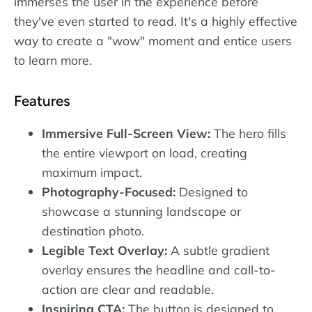
immerses the user in the experience before
they've even started to read. It's a highly effective
way to create a "wow" moment and entice users
to learn more.
Features
Immersive Full-Screen View:
The hero fills
the entire viewport on load, creating
maximum impact.
Photography-Focused:
Designed to
showcase a stunning landscape or
destination photo.
Legible Text Overlay:
A subtle gradient
overlay ensures the headline and call-to-
action are clear and readable.
Inspiring CTA:
The button is designed to