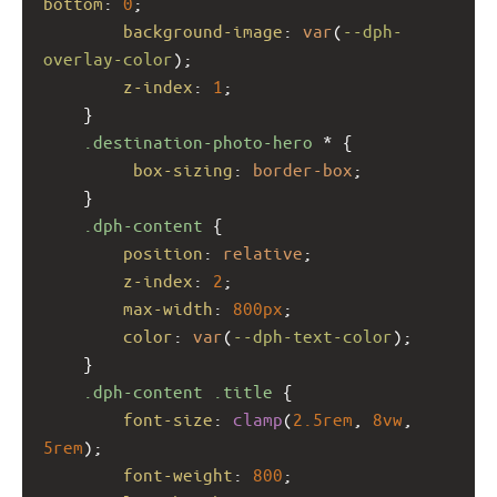
bottom
: 
0
;
background-image
: 
var
(
--dph-
overlay-color
);
z-index
: 
1
;
    }
.destination-photo-hero
 * {
box-sizing
: 
border-box
;
    }
.dph-content
 {
position
: 
relative
;
z-index
: 
2
;
max-width
: 
800px
;
color
: 
var
(
--dph-text-color
);
    }
.dph-content
.title
 {
font-size
: 
clamp
(
2.5rem
, 
8vw
, 
5rem
);
font-weight
: 
800
;