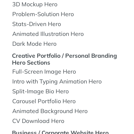
3D Mockup Hero
Problem-Solution Hero
Stats-Driven Hero
Animated Illustration Hero
Dark Mode Hero
Creative Portfolio / Personal Branding
Hero Sections
Full-Screen Image Hero
Intro with Typing Animation Hero
Split-Image Bio Hero
Carousel Portfolio Hero
Animated Background Hero
CV Download Hero
Business / Corporate Website Hero