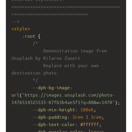
=========================================
=============================
-->
<
style
>
    :
root
 {
/*
            Demonstration image from 
Unsplash by Kilarov Zaneit.
            Replace with your own 
destination photo.
        */
--dph-bg-image
: 
url
(
'https://images.unsplash.com/photo-
1476514525535-07fb3b4ae5f1?q=80&w=1470'
);
--dph-min-height
: 
100vh
;
--dph-padding
: 
3rem
1.5rem
;
--dph-text-color
: 
#ffffff
;
--dph-overlay-color
: 
linear-