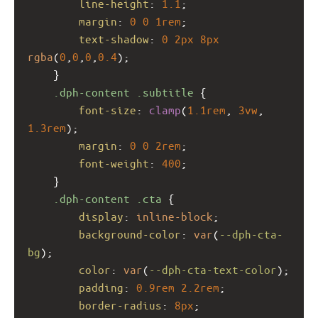
line-height
: 
1.1
;
margin
: 
0
0
1rem
;
text-shadow
: 
0
2px
8px
rgba
(
0
,
0
,
0
,
0.4
);
    }
.dph-content
.subtitle
 {
font-size
: 
clamp
(
1.1rem
, 
3vw
, 
1.3rem
);
margin
: 
0
0
2rem
;
font-weight
: 
400
;
    }
.dph-content
.cta
 {
display
: 
inline-block
;
background-color
: 
var
(
--dph-cta-
bg
);
color
: 
var
(
--dph-cta-text-color
);
padding
: 
0.9rem
2.2rem
;
border-radius
: 
8px
;