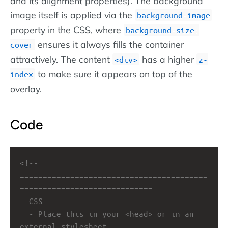
and its alignment properties). The background
image itself is applied via the
background-image
property in the CSS, where
background-size:
ensures it always fills the container
cover
attractively. The content
has a higher
div
z-
to make sure it appears on top of the
index
overlay.
Code
<!-- 
=========================================
=============================
CSS
- Place this in your <head> or in an 
external stylesheet.