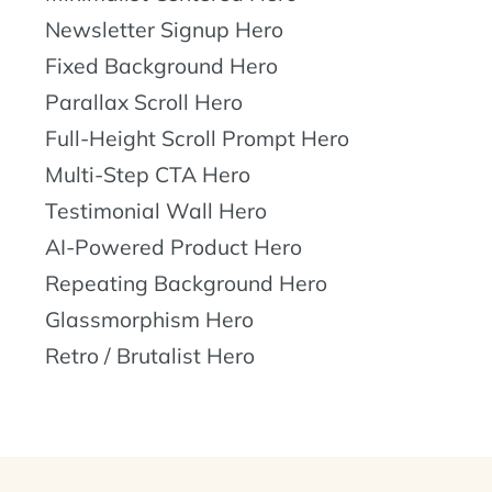
Newsletter Signup Hero
Fixed Background Hero
Parallax Scroll Hero
Full-Height Scroll Prompt Hero
Multi-Step CTA Hero
Testimonial Wall Hero
AI-Powered Product Hero
Repeating Background Hero
Glassmorphism Hero
Retro / Brutalist Hero