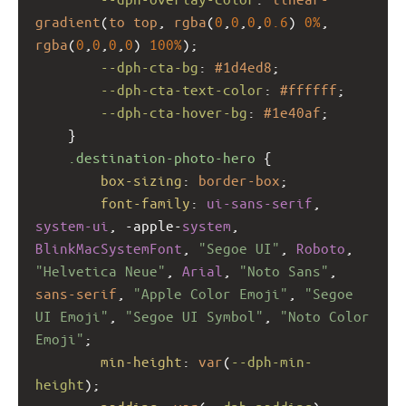
gradient
(
to
top
, 
rgba
(
0
,
0
,
0
,
0.6
) 
0%
, 
rgba
(
0
,
0
,
0
,
0
) 
100%
);
--dph-cta-bg
: 
#1d4ed8
;
--dph-cta-text-color
: 
#ffffff
;
--dph-cta-hover-bg
: 
#1e40af
;
    }
.destination-photo-hero
 {
box-sizing
: 
border-box
;
font-family
: 
ui-sans-serif
, 
system-ui
, 
-apple-
system
, 
BlinkMacSystemFont
, 
"Segoe UI"
, 
Roboto
, 
"Helvetica Neue"
, 
Arial
, 
"Noto Sans"
, 
sans-serif
, 
"Apple Color Emoji"
, 
"Segoe 
UI Emoji"
, 
"Segoe UI Symbol"
, 
"Noto Color 
Emoji"
;
min-height
: 
var
(
--dph-min-
height
);