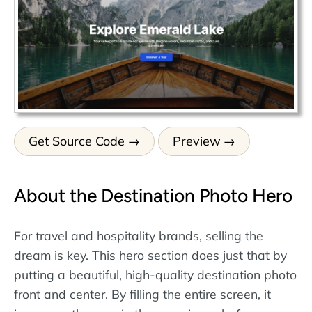
Get Source Code
Preview
About the Destination Photo Hero
For travel and hospitality brands, selling the
dream is key. This hero section does just that by
putting a beautiful, high-quality destination photo
front and center. By filling the entire screen, it