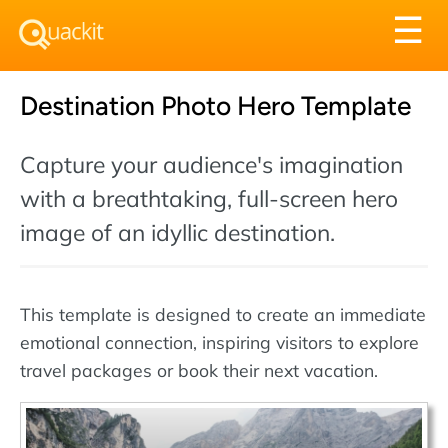
Tog
☰
nav
Destination Photo Hero Template
Capture your audience's imagination
with a breathtaking, full-screen hero
image of an idyllic destination.
This template is designed to create an immediate
emotional connection, inspiring visitors to explore
travel packages or book their next vacation.