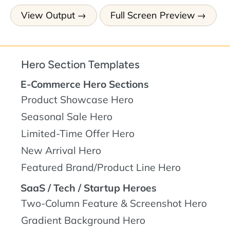
View Output
Full Screen Preview
Hero Section Templates
E-Commerce Hero Sections
Product Showcase Hero
Seasonal Sale Hero
Limited-Time Offer Hero
New Arrival Hero
Featured Brand/Product Line Hero
SaaS / Tech / Startup Heroes
Two-Column Feature & Screenshot Hero
Gradient Background Hero