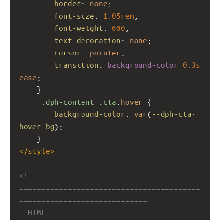
border
: 
none
;
font-size
: 
1.05rem
;
font-weight
: 
600
;
text-decoration
: 
none
;
cursor
: 
pointer
;
transition
: 
background-color
0.3s
ease
;
    }
.dph-content
.cta
:
hover
 {
background-color
: 
var
(
--dph-cta-
hover-bg
);
    }
</
style
>
<!-- 
=========================================
=============================
HTML