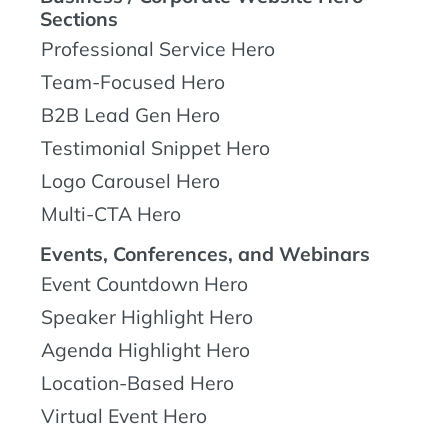
Sections
Professional Service Hero
Team-Focused Hero
B2B Lead Gen Hero
Testimonial Snippet Hero
Logo Carousel Hero
Multi-CTA Hero
Events, Conferences, and Webinars
Event Countdown Hero
Speaker Highlight Hero
Agenda Highlight Hero
Location-Based Hero
Virtual Event Hero