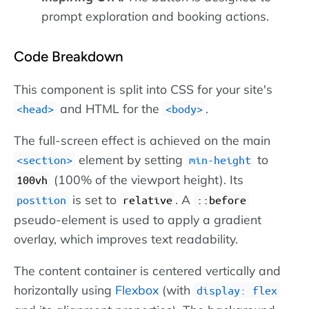
prompt exploration and booking actions.
Code Breakdown
This component is split into CSS for your site's
and HTML for the
.
head
body
The full-screen effect is achieved on the main
element by setting
to
section
min-height
(100% of the viewport height). Its
100vh
is set to
. A
position
relative
::before
pseudo-element is used to apply a gradient
overlay, which improves text readability.
The content container is centered vertically and
horizontally using
Flexbox
(with
display: flex