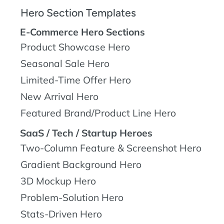
Hero Section Templates
E-Commerce Hero Sections
Product Showcase Hero
Seasonal Sale Hero
Limited-Time Offer Hero
New Arrival Hero
Featured Brand/Product Line Hero
SaaS / Tech / Startup Heroes
Two-Column Feature & Screenshot Hero
Gradient Background Hero
3D Mockup Hero
Problem-Solution Hero
Stats-Driven Hero