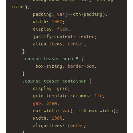
color
);
padding
: 
var
(
--cth-padding
);
width
: 
100%
;
display
: 
flex
;
justify-content
: 
center
;
align-items
: 
center
;
    }
.course-teaser-hero
 * {
box-sizing
: 
border-box
;
    }
.course-teaser-container
 {
display
: 
grid
;
grid-template-columns
: 
1fr
;
gap
: 
3rem
;
max-width
: 
var
(
--cth-max-width
);
width
: 
100%
;
align-items
: 
center
;
    }