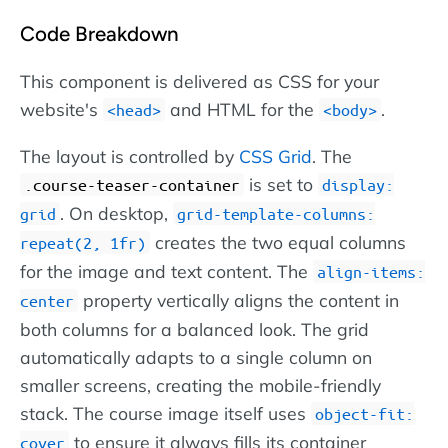
Code Breakdown
This component is delivered as CSS for your
website's
and HTML for the
.
head
body
The layout is controlled by
CSS Grid
. The
is set to
.course-teaser-container
display:
. On desktop,
grid
grid-template-columns:
creates the two equal columns
repeat(2, 1fr)
for the image and text content. The
align-items:
property vertically aligns the content in
center
both columns for a balanced look. The grid
automatically adapts to a single column on
smaller screens, creating the mobile-friendly
stack. The course image itself uses
object-fit:
to ensure it always fills its container
cover