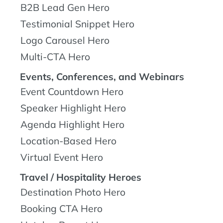
B2B Lead Gen Hero
Testimonial Snippet Hero
Logo Carousel Hero
Multi-CTA Hero
Events, Conferences, and Webinars
Event Countdown Hero
Speaker Highlight Hero
Agenda Highlight Hero
Location-Based Hero
Virtual Event Hero
Travel / Hospitality Heroes
Destination Photo Hero
Booking CTA Hero