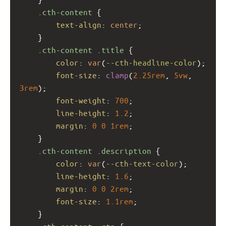
.cth-content
 {
text-align
: 
center
;
    }
.cth-content
.title
 {
color
: 
var
(
--cth-headline-color
);
font-size
: 
clamp
(
2.25rem
, 
5vw
, 
3rem
);
font-weight
: 
700
;
line-height
: 
1.2
;
margin
: 
0
0
1rem
;
    }
.cth-content
.description
 {
color
: 
var
(
--cth-text-color
);
line-height
: 
1.6
;
margin
: 
0
0
2rem
;
font-size
: 
1.1rem
;
    }