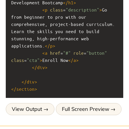
Development Bootcamp
</
h1
>
<
p
class
=
"description"
>
Go 
from beginner to pro with our 
comprehensive, project-based curriculum. 
Learn the skills you need to build 
stunning, high-performance web 
applications.
</
p
>
<
a
href
=
"#"
role
=
"button"
class
=
"cta"
>
Enroll Now
</
a
>
</
div
>
</
div
>
</
section
>
View Output
Full Screen Preview