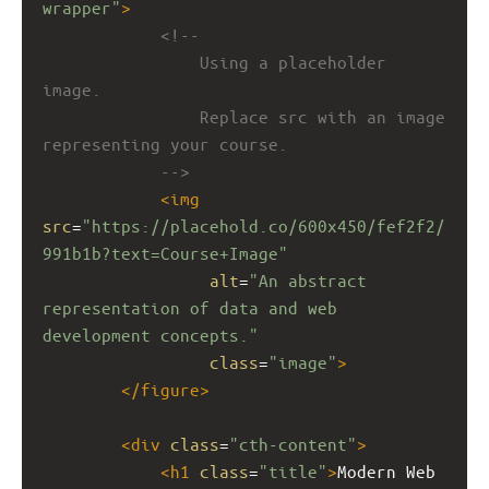
wrapper"
>
<!-- 
Using a placeholder 
image.
Replace src with an image 
representing your course.
-->
<
img
src
=
"https://placehold.co/600x450/fef2f2/
991b1b?text=Course+Image"
alt
=
"An abstract 
representation of data and web 
development concepts."
class
=
"image"
>
</
figure
>
<
div
class
=
"cth-content"
>
<
h1
class
=
"title"
>
Modern Web 