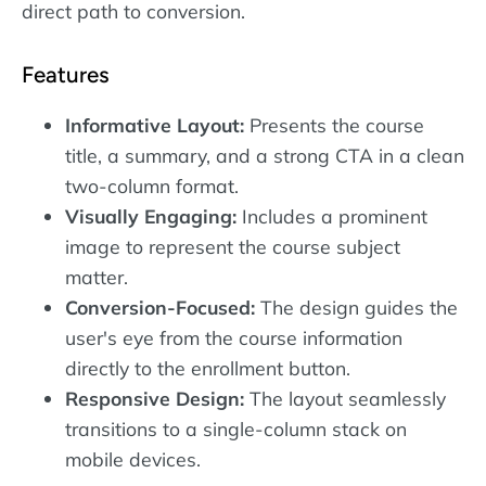
direct path to conversion.
Features
Informative Layout:
Presents the course
title, a summary, and a strong CTA in a clean
two-column format.
Visually Engaging:
Includes a prominent
image to represent the course subject
matter.
Conversion-Focused:
The design guides the
user's eye from the course information
directly to the enrollment button.
Responsive Design:
The layout seamlessly
transitions to a single-column stack on
mobile devices.