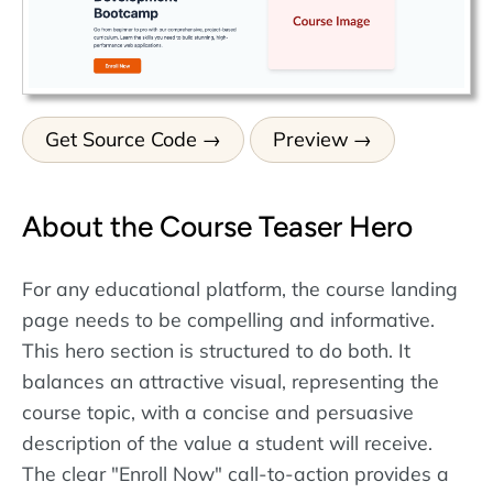
Get Source Code
Preview
About the Course Teaser Hero
For any educational platform, the course landing
page needs to be compelling and informative.
This hero section is structured to do both. It
balances an attractive visual, representing the
course topic, with a concise and persuasive
description of the value a student will receive.
The clear "Enroll Now" call-to-action provides a