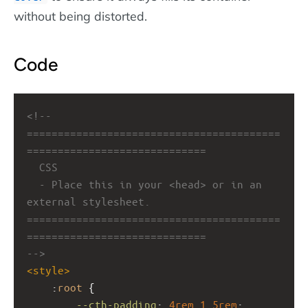
without being distorted.
Code
<!-- 
=========================================
=============================
CSS
- Place this in your <head> or in an 
external stylesheet.
=========================================
=============================
-->
<
style
>
    :
root
 {
--cth-padding
: 
4rem
1.5rem
;