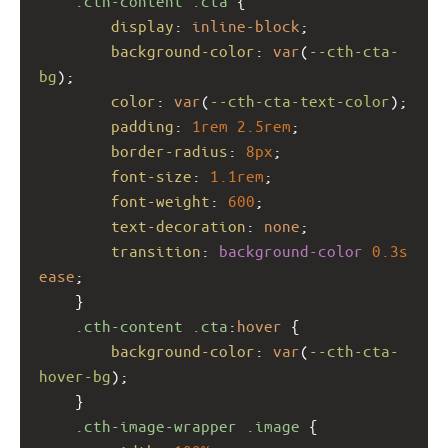
.cth-content
.cta
 {
display
: 
inline-block
;
background-color
: 
var
(
--cth-cta-
bg
);
color
: 
var
(
--cth-cta-text-color
);
padding
: 
1rem
2.5rem
;
border-radius
: 
8px
;
font-size
: 
1.1rem
;
font-weight
: 
600
;
text-decoration
: 
none
;
transition
: 
background-color
0.3s
ease
;
    }
.cth-content
.cta
:
hover
 {
background-color
: 
var
(
--cth-cta-
hover-bg
);
    }
.cth-image-wrapper
.image
 {