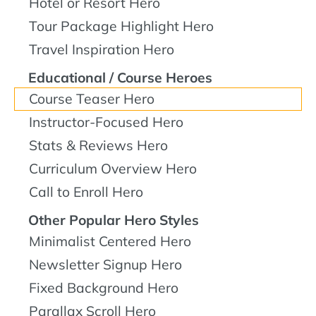
Hotel or Resort Hero
Tour Package Highlight Hero
Travel Inspiration Hero
Educational / Course Heroes
Course Teaser Hero
Instructor-Focused Hero
Stats & Reviews Hero
Curriculum Overview Hero
Call to Enroll Hero
Other Popular Hero Styles
Minimalist Centered Hero
Newsletter Signup Hero
Fixed Background Hero
Parallax Scroll Hero