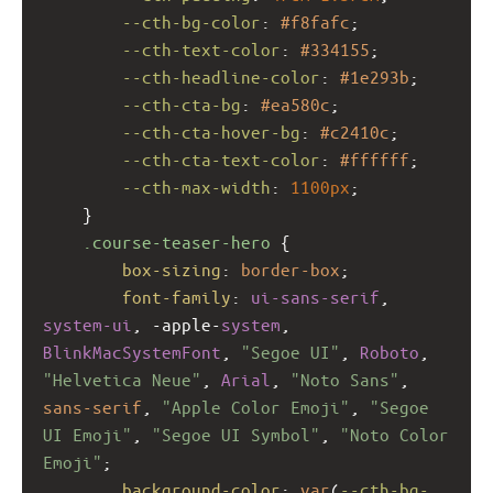
--cth-bg-color
: 
#f8fafc
;
--cth-text-color
: 
#334155
;
--cth-headline-color
: 
#1e293b
;
--cth-cta-bg
: 
#ea580c
;
--cth-cta-hover-bg
: 
#c2410c
;
--cth-cta-text-color
: 
#ffffff
;
--cth-max-width
: 
1100px
;
    }
.course-teaser-hero
 {
box-sizing
: 
border-box
;
font-family
: 
ui-sans-serif
, 
system-ui
, 
-apple-
system
, 
BlinkMacSystemFont
, 
"Segoe UI"
, 
Roboto
, 
"Helvetica Neue"
, 
Arial
, 
"Noto Sans"
, 
sans-serif
, 
"Apple Color Emoji"
, 
"Segoe 
UI Emoji"
, 
"Segoe UI Symbol"
, 
"Noto Color 
Emoji"
;
background-color
: 
var
(
--cth-bg-