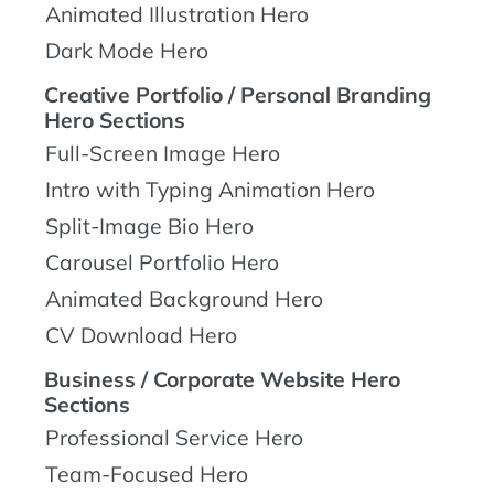
Animated Illustration Hero
Dark Mode Hero
Creative Portfolio / Personal Branding
Hero Sections
Full-Screen Image Hero
Intro with Typing Animation Hero
Split-Image Bio Hero
Carousel Portfolio Hero
Animated Background Hero
CV Download Hero
Business / Corporate Website Hero
Sections
Professional Service Hero
Team-Focused Hero