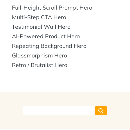
Full-Height Scroll Prompt Hero
Multi-Step CTA Hero
Testimonial Wall Hero
AI-Powered Product Hero
Repeating Background Hero
Glassmorphism Hero
Retro / Brutalist Hero