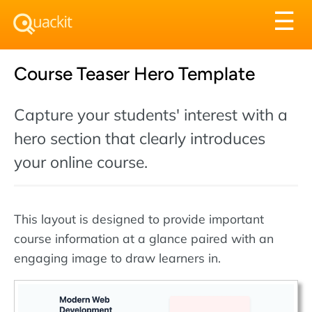
Tog
☰
nav
Course Teaser Hero Template
Capture your students' interest with a
hero section that clearly introduces
your online course.
This layout is designed to provide important
course information at a glance paired with an
engaging image to draw learners in.