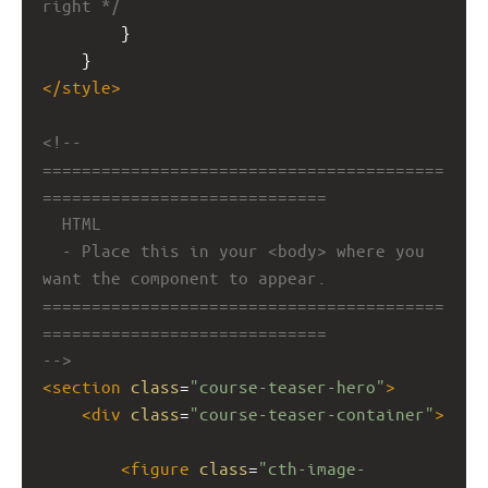
right */
        }
    }
</
style
>
<!-- 
=========================================
=============================
HTML
- Place this in your <body> where you 
want the component to appear.
=========================================
=============================
-->
<
section
class
=
"course-teaser-hero"
>
<
div
class
=
"course-teaser-container"
>
<
figure
class
=
"cth-image-