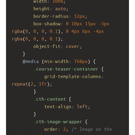
width
: 
100%
;
height
: 
auto
;
border-radius
: 
12px
;
box-shadow
: 
0
10px
15px
-3px
rgba
(
0
, 
0
, 
0
, 
0.1
), 
0
4px
6px
-4px
rgba
(
0
, 
0
, 
0
, 
0.1
);
object-fit
: 
cover
;
    }
@media
 (
min-width
: 
768px
) {
.course-teaser-container
 {
grid-template-columns
: 
repeat
(
2
, 
1fr
);
        }
.cth-content
 {
text-align
: 
left
;
        }
.cth-image-wrapper
 {
order
: 
2
; 
/* Image on the 