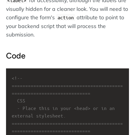
label
visually hidden for a cleaner look. You will need to
configure the form's
attribute to point to
action
your backend script that will process the
submission.
Code
<!-- 
=========================================
=============================
CSS
- Place this in your <head> or in an 
external stylesheet.
=========================================
=============================