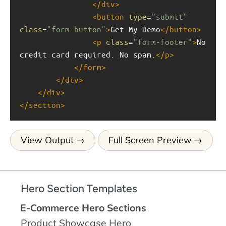
</
div
>
<
button
type
=
"submit"
class
=
"form-button"
>
Get My Demo
</
button
>
<
p
class
=
"form-footer"
>
No 
credit card required. No spam.
</
p
>
</
form
>
</
div
>
</
div
>
</
section
>
View Output
Full Screen Preview
Hero Section Templates
E-Commerce Hero Sections
Product Showcase Hero