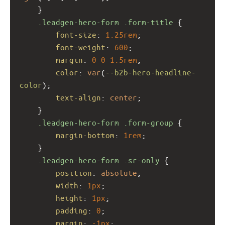
    }
.leadgen-hero-form
.form-title
 {
font-size
: 
1.25rem
;
font-weight
: 
600
;
margin
: 
0
0
1.5rem
;
color
: 
var
(
--b2b-hero-headline-
color
);
text-align
: 
center
;
    }
.leadgen-hero-form
.form-group
 {
margin-bottom
: 
1rem
;
    }
.leadgen-hero-form
.sr-only
 {
position
: 
absolute
;
width
: 
1px
;
height
: 
1px
;
padding
: 
0
;
margin
: 
-1px
;