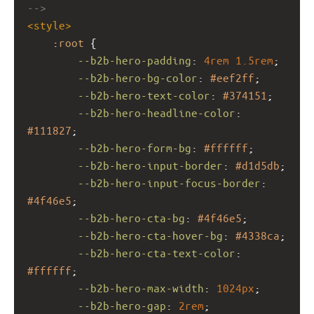
-->
<
style
>
    :
root
 {
--b2b-hero-padding
: 
4rem
1.5rem
;
--b2b-hero-bg-color
: 
#eef2ff
;
--b2b-hero-text-color
: 
#374151
;
--b2b-hero-headline-color
: 
#111827
;
--b2b-hero-form-bg
: 
#ffffff
;
--b2b-hero-input-border
: 
#d1d5db
;
--b2b-hero-input-focus-border
: 
#4f46e5
;
--b2b-hero-cta-bg
: 
#4f46e5
;
--b2b-hero-cta-hover-bg
: 
#4338ca
;
--b2b-hero-cta-text-color
: 
#ffffff
;
--b2b-hero-max-width
: 
1024px
;
--b2b-hero-gap
: 
2rem
;