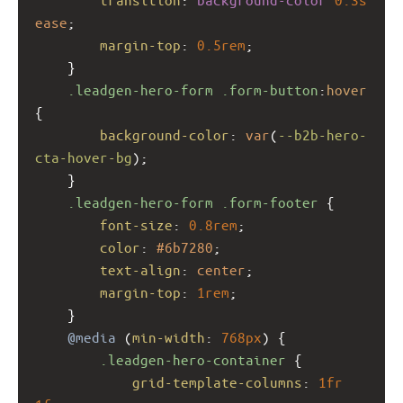
ease
;
margin-top
: 
0.5rem
;
    }
.leadgen-hero-form
.form-button
:
hover
{
background-color
: 
var
(
--b2b-hero-
cta-hover-bg
);
    }
.leadgen-hero-form
.form-footer
 {
font-size
: 
0.8rem
;
color
: 
#6b7280
;
text-align
: 
center
;
margin-top
: 
1rem
;
    }
@media
 (
min-width
: 
768px
) {
.leadgen-hero-container
 {
grid-template-columns
: 
1fr