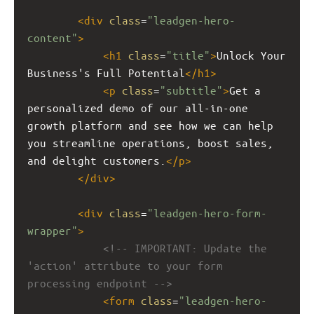
<
div
class
=
"leadgen-hero-
content"
>
<
h1
class
=
"title"
>
Unlock Your 
Business's Full Potential
</
h1
>
<
p
class
=
"subtitle"
>
Get a 
personalized demo of our all-in-one 
growth platform and see how we can help 
you streamline operations, boost sales, 
and delight customers.
</
p
>
</
div
>
<
div
class
=
"leadgen-hero-form-
wrapper"
>
<!-- IMPORTANT: Update the 
'action' attribute to your form 
processing endpoint -->
<
form
class
=
"leadgen-hero-