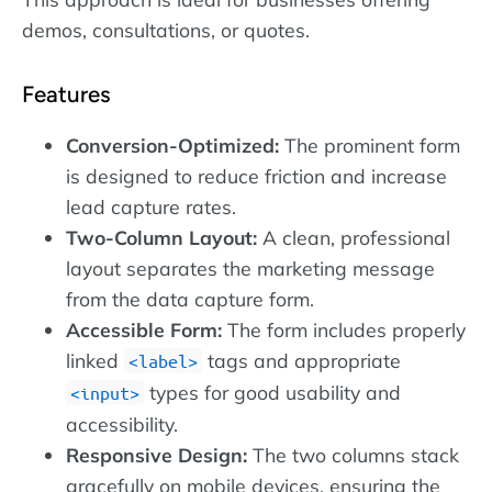
demos, consultations, or quotes.
Features
Conversion-Optimized:
The prominent form
is designed to reduce friction and increase
lead capture rates.
Two-Column Layout:
A clean, professional
layout separates the marketing message
from the data capture form.
Accessible Form:
The form includes properly
linked
tags and appropriate
label
types for good usability and
input
accessibility.
Responsive Design:
The two columns stack
gracefully on mobile devices, ensuring the