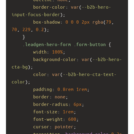
border-color
: 
var
(
--b2b-hero-
input-focus-border
);
box-shadow
: 
0
0
0
2px
rgba
(
79
, 
70
, 
229
, 
0.2
);
    }
.leadgen-hero-form
.form-button
 {
width
: 
100%
;
background-color
: 
var
(
--b2b-hero-
cta-bg
);
color
: 
var
(
--b2b-hero-cta-text-
color
);
padding
: 
0.8rem
1rem
;
border
: 
none
;
border-radius
: 
6px
;
font-size
: 
1rem
;
font-weight
: 
600
;
cursor
: 
pointer
;
transition
: 
background-color
0.3s