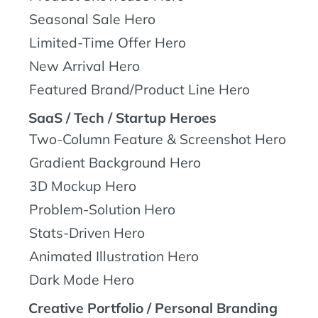
Seasonal Sale Hero
Limited-Time Offer Hero
New Arrival Hero
Featured Brand/Product Line Hero
SaaS / Tech / Startup Heroes
Two-Column Feature & Screenshot Hero
Gradient Background Hero
3D Mockup Hero
Problem-Solution Hero
Stats-Driven Hero
Animated Illustration Hero
Dark Mode Hero
Creative Portfolio / Personal Branding