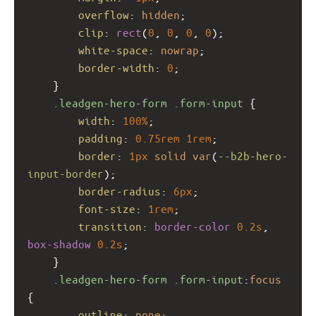
overflow
: 
hidden
;
clip
: 
rect
(
0
, 
0
, 
0
, 
0
);
white-space
: 
nowrap
;
border-width
: 
0
;
    }
.leadgen-hero-form
.form-input
 {
width
: 
100%
;
padding
: 
0.75rem
1rem
;
border
: 
1px
solid
var
(
--b2b-hero-
input-border
);
border-radius
: 
6px
;
font-size
: 
1rem
;
transition
: 
border-color
0.2s
, 
box-shadow
0.2s
;
    }
.leadgen-hero-form
.form-input
:
focus
{
outline
: 
none
;