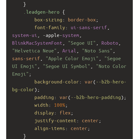
    }
.leadgen-hero
 {
box-sizing
: 
border-box
;
font-family
: 
ui-sans-serif
, 
system-ui
, 
-apple-
system
, 
BlinkMacSystemFont
, 
"Segoe UI"
, 
Roboto
, 
"Helvetica Neue"
, 
Arial
, 
"Noto Sans"
, 
sans-serif
, 
"Apple Color Emoji"
, 
"Segoe 
UI Emoji"
, 
"Segoe UI Symbol"
, 
"Noto Color 
Emoji"
;
background-color
: 
var
(
--b2b-hero-
bg-color
);
padding
: 
var
(
--b2b-hero-padding
);
width
: 
100%
;
display
: 
flex
;
justify-content
: 
center
;
align-items
: 
center
;
    }