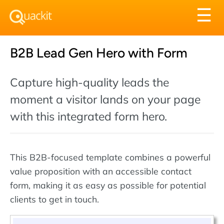
Tog
☰
nav
B2B Lead Gen Hero with Form
Capture high-quality leads the
moment a visitor lands on your page
with this integrated form hero.
This B2B-focused template combines a powerful
value proposition with an accessible contact
form, making it as easy as possible for potential
clients to get in touch.