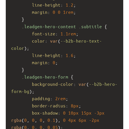
line-height
: 
1.2
;
margin
: 
0
0
1rem
;
    }
.leadgen-hero-content
.subtitle
 {
font-size
: 
1.1rem
;
color
: 
var
(
--b2b-hero-text-
color
);
line-height
: 
1.6
;
margin
: 
0
;
    }
.leadgen-hero-form
 {
background-color
: 
var
(
--b2b-hero-
form-bg
);
padding
: 
2rem
;
border-radius
: 
8px
;
box-shadow
: 
0
10px
15px
-3px
rgba
(
0
, 
0
, 
0
, 
0.1
), 
0
4px
6px
-2px
rgba
(
0
, 
0
, 
0
, 
0.05
);