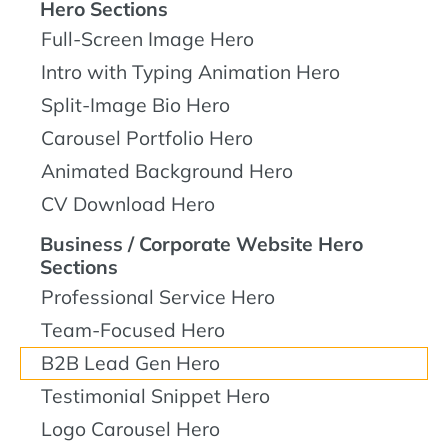
Hero Sections
Full-Screen Image Hero
Intro with Typing Animation Hero
Split-Image Bio Hero
Carousel Portfolio Hero
Animated Background Hero
CV Download Hero
Business / Corporate Website Hero
Sections
Professional Service Hero
Team-Focused Hero
B2B Lead Gen Hero
Testimonial Snippet Hero
Logo Carousel Hero