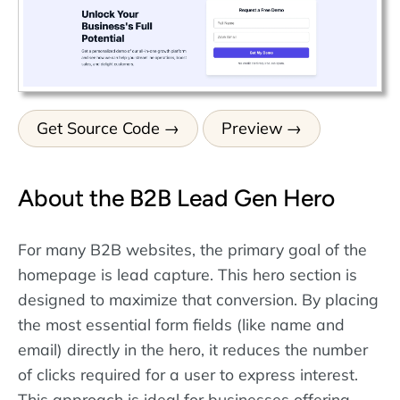
Get Source Code
Preview
About the B2B Lead Gen Hero
For many B2B websites, the primary goal of the
homepage is lead capture. This hero section is
designed to maximize that conversion. By placing
the most essential form fields (like name and
email) directly in the hero, it reduces the number
of clicks required for a user to express interest.
This approach is ideal for businesses offering