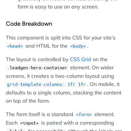
form is easy to use on any screen.
Code Breakdown
This component is split into CSS for your site's
and HTML for the
.
head
body
The layout is controlled by
CSS Grid
on the
element. On wider
.leadgen-hero-container
screens, it creates a two-column layout using
. On mobile, it
grid-template-columns: 1fr 1fr
defaults to a single column, stacking the content
on top of the form.
The form itself is a standard
element.
form
Each
is paired with a corresponding
input
for accessibility, although the labels are