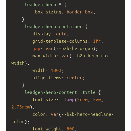
.leadgen-hero
 * {
box-sizing
: 
border-box
;
    }
.leadgen-hero-container
 {
display
: 
grid
;
grid-template-columns
: 
1fr
;
gap
: 
var
(
--b2b-hero-gap
);
max-width
: 
var
(
--b2b-hero-max-
width
);
width
: 
100%
;
align-items
: 
center
;
    }
.leadgen-hero-content
.title
 {
font-size
: 
clamp
(
2rem
, 
5vw
, 
2.75rem
);
color
: 
var
(
--b2b-hero-headline-
color
);
font-weight
: 
800
;