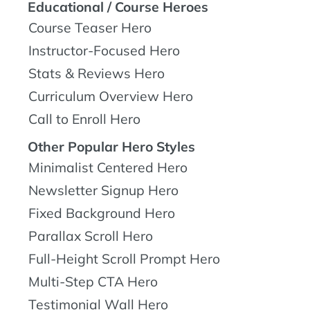
Educational / Course Heroes
Course Teaser Hero
Instructor-Focused Hero
Stats & Reviews Hero
Curriculum Overview Hero
Call to Enroll Hero
Other Popular Hero Styles
Minimalist Centered Hero
Newsletter Signup Hero
Fixed Background Hero
Parallax Scroll Hero
Full-Height Scroll Prompt Hero
Multi-Step CTA Hero
Testimonial Wall Hero