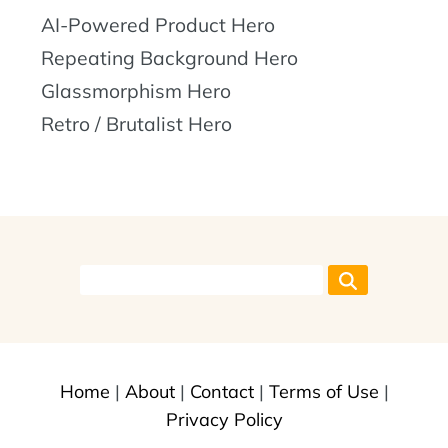
AI-Powered Product Hero
Repeating Background Hero
Glassmorphism Hero
Retro / Brutalist Hero
Home
|
About
|
Contact
|
Terms of Use
|
Privacy Policy