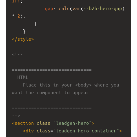
1fr
;
gap
: 
calc
(
var
(
--b2b-hero-gap
) 
* 
2
);
        }
    }
</
style
>
<!-- 
=========================================
=============================
HTML
- Place this in your <body> where you 
want the component to appear.
=========================================
=============================
-->
<
section
class
=
"leadgen-hero"
>
<
div
class
=
"leadgen-hero-container"
>