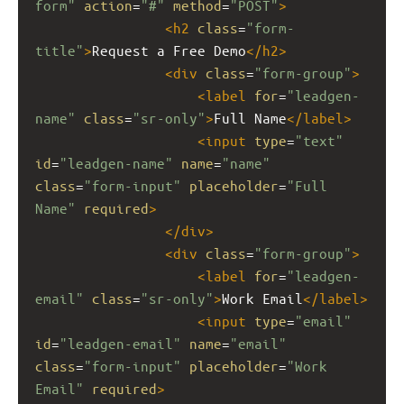
form"
action
=
"#"
method
=
"POST"
>
<
h2
class
=
"form-
title"
>
Request a Free Demo
</
h2
>
<
div
class
=
"form-group"
>
<
label
for
=
"leadgen-
name"
class
=
"sr-only"
>
Full Name
</
label
>
<
input
type
=
"text"
id
=
"leadgen-name"
name
=
"name"
class
=
"form-input"
placeholder
=
"Full 
Name"
required
>
</
div
>
<
div
class
=
"form-group"
>
<
label
for
=
"leadgen-
email"
class
=
"sr-only"
>
Work Email
</
label
>
<
input
type
=
"email"
id
=
"leadgen-email"
name
=
"email"
class
=
"form-input"
placeholder
=
"Work 
Email"
required
>