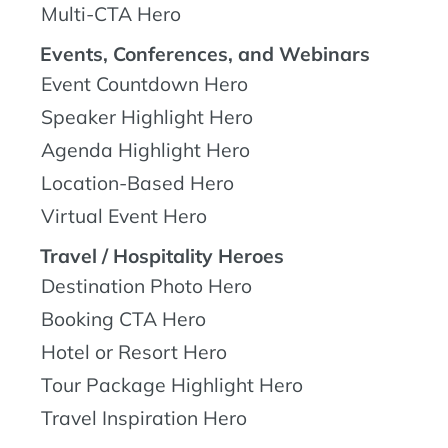
Multi-CTA Hero
Events, Conferences, and Webinars
Event Countdown Hero
Speaker Highlight Hero
Agenda Highlight Hero
Location-Based Hero
Virtual Event Hero
Travel / Hospitality Heroes
Destination Photo Hero
Booking CTA Hero
Hotel or Resort Hero
Tour Package Highlight Hero
Travel Inspiration Hero