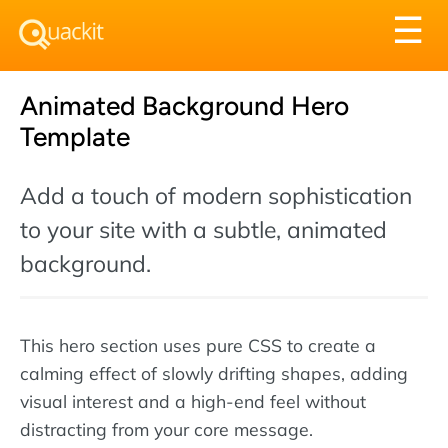
Tog
☰
nav
Animated Background Hero
Template
Add a touch of modern sophistication
to your site with a subtle, animated
background.
This hero section uses pure CSS to create a
calming effect of slowly drifting shapes, adding
visual interest and a high-end feel without
distracting from your core message.