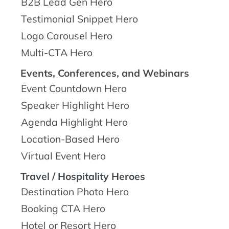
B2B Lead Gen Hero
Testimonial Snippet Hero
Logo Carousel Hero
Multi-CTA Hero
Events, Conferences, and Webinars
Event Countdown Hero
Speaker Highlight Hero
Agenda Highlight Hero
Location-Based Hero
Virtual Event Hero
Travel / Hospitality Heroes
Destination Photo Hero
Booking CTA Hero
Hotel or Resort Hero