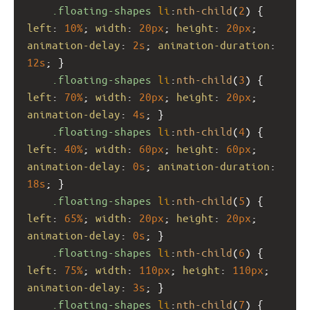
.floating-shapes
li
:
nth-child
(
2
) { 
left
: 
10%
; 
width
: 
20px
; 
height
: 
20px
; 
animation-delay
: 
2s
; 
animation-duration
: 
12s
; }
.floating-shapes
li
:
nth-child
(
3
) { 
left
: 
70%
; 
width
: 
20px
; 
height
: 
20px
; 
animation-delay
: 
4s
; }
.floating-shapes
li
:
nth-child
(
4
) { 
left
: 
40%
; 
width
: 
60px
; 
height
: 
60px
; 
animation-delay
: 
0s
; 
animation-duration
: 
18s
; }
.floating-shapes
li
:
nth-child
(
5
) { 
left
: 
65%
; 
width
: 
20px
; 
height
: 
20px
; 
animation-delay
: 
0s
; }
.floating-shapes
li
:
nth-child
(
6
) { 
left
: 
75%
; 
width
: 
110px
; 
height
: 
110px
; 
animation-delay
: 
3s
; }
.floating-shapes
li
:
nth-child
(
7
) { 