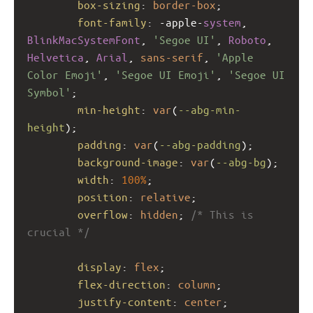
box-sizing
: 
border-box
;
font-family
: 
-apple-
system
, 
BlinkMacSystemFont
, 
'Segoe UI'
, 
Roboto
, 
Helvetica
, 
Arial
, 
sans-serif
, 
'Apple 
Color Emoji'
, 
'Segoe UI Emoji'
, 
'Segoe UI 
Symbol'
;
min-height
: 
var
(
--abg-min-
height
);
padding
: 
var
(
--abg-padding
);
background-image
: 
var
(
--abg-bg
);
width
: 
100%
;
position
: 
relative
;
overflow
: 
hidden
; 
/* This is 
crucial */
display
: 
flex
;
flex-direction
: 
column
;
justify-content
: 
center
;