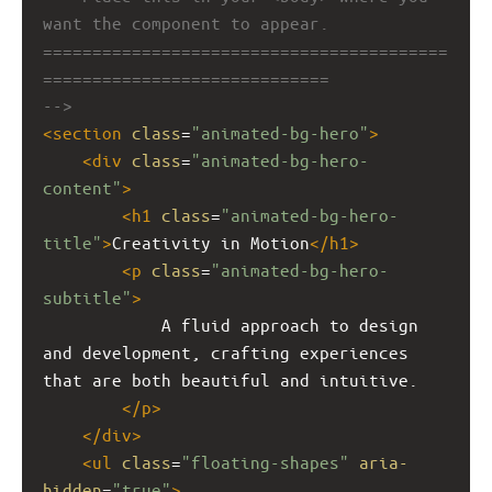
want the component to appear.
=========================================
=============================
-->
<
section
class
=
"animated-bg-hero"
>
<
div
class
=
"animated-bg-hero-
content"
>
<
h1
class
=
"animated-bg-hero-
title"
>
Creativity in Motion
</
h1
>
<
p
class
=
"animated-bg-hero-
subtitle"
>
            A fluid approach to design 
and development, crafting experiences 
that are both beautiful and intuitive.
</
p
>
</
div
>
<
ul
class
=
"floating-shapes"
aria-
hidden
=
"true"
>