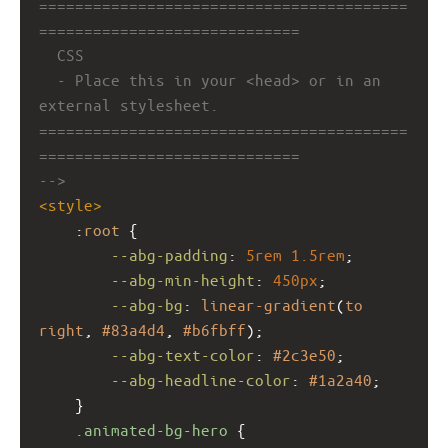
=========================================
=============================
CSS
- Place this in your <head> or in an 
external stylesheet.
=========================================
=============================
-->
<
style
>
    :
root
 {
--abg-padding
: 
5rem
1.5rem
;
--abg-min-height
: 
450px
;
--abg-bg
: 
linear-gradient
(
to
right
, 
#83a4d4
, 
#b6fbff
);
--abg-text-color
: 
#2c3e50
;
--abg-headline-color
: 
#1a2a40
;
    }
.animated-bg-hero
 {