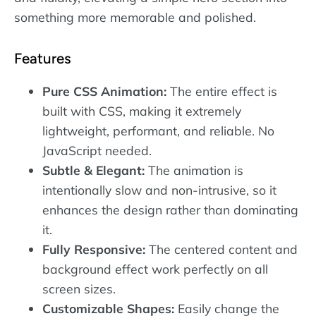
something more memorable and polished.
Features
Pure CSS Animation:
The entire effect is
built with CSS, making it extremely
lightweight, performant, and reliable. No
JavaScript needed.
Subtle & Elegant:
The animation is
intentionally slow and non-intrusive, so it
enhances the design rather than dominating
it.
Fully Responsive:
The centered content and
background effect work perfectly on all
screen sizes.
Customizable Shapes:
Easily change the