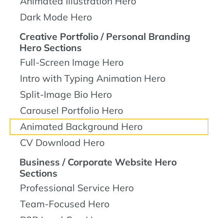
Animated Illustration Hero
Dark Mode Hero
Creative Portfolio / Personal Branding
Hero Sections
Full-Screen Image Hero
Intro with Typing Animation Hero
Split-Image Bio Hero
Carousel Portfolio Hero
Animated Background Hero
CV Download Hero
Business / Corporate Website Hero
Sections
Professional Service Hero
Team-Focused Hero