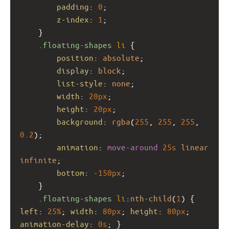
padding
: 
0
;
z-index
: 
1
;
    }
.floating-shapes
li
 {
position
: 
absolute
;
display
: 
block
;
list-style
: 
none
;
width
: 
20px
;
height
: 
20px
;
background
: 
rgba
(
255
, 
255
, 
255
, 
0.2
);
animation
: 
move-around
25s
linear
infinite
;
bottom
: 
-150px
;
    }
.floating-shapes
li
:
nth-child
(
1
) { 
left
: 
25%
; 
width
: 
80px
; 
height
: 
80px
; 
animation-delay
: 
0s
; }