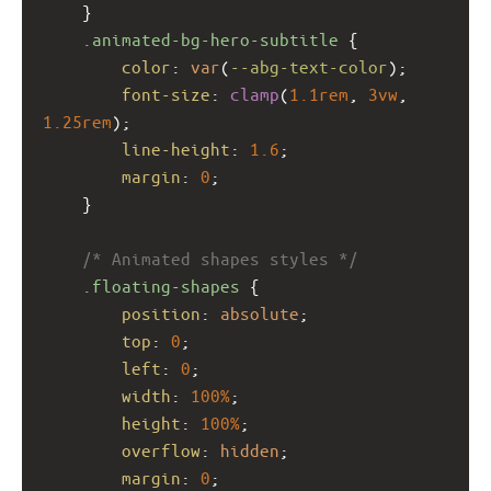
    }
.animated-bg-hero-subtitle
 {
color
: 
var
(
--abg-text-color
);
font-size
: 
clamp
(
1.1rem
, 
3vw
, 
1.25rem
);
line-height
: 
1.6
;
margin
: 
0
;
    }
/* Animated shapes styles */
.floating-shapes
 {
position
: 
absolute
;
top
: 
0
;
left
: 
0
;
width
: 
100%
;
height
: 
100%
;
overflow
: 
hidden
;
margin
: 
0
;