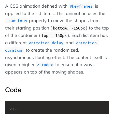
A CSS animation defined with
is
@keyframes
applied to the list items. This animation uses the
property to move the shapes from
transform
their starting position (
) to the top
bottom: -150px
of the container (
). Each list item has
top: -150px
a different
and
animation-delay
animation-
to create the randomized,
duration
asynchronous floating effect. The content itself is
given a higher
to ensure it always
z-index
appears on top of the moving shapes.
Code
<!-- 