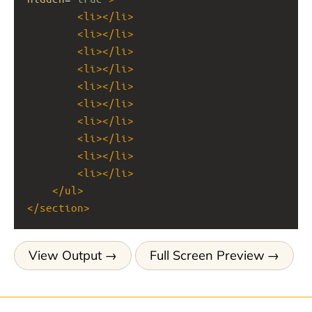
<
li
></
li
>
<
li
></
li
>
<
li
></
li
>
<
li
></
li
>
<
li
></
li
>
<
li
></
li
>
<
li
></
li
>
<
li
></
li
>
<
li
></
li
>
<
li
></
li
>
</
ul
>
</
section
>
View Output
Full Screen Preview