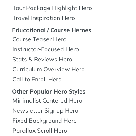
Tour Package Highlight Hero
Travel Inspiration Hero
Educational / Course Heroes
Course Teaser Hero
Instructor-Focused Hero
Stats & Reviews Hero
Curriculum Overview Hero
Call to Enroll Hero
Other Popular Hero Styles
Minimalist Centered Hero
Newsletter Signup Hero
Fixed Background Hero
Parallax Scroll Hero