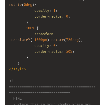
rotate
(
0deg
);
opacity
: 
1
;
border-radius
: 
0
;
        }
100%
 {
transform
: 
translateY
(
-1000px
) 
rotate
(
720deg
);
opacity
: 
0
;
border-radius
: 
50%
;
        }
    }
</
style
>
<!-- 
=========================================
=============================
HTML
- Place this in your <body> where you 