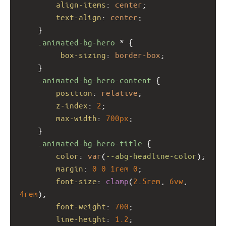
align-items
: 
center
;
text-align
: 
center
;
    }
.animated-bg-hero
 * {
box-sizing
: 
border-box
;
    }
.animated-bg-hero-content
 {
position
: 
relative
;
z-index
: 
2
;
max-width
: 
700px
;
    }
.animated-bg-hero-title
 {
color
: 
var
(
--abg-headline-color
);
margin
: 
0
0
1rem
0
;
font-size
: 
clamp
(
2.5rem
, 
6vw
, 
4rem
);
font-weight
: 
700
;
line-height
: 
1.2
;