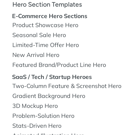
Hero Section Templates
E-Commerce Hero Sections
Product Showcase Hero
Seasonal Sale Hero
Limited-Time Offer Hero
New Arrival Hero
Featured Brand/Product Line Hero
SaaS / Tech / Startup Heroes
Two-Column Feature & Screenshot Hero
Gradient Background Hero
3D Mockup Hero
Problem-Solution Hero
Stats-Driven Hero