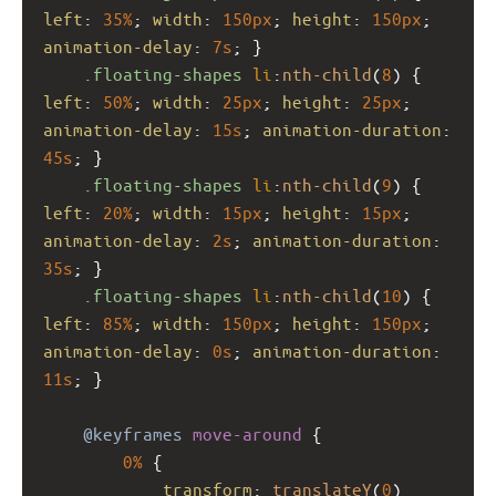
left
: 
35%
; 
width
: 
150px
; 
height
: 
150px
; 
animation-delay
: 
7s
; }
.floating-shapes
li
:
nth-child
(
8
) { 
left
: 
50%
; 
width
: 
25px
; 
height
: 
25px
; 
animation-delay
: 
15s
; 
animation-duration
: 
45s
; }
.floating-shapes
li
:
nth-child
(
9
) { 
left
: 
20%
; 
width
: 
15px
; 
height
: 
15px
; 
animation-delay
: 
2s
; 
animation-duration
: 
35s
; }
.floating-shapes
li
:
nth-child
(
10
) { 
left
: 
85%
; 
width
: 
150px
; 
height
: 
150px
; 
animation-delay
: 
0s
; 
animation-duration
: 
11s
; }
@keyframes
move-around
 {
0%
 {
transform
: 
translateY
(
0
) 