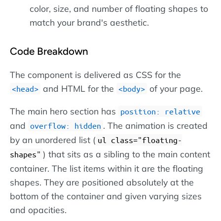
color, size, and number of floating shapes to
match your brand's aesthetic.
Code Breakdown
The component is delivered as CSS for the
and HTML for the
of your page.
head
body
The main hero section has
position: relative
and
. The animation is created
overflow: hidden
by an unordered list (
ul class="floating-
) that sits as a sibling to the main content
shapes"
container. The list items within it are the floating
shapes. They are positioned absolutely at the
bottom of the container and given varying sizes
and opacities.