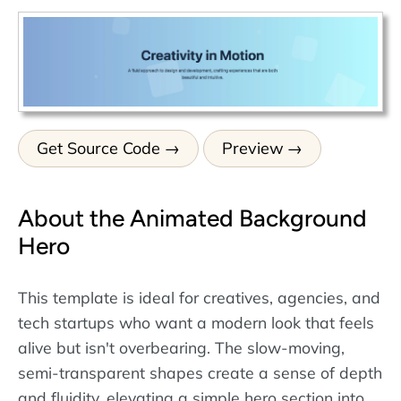
Get Source Code
Preview
About the Animated Background
Hero
This template is ideal for creatives, agencies, and
tech startups who want a modern look that feels
alive but isn't overbearing. The slow-moving,
semi-transparent shapes create a sense of depth
and fluidity, elevating a simple hero section into