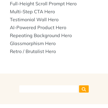
Full-Height Scroll Prompt Hero
Multi-Step CTA Hero
Testimonial Wall Hero
AI-Powered Product Hero
Repeating Background Hero
Glassmorphism Hero
Retro / Brutalist Hero