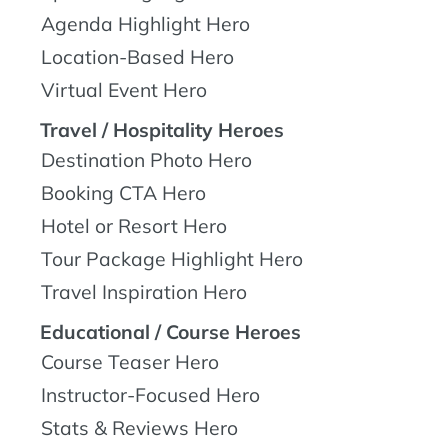
Agenda Highlight Hero
Location-Based Hero
Virtual Event Hero
Travel / Hospitality Heroes
Destination Photo Hero
Booking CTA Hero
Hotel or Resort Hero
Tour Package Highlight Hero
Travel Inspiration Hero
Educational / Course Heroes
Course Teaser Hero
Instructor-Focused Hero
Stats & Reviews Hero