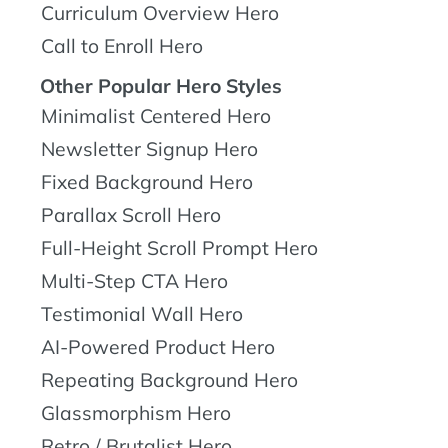
Curriculum Overview Hero
Call to Enroll Hero
Other Popular Hero Styles
Minimalist Centered Hero
Newsletter Signup Hero
Fixed Background Hero
Parallax Scroll Hero
Full-Height Scroll Prompt Hero
Multi-Step CTA Hero
Testimonial Wall Hero
AI-Powered Product Hero
Repeating Background Hero
Glassmorphism Hero
Retro / Brutalist Hero