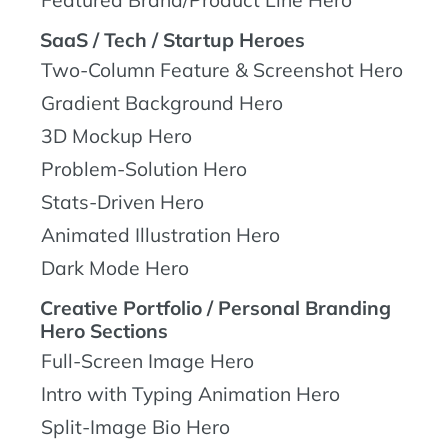
Featured Brand/Product Line Hero
SaaS / Tech / Startup Heroes
Two-Column Feature & Screenshot Hero
Gradient Background Hero
3D Mockup Hero
Problem-Solution Hero
Stats-Driven Hero
Animated Illustration Hero
Dark Mode Hero
Creative Portfolio / Personal Branding
Hero Sections
Full-Screen Image Hero
Intro with Typing Animation Hero
Split-Image Bio Hero