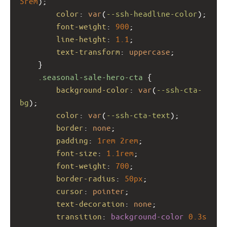
5rem
);
color
: 
var
(
--ssh-headline-color
);
font-weight
: 
900
;
line-height
: 
1.1
;
text-transform
: 
uppercase
;
    }
.seasonal-sale-hero-cta
 {
background-color
: 
var
(
--ssh-cta-
bg
);
color
: 
var
(
--ssh-cta-text
);
border
: 
none
;
padding
: 
1rem
2rem
;
font-size
: 
1.1rem
;
font-weight
: 
700
;
border-radius
: 
50px
;
cursor
: 
pointer
;
text-decoration
: 
none
;
transition
: 
background-color
0.3s