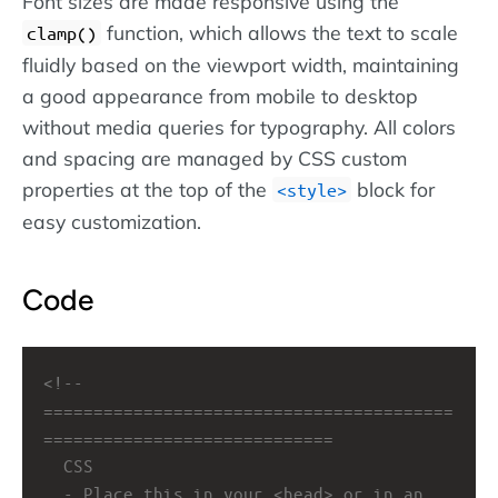
Font sizes are made responsive using the
function, which allows the text to scale
clamp()
fluidly based on the viewport width, maintaining
a good appearance from mobile to desktop
without media queries for typography. All colors
and spacing are managed by CSS custom
properties at the top of the
block for
style
easy customization.
Code
<!-- 
=========================================
=============================
CSS
- Place this in your <head> or in an 