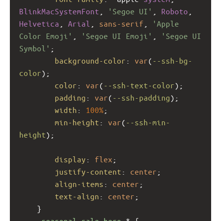
BlinkMacSystemFont
, 
'Segoe UI'
, 
Roboto
, 
Helvetica
, 
Arial
, 
sans-serif
, 
'Apple 
Color Emoji'
, 
'Segoe UI Emoji'
, 
'Segoe UI 
Symbol'
;
background-color
: 
var
(
--ssh-bg-
color
);
color
: 
var
(
--ssh-text-color
);
padding
: 
var
(
--ssh-padding
);
width
: 
100%
;
min-height
: 
var
(
--ssh-min-
height
);
display
: 
flex
;
justify-content
: 
center
;
align-items
: 
center
;
text-align
: 
center
;
    }
.seasonal-sale-hero
 * {