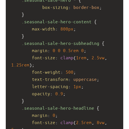
box-sizing
: 
border-box
;
    }
.seasonal-sale-hero-content
 {
max-width
: 
800px
;
    }
.seasonal-sale-hero-subheading
 {
margin
: 
0
0
0.5rem
0
;
font-size
: 
clamp
(
1rem
, 
2.5vw
, 
1.25rem
);
font-weight
: 
500
;
text-transform
: 
uppercase
;
letter-spacing
: 
1px
;
opacity
: 
0.9
;
    }
.seasonal-sale-hero-headline
 {
margin
: 
0
;
font-size
: 
clamp
(
2.5rem
, 
8vw
, 