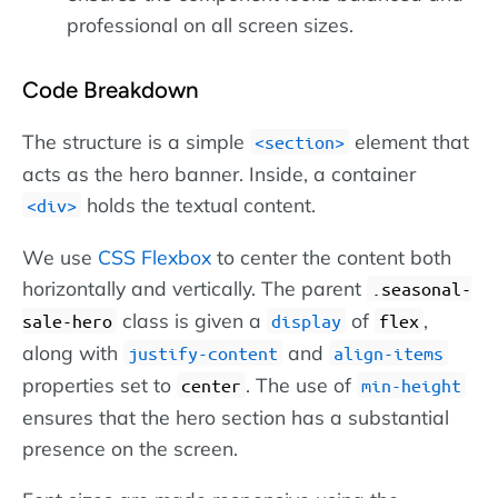
professional on all screen sizes.
Code Breakdown
The structure is a simple
element that
section
acts as the hero banner. Inside, a container
holds the textual content.
div
We use
CSS Flexbox
to center the content both
horizontally and vertically. The parent
.seasonal-
class is given a
of
,
sale-hero
display
flex
along with
and
justify-content
align-items
properties set to
. The use of
center
min-height
ensures that the hero section has a substantial
presence on the screen.