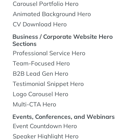
Carousel Portfolio Hero
Animated Background Hero
CV Download Hero
Business / Corporate Website Hero
Sections
Professional Service Hero
Team-Focused Hero
B2B Lead Gen Hero
Testimonial Snippet Hero
Logo Carousel Hero
Multi-CTA Hero
Events, Conferences, and Webinars
Event Countdown Hero
Speaker Highlight Hero