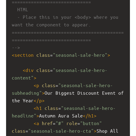
=============================
HTML
- Place this in your <body> where you 
want the component to appear.
=========================================
=============================
-->
<
section
class
=
"seasonal-sale-hero"
>
<
div
class
=
"seasonal-sale-hero-
content"
>
<
p
class
=
"seasonal-sale-hero-
subheading"
>
Our Biggest Discount Event of 
the Year
</
p
>
<
h1
class
=
"seasonal-sale-hero-
headline"
>
Autumn Aura Sale
</
h1
>
<
a
href
=
"#"
role
=
"button"
class
=
"seasonal-sale-hero-cta"
>
Shop All 