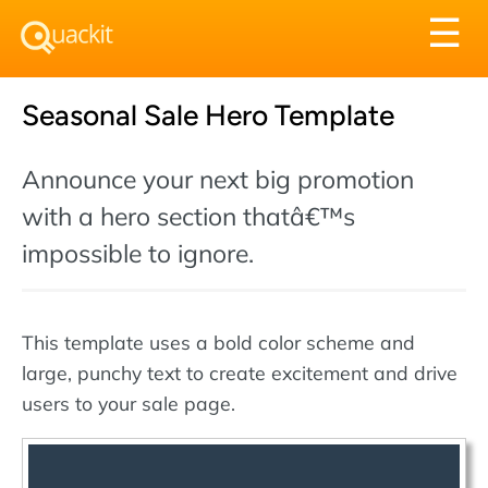
Tog
☰
nav
Seasonal Sale Hero Template
Announce your next big promotion
with a hero section thatâ€™s
impossible to ignore.
This template uses a bold color scheme and
large, punchy text to create excitement and drive
users to your sale page.