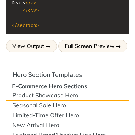
Deals
</
a
>
</
div
>
</
section
>
View Output
Full Screen Preview
Hero Section Templates
E-Commerce Hero Sections
Product Showcase Hero
Seasonal Sale Hero
Limited-Time Offer Hero
New Arrival Hero