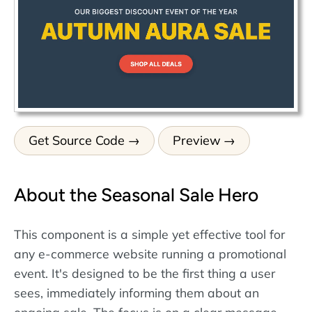
Get Source Code
Preview
About the Seasonal Sale Hero
This component is a simple yet effective tool for
any e-commerce website running a promotional
event. It's designed to be the first thing a user
sees, immediately informing them about an