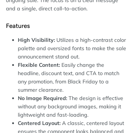
ongoing sale. The focus is on a clear message
and a single, direct call-to-action.
Features
High Visibility:
Utilizes a high-contrast color
palette and oversized fonts to make the sale
announcement stand out.
Flexible Content:
Easily change the
headline, discount text, and CTA to match
any promotion, from Black Friday to a
summer clearance.
No Image Required:
The design is effective
without any background images, making it
lightweight and fast-loading.
Centered Layout:
A classic, centered layout
ensures the component looks balanced and