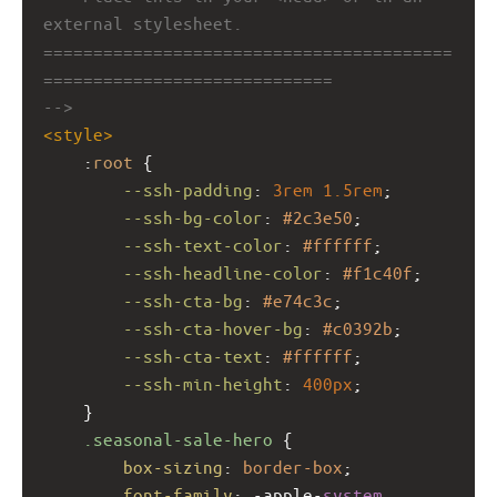
external stylesheet.
=========================================
=============================
-->
<
style
>
    :
root
 {
--ssh-padding
: 
3rem
1.5rem
;
--ssh-bg-color
: 
#2c3e50
;
--ssh-text-color
: 
#ffffff
;
--ssh-headline-color
: 
#f1c40f
;
--ssh-cta-bg
: 
#e74c3c
;
--ssh-cta-hover-bg
: 
#c0392b
;
--ssh-cta-text
: 
#ffffff
;
--ssh-min-height
: 
400px
;
    }
.seasonal-sale-hero
 {
box-sizing
: 
border-box
;
font-family
: 
-apple-
system
, 