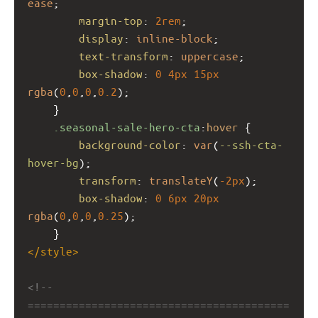
ease
;
margin-top
: 
2rem
;
display
: 
inline-block
;
text-transform
: 
uppercase
;
box-shadow
: 
0
4px
15px
rgba
(
0
,
0
,
0
,
0.2
);
    }
.seasonal-sale-hero-cta
:
hover
 {
background-color
: 
var
(
--ssh-cta-
hover-bg
);
transform
: 
translateY
(
-2px
);
box-shadow
: 
0
6px
20px
rgba
(
0
,
0
,
0
,
0.25
);
    }
</
style
>
<!-- 
=========================================