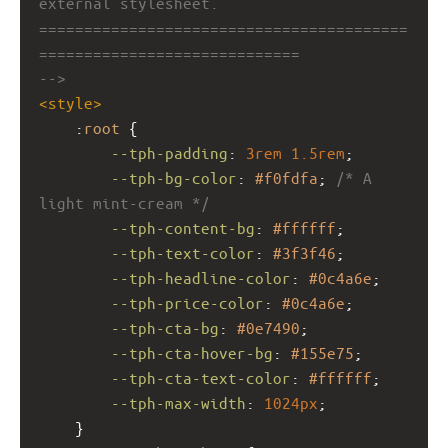
external stylesheet.
=========================================
=============================
-->
<
style
>
    :
root
 {
--tph-padding
: 
3rem
1.5rem
;
--tph-bg-color
: 
#f0fdfa
; 
/* A 
light mint-cream */
--tph-content-bg
: 
#ffffff
;
--tph-text-color
: 
#3f3f46
;
--tph-headline-color
: 
#0c4a6e
;
--tph-price-color
: 
#0c4a6e
;
--tph-cta-bg
: 
#0e7490
;
--tph-cta-hover-bg
: 
#155e75
;
--tph-cta-text-color
: 
#ffffff
;
--tph-max-width
: 
1024px
;
    }