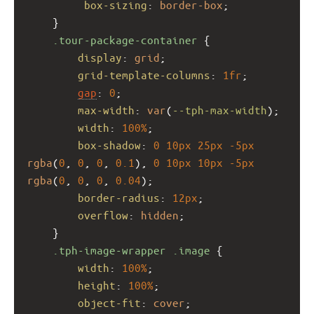
box-sizing
: 
border-box
;
    }
.tour-package-container
 {
display
: 
grid
;
grid-template-columns
: 
1fr
;
gap
: 
0
;
max-width
: 
var
(
--tph-max-width
);
width
: 
100%
;
box-shadow
: 
0
10px
25px
-5px
rgba
(
0
, 
0
, 
0
, 
0.1
), 
0
10px
10px
-5px
rgba
(
0
, 
0
, 
0
, 
0.04
);
border-radius
: 
12px
;
overflow
: 
hidden
;
    }
.tph-image-wrapper
.image
 {
width
: 
100%
;
height
: 
100%
;
object-fit
: 
cover
;