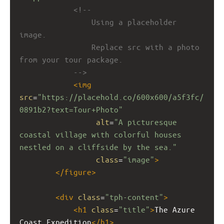
<!-- 
Using a placeholder 
image.
Replace src with a photo 
from your tour package.
-->
<
img
src
=
"https://placehold.co/600x600/a5f3fc/
0891b2?text=Tour+Photo"
alt
=
"A picturesque 
coastal village with colorful houses 
nestled on a cliffside by the sea."
class
=
"image"
>
</
figure
>
<
div
class
=
"tph-content"
>
<
h1
class
=
"title"
>
The Azure 
Coast Expedition
</
h1
>