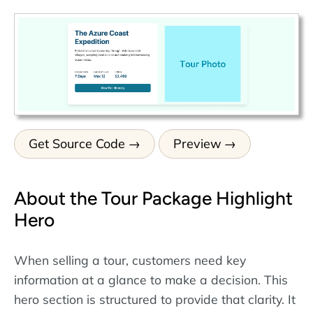
Get Source Code
Preview
About the Tour Package Highlight
Hero
When selling a tour, customers need key
information at a glance to make a decision. This
hero section is structured to provide that clarity. It