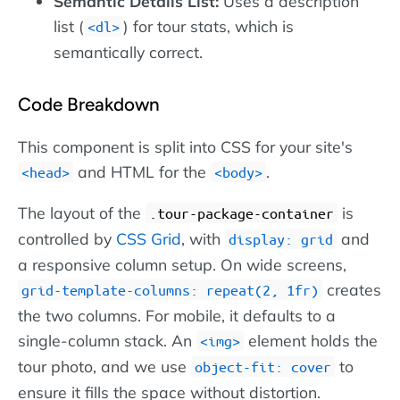
Semantic Details List:
Uses a description
list (
) for tour stats, which is
dl
semantically correct.
Code Breakdown
This component is split into CSS for your site's
and HTML for the
.
head
body
The layout of the
is
.tour-package-container
controlled by
CSS Grid
, with
and
display: grid
a responsive column setup. On wide screens,
creates
grid-template-columns: repeat(2, 1fr)
the two columns. For mobile, it defaults to a
single-column stack. An
element holds the
img
tour photo, and we use
to
object-fit: cover
ensure it fills the space without distortion.