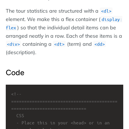
The tour statistics are structured with a
dl
element. We make this a flex container (
display:
) so that the individual detail items can be
flex
arranged neatly in a row. Each of these items is a
containing a
(term) and
div
dt
dd
(description).
Code
<!-- 
=========================================
=============================
CSS
- Place this in your <head> or in an 