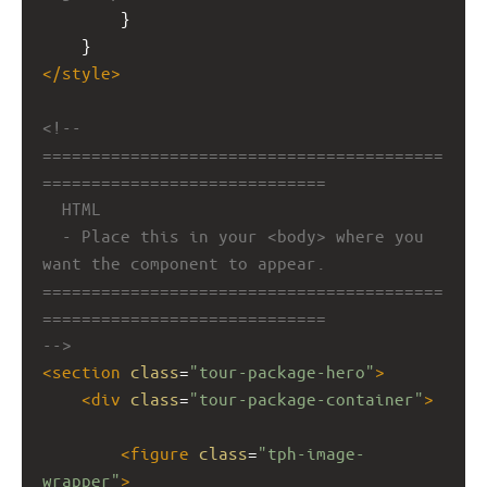
        }
    }
</
style
>
<!-- 
=========================================
=============================
HTML
- Place this in your <body> where you 
want the component to appear.
=========================================
=============================
-->
<
section
class
=
"tour-package-hero"
>
<
div
class
=
"tour-package-container"
>
<
figure
class
=
"tph-image-
wrapper"
>