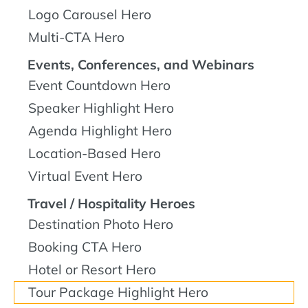
Logo Carousel Hero
Multi-CTA Hero
Events, Conferences, and Webinars
Event Countdown Hero
Speaker Highlight Hero
Agenda Highlight Hero
Location-Based Hero
Virtual Event Hero
Travel / Hospitality Heroes
Destination Photo Hero
Booking CTA Hero
Hotel or Resort Hero
Tour Package Highlight Hero