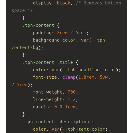
display
: 
block
; 
/* Removes bottom 
space */
    }
.tph-content
 {
padding
: 
2rem
2.5rem
;
background-color
: 
var
(
--tph-
content-bg
);
    }
.tph-content
.title
 {
color
: 
var
(
--tph-headline-color
);
font-size
: 
clamp
(
1.8rem
, 
5vw
, 
2.5rem
);
font-weight
: 
700
;
line-height
: 
1.2
;
margin
: 
0
0
1rem
;
    }
.tph-content
.description
 {
color
: 
var
(
--tph-text-color
);