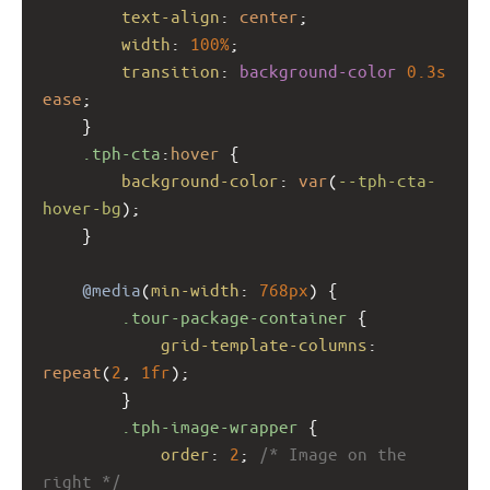
text-align
: 
center
;
width
: 
100%
;
transition
: 
background-color
0.3s
ease
;
    }
.tph-cta
:
hover
 {
background-color
: 
var
(
--tph-cta-
hover-bg
);
    }
@media
(
min-width
: 
768px
) {
.tour-package-container
 {
grid-template-columns
: 
repeat
(
2
, 
1fr
);
        }
.tph-image-wrapper
 {
order
: 
2
; 
/* Image on the 
right */