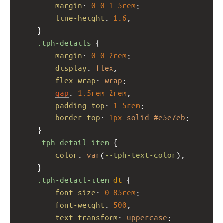
margin
: 
0
0
1.5rem
;
line-height
: 
1.6
;
    }
.tph-details
 {
margin
: 
0
0
2rem
;
display
: 
flex
;
flex-wrap
: 
wrap
;
gap
: 
1.5rem
2rem
;
padding-top
: 
1.5rem
;
border-top
: 
1px
solid
#e5e7eb
;
    }
.tph-detail-item
 {
color
: 
var
(
--tph-text-color
);
    }
.tph-detail-item
dt
 {
font-size
: 
0.85rem
;
font-weight
: 
500
;
text-transform
: 
uppercase
;