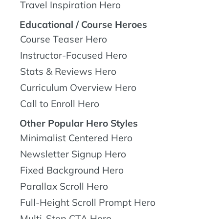
Travel Inspiration Hero
Educational / Course Heroes
Course Teaser Hero
Instructor-Focused Hero
Stats & Reviews Hero
Curriculum Overview Hero
Call to Enroll Hero
Other Popular Hero Styles
Minimalist Centered Hero
Newsletter Signup Hero
Fixed Background Hero
Parallax Scroll Hero
Full-Height Scroll Prompt Hero
Multi-Step CTA Hero