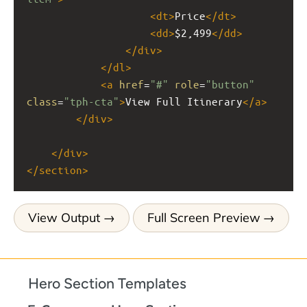
<
dt
>
Price
</
dt
>
<
dd
>
$2,499
</
dd
>
</
div
>
</
dl
>
<
a
href
=
"#"
role
=
"button"
class
=
"tph-cta"
>
View Full Itinerary
</
a
>
</
div
>
</
div
>
</
section
>
View Output
Full Screen Preview
Hero Section Templates