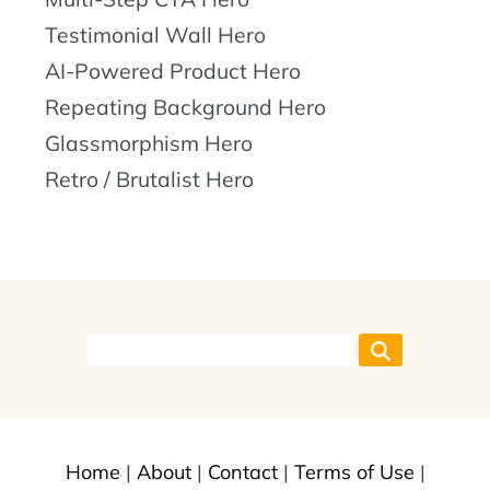
Testimonial Wall Hero
AI-Powered Product Hero
Repeating Background Hero
Glassmorphism Hero
Retro / Brutalist Hero
Home
|
About
|
Contact
|
Terms of Use
|