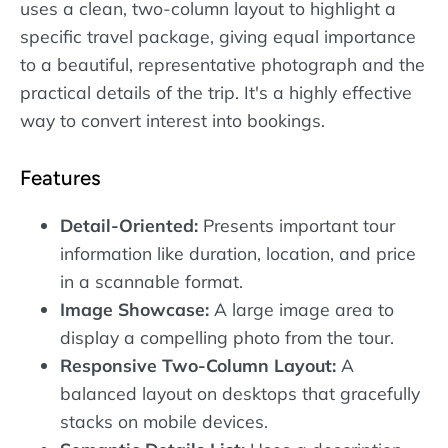
uses a clean, two-column layout to highlight a
specific travel package, giving equal importance
to a beautiful, representative photograph and the
practical details of the trip. It's a highly effective
way to convert interest into bookings.
Features
Detail-Oriented:
Presents important tour
information like duration, location, and price
in a scannable format.
Image Showcase:
A large image area to
display a compelling photo from the tour.
Responsive Two-Column Layout:
A
balanced layout on desktops that gracefully
stacks on mobile devices.