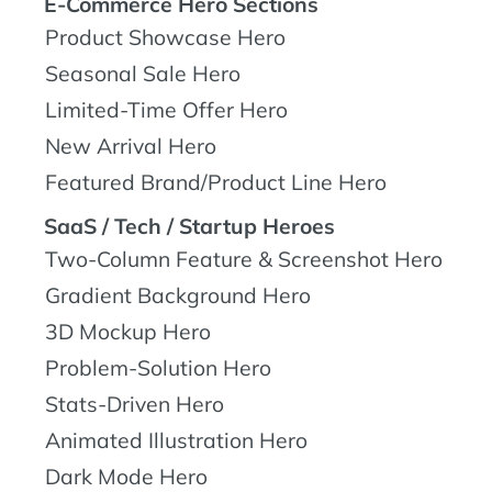
E-Commerce Hero Sections
Product Showcase Hero
Seasonal Sale Hero
Limited-Time Offer Hero
New Arrival Hero
Featured Brand/Product Line Hero
SaaS / Tech / Startup Heroes
Two-Column Feature & Screenshot Hero
Gradient Background Hero
3D Mockup Hero
Problem-Solution Hero
Stats-Driven Hero
Animated Illustration Hero
Dark Mode Hero