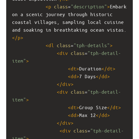
<
p
class
=
"description"
>
Embark 
on a scenic journey through historic 
coastal villages, sampling local cuisine 
and soaking in breathtaking ocean vistas.
</
p
>
<
dl
class
=
"tph-details"
>
<
div
class
=
"tph-detail-
item"
>
<
dt
>
Duration
</
dt
>
<
dd
>
7 Days
</
dd
>
</
div
>
<
div
class
=
"tph-detail-
item"
>
<
dt
>
Group Size
</
dt
>
<
dd
>
Max 12
</
dd
>
</
div
>
<
div
class
=
"tph-detail-
item"
>