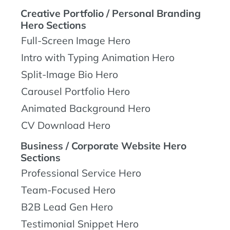
Creative Portfolio / Personal Branding
Hero Sections
Full-Screen Image Hero
Intro with Typing Animation Hero
Split-Image Bio Hero
Carousel Portfolio Hero
Animated Background Hero
CV Download Hero
Business / Corporate Website Hero
Sections
Professional Service Hero
Team-Focused Hero
B2B Lead Gen Hero
Testimonial Snippet Hero