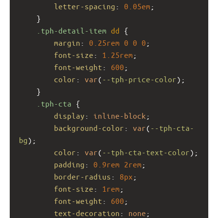
letter-spacing
: 
0.05em
;
    }
.tph-detail-item
dd
 {
margin
: 
0.25rem
0
0
0
;
font-size
: 
1.25rem
;
font-weight
: 
600
;
color
: 
var
(
--tph-price-color
);
    }
.tph-cta
 {
display
: 
inline-block
;
background-color
: 
var
(
--tph-cta-
bg
);
color
: 
var
(
--tph-cta-text-color
);
padding
: 
0.9rem
2rem
;
border-radius
: 
8px
;
font-size
: 
1rem
;
font-weight
: 
600
;
text-decoration
: 
none
;