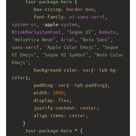
.tour-package-hero
 {
box-sizing
: 
border-box
;
font-family
: 
ui-sans-serif
, 
system-ui
, 
-apple-
system
, 
BlinkMacSystemFont
, 
"Segoe UI"
, 
Roboto
, 
"Helvetica Neue"
, 
Arial
, 
"Noto Sans"
, 
sans-serif
, 
"Apple Color Emoji"
, 
"Segoe 
UI Emoji"
, 
"Segoe UI Symbol"
, 
"Noto Color 
Emoji"
;
background-color
: 
var
(
--tph-bg-
color
);
padding
: 
var
(
--tph-padding
);
width
: 
100%
;
display
: 
flex
;
justify-content
: 
center
;
align-items
: 
center
;
    }
.tour-package-hero
 * {