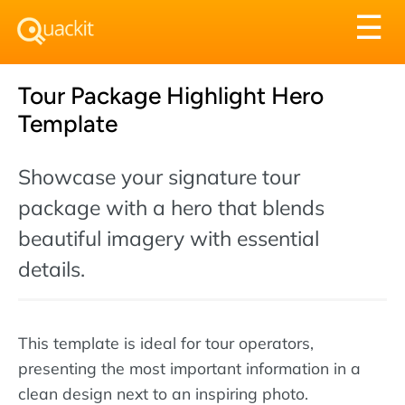
Tog
☰
nav
Tour Package Highlight Hero
Template
Showcase your signature tour
package with a hero that blends
beautiful imagery with essential
details.
This template is ideal for tour operators,
presenting the most important information in a
clean design next to an inspiring photo.