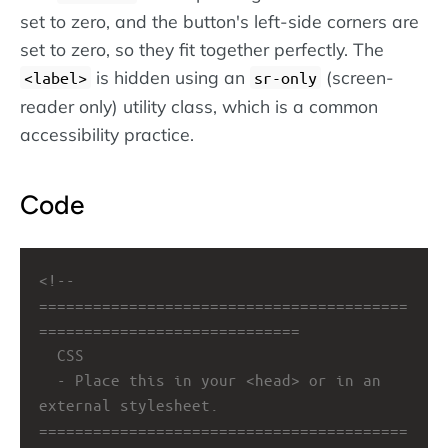
set to zero, and the button's left-side corners are
set to zero, so they fit together perfectly. The
is hidden using an
(screen-
label
sr-only
reader only) utility class, which is a common
accessibility practice.
Code
<!-- 
=========================================
=============================
CSS
- Place this in your <head> or in an 
external stylesheet.
=========================================