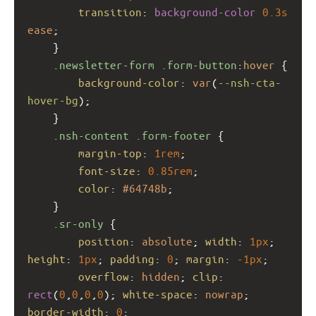
transition
: 
background-color
0.3s
ease
;
    }
.newsletter-form
.form-button
:
hover
 {
background-color
: 
var
(
--nsh-cta-
hover-bg
);
    }
.nsh-content
.form-footer
 {
margin-top
: 
1rem
;
font-size
: 
0.85rem
;
color
: 
#64748b
;
    }
.sr-only
 {
position
: 
absolute
; 
width
: 
1px
; 
height
: 
1px
; 
padding
: 
0
; 
margin
: 
-1px
;
overflow
: 
hidden
; 
clip
: 
rect
(
0
,
0
,
0
,
0
); 
white-space
: 
nowrap
; 
border-width
: 
0
;