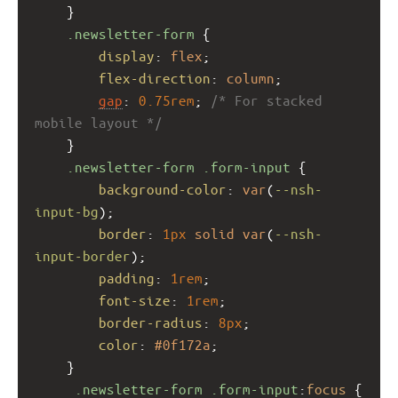
    }
.newsletter-form
 {
display
: 
flex
;
flex-direction
: 
column
;
gap
: 
0.75rem
; 
/* For stacked 
mobile layout */
    }
.newsletter-form
.form-input
 {
background-color
: 
var
(
--nsh-
input-bg
);
border
: 
1px
solid
var
(
--nsh-
input-border
);
padding
: 
1rem
;
font-size
: 
1rem
;
border-radius
: 
8px
;
color
: 
#0f172a
;
    }
.newsletter-form
.form-input
:
focus
 {