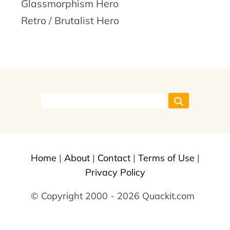
Glassmorphism Hero
Retro / Brutalist Hero
Home
|
About
|
Contact
|
Terms of Use
|
Privacy Policy
© Copyright 2000 - 2026 Quackit.com