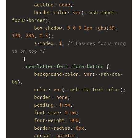
outline
: 
none
;
border-color
: 
var
(
--nsh-input-
focus-border
);
box-shadow
: 
0
0
0
2px
rgba
(
59
, 
130
, 
246
, 
0.3
);
z-index
: 
1
; 
/* Ensures focus ring 
is on top */
    }
.newsletter-form
.form-button
 {
background-color
: 
var
(
--nsh-cta-
bg
);
color
: 
var
(
--nsh-cta-text-color
);
border
: 
none
;
padding
: 
1rem
;
font-size
: 
1rem
;
font-weight
: 
600
;
border-radius
: 
8px
;
cursor
: 
pointer
;