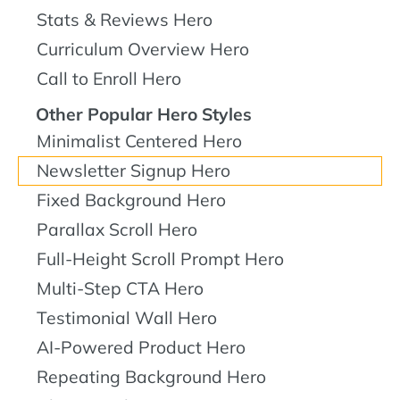
Stats & Reviews Hero
Curriculum Overview Hero
Call to Enroll Hero
Other Popular Hero Styles
Minimalist Centered Hero
Newsletter Signup Hero
Fixed Background Hero
Parallax Scroll Hero
Full-Height Scroll Prompt Hero
Multi-Step CTA Hero
Testimonial Wall Hero
AI-Powered Product Hero
Repeating Background Hero