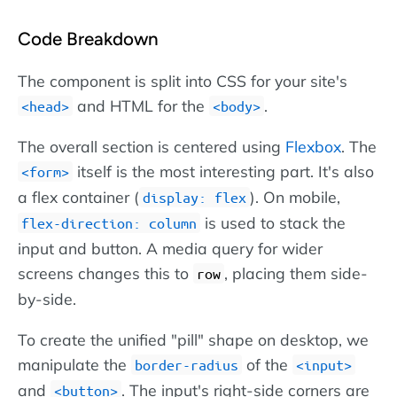
Code Breakdown
The component is split into CSS for your site's
and HTML for the
.
head
body
The overall section is centered using
Flexbox
. The
itself is the most interesting part. It's also
form
a flex container (
). On mobile,
display: flex
is used to stack the
flex-direction: column
input and button. A media query for wider
screens changes this to
, placing them side-
row
by-side.
To create the unified "pill" shape on desktop, we
manipulate the
of the
border-radius
input
and
. The input's right-side corners are
button