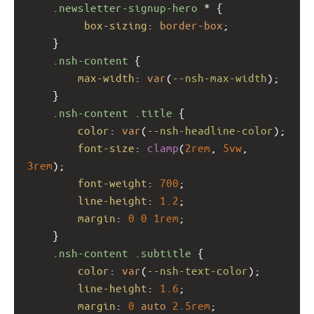
.newsletter-signup-hero
 * {
box-sizing
: 
border-box
;
    }
.nsh-content
 {
max-width
: 
var
(
--nsh-max-width
);
    }
.nsh-content
.title
 {
color
: 
var
(
--nsh-headline-color
);
font-size
: 
clamp
(
2rem
, 
5vw
, 
3rem
);
font-weight
: 
700
;
line-height
: 
1.2
;
margin
: 
0
0
1rem
;
    }
.nsh-content
.subtitle
 {
color
: 
var
(
--nsh-text-color
);
line-height
: 
1.6
;
margin
: 
0
auto
2.5rem
;