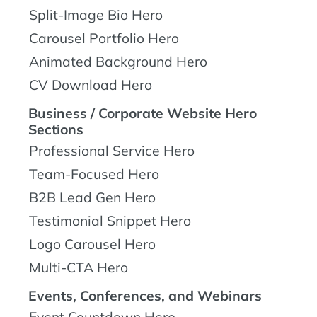
Split-Image Bio Hero
Carousel Portfolio Hero
Animated Background Hero
CV Download Hero
Business / Corporate Website Hero
Sections
Professional Service Hero
Team-Focused Hero
B2B Lead Gen Hero
Testimonial Snippet Hero
Logo Carousel Hero
Multi-CTA Hero
Events, Conferences, and Webinars
Event Countdown Hero