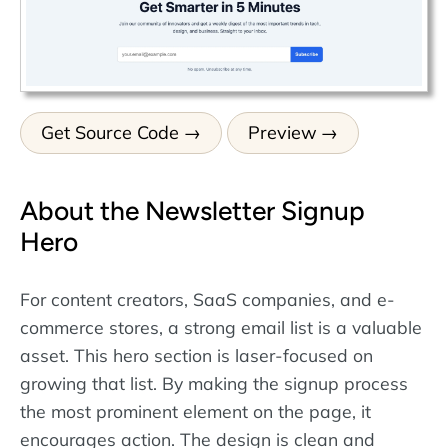
Get Source Code
Preview
About the Newsletter Signup
Hero
For content creators, SaaS companies, and e-
commerce stores, a strong email list is a valuable
asset. This hero section is laser-focused on
growing that list. By making the signup process
the most prominent element on the page, it
encourages action. The design is clean and