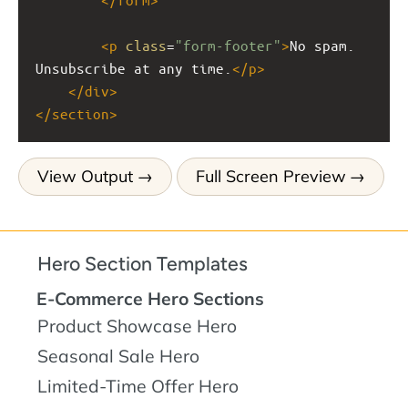
<
p
class
=
"form-footer"
>
No spam. 
Unsubscribe at any time.
</
p
>
</
div
>
</
section
>
View Output
Full Screen Preview
Hero Section Templates
E-Commerce Hero Sections
Product Showcase Hero
Seasonal Sale Hero
Limited-Time Offer Hero