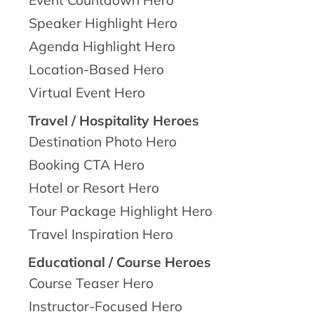
Speaker Highlight Hero
Agenda Highlight Hero
Location-Based Hero
Virtual Event Hero
Travel / Hospitality Heroes
Destination Photo Hero
Booking CTA Hero
Hotel or Resort Hero
Tour Package Highlight Hero
Travel Inspiration Hero
Educational / Course Heroes
Course Teaser Hero
Instructor-Focused Hero