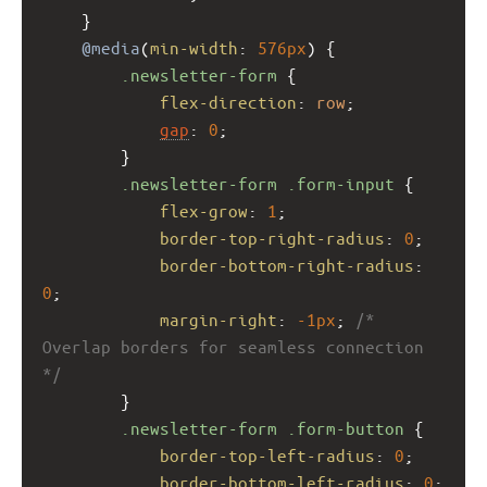
    }
@media
(
min-width
: 
576px
) {
.newsletter-form
 {
flex-direction
: 
row
;
gap
: 
0
; 
        }
.newsletter-form
.form-input
 {
flex-grow
: 
1
;
border-top-right-radius
: 
0
;
border-bottom-right-radius
: 
0
;
margin-right
: 
-1px
; 
/* 
Overlap borders for seamless connection 
*/
        }
.newsletter-form
.form-button
 {
border-top-left-radius
: 
0
;
border-bottom-left-radius
: 
0
;