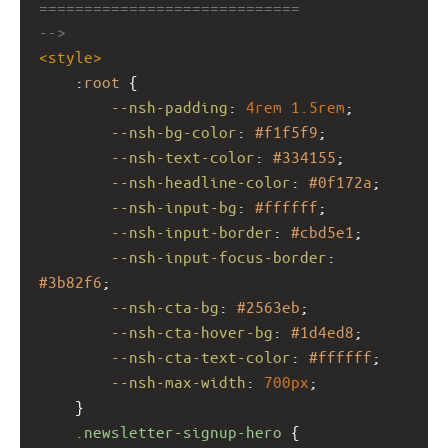
=============================
-->
<
style
>
    :
root
 {
--nsh-padding
: 
4rem
1.5rem
;
--nsh-bg-color
: 
#f1f5f9
;
--nsh-text-color
: 
#334155
;
--nsh-headline-color
: 
#0f172a
;
--nsh-input-bg
: 
#ffffff
;
--nsh-input-border
: 
#cbd5e1
;
--nsh-input-focus-border
: 
#3b82f6
;
--nsh-cta-bg
: 
#2563eb
;
--nsh-cta-hover-bg
: 
#1d4ed8
;
--nsh-cta-text-color
: 
#ffffff
;
--nsh-max-width
: 
700px
;
    }
.newsletter-signup-hero
 {