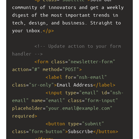
community of innovators and get a weekly 
digest of the most important trends in 
tech, design, and business. Straight to 
your inbox.
</
p
>
<!-- Update action to your form 
handler -->
<
form
class
=
"newsletter-form"
action
=
"#"
method
=
"POST"
>
<
label
for
=
"nsh-email"
class
=
"sr-only"
>
Email Address
</
label
>
<
input
type
=
"email"
id
=
"nsh-
email"
name
=
"email"
class
=
"form-input"
placeholder
=
"your.email@example.com"
required
>
<
button
type
=
"submit"
class
=
"form-button"
>
Subscribe
</
button
>
</
form
>