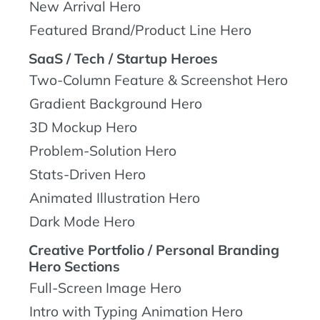
New Arrival Hero
Featured Brand/Product Line Hero
SaaS / Tech / Startup Heroes
Two-Column Feature & Screenshot Hero
Gradient Background Hero
3D Mockup Hero
Problem-Solution Hero
Stats-Driven Hero
Animated Illustration Hero
Dark Mode Hero
Creative Portfolio / Personal Branding
Hero Sections
Full-Screen Image Hero
Intro with Typing Animation Hero