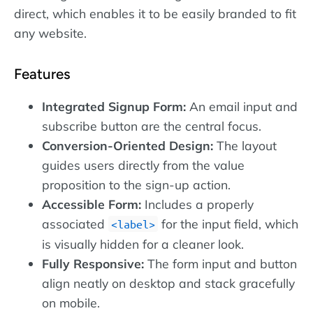
direct, which enables it to be easily branded to fit
any website.
Features
Integrated Signup Form:
An email input and
subscribe button are the central focus.
Conversion-Oriented Design:
The layout
guides users directly from the value
proposition to the sign-up action.
Accessible Form:
Includes a properly
associated
for the input field, which
label
is visually hidden for a cleaner look.
Fully Responsive:
The form input and button
align neatly on desktop and stack gracefully
on mobile.