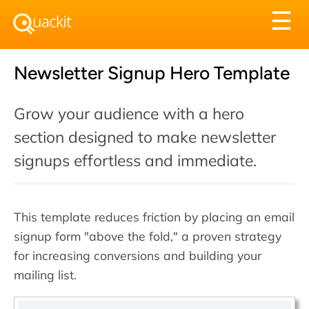
Tog
☰
nav
Newsletter Signup Hero Template
Grow your audience with a hero
section designed to make newsletter
signups effortless and immediate.
This template reduces friction by placing an email
signup form "above the fold," a proven strategy
for increasing conversions and building your
mailing list.