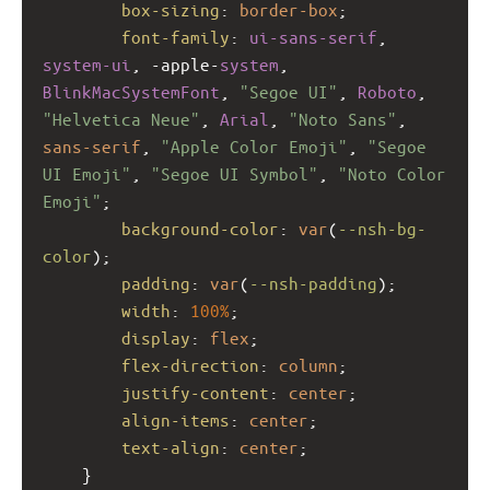
box-sizing
: 
border-box
;
font-family
: 
ui-sans-serif
, 
system-ui
, 
-apple-
system
, 
BlinkMacSystemFont
, 
"Segoe UI"
, 
Roboto
, 
"Helvetica Neue"
, 
Arial
, 
"Noto Sans"
, 
sans-serif
, 
"Apple Color Emoji"
, 
"Segoe 
UI Emoji"
, 
"Segoe UI Symbol"
, 
"Noto Color 
Emoji"
;
background-color
: 
var
(
--nsh-bg-
color
);
padding
: 
var
(
--nsh-padding
);
width
: 
100%
;
display
: 
flex
;
flex-direction
: 
column
;
justify-content
: 
center
;
align-items
: 
center
;
text-align
: 
center
;
    }