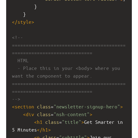
        }
    }
</
style
>
<!-- 
=========================================
=============================
HTML
- Place this in your <body> where you 
want the component to appear.
=========================================
=============================
-->
<
section
class
=
"newsletter-signup-hero"
>
<
div
class
=
"nsh-content"
>
<
h1
class
=
"title"
>
Get Smarter in 
5 Minutes
</
h1
>
<
p
class
=
"subtitle"
>
Join our 