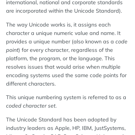
international, national and corporate standards
are incorporated within the Unicode Standard).
The way Unicode works is, it assigns each
character a unique numeric value and name. It
provides a unique number (also known as a
code
point
) for every character, regardless of the
platform, the program, or the language. This
resolves issues that would arise when multiple
encoding systems used the same code points for
different characters.
This unique numbering system is referred to as a
coded character set
.
The Unicode Standard has been adopted by
industry leaders as Apple, HP, IBM, JustSystems,