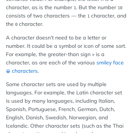
character, as is the number
. But the number
1
10
consists of two characters — the
character, and
1
the
character.
0
A character doesn't need to be a letter or
number. It could be a symbol or icon of some sort.
For example, the greater-than sign
is a
>
character, as are each of the various
smiley face
characters
.
😀
Some character sets are used by multiple
languages. For example, the Latin character set
is used by many languages, including Italian,
Spanish, Portuguese, French, German, Dutch,
English, Danish, Swedish, Norwegian, and
Icelandic. Other character sets (such as the Thai