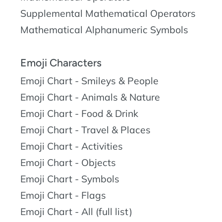
Supplemental Mathematical Operators
Mathematical Alphanumeric Symbols
Emoji Characters
Emoji Chart - Smileys & People
Emoji Chart - Animals & Nature
Emoji Chart - Food & Drink
Emoji Chart - Travel & Places
Emoji Chart - Activities
Emoji Chart - Objects
Emoji Chart - Symbols
Emoji Chart - Flags
Emoji Chart - All (full list)