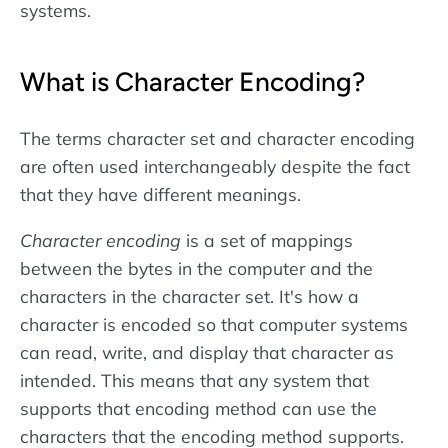
systems.
What is Character Encoding?
The terms character set and character encoding
are often used interchangeably despite the fact
that they have different meanings.
Character encoding
is a set of mappings
between the bytes in the computer and the
characters in the character set. It's how a
character is encoded so that computer systems
can read, write, and display that character as
intended. This means that any system that
supports that encoding method can use the
characters that the encoding method supports.