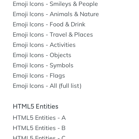
Emoji Icons - Smileys & People
Emoji Icons - Animals & Nature
Emoji Icons - Food & Drink
Emoji Icons - Travel & Places
Emoji Icons - Activities
Emoji Icons - Objects
Emoji Icons - Symbols
Emoji Icons - Flags
Emoji Icons - All (full list)
HTML5 Entities
HTML5 Entities - A
HTML5 Entities - B
HTML5 Entities - C