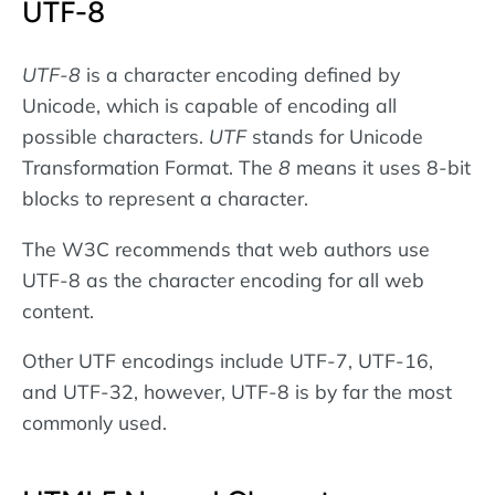
UTF-8
UTF-8
is a character encoding defined by
Unicode, which is capable of encoding all
possible characters.
UTF
stands for Unicode
Transformation Format. The
8
means it uses 8-bit
blocks to represent a character.
The W3C recommends that web authors use
UTF-8 as the character encoding for all web
content.
Other UTF encodings include UTF-7, UTF-16,
and UTF-32, however, UTF-8 is by far the most
commonly used.