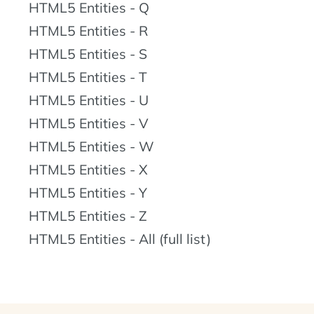
HTML5 Entities - Q
HTML5 Entities - R
HTML5 Entities - S
HTML5 Entities - T
HTML5 Entities - U
HTML5 Entities - V
HTML5 Entities - W
HTML5 Entities - X
HTML5 Entities - Y
HTML5 Entities - Z
HTML5 Entities - All (full list)