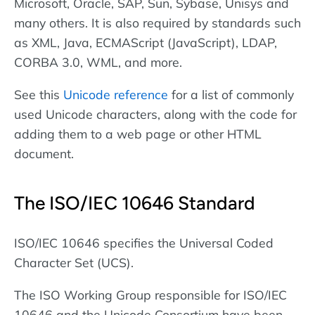
Microsoft, Oracle, SAP, Sun, Sybase, Unisys and
many others. It is also required by standards such
as XML, Java, ECMAScript (JavaScript), LDAP,
CORBA 3.0, WML, and more.
See this
Unicode reference
for a list of commonly
used Unicode characters, along with the code for
adding them to a web page or other HTML
document.
The ISO/IEC 10646 Standard
ISO/IEC 10646 specifies the Universal Coded
Character Set (UCS).
The ISO Working Group responsible for ISO/IEC
10646 and the Unicode Consortium have been