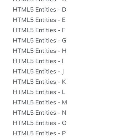
HTML5 Entities - D
HTML5 Entities - E
HTML5 Entities - F
HTML5 Entities - G
HTML5 Entities - H
HTML5 Entities - I
HTML5 Entities - J
HTML5 Entities - K
HTML5 Entities - L
HTML5 Entities - M
HTML5 Entities - N
HTML5 Entities - O
HTML5 Entities - P