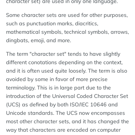
character set) are used in only one language.
Some character sets are used for other purposes,
such as punctuation marks, diacritics,
mathematical symbols, technical symbols, arrows,
dingbats, emoji, and more.
The term "character set" tends to have slightly
different conotations depending on the context,
and it is often used quite loosely. The term is also
avoided by some in favor of more precise
terminology. This is in large part due to the
introduction of the Universal Coded Character Set
(UCS) as defined by both ISO/IEC 10646 and
Unicode standards. The UCS now encompasses
most other character sets, and it has changed the
way that characters are encoded on computer