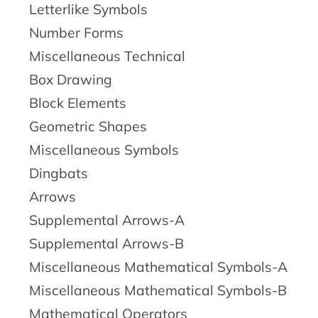
Letterlike Symbols
Number Forms
Miscellaneous Technical
Box Drawing
Block Elements
Geometric Shapes
Miscellaneous Symbols
Dingbats
Arrows
Supplemental Arrows-A
Supplemental Arrows-B
Miscellaneous Mathematical Symbols-A
Miscellaneous Mathematical Symbols-B
Mathematical Operators