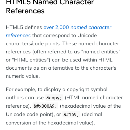
HTML5 Named Character
References
HTML5 defines
over 2,000
named character
references
that correspond to Unicode
characters/code points. These named character
references (often referred to as "named entities"
or "HTML entities") can be used within HTML
documents as an alternative to the character's
numeric value.
For example, to display a copyright symbol,
authors can use
(HTML named character
&copy;
reference),
(hexadecimal value of the
&#x000A9;
Unicode code point), or
(decimal
&#169;
conversion of the hexadecimal value).