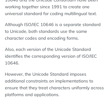
working together since 1991 to create one
universal standard for coding multilingual text.
Although ISO/IEC 10646 is a separate standard
to Unicode, both standards use the same
character codes and encoding forms.
Also, each version of the Unicode Standard
identifies the corresponding version of ISO/IEC
10646.
However, the Unicode Standard imposes
additional constraints on implementations to
ensure that they treat characters uniformly across
platforms and applications.