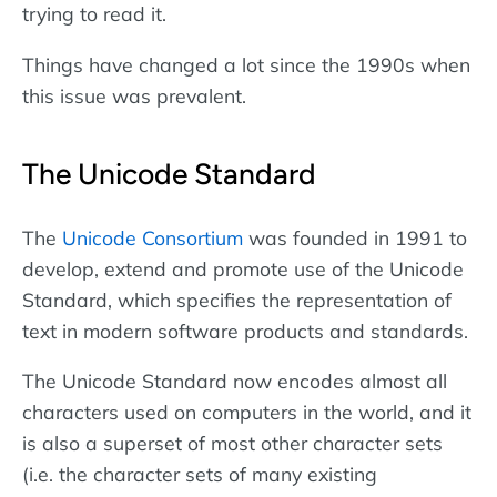
trying to read it.
Things have changed a lot since the 1990s when
this issue was prevalent.
The Unicode Standard
The
Unicode Consortium
was founded in 1991 to
develop, extend and promote use of the Unicode
Standard, which specifies the representation of
text in modern software products and standards.
The Unicode Standard now encodes almost all
characters used on computers in the world, and it
is also a superset of most other character sets
(i.e. the character sets of many existing