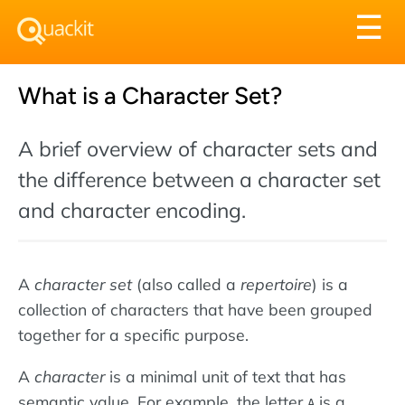
Tog
☰
nav
What is a Character Set?
A brief overview of character sets and
the difference between a character set
and character encoding.
A
character set
(also called a
repertoire
) is a
collection of characters that have been grouped
together for a specific purpose.
A
character
is a minimal unit of text that has
semantic value. For example, the letter
is a
A