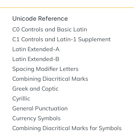
Unicode Reference
C0 Controls and Basic Latin
C1 Controls and Latin-1 Supplement
Latin Extended-A
Latin Extended-B
Spacing Modifier Letters
Combining Diacritical Marks
Greek and Coptic
Cyrillic
General Punctuation
Currency Symbols
Combining Diacritical Marks for Symbols