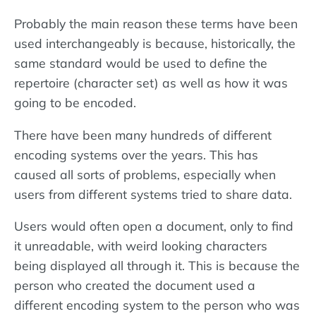
Probably the main reason these terms have been
used interchangeably is because, historically, the
same standard would be used to define the
repertoire (character set) as well as how it was
going to be encoded.
There have been many hundreds of different
encoding systems over the years. This has
caused all sorts of problems, especially when
users from different systems tried to share data.
Users would often open a document, only to find
it unreadable, with weird looking characters
being displayed all through it. This is because the
person who created the document used a
different encoding system to the person who was