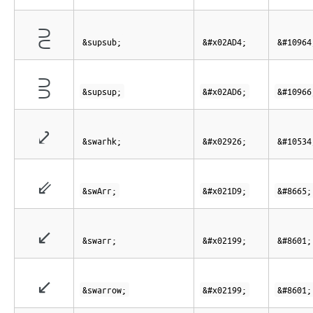
⫔
&supsub;
&#x02AD4;
&#10964
⫖
&supsup;
&#x02AD6;
&#10966
⤦
&swarhk;
&#x02926;
&#10534
⇙
&swArr;
&#x021D9;
&#8665;
↙
&swarr;
&#x02199;
&#8601;
↙
&swarrow;
&#x02199;
&#8601;