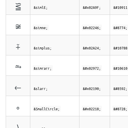
⪟
&simlE;
&#x02A9F;
&#10911
≆
&simne;
&#x02246;
&#8774;
⨤
&simplus;
&#x02A24;
&#10788
⥲
&simrarr;
&#x02972;
&#10610
←
&slarr;
&#x02190;
&#8592;
∘
&SmallCircle;
&#x02218;
&#8728;
∖