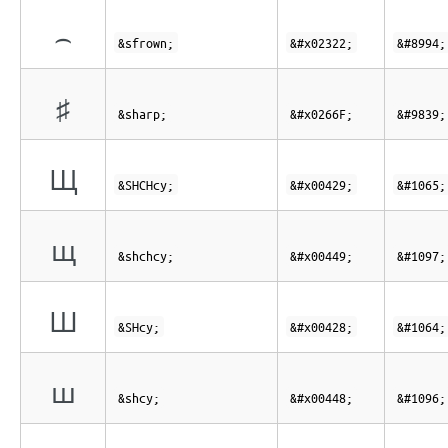
⌢
&sfrown;
&#x02322;
&#8994;
♯
&sharp;
&#x0266F;
&#9839;
Щ
&SHCHcy;
&#x00429;
&#1065;
щ
&shchcy;
&#x00449;
&#1097;
Ш
&SHcy;
&#x00428;
&#1064;
ш
&shcy;
&#x00448;
&#1096;