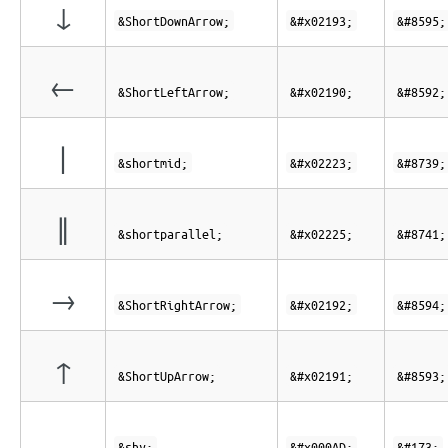
↓
&ShortDownArrow;
&#x02193;
&#8595;
←
&ShortLeftArrow;
&#x02190;
&#8592;
∣
&shortmid;
&#x02223;
&#8739;
∥
&shortparallel;
&#x02225;
&#8741;
→
&ShortRightArrow;
&#x02192;
&#8594;
↑
&ShortUpArrow;
&#x02191;
&#8593;
&shy;
&#x000AD;
&#173;