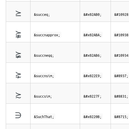
⪰
&succeq;
&#x02AB0;
&#10928
⪺
&succnapprox;
&#x02ABA;
&#10938
⪶
&succneqq;
&#x02AB6;
&#10934
⋩
&succnsim;
&#x022E9;
&#8937;
≿
&succsim;
&#x0227F;
&#8831;
∋
&SuchThat;
&#x0220B;
&#8715;