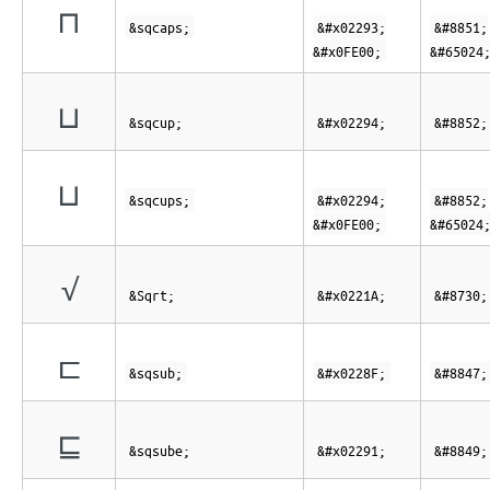
⊓︀
&sqcaps;
&#x02293;
&#8851;
&#x0FE00;
&#65024
⊔
&sqcup;
&#x02294;
&#8852;
⊔︀
&sqcups;
&#x02294;
&#8852;
&#x0FE00;
&#65024
√
&Sqrt;
&#x0221A;
&#8730;
⊏
&sqsub;
&#x0228F;
&#8847;
⊑
&sqsube;
&#x02291;
&#8849;