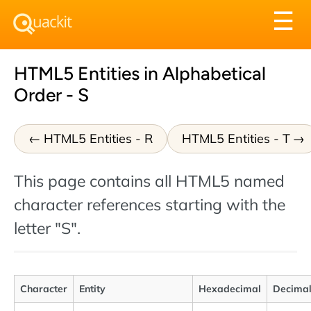
Tog
☰
nav
HTML5 Entities in Alphabetical
Order - S
HTML5 Entities - R
HTML5 Entities - T
This page contains all HTML5 named
character references starting with the
letter "S".
Character
Entity
Hexadecimal
Decima