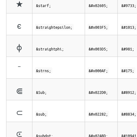
★
&starf;
&#x02605;
&#9733;
ϵ
&straightepsilon;
&#x003F5;
&#1013;
ϕ
&straightphi;
&#x003D5;
&#981;
¯
&strns;
&#x000AF;
&#175;
⋐
&Sub;
&#x022D0;
&#8912;
⊂
&sub;
&#x02282;
&#8834;
⪽
&subdot;
&#x02ABD;
&#10941