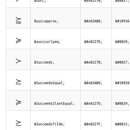
&succ;
&#x0227B;
&#8827;
⪸
&succapprox;
&#x02AB8;
&#10936
≽
&succcurlyeq;
&#x0227D;
&#8829;
≻
&Succeeds;
&#x0227B;
&#8827;
⪰
&SucceedsEqual;
&#x02AB0;
&#10928
≽
&SucceedsSlantEqual;
&#x0227D;
&#8829;
≿
&SucceedsTilde;
&#x0227F;
&#8831;