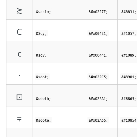
≿
&scsim;
&#x0227F;
&#8831;
С
&Scy;
&#x00421;
&#1057;
с
&scy;
&#x00441;
&#1089;
⋅
&sdot;
&#x022C5;
&#8901;
⊡
&sdotb;
&#x022A1;
&#8865;
⩦
&sdote;
&#x02A66;
&#10854