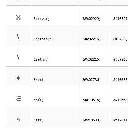
⤩
&seswar;
&#x02929;
&#10537
∖
&setminus;
&#x02216;
&#8726;
∖
&setmn;
&#x02216;
&#8726;
✶
&sext;
&#x02736;
&#10038
𝔖
&Sfr;
&#x1D516;
&#12008
𝔰
&sfr;
&#x1D530;
&#12011