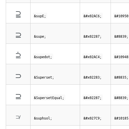
⫆
&supE;
&#x02AC6;
&#10950
⊇
&supe;
&#x02287;
&#8839;
⫄
&supedot;
&#x02AC4;
&#10948
⊃
&Superset;
&#x02283;
&#8835;
⊇
&SupersetEqual;
&#x02287;
&#8839;
⟉
&suphsol;
&#x027C9;
&#10185