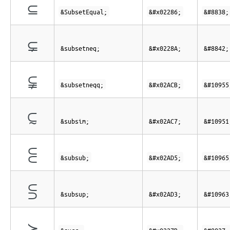
⊆
&SubsetEqual;
&#x02286;
&#8838;
⊊
&subsetneq;
&#x0228A;
&#8842;
⫋
&subsetneqq;
&#x02ACB;
&#10955
⫇
&subsim;
&#x02AC7;
&#10951
⫕
&subsub;
&#x02AD5;
&#10965
⫓
&subsup;
&#x02AD3;
&#10963
≻