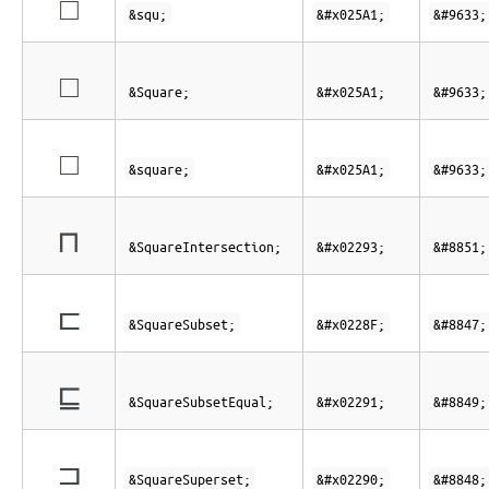
□
&squ;
&#x025A1;
&#9633;
□
&Square;
&#x025A1;
&#9633;
□
&square;
&#x025A1;
&#9633;
⊓
&SquareIntersection;
&#x02293;
&#8851;
⊏
&SquareSubset;
&#x0228F;
&#8847;
⊑
&SquareSubsetEqual;
&#x02291;
&#8849;
⊐
&SquareSuperset;
&#x02290;
&#8848;