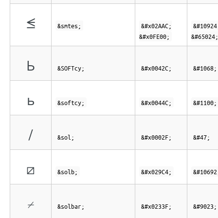
⪬︀
&smtes;
&#x02AAC;
&#10924
&#x0FE00;
&#65024
Ь
&SOFTcy;
&#x0042C;
&#1068;
ь
&softcy;
&#x0044C;
&#1100;
/
&sol;
&#x0002F;
&#47;
⧄
&solb;
&#x029C4;
&#10692
⌿
&solbar;
&#x0233F;
&#9023;