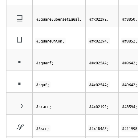
⊒
&SquareSupersetEqual;
&#x02292;
&#8850;
⊔
&SquareUnion;
&#x02294;
&#8852;
▪
&squarf;
&#x025AA;
&#9642;
▪
&squf;
&#x025AA;
&#9642;
→
&srarr;
&#x02192;
&#8594;
𝒮
&Sscr;
&#x1D4AE;
&#11998