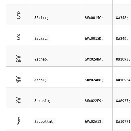
Ŝ
&Scirc;
&#x0015C;
&#348;
ŝ
&scirc;
&#x0015D;
&#349;
⪺
&scnap;
&#x02ABA;
&#10938
⪶
&scnE;
&#x02AB6;
&#10934
⋩
&scnsim;
&#x022E9;
&#8937;
⨓
&scpolint;
&#x02A13;
&#10771