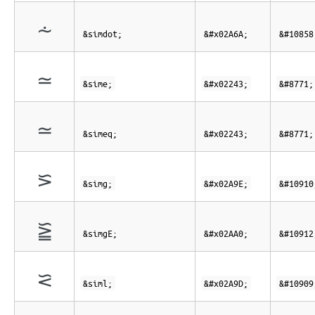
⩪
&simdot;
&#x02A6A;
&#10858
≃
&sime;
&#x02243;
&#8771;
≃
&simeq;
&#x02243;
&#8771;
⪞
&simg;
&#x02A9E;
&#10910
⪠
&simgE;
&#x02AA0;
&#10912
⪝
&siml;
&#x02A9D;
&#10909