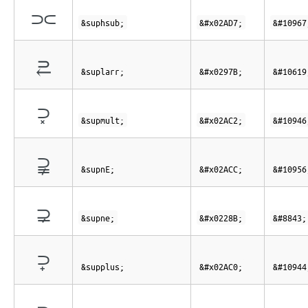
⫗
&suphsub;
&#x02AD7;
&#10967
⥻
&suplarr;
&#x0297B;
&#10619
⫂
&supmult;
&#x02AC2;
&#10946
⫌
&supnE;
&#x02ACC;
&#10956
⊋
&supne;
&#x0228B;
&#8843;
⫀
&supplus;
&#x02AC0;
&#10944