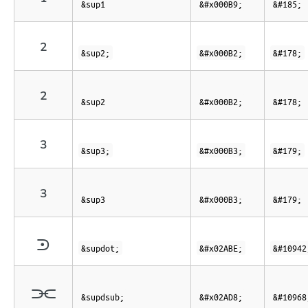
¹
&sup1
&#x000B9;
&#185;
²
&sup2;
&#x000B2;
&#178;
²
&sup2
&#x000B2;
&#178;
³
&sup3;
&#x000B3;
&#179;
³
&sup3
&#x000B3;
&#179;
⪾
&supdot;
&#x02ABE;
&#10942
⫘
&supdsub;
&#x02AD8;
&#10968