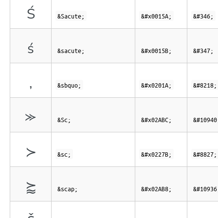
Ś
&Sacute;
&#x0015A;
&#346;
ś
&sacute;
&#x0015B;
&#347;
‚
&sbquo;
&#x0201A;
&#8218;
⪼
&Sc;
&#x02ABC;
&#10940
≻
&sc;
&#x0227B;
&#8827;
⪸
&scap;
&#x02AB8;
&#10936