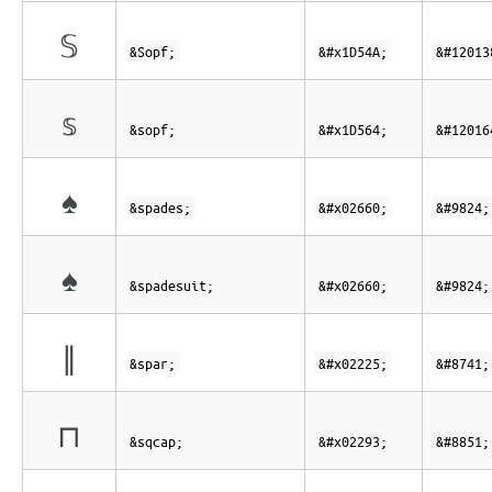
𝕊
&Sopf;
&#x1D54A;
&#12013
𝕤
&sopf;
&#x1D564;
&#12016
♠
&spades;
&#x02660;
&#9824;
♠
&spadesuit;
&#x02660;
&#9824;
∥
&spar;
&#x02225;
&#8741;
⊓
&sqcap;
&#x02293;
&#8851;