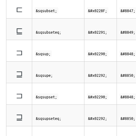
⊏
&sqsubset;
&#x0228F;
&#8847;
⊑
&sqsubseteq;
&#x02291;
&#8849;
⊐
&sqsup;
&#x02290;
&#8848;
⊒
&sqsupe;
&#x02292;
&#8850;
⊐
&sqsupset;
&#x02290;
&#8848;
⊒
&sqsupseteq;
&#x02292;
&#8850;