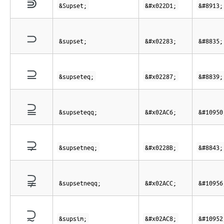
⋑
&Supset;
&#x022D1;
&#8913;
⊃
&supset;
&#x02283;
&#8835;
⊇
&supseteq;
&#x02287;
&#8839;
⫆
&supseteqq;
&#x02AC6;
&#10950
⊋
&supsetneq;
&#x0228B;
&#8843;
⫌
&supsetneqq;
&#x02ACC;
&#10956
⫈
&supsim;
&#x02AC8;
&#10952