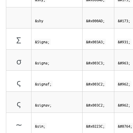
&shy
&#x000AD;
&#173;
Σ
&Sigma;
&#x003A3;
&#931;
σ
&sigma;
&#x003C3;
&#963;
ς
&sigmaf;
&#x003C2;
&#962;
ς
&sigmav;
&#x003C2;
&#962;
∼
&sim;
&#x0223C;
&#8764;