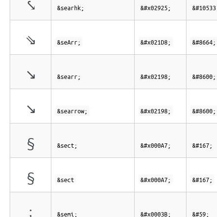
⤥
&searhk;
&#x02925;
&#10533
⇘
&seArr;
&#x021D8;
&#8664;
↘
&searr;
&#x02198;
&#8600;
↘
&searrow;
&#x02198;
&#8600;
§
&sect;
&#x000A7;
&#167;
§
&sect
&#x000A7;
&#167;
;
&semi;
&#x0003B;
&#59;