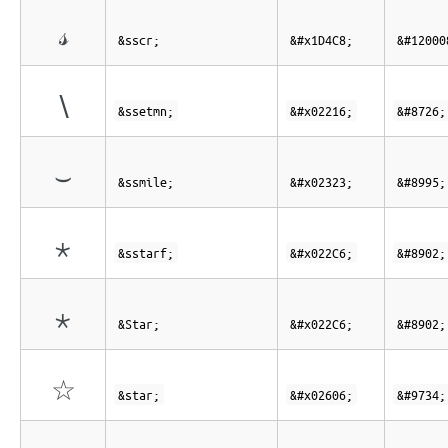
𝓈
&sscr;
&#x1D4C8;
&#12000
∖
&ssetmn;
&#x02216;
&#8726;
⌣
&ssmile;
&#x02323;
&#8995;
⋆
&sstarf;
&#x022C6;
&#8902;
⋆
&Star;
&#x022C6;
&#8902;
☆
&star;
&#x02606;
&#9734;