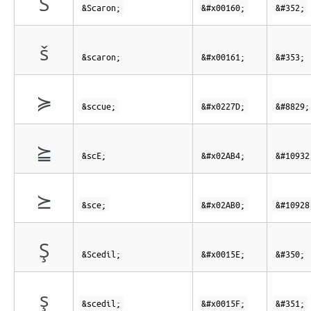
Š
&Scaron;
&#x00160;
&#352;
š
&scaron;
&#x00161;
&#353;
≽
&sccue;
&#x0227D;
&#8829;
⪴
&scE;
&#x02AB4;
&#10932
⪰
&sce;
&#x02AB0;
&#10928
Ş
&Scedil;
&#x0015E;
&#350;
ş
&scedil;
&#x0015F;
&#351;