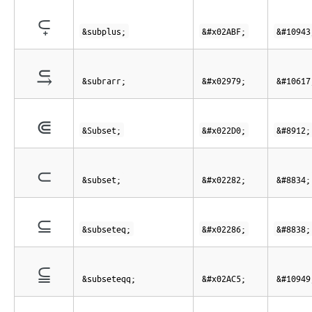
⪿
&subplus;
&#x02ABF;
&#10943
⥹
&subrarr;
&#x02979;
&#10617
⋐
&Subset;
&#x022D0;
&#8912;
⊂
&subset;
&#x02282;
&#8834;
⊆
&subseteq;
&#x02286;
&#8838;
⫅
&subseteqq;
&#x02AC5;
&#10949