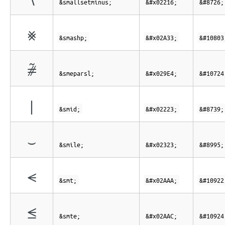
&smallsetminus;
&#x02216;
&#8726;
⨳
&smashp;
&#x02A33;
&#10803
⧤
&smeparsl;
&#x029E4;
&#10724
∣
&smid;
&#x02223;
&#8739;
⌣
&smile;
&#x02323;
&#8995;
⪪
&smt;
&#x02AAA;
&#10922
⪬
&smte;
&#x02AAC;
&#10924