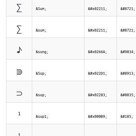
∑
&Sum;
&#x02211;
&#8721;
∑
&sum;
&#x02211;
&#8721;
♪
&sung;
&#x0266A;
&#9834;
⋑
&Sup;
&#x022D1;
&#8913;
⊃
&sup;
&#x02283;
&#8835;
¹
&sup1;
&#x000B9;
&#185;