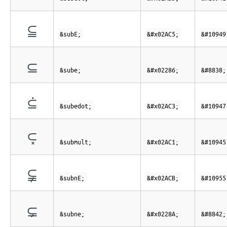
⫅
&subE;
&#x02AC5;
&#10949
⊆
&sube;
&#x02286;
&#8838;
⫃
&subedot;
&#x02AC3;
&#10947
⫁
&submult;
&#x02AC1;
&#10945
⫋
&subnE;
&#x02ACB;
&#10955
⊊
&subne;
&#x0228A;
&#8842;