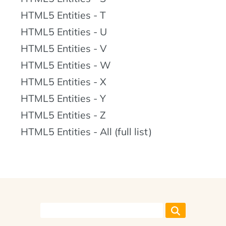
HTML5 Entities - T
HTML5 Entities - U
HTML5 Entities - V
HTML5 Entities - W
HTML5 Entities - X
HTML5 Entities - Y
HTML5 Entities - Z
HTML5 Entities - All (full list)