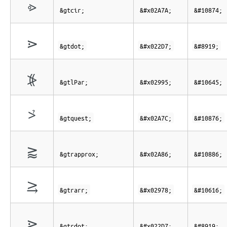
⩺
&gtcir;
&#x02A7A;
&#10874;
⋗
&gtdot;
&#x022D7;
&#8919;
⦕
&gtlPar;
&#x02995;
&#10645;
⩼
&gtquest;
&#x02A7C;
&#10876;
⪆
&gtrapprox;
&#x02A86;
&#10886;
⥸
&gtrarr;
&#x02978;
&#10616;
⋗
&gtrdot;
&#x022D7;
&#8919;