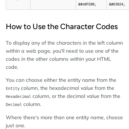
&#x0FE00;
&#65024;
How to Use the Character Codes
To display any of the characters in the left column
within a web page, you'll need to use one of the
codes in the other columns within your HTML
code.
You can choose either the entity name from the
column, the hexadecimal value from the
Entity
column, or the decimal value from the
Hexadecimal
column.
Decimal
Where there's more than one entity name, choose
just one.