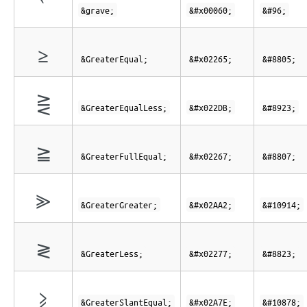
`
&grave;
&#x00060;
&#96;
≥
&GreaterEqual;
&#x02265;
&#8805;
⋛
&GreaterEqualLess;
&#x022DB;
&#8923;
≧
&GreaterFullEqual;
&#x02267;
&#8807;
⪢
&GreaterGreater;
&#x02AA2;
&#10914;
≷
&GreaterLess;
&#x02277;
&#8823;
⩾
&GreaterSlantEqual;
&#x02A7E;
&#10878;