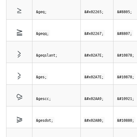
≥
&geq;
&#x02265;
&#8805;
≧
&geqq;
&#x02267;
&#8807;
⩾
&geqslant;
&#x02A7E;
&#10878;
⩾
&ges;
&#x02A7E;
&#10878;
⪩
&gescc;
&#x02AA9;
&#10921;
⪀
&gesdot;
&#x02A80;
&#10880;