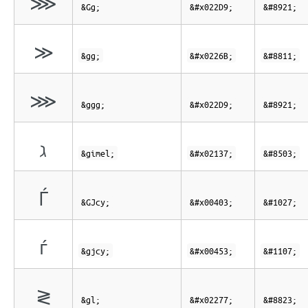
⋙
&Gg;
&#x022D9;
&#8921;
≫
&gg;
&#x0226B;
&#8811;
⋙
&ggg;
&#x022D9;
&#8921;
ℷ
&gimel;
&#x02137;
&#8503;
Ѓ
&GJcy;
&#x00403;
&#1027;
ѓ
&gjcy;
&#x00453;
&#1107;
≷
&gl;
&#x02277;
&#8823;