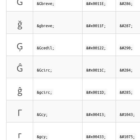
Ğ
&Gbreve;
&#x0011E;
&#286;
ğ
&gbreve;
&#x0011F;
&#287;
Ģ
&Gcedil;
&#x00122;
&#290;
Ĝ
&Gcirc;
&#x0011C;
&#284;
ĝ
&gcirc;
&#x0011D;
&#285;
Г
&Gcy;
&#x00413;
&#1043;
г
&gcy;
&#x00433;
&#1075;