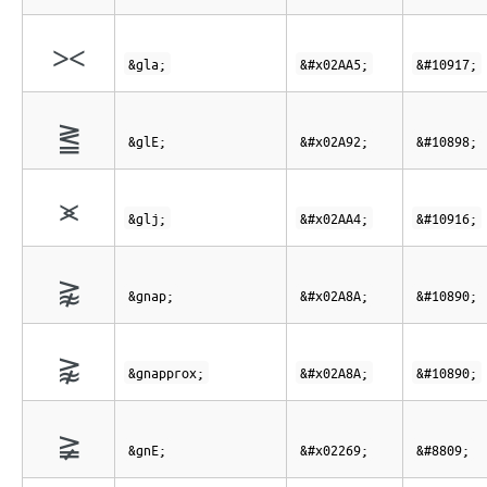
⪥
&gla;
&#x02AA5;
&#10917;
⪒
&glE;
&#x02A92;
&#10898;
⪤
&glj;
&#x02AA4;
&#10916;
⪊
&gnap;
&#x02A8A;
&#10890;
⪊
&gnapprox;
&#x02A8A;
&#10890;
≩
&gnE;
&#x02269;
&#8809;