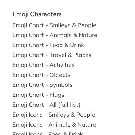
Emoji Characters
Emoji Chart - Smileys & People
Emoji Chart - Animals & Nature
Emoji Chart - Food & Drink
Emoji Chart - Travel & Places
Emoji Chart - Activities
Emoji Chart - Objects
Emoji Chart - Symbols
Emoji Chart - Flags
Emoji Chart - All (full list)
Emoji Icons - Smileys & People
Emoji Icons - Animals & Nature
Emoji Icons - Food & Drink