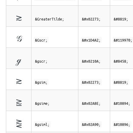
≳
&GreaterTilde;
&#x02273;
&#8819;
𝒢
&Gscr;
&#x1D4A2;
&#119970;
ℊ
&gscr;
&#x0210A;
&#8458;
≳
&gsim;
&#x02273;
&#8819;
⪎
&gsime;
&#x02A8E;
&#10894;
⪐
&gsiml;
&#x02A90;
&#10896;