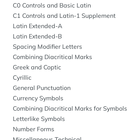
C0 Controls and Basic Latin
C1 Controls and Latin-1 Supplement
Latin Extended-A
Latin Extended-B
Spacing Modifier Letters
Combining Diacritical Marks
Greek and Coptic
Cyrillic
General Punctuation
Currency Symbols
Combining Diacritical Marks for Symbols
Letterlike Symbols
Number Forms
Miscellaneous Technical