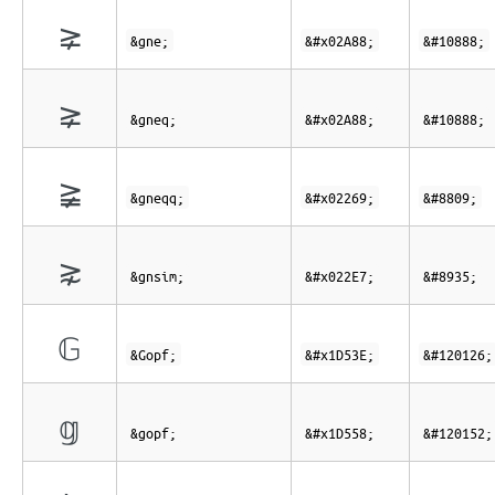
⪈
&gne;
&#x02A88;
&#10888;
⪈
&gneq;
&#x02A88;
&#10888;
≩
&gneqq;
&#x02269;
&#8809;
⋧
&gnsim;
&#x022E7;
&#8935;
𝔾
&Gopf;
&#x1D53E;
&#120126;
𝕘
&gopf;
&#x1D558;
&#120152;