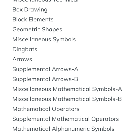
Box Drawing
Block Elements
Geometric Shapes
Miscellaneous Symbols
Dingbats
Arrows
Supplemental Arrows-A
Supplemental Arrows-B
Miscellaneous Mathematical Symbols-A
Miscellaneous Mathematical Symbols-B
Mathematical Operators
Supplemental Mathematical Operators
Mathematical Alphanumeric Symbols