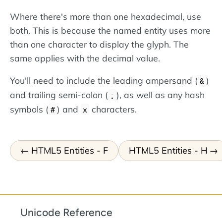
Where there's more than one hexadecimal, use
both. This is because the named entity uses more
than one character to display the glyph. The
same applies with the decimal value.
You'll need to include the leading ampersand (
)
&
and trailing semi-colon (
), as well as any hash
;
symbols (
) and
characters.
#
x
HTML5 Entities - F
HTML5 Entities - H
Unicode Reference