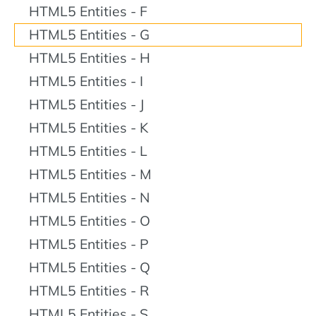
HTML5 Entities - F
HTML5 Entities - G
HTML5 Entities - H
HTML5 Entities - I
HTML5 Entities - J
HTML5 Entities - K
HTML5 Entities - L
HTML5 Entities - M
HTML5 Entities - N
HTML5 Entities - O
HTML5 Entities - P
HTML5 Entities - Q
HTML5 Entities - R
HTML5 Entities - S