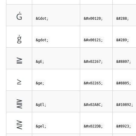
Ġ
&Gdot;
&#x00120;
&#288;
ġ
&gdot;
&#x00121;
&#289;
≧
&gE;
&#x02267;
&#8807;
≥
&ge;
&#x02265;
&#8805;
⪌
&gEl;
&#x02A8C;
&#10892;
⋛
&gel;
&#x022DB;
&#8923;