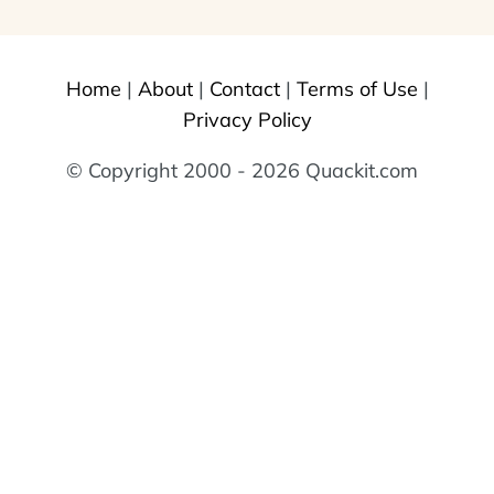
Home
|
About
|
Contact
|
Terms of Use
|
Privacy Policy
© Copyright 2000 - 2026 Quackit.com