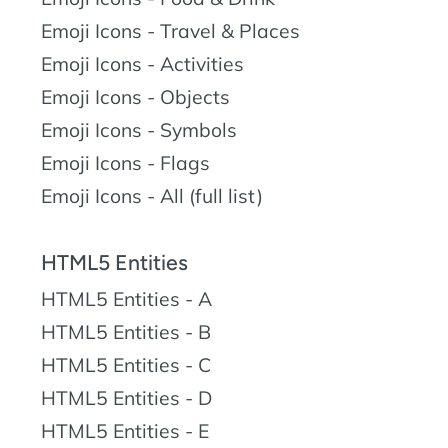
Emoji Icons - Travel & Places
Emoji Icons - Activities
Emoji Icons - Objects
Emoji Icons - Symbols
Emoji Icons - Flags
Emoji Icons - All (full list)
HTML5 Entities
HTML5 Entities - A
HTML5 Entities - B
HTML5 Entities - C
HTML5 Entities - D
HTML5 Entities - E