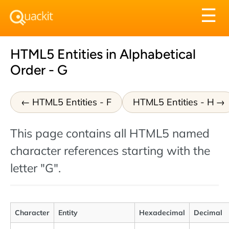
Tog
☰
nav
HTML5 Entities in Alphabetical
Order - G
HTML5 Entities - F
HTML5 Entities - H
This page contains all HTML5 named
character references starting with the
letter "G".
Character
Entity
Hexadecimal
Decimal