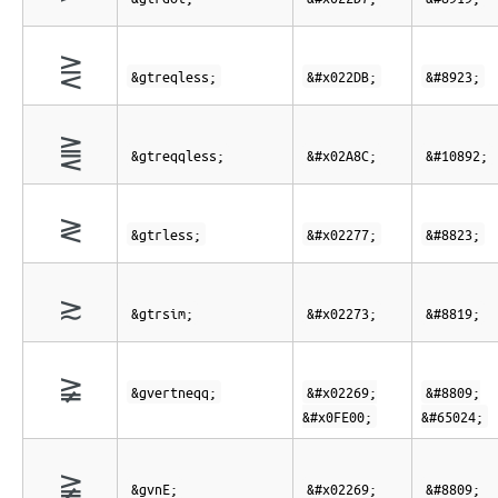
⋛
&gtreqless;
&#x022DB;
&#8923;
⪌
&gtreqqless;
&#x02A8C;
&#10892;
≷
&gtrless;
&#x02277;
&#8823;
≳
&gtrsim;
&#x02273;
&#8819;
≩︀
&gvertneqq;
&#x02269;
&#8809;
&#x0FE00;
&#65024;
≩︀
&gvnE;
&#x02269;
&#8809;