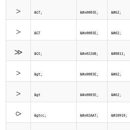
>
&GT;
&#x0003E;
&#62;
>
&GT
&#x0003E;
&#62;
≫
&Gt;
&#x0226B;
&#8811;
>
&gt;
&#x0003E;
&#62;
>
&gt
&#x0003E;
&#62;
⪧
&gtcc;
&#x02AA7;
&#10919;