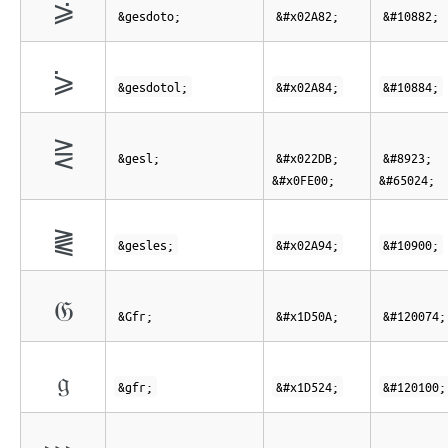
⪂
&gesdoto;
&#x02A82;
&#10882;
⪄
&gesdotol;
&#x02A84;
&#10884;
⋛︀
&gesl;
&#x022DB;
&#8923;
&#x0FE00;
&#65024;
⪔
&gesles;
&#x02A94;
&#10900;
𝔊
&Gfr;
&#x1D50A;
&#120074;
𝔤
&gfr;
&#x1D524;
&#120100;