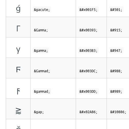
ǵ
&gacute;
&#x001F5;
&#501;
Γ
&Gamma;
&#x00393;
&#915;
γ
&gamma;
&#x003B3;
&#947;
Ϝ
&Gammad;
&#x003DC;
&#988;
ϝ
&gammad;
&#x003DD;
&#989;
⪆
&gap;
&#x02A86;
&#10886;