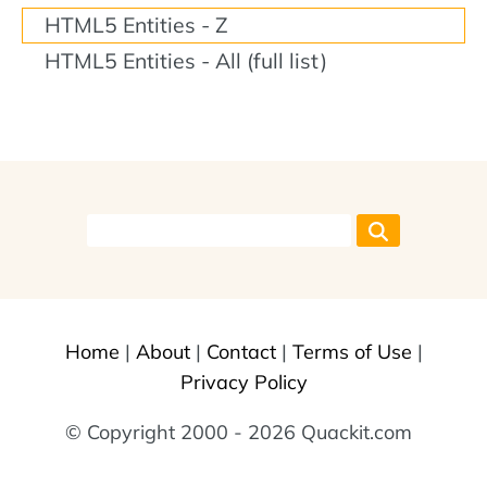
HTML5 Entities - Z
HTML5 Entities - All (full list)
Home
|
About
|
Contact
|
Terms of Use
|
Privacy Policy
© Copyright 2000 - 2026 Quackit.com