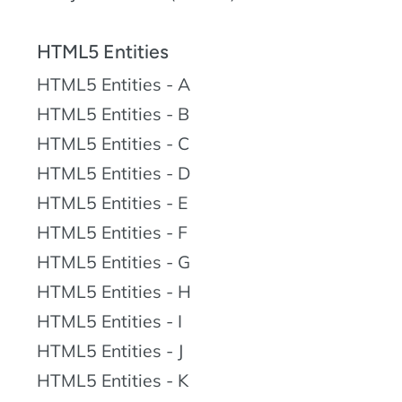
HTML5 Entities
HTML5 Entities - A
HTML5 Entities - B
HTML5 Entities - C
HTML5 Entities - D
HTML5 Entities - E
HTML5 Entities - F
HTML5 Entities - G
HTML5 Entities - H
HTML5 Entities - I
HTML5 Entities - J
HTML5 Entities - K