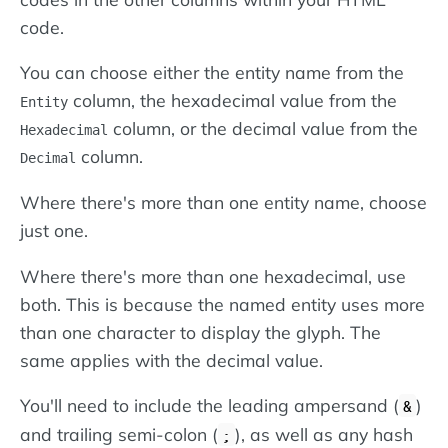
code.
You can choose either the entity name from the
column, the hexadecimal value from the
Entity
column, or the decimal value from the
Hexadecimal
column.
Decimal
Where there's more than one entity name, choose
just one.
Where there's more than one hexadecimal, use
both. This is because the named entity uses more
than one character to display the glyph. The
same applies with the decimal value.
You'll need to include the leading ampersand (
)
&
and trailing semi-colon (
), as well as any hash
;