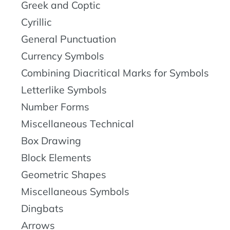
Greek and Coptic
Cyrillic
General Punctuation
Currency Symbols
Combining Diacritical Marks for Symbols
Letterlike Symbols
Number Forms
Miscellaneous Technical
Box Drawing
Block Elements
Geometric Shapes
Miscellaneous Symbols
Dingbats
Arrows