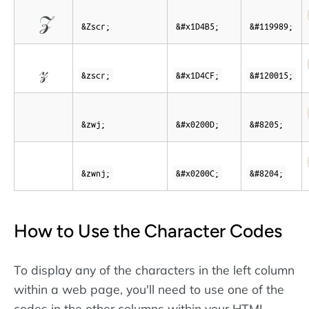
𝒵
&Zscr;
&#x1D4B5;
&#119989;
𝓏
&zscr;
&#x1D4CF;
&#120015;
&zwj;
&#x0200D;
&#8205;
&zwnj;
&#x0200C;
&#8204;
How to Use the Character Codes
To display any of the characters in the left column
within a web page, you'll need to use one of the
codes in the other columns within your HTML