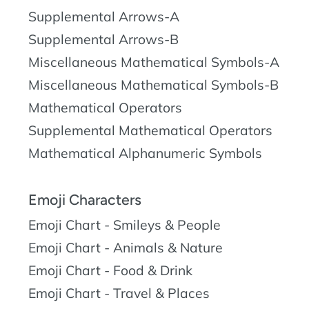
Supplemental Arrows-A
Supplemental Arrows-B
Miscellaneous Mathematical Symbols-A
Miscellaneous Mathematical Symbols-B
Mathematical Operators
Supplemental Mathematical Operators
Mathematical Alphanumeric Symbols
Emoji Characters
Emoji Chart - Smileys & People
Emoji Chart - Animals & Nature
Emoji Chart - Food & Drink
Emoji Chart - Travel & Places