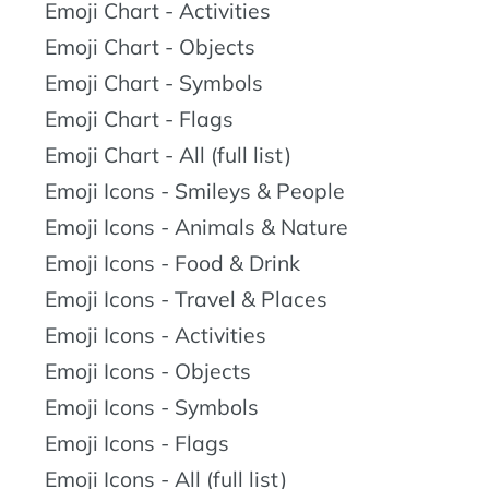
Emoji Chart - Activities
Emoji Chart - Objects
Emoji Chart - Symbols
Emoji Chart - Flags
Emoji Chart - All (full list)
Emoji Icons - Smileys & People
Emoji Icons - Animals & Nature
Emoji Icons - Food & Drink
Emoji Icons - Travel & Places
Emoji Icons - Activities
Emoji Icons - Objects
Emoji Icons - Symbols
Emoji Icons - Flags
Emoji Icons - All (full list)