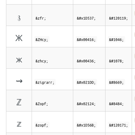
𝔷
&zfr;
&#x1D537;
&#120119;
Ж
&ZHcy;
&#x00416;
&#1046;
ж
&zhcy;
&#x00436;
&#1078;
⇝
&zigrarr;
&#x021DD;
&#8669;
ℤ
&Zopf;
&#x02124;
&#8484;
𝕫
&zopf;
&#x1D56B;
&#120171;