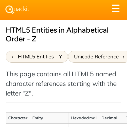
Tog
☰
nav
HTML5 Entities in Alphabetical
Order - Z
HTML5 Entities - Y
Unicode Reference
This page contains all HTML5 named
character references starting with the
letter "Z".
Character
Entity
Hexadecimal
Decimal