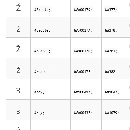
Ź
&Zacute;
&#x00179;
&#377;
ź
&zacute;
&#x0017A;
&#378;
Ž
&Zcaron;
&#x0017D;
&#381;
ž
&zcaron;
&#x0017E;
&#382;
З
&Zcy;
&#x00417;
&#1047;
з
&zcy;
&#x00437;
&#1079;