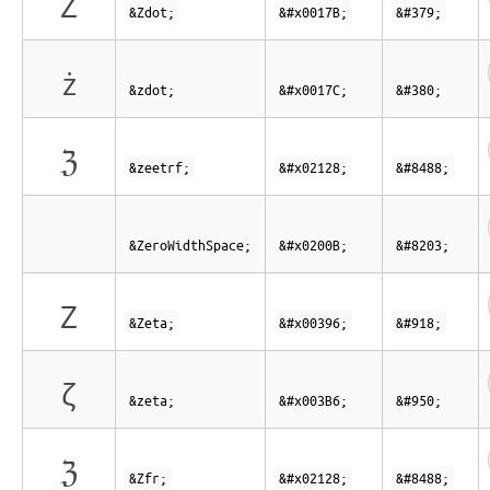
Ż
&Zdot;
&#x0017B;
&#379;
ż
&zdot;
&#x0017C;
&#380;
ℨ
&zeetrf;
&#x02128;
&#8488;
&ZeroWidthSpace;
&#x0200B;
&#8203;
Ζ
&Zeta;
&#x00396;
&#918;
ζ
&zeta;
&#x003B6;
&#950;
ℨ
&Zfr;
&#x02128;
&#8488;