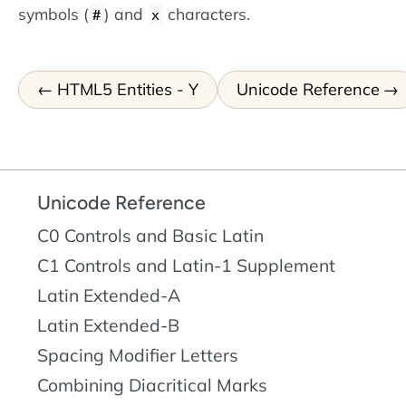
symbols (
) and
characters.
#
x
HTML5 Entities - Y
Unicode Reference
Unicode Reference
C0 Controls and Basic Latin
C1 Controls and Latin-1 Supplement
Latin Extended-A
Latin Extended-B
Spacing Modifier Letters
Combining Diacritical Marks