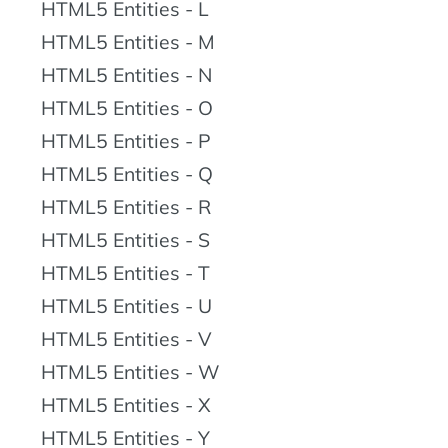
HTML5 Entities - L
HTML5 Entities - M
HTML5 Entities - N
HTML5 Entities - O
HTML5 Entities - P
HTML5 Entities - Q
HTML5 Entities - R
HTML5 Entities - S
HTML5 Entities - T
HTML5 Entities - U
HTML5 Entities - V
HTML5 Entities - W
HTML5 Entities - X
HTML5 Entities - Y