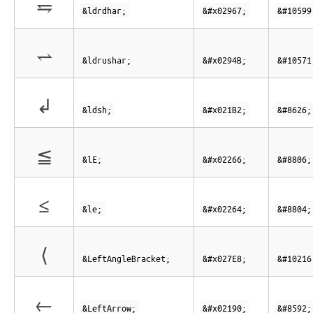
⥧
&ldrdhar;
&#x02967;
&#10599
⥋
&ldrushar;
&#x0294B;
&#10571
↲
&ldsh;
&#x021B2;
&#8626;
≦
&lE;
&#x02266;
&#8806;
≤
&le;
&#x02264;
&#8804;
⟨
&LeftAngleBracket;
&#x027E8;
&#10216
←
&LeftArrow;
&#x02190;
&#8592;