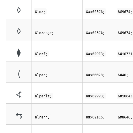
◊
&loz;
&#x025CA;
&#9674;
◊
&lozenge;
&#x025CA;
&#9674;
⧫
&lozf;
&#x029EB;
&#10731
(
&lpar;
&#x00028;
&#40;
⦓
&lparlt;
&#x02993;
&#10643
⇆
&lrarr;
&#x021C6;
&#8646;