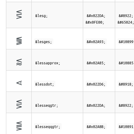
⋚︀
&lesg;
&#x022DA;
&#8922;
&#x0FE00;
&#65024
⪓
&lesges;
&#x02A93;
&#10899
⪅
&lessapprox;
&#x02A85;
&#10885
⋖
&lessdot;
&#x022D6;
&#8918;
⋚
&lesseqgtr;
&#x022DA;
&#8922;
⪋
&lesseqqgtr;
&#x02A8B;
&#10891