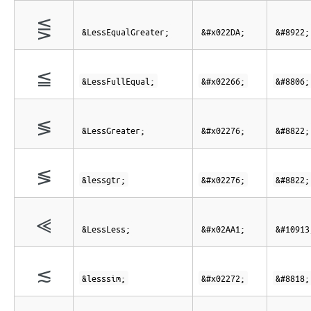
⋚
&LessEqualGreater;
&#x022DA;
&#8922;
≦
&LessFullEqual;
&#x02266;
&#8806;
≶
&LessGreater;
&#x02276;
&#8822;
≶
&lessgtr;
&#x02276;
&#8822;
⪡
&LessLess;
&#x02AA1;
&#10913
≲
&lesssim;
&#x02272;
&#8818;