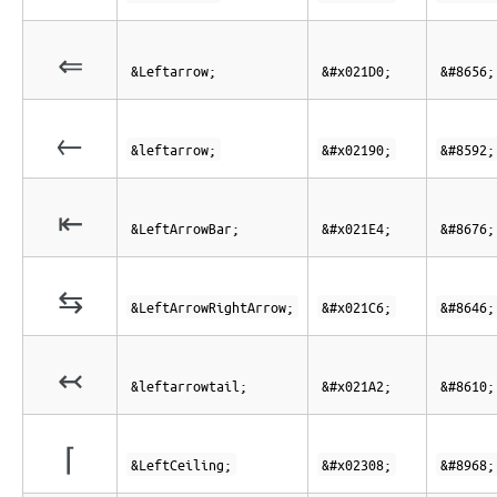
⇐
&Leftarrow;
&#x021D0;
&#8656;
←
&leftarrow;
&#x02190;
&#8592;
⇤
&LeftArrowBar;
&#x021E4;
&#8676;
⇆
&LeftArrowRightArrow;
&#x021C6;
&#8646;
↢
&leftarrowtail;
&#x021A2;
&#8610;
⌈
&LeftCeiling;
&#x02308;
&#8968;