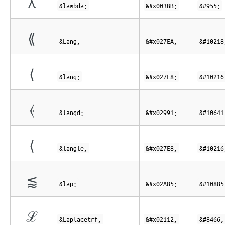
λ
&lambda;
&#x003BB;
&#955;
⟪
&Lang;
&#x027EA;
&#10218
⟨
&lang;
&#x027E8;
&#10216
⦑
&langd;
&#x02991;
&#10641
⟨
&langle;
&#x027E8;
&#10216
⪅
&lap;
&#x02A85;
&#10885
ℒ
&Laplacetrf;
&#x02112;
&#8466;