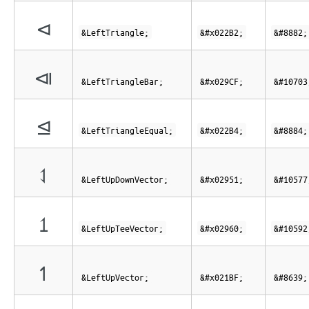
⊲
&LeftTriangle;
&#x022B2;
&#8882;
⧏
&LeftTriangleBar;
&#x029CF;
&#10703
⊴
&LeftTriangleEqual;
&#x022B4;
&#8884;
⥑
&LeftUpDownVector;
&#x02951;
&#10577
⥠
&LeftUpTeeVector;
&#x02960;
&#10592
↿
&LeftUpVector;
&#x021BF;
&#8639;