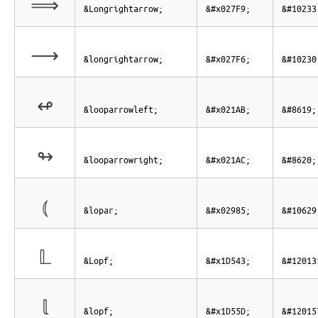
⟹
&Longrightarrow;
&#x027F9;
&#10233
⟶
&longrightarrow;
&#x027F6;
&#10230
↫
&looparrowleft;
&#x021AB;
&#8619;
↬
&looparrowright;
&#x021AC;
&#8620;
⦅
&lopar;
&#x02985;
&#10629
𝕃
&Lopf;
&#x1D543;
&#12013
𝕝
&lopf;
&#x1D55D;
&#12015