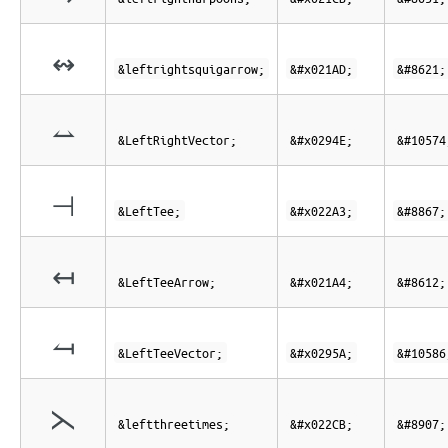
↭
&leftrightsquigarrow;
&#x021AD;
&#8621;
⥎
&LeftRightVector;
&#x0294E;
&#10574
⊣
&LeftTee;
&#x022A3;
&#8867;
↤
&LeftTeeArrow;
&#x021A4;
&#8612;
⥚
&LeftTeeVector;
&#x0295A;
&#10586
⋋
&leftthreetimes;
&#x022CB;
&#8907;