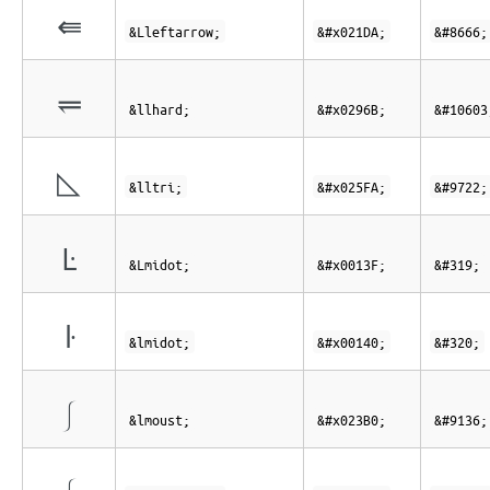
⇚
&Lleftarrow;
&#x021DA;
&#8666;
⥫
&llhard;
&#x0296B;
&#10603
◺
&lltri;
&#x025FA;
&#9722;
Ŀ
&Lmidot;
&#x0013F;
&#319;
ŀ
&lmidot;
&#x00140;
&#320;
⎰
&lmoust;
&#x023B0;
&#9136;