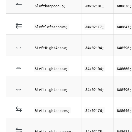
↼
&leftharpoonup;
&#x021BC;
&#8636;
⇇
&leftleftarrows;
&#x021C7;
&#8647;
↔
&LeftRightArrow;
&#x02194;
&#8596;
⇔
&Leftrightarrow;
&#x021D4;
&#8660;
↔
&leftrightarrow;
&#x02194;
&#8596;
⇆
&leftrightarrows;
&#x021C6;
&#8646;
⇋
&leftrightharpoons;
&#x021CB;
&#8651;