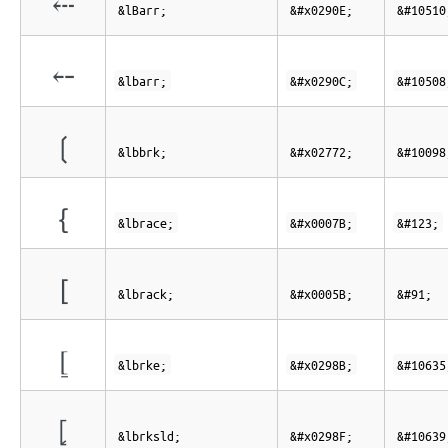
⤎
&lBarr;
&#x0290E;
&#10510
⤌
&lbarr;
&#x0290C;
&#10508
❲
&lbbrk;
&#x02772;
&#10098
{
&lbrace;
&#x0007B;
&#123;
[
&lbrack;
&#x0005B;
&#91;
⦋
&lbrke;
&#x0298B;
&#10635
⦏
&lbrksld;
&#x0298F;
&#10639