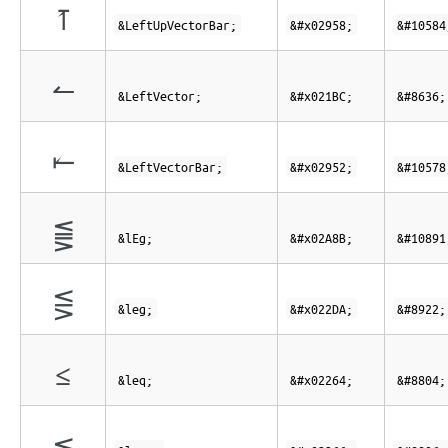
⥘
&LeftUpVectorBar;
&#x02958;
&#10584
↼
&LeftVector;
&#x021BC;
&#8636;
⥒
&LeftVectorBar;
&#x02952;
&#10578
⪋
&lEg;
&#x02A8B;
&#10891
⋚
&leg;
&#x022DA;
&#8922;
≤
&leq;
&#x02264;
&#8804;
≦