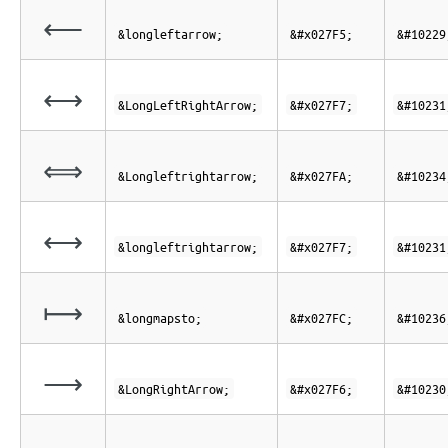
⟵
&longleftarrow;
&#x027F5;
&#10229
⟷
&LongLeftRightArrow;
&#x027F7;
&#10231
⟺
&Longleftrightarrow;
&#x027FA;
&#10234
⟷
&longleftrightarrow;
&#x027F7;
&#10231
⟼
&longmapsto;
&#x027FC;
&#10236
⟶
&LongRightArrow;
&#x027F6;
&#10230