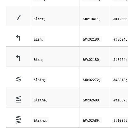
𝓁
&lscr;
&#x1D4C1;
&#12000
↰
&Lsh;
&#x021B0;
&#8624;
↰
&lsh;
&#x021B0;
&#8624;
≲
&lsim;
&#x02272;
&#8818;
⪍
&lsime;
&#x02A8D;
&#10893
⪏
&lsimg;
&#x02A8F;
&#10895