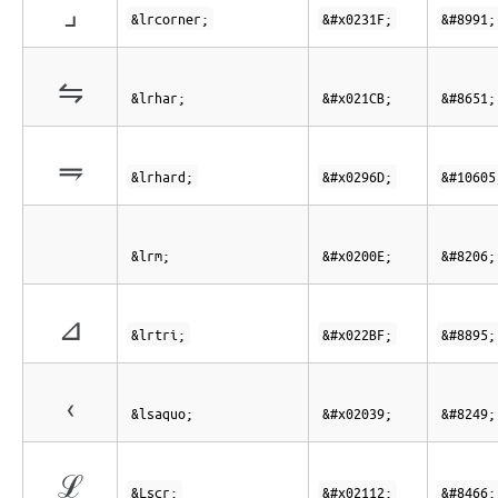
⌟
&lrcorner;
&#x0231F;
&#8991;
⇋
&lrhar;
&#x021CB;
&#8651;
⥭
&lrhard;
&#x0296D;
&#10605
&lrm;
&#x0200E;
&#8206;
⊿
&lrtri;
&#x022BF;
&#8895;
‹
&lsaquo;
&#x02039;
&#8249;
ℒ
&Lscr;
&#x02112;
&#8466;