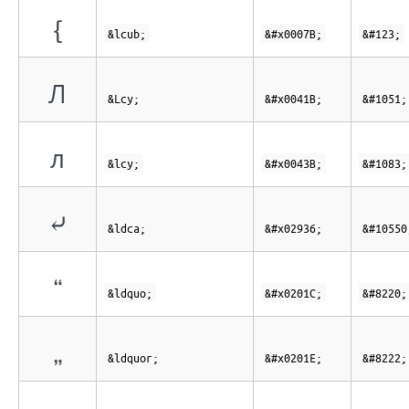
{
&lcub;
&#x0007B;
&#123;
Л
&Lcy;
&#x0041B;
&#1051;
л
&lcy;
&#x0043B;
&#1083;
⤶
&ldca;
&#x02936;
&#10550
“
&ldquo;
&#x0201C;
&#8220;
„
&ldquor;
&#x0201E;
&#8222;