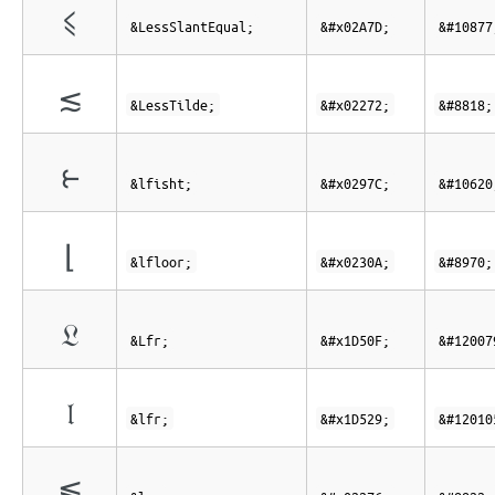
⩽
&LessSlantEqual;
&#x02A7D;
&#10877
≲
&LessTilde;
&#x02272;
&#8818;
⥼
&lfisht;
&#x0297C;
&#10620
⌊
&lfloor;
&#x0230A;
&#8970;
𝔏
&Lfr;
&#x1D50F;
&#12007
𝔩
&lfr;
&#x1D529;
&#12010
≶