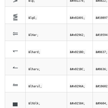
&lg;
&#x02276;
&#8822;
⪑
&lgE;
&#x02A91;
&#10897
⥢
&lHar;
&#x02962;
&#10594
↽
&lhard;
&#x021BD;
&#8637;
↼
&lharu;
&#x021BC;
&#8636;
⥪
&lharul;
&#x0296A;
&#10602
▄
&lhblk;
&#x02584;
&#9604;