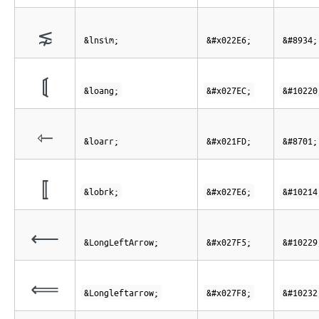
⋦
&lnsim;
&#x022E6;
&#8934;
⟬
&loang;
&#x027EC;
&#10220
⇽
&loarr;
&#x021FD;
&#8701;
⟦
&lobrk;
&#x027E6;
&#10214
⟵
&LongLeftArrow;
&#x027F5;
&#10229
⟸
&Longleftarrow;
&#x027F8;
&#10232