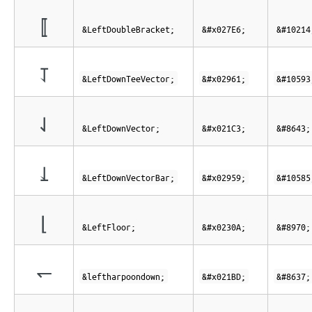
⟦
&LeftDoubleBracket;
&#x027E6;
&#10214
⥡
&LeftDownTeeVector;
&#x02961;
&#10593
⇃
&LeftDownVector;
&#x021C3;
&#8643;
⥙
&LeftDownVectorBar;
&#x02959;
&#10585
⌊
&LeftFloor;
&#x0230A;
&#8970;
↽
&leftharpoondown;
&#x021BD;
&#8637;