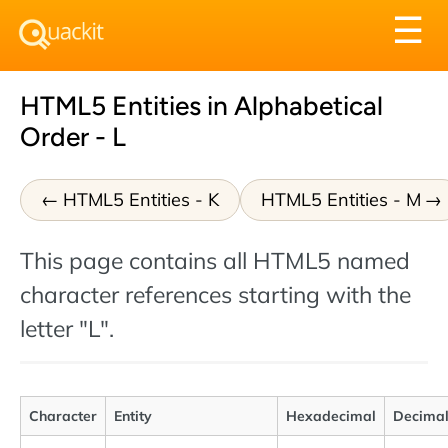
Tog
☰
nav
HTML5 Entities in Alphabetical
Order - L
HTML5 Entities - K
HTML5 Entities - M
This page contains all HTML5 named
character references starting with the
letter "L".
Character
Entity
Hexadecimal
Decima