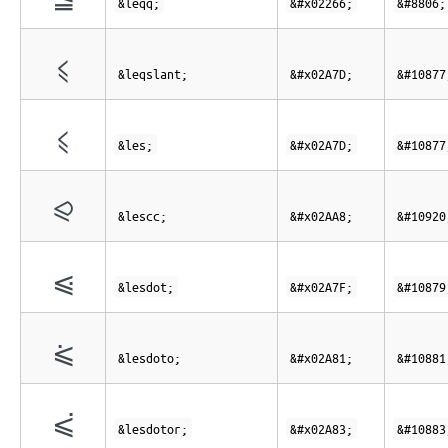
&leqq;
&#x02266;
&#8806;
⩽
&leqslant;
&#x02A7D;
&#10877
⩽
&les;
&#x02A7D;
&#10877
⪨
&lescc;
&#x02AA8;
&#10920
⩿
&lesdot;
&#x02A7F;
&#10879
⪁
&lesdoto;
&#x02A81;
&#10881
⪃
&lesdotor;
&#x02A83;
&#10883