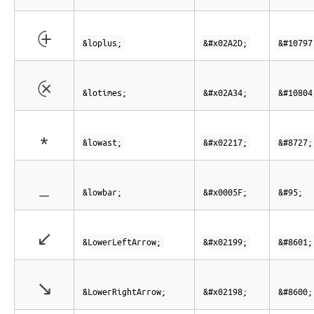
⨭
&loplus;
&#x02A2D;
&#10797
⨴
&lotimes;
&#x02A34;
&#10804
∗
&lowast;
&#x02217;
&#8727;
_
&lowbar;
&#x0005F;
&#95;
↙
&LowerLeftArrow;
&#x02199;
&#8601;
↘
&LowerRightArrow;
&#x02198;
&#8600;