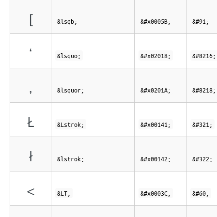
[
&lsqb;
&#x0005B;
&#91;
‘
&lsquo;
&#x02018;
&#8216;
‚
&lsquor;
&#x0201A;
&#8218;
Ł
&Lstrok;
&#x00141;
&#321;
ł
&lstrok;
&#x00142;
&#322;
<
&LT;
&#x0003C;
&#60;