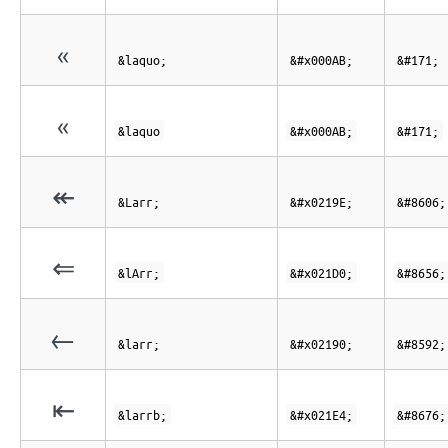
«
&laquo;
&#x000AB;
&#171;
«
&laquo
&#x000AB;
&#171;
↞
&Larr;
&#x0219E;
&#8606;
⇐
&lArr;
&#x021D0;
&#8656;
←
&larr;
&#x02190;
&#8592;
⇤
&larrb;
&#x021E4;
&#8676;