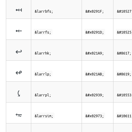
⤟
&larrbfs;
&#x0291F;
&#10527
⤝
&larrfs;
&#x0291D;
&#10525
↩
&larrhk;
&#x021A9;
&#8617;
↫
&larrlp;
&#x021AB;
&#8619;
⤹
&larrpl;
&#x02939;
&#10553
⥳
&larrsim;
&#x02973;
&#10611