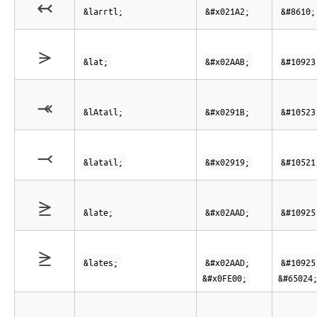
↢
&larrtl;
&#x021A2;
&#8610;
⪫
&lat;
&#x02AAB;
&#10923
⤛
&lAtail;
&#x0291B;
&#10523
⤙
&latail;
&#x02919;
&#10521
⪭
&late;
&#x02AAD;
&#10925
⪭︀
&lates;
&#x02AAD;
&#10925
&#x0FE00;
&#65024