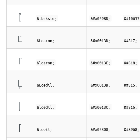
⦍
&lbrkslu;
&#x0298D;
&#10637
Ľ
&Lcaron;
&#x0013D;
&#317;
ľ
&lcaron;
&#x0013E;
&#318;
Ļ
&Lcedil;
&#x0013B;
&#315;
ļ
&lcedil;
&#x0013C;
&#316;
⌈
&lceil;
&#x02308;
&#8968;