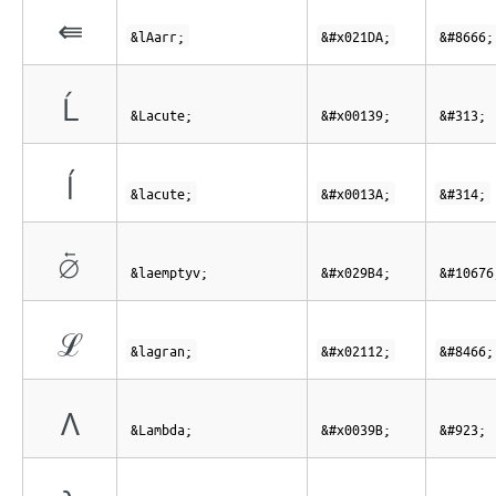
⇚
&lAarr;
&#x021DA;
&#8666;
Ĺ
&Lacute;
&#x00139;
&#313;
ĺ
&lacute;
&#x0013A;
&#314;
⦴
&laemptyv;
&#x029B4;
&#10676
ℒ
&lagran;
&#x02112;
&#8466;
Λ
&Lambda;
&#x0039B;
&#923;