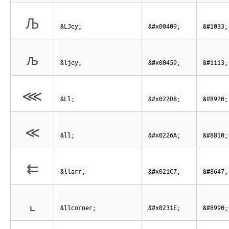
Љ
&LJcy;
&#x00409;
&#1033;
љ
&ljcy;
&#x00459;
&#1113;
⋘
&Ll;
&#x022D8;
&#8920;
≪
&ll;
&#x0226A;
&#8810;
⇇
&llarr;
&#x021C7;
&#8647;
⌞
&llcorner;
&#x0231E;
&#8990;