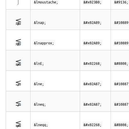
⎰
&lmoustache;
&#x023B0;
&#9136;
⪉
&lnap;
&#x02A89;
&#10889
⪉
&lnapprox;
&#x02A89;
&#10889
≨
&lnE;
&#x02268;
&#8808;
⪇
&lne;
&#x02A87;
&#10887
⪇
&lneq;
&#x02A87;
&#10887
≨
&lneqq;
&#x02268;
&#8808;