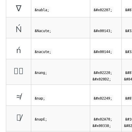
∇
&nabla;
&#x02207;
&#8
Ń
&Nacute;
&#x00143;
&#3
ń
&nacute;
&#x00144;
&#3
∠⃒
&nang;
&#x02220;
&#8
&#x020D2;
&#8
≉
&nap;
&#x02249;
&#8
⩰̸
&napE;
&#x02A70;
&#1
&#x00338;
&#8