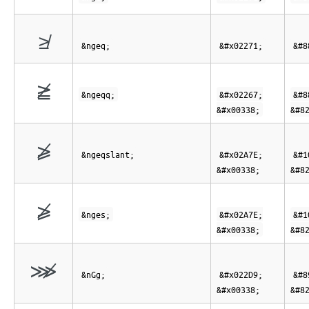
≱
&ngeq;
&#x02271;
&#8
≧̸
&ngeqq;
&#x02267;
&#8
&#x00338;
&#8
⩾̸
&ngeqslant;
&#x02A7E;
&#1
&#x00338;
&#8
⩾̸
&nges;
&#x02A7E;
&#1
&#x00338;
&#8
⋙̸
&nGg;
&#x022D9;
&#8
&#x00338;
&#8