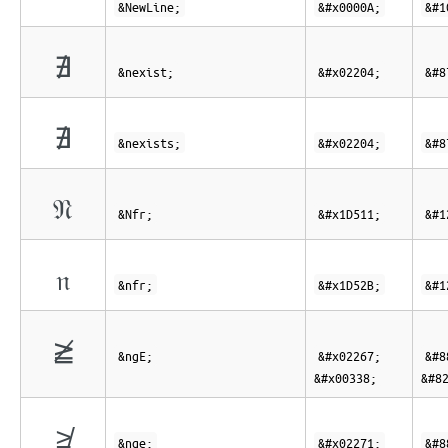
&NewLine;
&#x0000A;
&#1
∄
&nexist;
&#x02204;
&#8
∄
&nexists;
&#x02204;
&#8
𝔑
&Nfr;
&#x1D511;
&#1
𝔫
&nfr;
&#x1D52B;
&#1
≧̸
&ngE;
&#x02267;
&#8
&#x00338;
&#8
≱
&nge;
&#x02271;
&#8