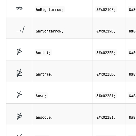
⇏
&nRightarrow;
&#x021CF;
&#8
↛
&nrightarrow;
&#x0219B;
&#8
⋫
&nrtri;
&#x022EB;
&#8
⋭
&nrtrie;
&#x022ED;
&#8
⊁
&nsc;
&#x02281;
&#8
⋡
&nsccue;
&#x022E1;
&#8