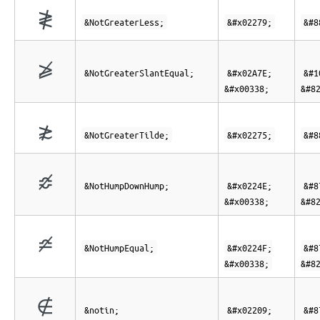
≹
&NotGreaterLess;
&#x02279;
&#8
⩾̸
&NotGreaterSlantEqual;
&#x02A7E;
&#1
&#x00338;
&#8
≵
&NotGreaterTilde;
&#x02275;
&#8
≎̸
&NotHumpDownHump;
&#x0224E;
&#8
&#x00338;
&#8
≏̸
&NotHumpEqual;
&#x0224F;
&#8
&#x00338;
&#8
∉
&notin;
&#x02209;
&#8