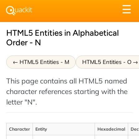
Tog
☰
nav
HTML5 Entities in Alphabetical
Order - N
HTML5 Entities - M
HTML5 Entities - O
This page contains all HTML5 named
character references starting with the
letter "N".
Character
Entity
Hexadecimal
Dec