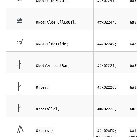
&NotTildeEqual;
&#x02244;
&#8
≇
&NotTildeFullEqual;
&#x02247;
&#8
≉
&NotTildeTilde;
&#x02249;
&#8
∤
&NotVerticalBar;
&#x02224;
&#8
∦
&npar;
&#x02226;
&#8
∦
&nparallel;
&#x02226;
&#8
⫽⃥
&nparsl;
&#x02AFD;
&#1