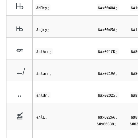
Њ
&NJcy;
&#x0040A;
&#1
њ
&njcy;
&#x0045A;
&#1
⇍
&nlArr;
&#x021CD;
&#8
↚
&nlarr;
&#x0219A;
&#8
‥
&nldr;
&#x02025;
&#8
≦̸
&nlE;
&#x02266;
&#8
&#x00338;
&#8