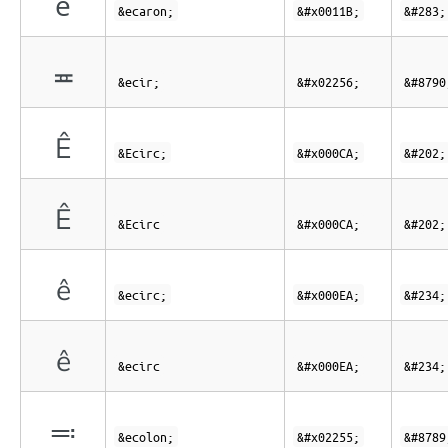
ě
&ecaron;
&#x0011B;
&#283;
≖
&ecir;
&#x02256;
&#8790
Ê
&Ecirc;
&#x000CA;
&#202;
Ê
&Ecirc
&#x000CA;
&#202;
ê
&ecirc;
&#x000EA;
&#234;
ê
&ecirc
&#x000EA;
&#234;
≕
&ecolon;
&#x02255;
&#8789