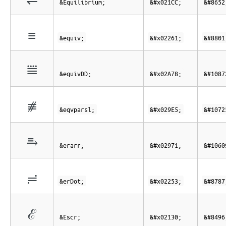
&Equilibrium;
&#x021CC;
&#8652
≡
&equiv;
&#x02261;
&#8801
⩸
&equivDD;
&#x02A78;
&#1087
⧥
&eqvparsl;
&#x029E5;
&#1072
⥱
&erarr;
&#x02971;
&#1060
≓
&erDot;
&#x02253;
&#8787
ℰ
&Escr;
&#x02130;
&#8496