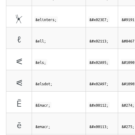
⏧
&elinters;
&#x023E7;
&#9191
ℓ
&ell;
&#x02113;
&#8467
⪕
&els;
&#x02A95;
&#1090
⪗
&elsdot;
&#x02A97;
&#1090
Ē
&Emacr;
&#x00112;
&#274;
ē
&emacr;
&#x00113;
&#275;