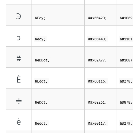
Э
&Ecy;
&#x0042D;
&#1069
э
&ecy;
&#x0044D;
&#1101
⩷
&eDDot;
&#x02A77;
&#1087
Ė
&Edot;
&#x00116;
&#278;
≑
&eDot;
&#x02251;
&#8785
ė
&edot;
&#x00117;
&#279;