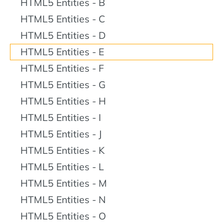
HTML5 Entities - B
HTML5 Entities - C
HTML5 Entities - D
HTML5 Entities - E
HTML5 Entities - F
HTML5 Entities - G
HTML5 Entities - H
HTML5 Entities - I
HTML5 Entities - J
HTML5 Entities - K
HTML5 Entities - L
HTML5 Entities - M
HTML5 Entities - N
HTML5 Entities - O