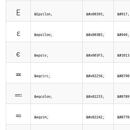
Ε
&Epsilon;
&#x00395;
&#917;
ε
&epsilon;
&#x003B5;
&#949;
ϵ
&epsiv;
&#x003F5;
&#1013
≖
&eqcirc;
&#x02256;
&#8790
≕
&eqcolon;
&#x02255;
&#8789
≂
&eqsim;
&#x02242;
&#8770