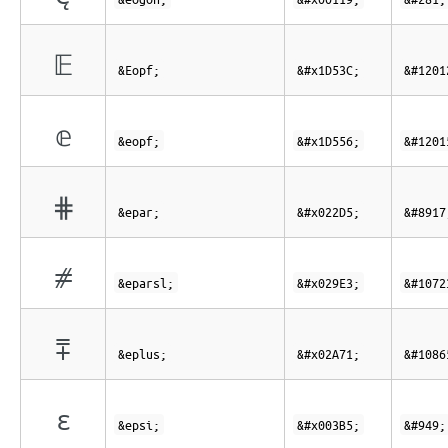
𝔼
&Eopf;
&#x1D53C;
&#1201
𝕖
&eopf;
&#x1D556;
&#1201
⋕
&epar;
&#x022D5;
&#8917
⧣
&eparsl;
&#x029E3;
&#1072
⩱
&eplus;
&#x02A71;
&#1086
ε
&epsi;
&#x003B5;
&#949;