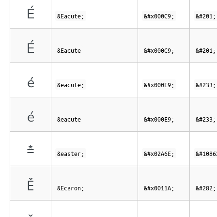
É
&Eacute;
&#x000C9;
&#201;
É
&Eacute
&#x000C9;
&#201;
é
&eacute;
&#x000E9;
&#233;
é
&eacute
&#x000E9;
&#233;
⩮
&easter;
&#x02A6E;
&#1086
Ě
&Ecaron;
&#x0011A;
&#282;