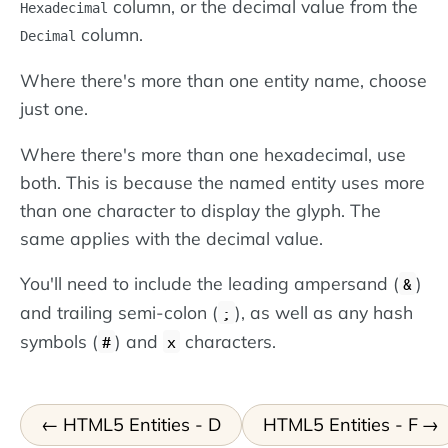
column, or the decimal value from the
Hexadecimal
column.
Decimal
Where there's more than one entity name, choose
just one.
Where there's more than one hexadecimal, use
both. This is because the named entity uses more
than one character to display the glyph. The
same applies with the decimal value.
You'll need to include the leading ampersand (
)
&
and trailing semi-colon (
), as well as any hash
;
symbols (
) and
characters.
#
x
HTML5 Entities - D
HTML5 Entities - F