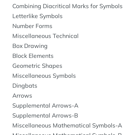
Combining Diacritical Marks for Symbols
Letterlike Symbols
Number Forms
Miscellaneous Technical
Box Drawing
Block Elements
Geometric Shapes
Miscellaneous Symbols
Dingbats
Arrows
Supplemental Arrows-A
Supplemental Arrows-B
Miscellaneous Mathematical Symbols-A