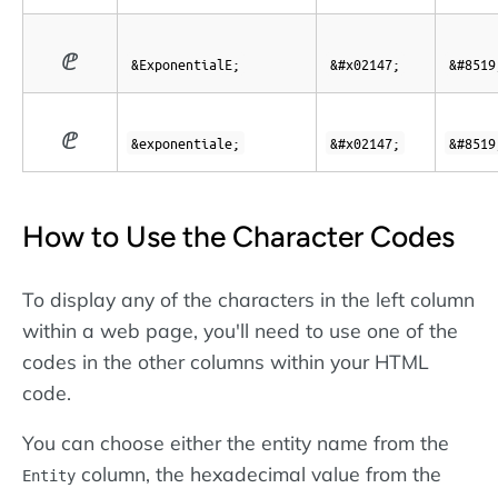
ⅇ
&ExponentialE;
&#x02147;
&#8519
ⅇ
&exponentiale;
&#x02147;
&#8519
How to Use the Character Codes
To display any of the characters in the left column
within a web page, you'll need to use one of the
codes in the other columns within your HTML
code.
You can choose either the entity name from the
column, the hexadecimal value from the
Entity