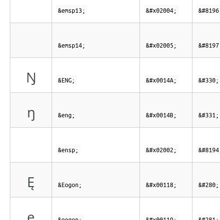
&emsp13;
&#x02004;
&#8196
&emsp14;
&#x02005;
&#8197
Ŋ
&ENG;
&#x0014A;
&#330;
ŋ
&eng;
&#x0014B;
&#331;
&ensp;
&#x02002;
&#8194
Ę
&Eogon;
&#x00118;
&#280;
ę
&eogon;
&#x00119;
&#281;