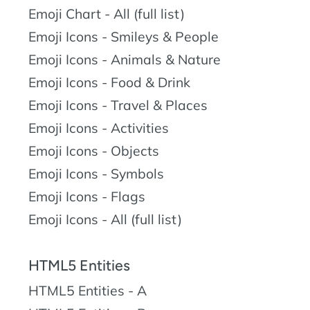
Emoji Chart - All (full list)
Emoji Icons - Smileys & People
Emoji Icons - Animals & Nature
Emoji Icons - Food & Drink
Emoji Icons - Travel & Places
Emoji Icons - Activities
Emoji Icons - Objects
Emoji Icons - Symbols
Emoji Icons - Flags
Emoji Icons - All (full list)
HTML5 Entities
HTML5 Entities - A