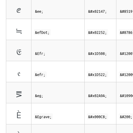
ⅇ
&ee;
&#x02147;
&#8519
≒
&efDot;
&#x02252;
&#8786
𝔈
&Efr;
&#x1D508;
&#1200
𝔢
&efr;
&#x1D522;
&#1200
⪚
&eg;
&#x02A9A;
&#1090
È
&Egrave;
&#x000C8;
&#200;