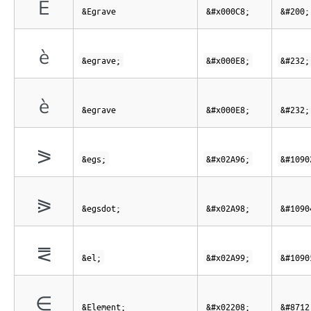
È
&Egrave
&#x000C8;
&#200;
è
&egrave;
&#x000E8;
&#232;
è
&egrave
&#x000E8;
&#232;
⪖
&egs;
&#x02A96;
&#1090
⪘
&egsdot;
&#x02A98;
&#1090
⪙
&el;
&#x02A99;
&#1090
∈
&Element;
&#x02208;
&#8712