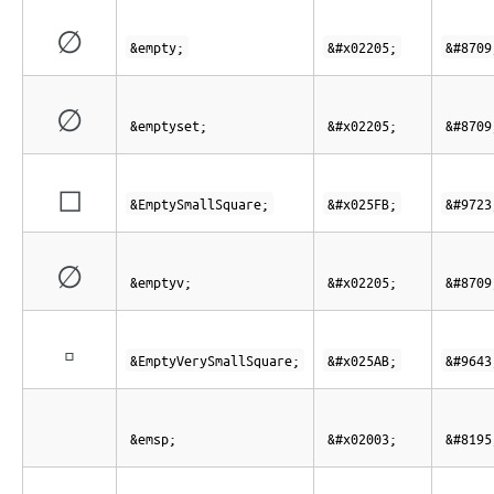
∅
&empty;
&#x02205;
&#8709
∅
&emptyset;
&#x02205;
&#8709
◻
&EmptySmallSquare;
&#x025FB;
&#9723
∅
&emptyv;
&#x02205;
&#8709
▫
&EmptyVerySmallSquare;
&#x025AB;
&#9643
&emsp;
&#x02003;
&#8195