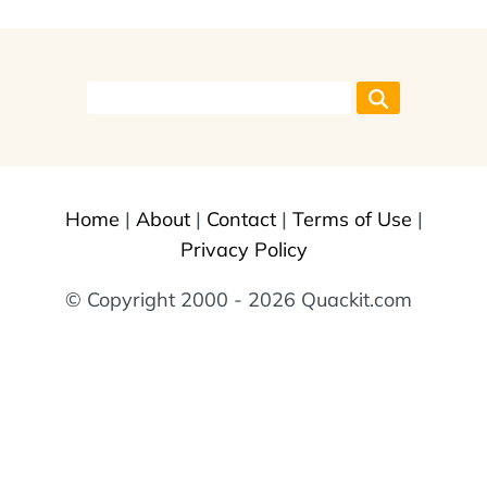
Home
|
About
|
Contact
|
Terms of Use
|
Privacy Policy
© Copyright 2000 - 2026 Quackit.com