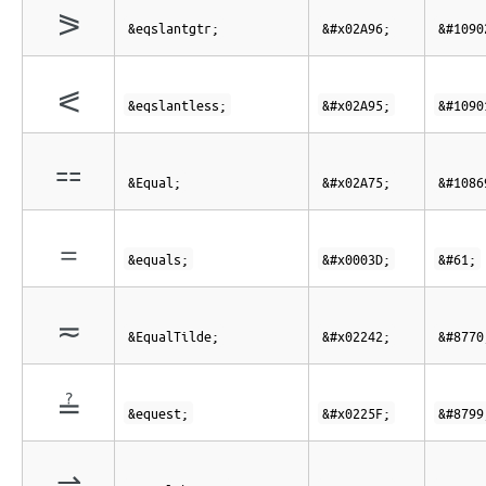
⪖
&eqslantgtr;
&#x02A96;
&#1090
⪕
&eqslantless;
&#x02A95;
&#1090
⩵
&Equal;
&#x02A75;
&#1086
=
&equals;
&#x0003D;
&#61;
≂
&EqualTilde;
&#x02242;
&#8770
≟
&equest;
&#x0225F;
&#8799
⇌