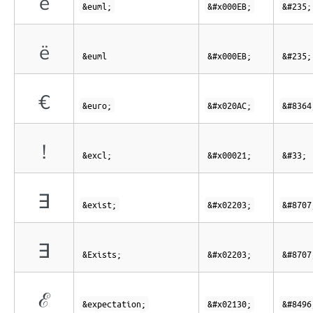
ë
&euml;
&#x000EB;
&#235;
ë
&euml
&#x000EB;
&#235;
€
&euro;
&#x020AC;
&#8364
!
&excl;
&#x00021;
&#33;
∃
&exist;
&#x02203;
&#8707
∃
&Exists;
&#x02203;
&#8707
ℰ
&expectation;
&#x02130;
&#8496