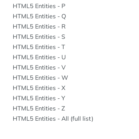
HTML5 Entities - P
HTML5 Entities - Q
HTML5 Entities - R
HTML5 Entities - S
HTML5 Entities - T
HTML5 Entities - U
HTML5 Entities - V
HTML5 Entities - W
HTML5 Entities - X
HTML5 Entities - Y
HTML5 Entities - Z
HTML5 Entities - All (full list)