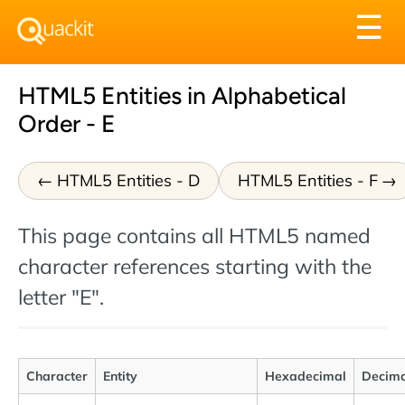
Tog
☰
nav
HTML5 Entities in Alphabetical
Order - E
HTML5 Entities - D
HTML5 Entities - F
This page contains all HTML5 named
character references starting with the
letter "E".
Character
Entity
Hexadecimal
Decima