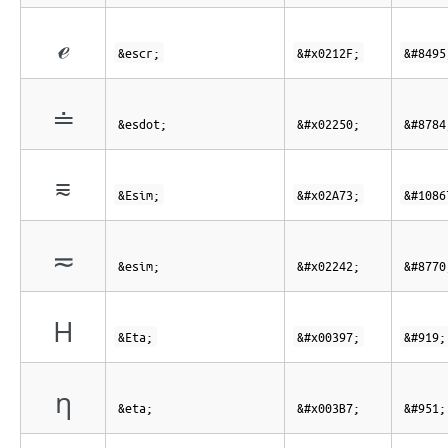
ℯ
&escr;
&#x0212F;
&#8495
≐
&esdot;
&#x02250;
&#8784
⩳
&Esim;
&#x02A73;
&#1086
≂
&esim;
&#x02242;
&#8770
Η
&Eta;
&#x00397;
&#919;
η
&eta;
&#x003B7;
&#951;