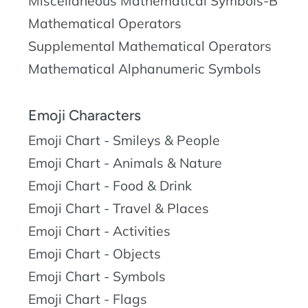
Miscellaneous Mathematical Symbols-B
Mathematical Operators
Supplemental Mathematical Operators
Mathematical Alphanumeric Symbols
Emoji Characters
Emoji Chart - Smileys & People
Emoji Chart - Animals & Nature
Emoji Chart - Food & Drink
Emoji Chart - Travel & Places
Emoji Chart - Activities
Emoji Chart - Objects
Emoji Chart - Symbols
Emoji Chart - Flags