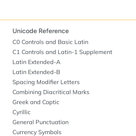
Unicode Reference
C0 Controls and Basic Latin
C1 Controls and Latin-1 Supplement
Latin Extended-A
Latin Extended-B
Spacing Modifier Letters
Combining Diacritical Marks
Greek and Coptic
Cyrillic
General Punctuation
Currency Symbols