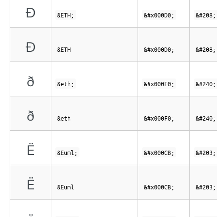
Ð
&ETH;
&#x000D0;
&#208;
Ð
&ETH
&#x000D0;
&#208;
ð
&eth;
&#x000F0;
&#240;
ð
&eth
&#x000F0;
&#240;
Ë
&Euml;
&#x000CB;
&#203;
Ë
&Euml
&#x000CB;
&#203;