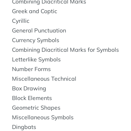
Combining Diacritical Marks
Greek and Coptic
Cyrillic
General Punctuation
Currency Symbols
Combining Diacritical Marks for Symbols
Letterlike Symbols
Number Forms
Miscellaneous Technical
Box Drawing
Block Elements
Geometric Shapes
Miscellaneous Symbols
Dingbats