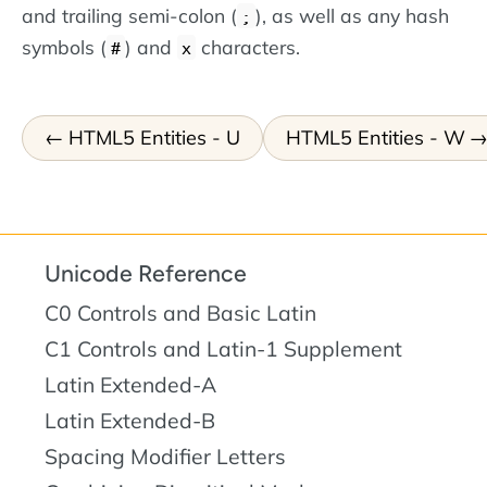
and trailing semi-colon (
), as well as any hash
;
symbols (
) and
characters.
#
x
HTML5 Entities - U
HTML5 Entities - W
Unicode Reference
C0 Controls and Basic Latin
C1 Controls and Latin-1 Supplement
Latin Extended-A
Latin Extended-B
Spacing Modifier Letters