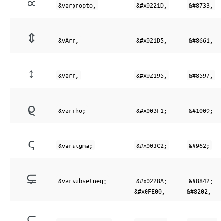
∝
&varpropto;
&#x0221D;
&#8733;
⇕
&vArr;
&#x021D5;
&#8661;
↕
&varr;
&#x02195;
&#8597;
ϱ
&varrho;
&#x003F1;
&#1009;
ς
&varsigma;
&#x003C2;
&#962;
⊊︀
&varsubsetneq;
&#x0228A;
&#8842;
&#x0FE00;
&#8202;
⫋︀