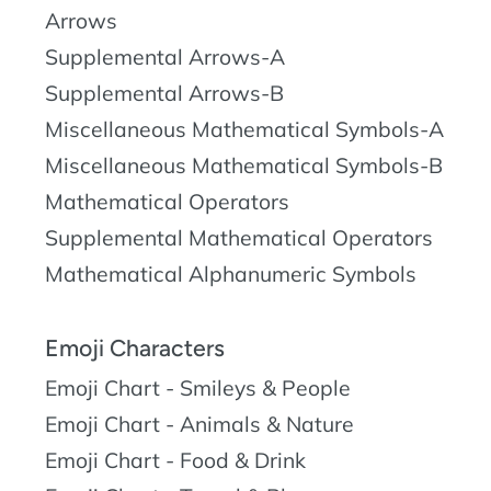
Arrows
Supplemental Arrows-A
Supplemental Arrows-B
Miscellaneous Mathematical Symbols-A
Miscellaneous Mathematical Symbols-B
Mathematical Operators
Supplemental Mathematical Operators
Mathematical Alphanumeric Symbols
Emoji Characters
Emoji Chart - Smileys & People
Emoji Chart - Animals & Nature
Emoji Chart - Food & Drink