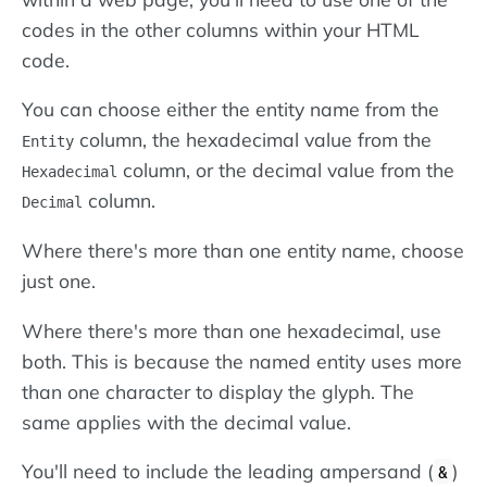
codes in the other columns within your HTML
code.
You can choose either the entity name from the
column, the hexadecimal value from the
Entity
column, or the decimal value from the
Hexadecimal
column.
Decimal
Where there's more than one entity name, choose
just one.
Where there's more than one hexadecimal, use
both. This is because the named entity uses more
than one character to display the glyph. The
same applies with the decimal value.
You'll need to include the leading ampersand (
)
&