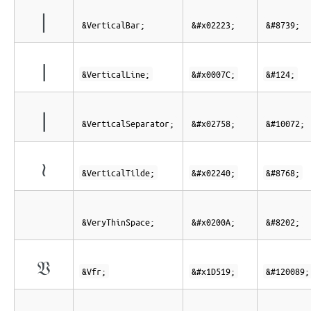
∣
&VerticalBar;
&#x02223;
&#8739;
|
&VerticalLine;
&#x0007C;
&#124;
❘
&VerticalSeparator;
&#x02758;
&#10072;
≀
&VerticalTilde;
&#x02240;
&#8768;
&VeryThinSpace;
&#x0200A;
&#8202;
𝔙
&Vfr;
&#x1D519;
&#120089;