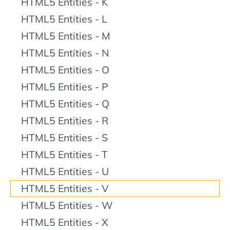
HTML5 Entities - K
HTML5 Entities - L
HTML5 Entities - M
HTML5 Entities - N
HTML5 Entities - O
HTML5 Entities - P
HTML5 Entities - Q
HTML5 Entities - R
HTML5 Entities - S
HTML5 Entities - T
HTML5 Entities - U
HTML5 Entities - V
HTML5 Entities - W
HTML5 Entities - X