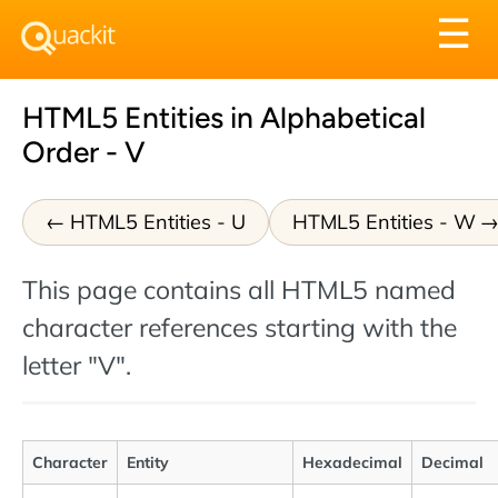
Tog
☰
nav
HTML5 Entities in Alphabetical
Order - V
HTML5 Entities - U
HTML5 Entities - W
This page contains all HTML5 named
character references starting with the
letter "V".
Character
Entity
Hexadecimal
Decimal