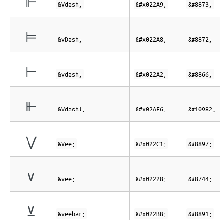
⊩
&Vdash;
&#x022A9;
&#8873;
⊨
&vDash;
&#x022A8;
&#8872;
⊢
&vdash;
&#x022A2;
&#8866;
⫦
&Vdashl;
&#x02AE6;
&#10982;
⋁
&Vee;
&#x022C1;
&#8897;
∨
&vee;
&#x02228;
&#8744;
⊻
&veebar;
&#x022BB;
&#8891;