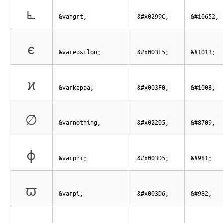
⦜
&vangrt;
&#x0299C;
&#10652;
ϵ
&varepsilon;
&#x003F5;
&#1013;
ϰ
&varkappa;
&#x003F0;
&#1008;
∅
&varnothing;
&#x02205;
&#8709;
ϕ
&varphi;
&#x003D5;
&#981;
ϖ
&varpi;
&#x003D6;
&#982;