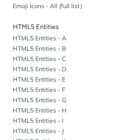
Emoji Icons - All (full list)
HTML5 Entities
HTML5 Entities - A
HTML5 Entities - B
HTML5 Entities - C
HTML5 Entities - D
HTML5 Entities - E
HTML5 Entities - F
HTML5 Entities - G
HTML5 Entities - H
HTML5 Entities - I
HTML5 Entities - J