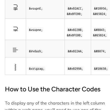
⫌︀
&vsupnE;
&#x02ACC;
&#10956;
&#x0FE00;
&#65024;
⊋︀
&vsupne;
&#x0228B;
&#8843;
&#x0FE00;
&#65024;
⊪
&Vvdash;
&#x022AA;
&#8874;
⦚
&vzigzag;
&#x0299A;
&#10650;
How to Use the Character Codes
To display any of the characters in the left column
within a web page, you'll need to use one of the