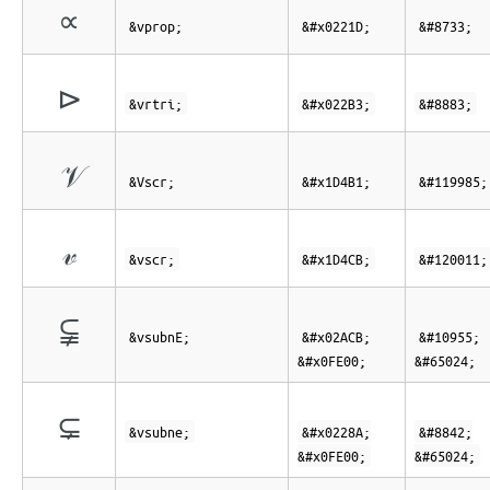
∝
&vprop;
&#x0221D;
&#8733;
⊳
&vrtri;
&#x022B3;
&#8883;
𝒱
&Vscr;
&#x1D4B1;
&#119985;
𝓋
&vscr;
&#x1D4CB;
&#120011;
⫋︀
&vsubnE;
&#x02ACB;
&#10955;
&#x0FE00;
&#65024;
⊊︀
&vsubne;
&#x0228A;
&#8842;
&#x0FE00;
&#65024;