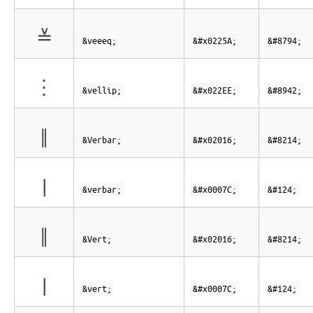
≚
&veeeq;
&#x0225A;
&#8794;
⋮
&vellip;
&#x022EE;
&#8942;
‖
&Verbar;
&#x02016;
&#8214;
|
&verbar;
&#x0007C;
&#124;
‖
&Vert;
&#x02016;
&#8214;
|
&vert;
&#x0007C;
&#124;