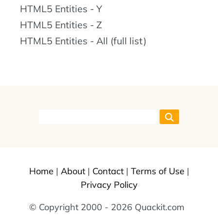
HTML5 Entities - Y
HTML5 Entities - Z
HTML5 Entities - All (full list)
Home
|
About
|
Contact
|
Terms of Use
|
Privacy Policy
© Copyright 2000 - 2026 Quackit.com