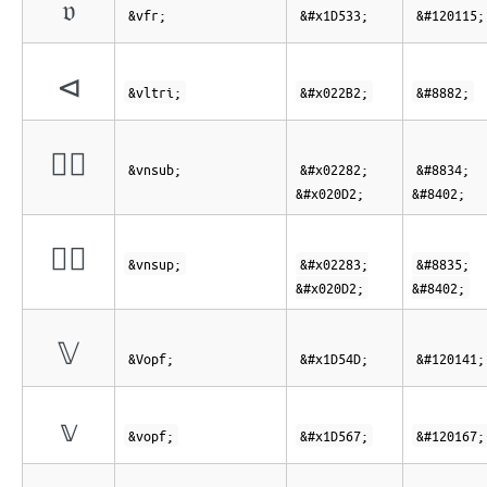
𝔳
&vfr;
&#x1D533;
&#120115;
⊲
&vltri;
&#x022B2;
&#8882;
⊂⃒
&vnsub;
&#x02282;
&#8834;
&#x020D2;
&#8402;
⊃⃒
&vnsup;
&#x02283;
&#8835;
&#x020D2;
&#8402;
𝕍
&Vopf;
&#x1D54D;
&#120141;
𝕧
&vopf;
&#x1D567;
&#120167;