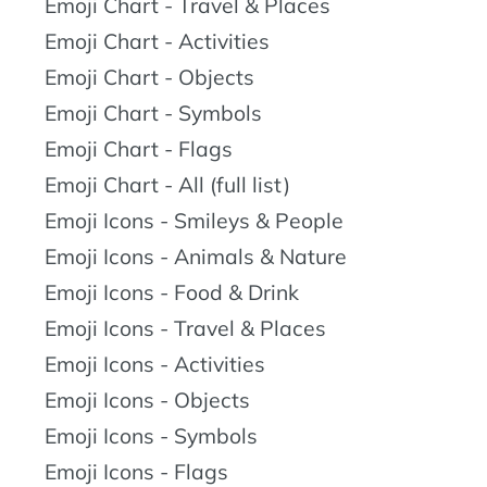
Emoji Chart - Travel & Places
Emoji Chart - Activities
Emoji Chart - Objects
Emoji Chart - Symbols
Emoji Chart - Flags
Emoji Chart - All (full list)
Emoji Icons - Smileys & People
Emoji Icons - Animals & Nature
Emoji Icons - Food & Drink
Emoji Icons - Travel & Places
Emoji Icons - Activities
Emoji Icons - Objects
Emoji Icons - Symbols
Emoji Icons - Flags