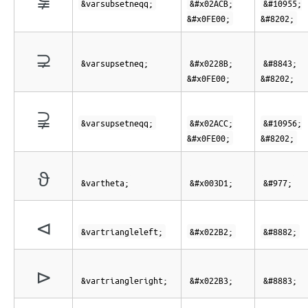
&varsubsetneqq;
&#x02ACB;
&#10955;
&#x0FE00;
&#8202;
⊋︀
&varsupsetneq;
&#x0228B;
&#8843;
&#x0FE00;
&#8202;
⫌︀
&varsupsetneqq;
&#x02ACC;
&#10956;
&#x0FE00;
&#8202;
ϑ
&vartheta;
&#x003D1;
&#977;
⊲
&vartriangleleft;
&#x022B2;
&#8882;
⊳
&vartriangleright;
&#x022B3;
&#8883;