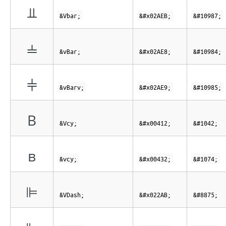
⫫
&Vbar;
&#x02AEB;
&#10987;
⫨
&vBar;
&#x02AE8;
&#10984;
⫩
&vBarv;
&#x02AE9;
&#10985;
В
&Vcy;
&#x00412;
&#1042;
в
&vcy;
&#x00432;
&#1074;
⊫
&VDash;
&#x022AB;
&#8875;