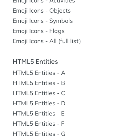
Emoji Icons - Activities
Emoji Icons - Objects
Emoji Icons - Symbols
Emoji Icons - Flags
Emoji Icons - All (full list)
HTML5 Entities
HTML5 Entities - A
HTML5 Entities - B
HTML5 Entities - C
HTML5 Entities - D
HTML5 Entities - E
HTML5 Entities - F
HTML5 Entities - G