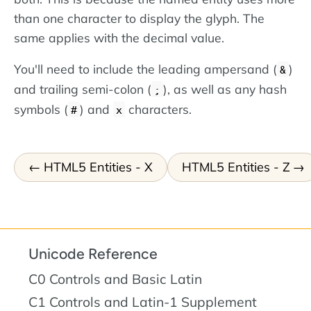
than one character to display the glyph. The
same applies with the decimal value.
You'll need to include the leading ampersand (
)
&
and trailing semi-colon (
), as well as any hash
;
symbols (
) and
characters.
#
x
HTML5 Entities - X
HTML5 Entities - Z
Unicode Reference
C0 Controls and Basic Latin
C1 Controls and Latin-1 Supplement