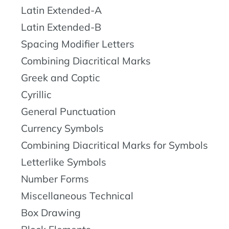
Latin Extended-A
Latin Extended-B
Spacing Modifier Letters
Combining Diacritical Marks
Greek and Coptic
Cyrillic
General Punctuation
Currency Symbols
Combining Diacritical Marks for Symbols
Letterlike Symbols
Number Forms
Miscellaneous Technical
Box Drawing