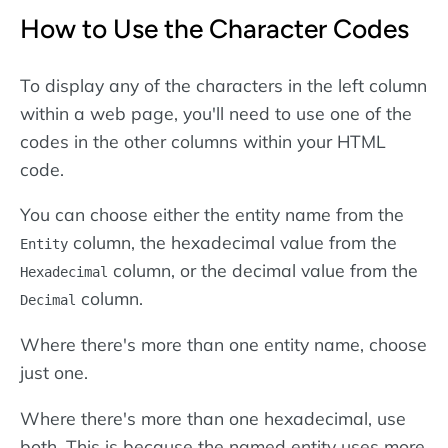
How to Use the Character Codes
To display any of the characters in the left column
within a web page, you'll need to use one of the
codes in the other columns within your HTML
code.
You can choose either the entity name from the
column, the hexadecimal value from the
Entity
column, or the decimal value from the
Hexadecimal
column.
Decimal
Where there's more than one entity name, choose
just one.
Where there's more than one hexadecimal, use
both. This is because the named entity uses more