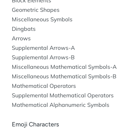
Block Elements
Geometric Shapes
Miscellaneous Symbols
Dingbats
Arrows
Supplemental Arrows-A
Supplemental Arrows-B
Miscellaneous Mathematical Symbols-A
Miscellaneous Mathematical Symbols-B
Mathematical Operators
Supplemental Mathematical Operators
Mathematical Alphanumeric Symbols
Emoji Characters