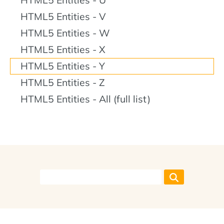
HTML5 Entities - V
HTML5 Entities - W
HTML5 Entities - X
HTML5 Entities - Y
HTML5 Entities - Z
HTML5 Entities - All (full list)