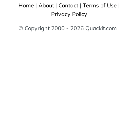
Home
|
About
|
Contact
|
Terms of Use
|
Privacy Policy
© Copyright 2000 - 2026 Quackit.com