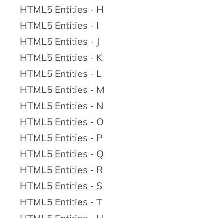
HTML5 Entities - H
HTML5 Entities - I
HTML5 Entities - J
HTML5 Entities - K
HTML5 Entities - L
HTML5 Entities - M
HTML5 Entities - N
HTML5 Entities - O
HTML5 Entities - P
HTML5 Entities - Q
HTML5 Entities - R
HTML5 Entities - S
HTML5 Entities - T
HTML5 Entities - U