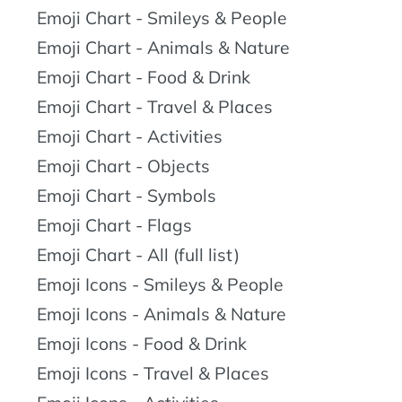
Emoji Chart - Smileys & People
Emoji Chart - Animals & Nature
Emoji Chart - Food & Drink
Emoji Chart - Travel & Places
Emoji Chart - Activities
Emoji Chart - Objects
Emoji Chart - Symbols
Emoji Chart - Flags
Emoji Chart - All (full list)
Emoji Icons - Smileys & People
Emoji Icons - Animals & Nature
Emoji Icons - Food & Drink
Emoji Icons - Travel & Places