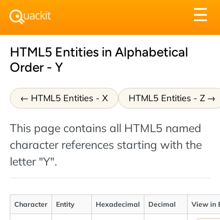
Tog
☰
nav
HTML5 Entities in Alphabetical
Order - Y
HTML5 Entities - X
HTML5 Entities - Z
This page contains all HTML5 named
character references starting with the
letter "Y".
Character
Entity
Hexadecimal
Decimal
View in 