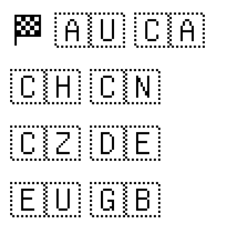
🏁
🇦🇺
🇨🇦
🇨🇭
🇨🇳
🇨🇿
🇩🇪
🇪🇺
🇬🇧