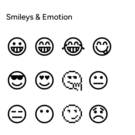
Smileys & Emotion
😀
😁
😂
😋
😎
😍
🤔
😐
😑
😶
🙄
😞