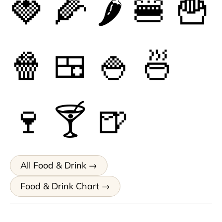
🍓
🌽
🌶
🍔
🍟
🍿
🍱
🍚
🍜
🍷
🍸
🍺
All Food & Drink
Food & Drink Chart