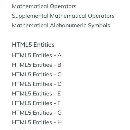
Mathematical Operators
Supplemental Mathematical Operators
Mathematical Alphanumeric Symbols
HTML5 Entities
HTML5 Entities - A
HTML5 Entities - B
HTML5 Entities - C
HTML5 Entities - D
HTML5 Entities - E
HTML5 Entities - F
HTML5 Entities - G
HTML5 Entities - H