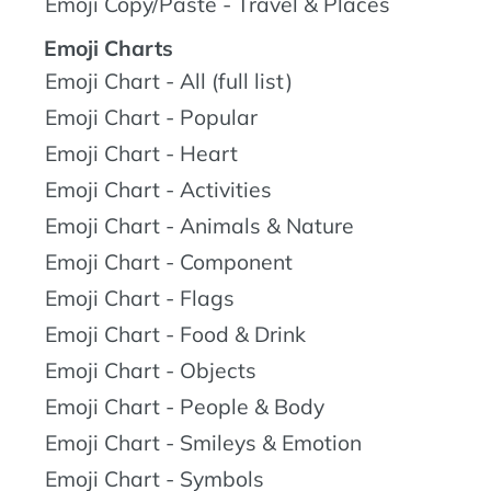
Emoji Copy/Paste - Travel & Places
Emoji Charts
Emoji Chart - All (full list)
Emoji Chart - Popular
Emoji Chart - Heart
Emoji Chart - Activities
Emoji Chart - Animals & Nature
Emoji Chart - Component
Emoji Chart - Flags
Emoji Chart - Food & Drink
Emoji Chart - Objects
Emoji Chart - People & Body
Emoji Chart - Smileys & Emotion
Emoji Chart - Symbols