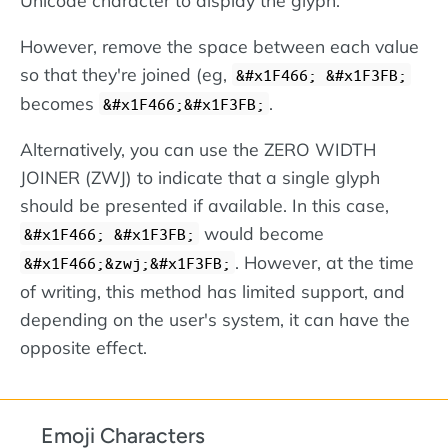
However, remove the space between each value
so that they're joined (eg,
&#x1F466; &#x1F3FB;
becomes
.
&#x1F466;&#x1F3FB;
Alternatively, you can use the ZERO WIDTH
JOINER (ZWJ) to indicate that a single glyph
should be presented if available. In this case,
would become
&#x1F466; &#x1F3FB;
. However, at the time
&#x1F466;&zwj;&#x1F3FB;
of writing, this method has limited support, and
depending on the user's system, it can have the
opposite effect.
Emoji Characters