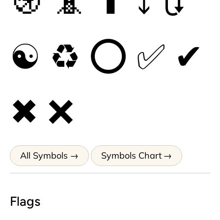
🚯
📵
⬆
⤵
🔃
☯
♻
⭕
✅
✔
✖
❌
All Symbols
Symbols Chart
Flags