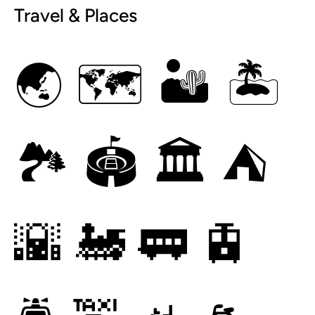
Travel & Places
🌏
🗺
🏜
🏝
🏞
🏟
🏛
⛺
🌇
🚂
🚃
🚊