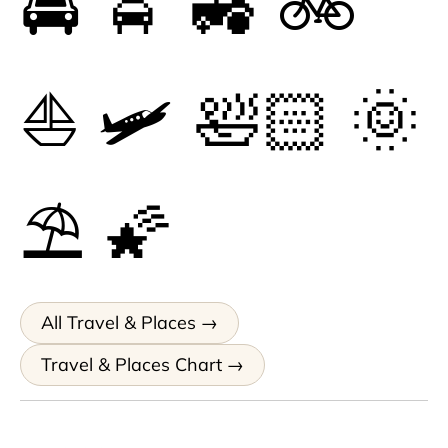
🚔
🚖
🚜
🚲
⛵
🛩
🛀🏻
🌞
⛱
🌠
All Travel & Places
Travel & Places Chart