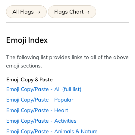
All Flags
Flags Chart
Emoji Index
The following list provides links to all of the above
emoji sections.
Emoji Copy & Paste
Emoji Copy/Paste - All (full list)
Emoji Copy/Paste - Popular
Emoji Copy/Paste - Heart
Emoji Copy/Paste - Activities
Emoji Copy/Paste - Animals & Nature