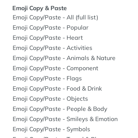
Emoji Copy & Paste
Emoji Copy/Paste - All (full list)
Emoji Copy/Paste - Popular
Emoji Copy/Paste - Heart
Emoji Copy/Paste - Activities
Emoji Copy/Paste - Animals & Nature
Emoji Copy/Paste - Component
Emoji Copy/Paste - Flags
Emoji Copy/Paste - Food & Drink
Emoji Copy/Paste - Objects
Emoji Copy/Paste - People & Body
Emoji Copy/Paste - Smileys & Emotion
Emoji Copy/Paste - Symbols