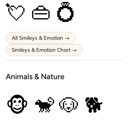
💘
👜
💍
All Smileys & Emotion
Smileys & Emotion Chart
Animals & Nature
🐵
🐒
🐶
🐕