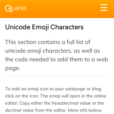
Tog
☰
nav
Unicode Emoji Characters
This section contains a full list of
unicode emoji characters, as well as
the code needed to add them to a web
page.
To add an emoji icon to your webpage or blog,
click on the icon. The emoji will open in the online
editor. Copy either the hexadecimal value or the
decimal value from the editor. More info below.