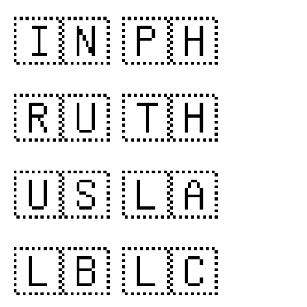
🇮🇳
🇵🇭
🇷🇺
🇹🇭
🇺🇸
🇱🇦
🇱🇧
🇱🇨