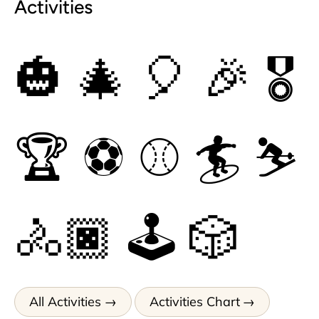
Activities
🎃
🎄
🎈
🎉
🎖
🏆
⚽
⚾
🏄
⛷
🚴🏿
🕹
🎲
All Activities
Activities Chart