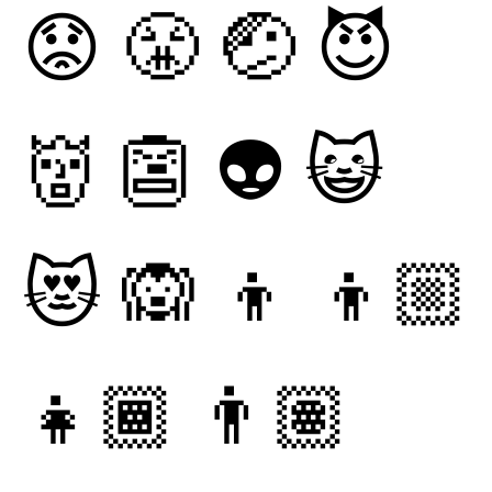
😟
😤
🤕
😈
👹
👺
👽
😺
😻
🙉
👦
👦🏼
👧🏾
👨🏽