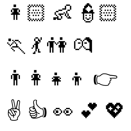
👩🏻
👶
👮🏻
🏃
💃
👫
💏
👨‍👩‍👧‍👦
👉
✌
👍
👀
💕
💖