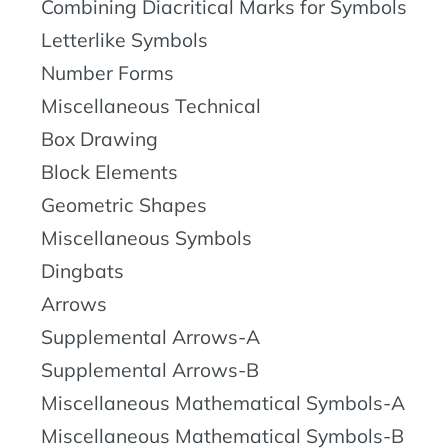
Combining Diacritical Marks for Symbols
Letterlike Symbols
Number Forms
Miscellaneous Technical
Box Drawing
Block Elements
Geometric Shapes
Miscellaneous Symbols
Dingbats
Arrows
Supplemental Arrows-A
Supplemental Arrows-B
Miscellaneous Mathematical Symbols-A
Miscellaneous Mathematical Symbols-B