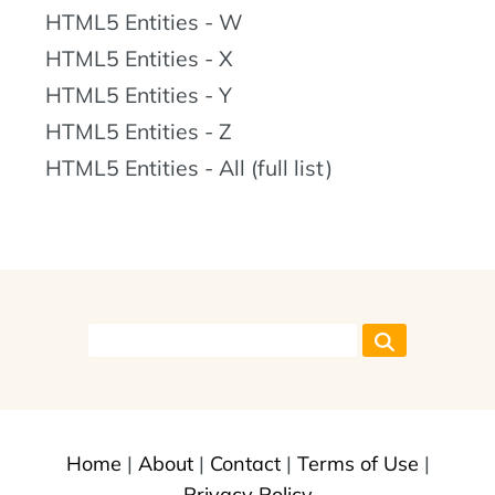
HTML5 Entities - W
HTML5 Entities - X
HTML5 Entities - Y
HTML5 Entities - Z
HTML5 Entities - All (full list)
Home
|
About
|
Contact
|
Terms of Use
|
Privacy Policy