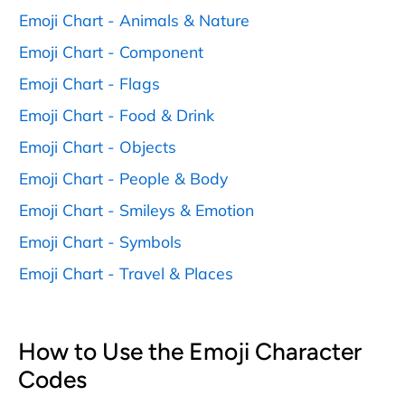
Emoji Chart - Animals & Nature
Emoji Chart - Component
Emoji Chart - Flags
Emoji Chart - Food & Drink
Emoji Chart - Objects
Emoji Chart - People & Body
Emoji Chart - Smileys & Emotion
Emoji Chart - Symbols
Emoji Chart - Travel & Places
How to Use the Emoji Character
Codes