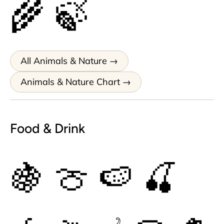
🌾
🍃
All Animals & Nature
Animals & Nature Chart
Food & Drink
🍇
🍈
🍉
🍒