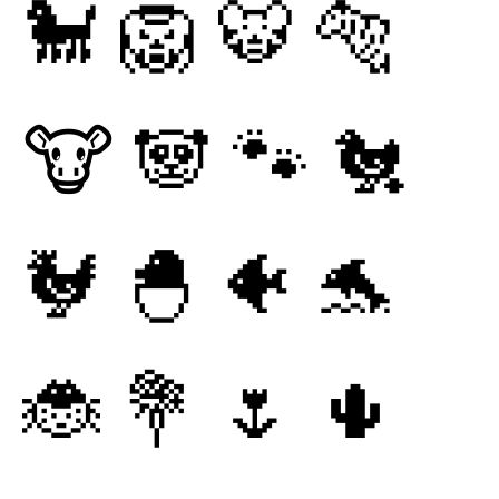
🐩
🦁
🐯
🐅
🐮
🐼
🐾
🐔
🐓
🐣
🐠
🐬
🐞
💐
🌷
🌵