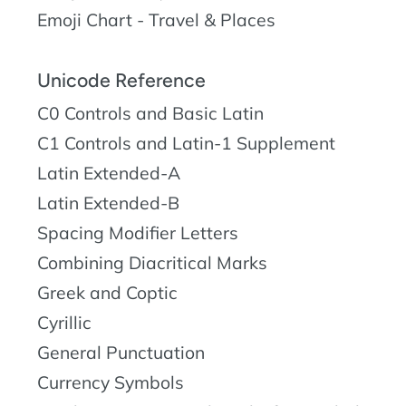
Emoji Chart - Travel & Places
Unicode Reference
C0 Controls and Basic Latin
C1 Controls and Latin-1 Supplement
Latin Extended-A
Latin Extended-B
Spacing Modifier Letters
Combining Diacritical Marks
Greek and Coptic
Cyrillic
General Punctuation
Currency Symbols