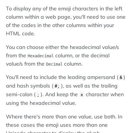
To display any of the emoji characters in the left
column within a web page, you'll need to use one
of the codes in the other columns within your
HTML code.
You can choose either the hexadecimal value/s
from the
column, or the decimal
Hexadecimal
value/s from the
column.
Decimal
You'll need to include the leading ampersand (
)
&
and hash symbols (
), as well as the trailing
#;
semi-colon (
). And keep the
character when
;
x
using the hexadecimal value.
Where there's more than one value, use both. In
these cases the emoji uses more than one
Unicode character to display the glyph.