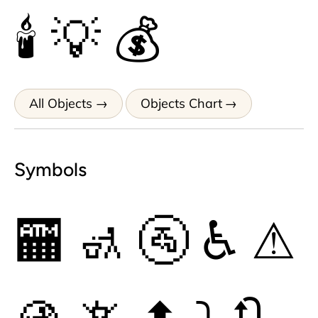
🕯
💡
💰
All Objects
Objects Chart
Symbols
🏧
🚮
🚰
♿
⚠