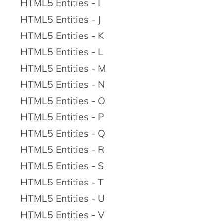
HTML5 Entities - I
HTML5 Entities - J
HTML5 Entities - K
HTML5 Entities - L
HTML5 Entities - M
HTML5 Entities - N
HTML5 Entities - O
HTML5 Entities - P
HTML5 Entities - Q
HTML5 Entities - R
HTML5 Entities - S
HTML5 Entities - T
HTML5 Entities - U
HTML5 Entities - V