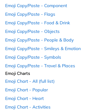
Emoji Copy/Paste - Component
Emoji Copy/Paste - Flags
Emoji Copy/Paste - Food & Drink
Emoji Copy/Paste - Objects
Emoji Copy/Paste - People & Body
Emoji Copy/Paste - Smileys & Emotion
Emoji Copy/Paste - Symbols
Emoji Copy/Paste - Travel & Places
Emoji Charts
Emoji Chart - All (full list)
Emoji Chart - Popular
Emoji Chart - Heart
Emoji Chart - Activities