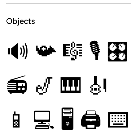
Objects
🔊
📯
🎼
🎙
🎛
📻
🎷
🎹
🎻
📱
💻
🖥
🖨
⌨