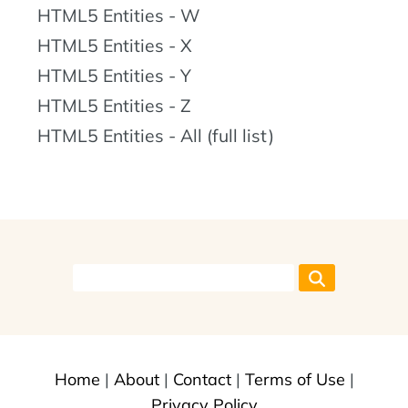
HTML5 Entities - W
HTML5 Entities - X
HTML5 Entities - Y
HTML5 Entities - Z
HTML5 Entities - All (full list)
Home
|
About
|
Contact
|
Terms of Use
|
Privacy Policy