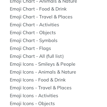
Emoji Chart - Animals & Nature
Emoji Chart - Food & Drink
Emoji Chart - Travel & Places
Emoji Chart - Activities
Emoji Chart - Objects
Emoji Chart - Symbols
Emoji Chart - Flags
Emoji Chart - All (full list)
Emoji Icons - Smileys & People
Emoji Icons - Animals & Nature
Emoji Icons - Food & Drink
Emoji Icons - Travel & Places
Emoji Icons - Activities
Emoji Icons - Objects