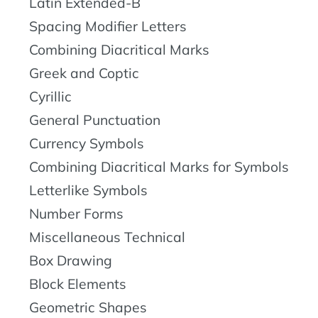
Latin Extended-B
Spacing Modifier Letters
Combining Diacritical Marks
Greek and Coptic
Cyrillic
General Punctuation
Currency Symbols
Combining Diacritical Marks for Symbols
Letterlike Symbols
Number Forms
Miscellaneous Technical
Box Drawing
Block Elements
Geometric Shapes