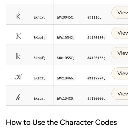
View
ќ
&kjcy;
&#x0045C;
&#1116;
View
𝕂
&Kopf;
&#x1D542;
&#120130;
View
𝕜
&kopf;
&#x1D55C;
&#120156;
View
𝒦
&Kscr;
&#x1D4A6;
&#119974;
View
𝓀
&kscr;
&#x1D4C0;
&#120000;
How to Use the Character Codes