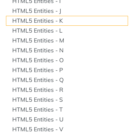
HTML5 Entities - I
HTML5 Entities - J
HTML5 Entities - K
HTML5 Entities - L
HTML5 Entities - M
HTML5 Entities - N
HTML5 Entities - O
HTML5 Entities - P
HTML5 Entities - Q
HTML5 Entities - R
HTML5 Entities - S
HTML5 Entities - T
HTML5 Entities - U
HTML5 Entities - V