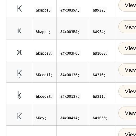
View
Κ
&Kappa;
&#x0039A;
&#922;
View
κ
&kappa;
&#x003BA;
&#954;
View
ϰ
&kappav;
&#x003F0;
&#1008;
View
Ķ
&Kcedil;
&#x00136;
&#310;
View
ķ
&kcedil;
&#x00137;
&#311;
View
К
&Kcy;
&#x0041A;
&#1050;
View