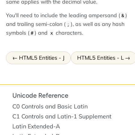
same applies with the decimal value.
You'll need to include the leading ampersand (
)
&
and trailing semi-colon (
), as well as any hash
;
symbols (
) and
characters.
#
x
HTML5 Entities - J
HTML5 Entities - L
Unicode Reference
C0 Controls and Basic Latin
C1 Controls and Latin-1 Supplement
Latin Extended-A