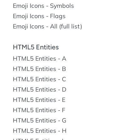
Emoji Icons - Symbols
Emoji Icons - Flags
Emoji Icons - All (full list)
HTML5 Entities
HTML5 Entities - A
HTML5 Entities - B
HTML5 Entities - C
HTML5 Entities - D
HTML5 Entities - E
HTML5 Entities - F
HTML5 Entities - G
HTML5 Entities - H