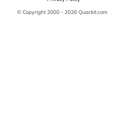
© Copyright 2000 - 2026 Quackit.com