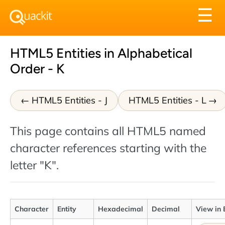
Tog
☰
nav
HTML5 Entities in Alphabetical
Order - K
HTML5 Entities - J
HTML5 Entities - L
This page contains all HTML5 named
character references starting with the
letter "K".
Character
Entity
Hexadecimal
Decimal
View in 