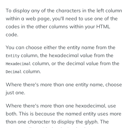
To display any of the characters in the left column
within a web page, you'll need to use one of the
codes in the other columns within your HTML
code.
You can choose either the entity name from the
column, the hexadecimal value from the
Entity
column, or the decimal value from the
Hexadecimal
column.
Decimal
Where there's more than one entity name, choose
just one.
Where there's more than one hexadecimal, use
both. This is because the named entity uses more
than one character to display the glyph. The