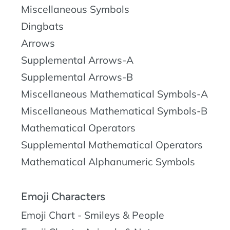
Miscellaneous Symbols
Dingbats
Arrows
Supplemental Arrows-A
Supplemental Arrows-B
Miscellaneous Mathematical Symbols-A
Miscellaneous Mathematical Symbols-B
Mathematical Operators
Supplemental Mathematical Operators
Mathematical Alphanumeric Symbols
Emoji Characters
Emoji Chart - Smileys & People