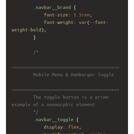
.navbar__brand
 {
font-size
: 
1.5rem
;
font-weight
: 
var
(
--font-
weight-bold
);
        }
/*
========================================
        Mobile Menu & Hamburger Toggle
========================================
        The toggle button is a prime 
example of a neumorphic element.
        */
.navbar__toggle
 {
display
: 
flex
;