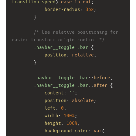
transition-speed
) 
ease-in-out
;
border-radius
: 
3px
;
        }
/* Use relative positioning for 
easier transform origin control */
.navbar__toggle
.bar
 {
position
: 
relative
;
        }
.navbar__toggle
.bar
::
before
,
.navbar__toggle
.bar
::
after
 {
content
: 
''
;
position
: 
absolute
;
left
: 
0
;
width
: 
100%
;
height
: 
100%
;
background-color
: 
var
(
--