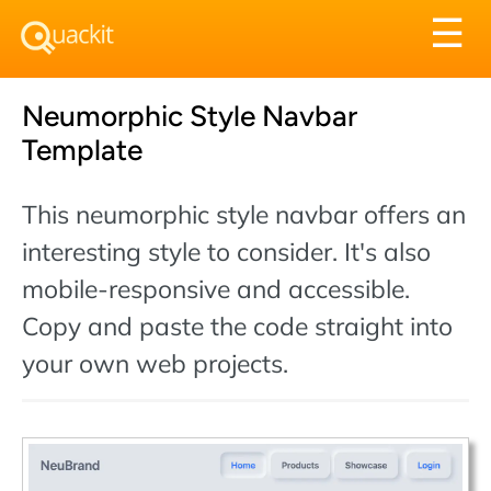
Tog
☰
nav
Neumorphic Style Navbar
Template
This neumorphic style navbar offers an
interesting style to consider. It's also
mobile-responsive and accessible.
Copy and paste the code straight into
your own web projects.