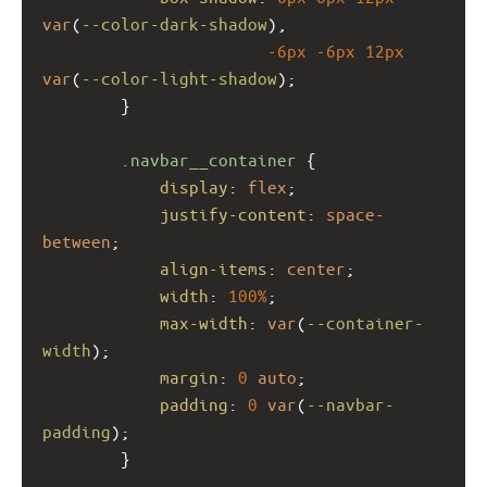
var
(
--color-dark-shadow
),
-6px
-6px
12px
var
(
--color-light-shadow
);
        }
.navbar__container
 {
display
: 
flex
;
justify-content
: 
space-
between
;
align-items
: 
center
;
width
: 
100%
;
max-width
: 
var
(
--container-
width
);
margin
: 
0
auto
;
padding
: 
0
var
(
--navbar-
padding
);
        }