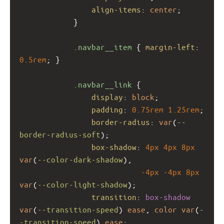
align-items
: 
center
;
            }
.navbar__item
 { 
margin-left
: 
0.5rem
; }
.navbar__link
 {
display
: 
block
;
padding
: 
0.75rem
1.25rem
;
border-radius
: 
var
(
--
border-radius-soft
);
box-shadow
: 
4px
4px
8px
var
(
--color-dark-shadow
),
-4px
-4px
8px
var
(
--color-light-shadow
);
transition
: 
box-shadow
var
(
--transition-speed
) 
ease
, 
color
var
(
-
-transition-speed
) 
ease
;