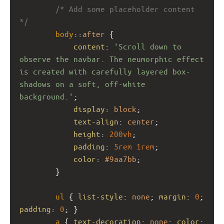
/* Add some placeholder content 
*/
body
::
after
 {
content
: 
'Scroll down to 
observe the navbar. The neumorphic effect 
is created with carefully layered box-
shadows on a soft, off-white 
background.'
;
display
: 
block
;
text-align
: 
center
;
height
: 
200vh
;
padding
: 
5rem
1rem
;
color
: 
#9aa7bb
;
        }
ul
 { 
list-style
: 
none
; 
margin
: 
0
; 
padding
: 
0
; }
a
 { 
text-decoration
: 
none
; 
color
: 