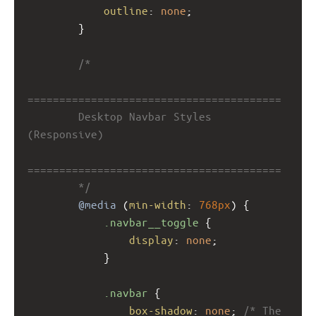
outline
: 
none
;
        }
/*
========================================
        Desktop Navbar Styles 
(Responsive)
========================================
        */
@media
 (
min-width
: 
768px
) {
.navbar__toggle
 {
display
: 
none
;
            }
.navbar
 {
box-shadow
: 
none
; 
/* The 