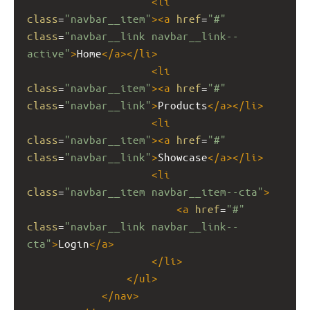
<
li
class
=
"navbar__item"
><
a
href
=
"#"
class
=
"navbar__link navbar__link--
active"
>
Home
</
a
></
li
>
<
li
class
=
"navbar__item"
><
a
href
=
"#"
class
=
"navbar__link"
>
Products
</
a
></
li
>
<
li
class
=
"navbar__item"
><
a
href
=
"#"
class
=
"navbar__link"
>
Showcase
</
a
></
li
>
<
li
class
=
"navbar__item navbar__item--cta"
>
<
a
href
=
"#"
class
=
"navbar__link navbar__link--
cta"
>
Login
</
a
>
</
li
>
</
ul
>
</
nav
>