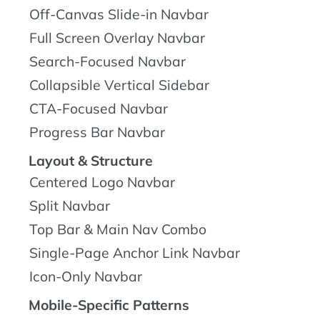
Off-Canvas Slide-in Navbar
Full Screen Overlay Navbar
Search-Focused Navbar
Collapsible Vertical Sidebar
CTA-Focused Navbar
Progress Bar Navbar
Layout & Structure
Centered Logo Navbar
Split Navbar
Top Bar & Main Nav Combo
Single-Page Anchor Link Navbar
Icon-Only Navbar
Mobile-Specific Patterns