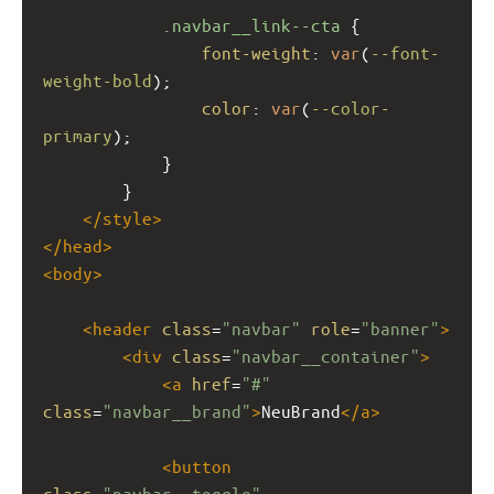
.navbar__link--cta
 {
font-weight
: 
var
(
--font-
weight-bold
);
color
: 
var
(
--color-
primary
);
            }
        }
</
style
>
</
head
>
<
body
>
<
header
class
=
"navbar"
role
=
"banner"
>
<
div
class
=
"navbar__container"
>
<
a
href
=
"#"
class
=
"navbar__brand"
>
NeuBrand
</
a
>
<
button
class
=
"navbar__toggle"