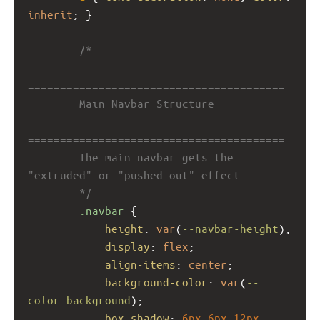
inherit
; }
/*
========================================
        Main Navbar Structure
========================================
        The main navbar gets the 
"extruded" or "pushed out" effect.
        */
.navbar
 {
height
: 
var
(
--navbar-height
);
display
: 
flex
;
align-items
: 
center
;
background-color
: 
var
(
--
color-background
);
box-shadow
: 
6px
6px
12px