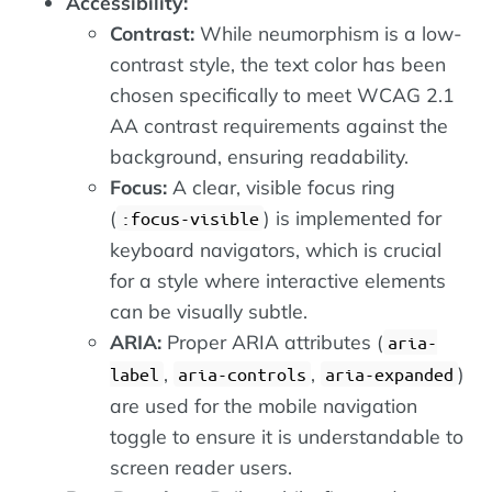
Accessibility:
Contrast:
While neumorphism is a low-
contrast style, the text color has been
chosen specifically to meet WCAG 2.1
AA contrast requirements against the
background, ensuring readability.
Focus:
A clear, visible focus ring
(
) is implemented for
:focus-visible
keyboard navigators, which is crucial
for a style where interactive elements
can be visually subtle.
ARIA:
Proper ARIA attributes (
aria-
,
,
)
label
aria-controls
aria-expanded
are used for the mobile navigation
toggle to ensure it is understandable to
screen reader users.