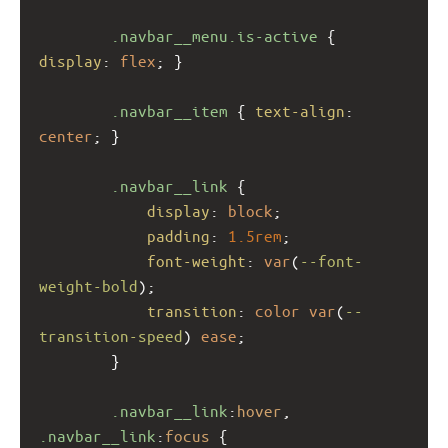
.navbar__menu.is-active
 { 
display
: 
flex
; }
.navbar__item
 { 
text-align
: 
center
; }
.navbar__link
 {
display
: 
block
;
padding
: 
1.5rem
;
font-weight
: 
var
(
--font-
weight-bold
);
transition
: 
color
var
(
--
transition-speed
) 
ease
;
        }
.navbar__link
:
hover
, 
.navbar__link
:
focus
 {