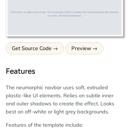
Get Source Code
Preview
Features
The neumorphic navbar uses soft, extruded
plastic-like UI elements. Relies on subtle inner
and outer shadows to create the effect. Looks
best on off-white or light grey backgrounds.
Features of the template include: