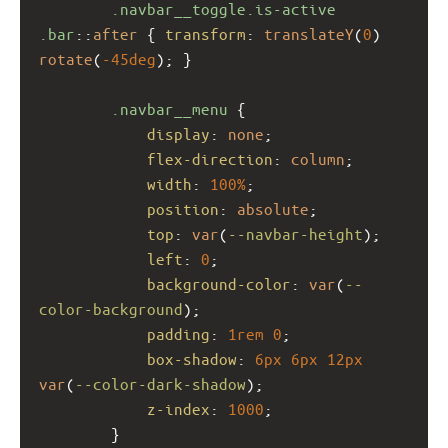
.navbar__toggle.is-active
.bar
::
after
 { 
transform
: 
translateY
(
0
) 
rotate
(
-45deg
); }
.navbar__menu
 {
display
: 
none
;
flex-direction
: 
column
;
width
: 
100%
;
position
: 
absolute
;
top
: 
var
(
--navbar-height
);
left
: 
0
;
background-color
: 
var
(
--
color-background
);
padding
: 
1rem
0
;
box-shadow
: 
6px
6px
12px
var
(
--color-dark-shadow
);
z-index
: 
1000
;
        }