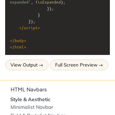
expanded'
, 
!
isExpanded
);
                });
            }
        });
</
script
>
</
body
>
</
html
>
View Output
Full Screen Preview
HTML Navbars
Style & Aesthetic
Minimalist Navbar