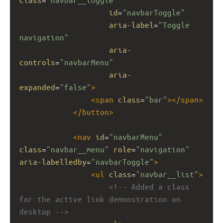
id
=
"navbarToggle"
aria-label
=
"Toggle 
navigation"
aria-
controls
=
"navbarMenu"
aria-
expanded
=
"false"
>
<
span
class
=
"bar"
></
span
>
</
button
>
<
nav
id
=
"navbarMenu"
class
=
"navbar__menu"
role
=
"navigation"
aria-labelledby
=
"navbarToggle"
>
<
ul
class
=
"navbar__list"
>
<!-- Added a class 
for the active link demonstration on 
desktop -->