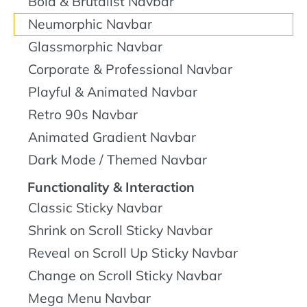
Bold & Brutalist Navbar
Neumorphic Navbar
Glassmorphic Navbar
Corporate & Professional Navbar
Playful & Animated Navbar
Retro 90s Navbar
Animated Gradient Navbar
Dark Mode / Themed Navbar
Functionality & Interaction
Classic Sticky Navbar
Shrink on Scroll Sticky Navbar
Reveal on Scroll Up Sticky Navbar
Change on Scroll Sticky Navbar
Mega Menu Navbar