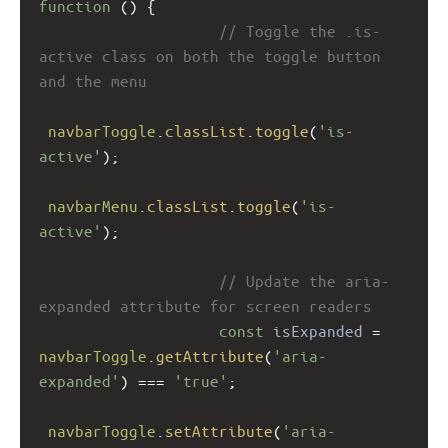
function
 () {
// Toggle the .is-
active class on both the toggle button 
and the menu
navbarToggle
.
classList
.
toggle
(
'is-
active'
);
navbarMenu
.
classList
.
toggle
(
'is-
active'
);
// Update the aria-
expanded attribute for screen readers
const
isExpanded
=
navbarToggle
.
getAttribute
(
'aria-
expanded'
) 
===
'true'
;
navbarToggle
.
setAttribute
(
'aria-