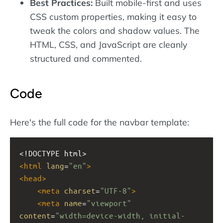
Best Practices:
Built mobile-first and uses
CSS custom properties, making it easy to
tweak the colors and shadow values. The
HTML, CSS, and JavaScript are cleanly
structured and commented.
Code
Here's the full code for the navbar template:
<!DOCTYPE html>
<
html
lang
=
"en"
>
<
head
>
<
meta
charset
=
"UTF-8"
>
<
meta
name
=
"viewport"
content
=
"width=device-width, initial-