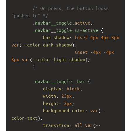
/* On press, the button looks 
"pushed in" */
.navbar__toggle
:
active
,
.navbar__toggle.is-active
 {
box-shadow
: 
inset
4px
4px
8px
var
(
--color-dark-shadow
),
inset
-4px
-4px
8px
var
(
--color-light-shadow
);
        }
.navbar__toggle
.bar
 {
display
: 
block
;
width
: 
25px
;
height
: 
3px
;
background-color
: 
var
(
--
color-text
);
transition
: 
all
var
(
--