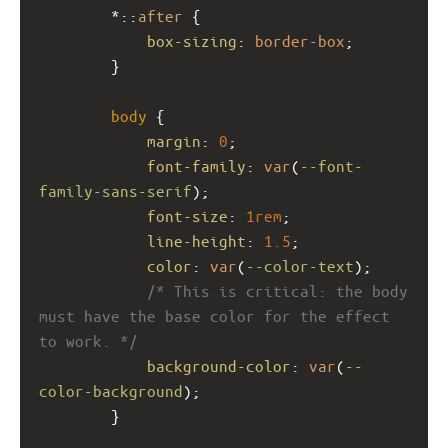
        *::
after
 {
box-sizing
: 
border-box
;
        }
body
 {
margin
: 
0
;
font-family
: 
var
(
--font-
family-sans-serif
);
font-size
: 
1rem
;
line-height
: 
1.5
;
color
: 
var
(
--color-text
);
/* This is critical: the body 
must have the base color for the effect 
to work. */
background-color
: 
var
(
--
color-background
);
        }