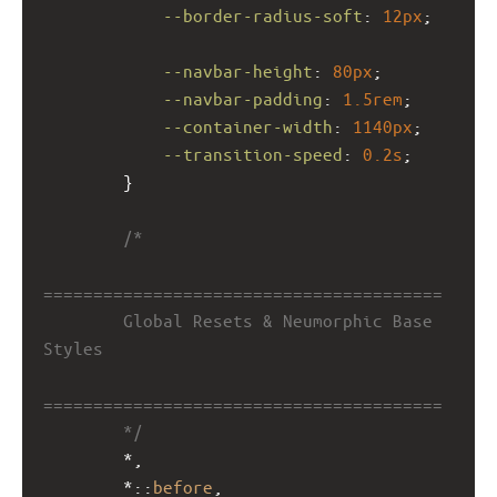
--border-radius-soft
: 
12px
;
--navbar-height
: 
80px
;
--navbar-padding
: 
1.5rem
;
--container-width
: 
1140px
;
--transition-speed
: 
0.2s
;
        }
/*
========================================
        Global Resets & Neumorphic Base 
Styles
========================================
        */
        *,
        *::
before
,