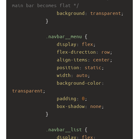
main bar becomes flat */
background
: 
transparent
;
            }
.navbar__menu
 {
display
: 
flex
;
flex-direction
: 
row
;
align-items
: 
center
;
position
: 
static
;
width
: 
auto
;
background-color
: 
transparent
;
padding
: 
0
;
box-shadow
: 
none
;
            }
.navbar__list
 {
display
: 
flex
;