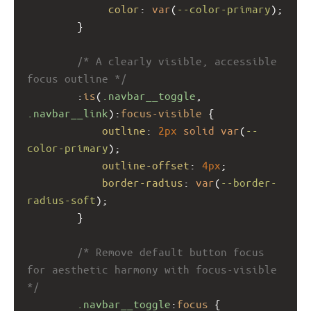
color
: 
var
(
--color-primary
);
        }
/* A clearly visible, accessible 
focus outline */
        :
is
(
.navbar__toggle
, 
.navbar__link
):
focus-visible
 {
outline
: 
2px
solid
var
(
--
color-primary
);
outline-offset
: 
4px
;
border-radius
: 
var
(
--border-
radius-soft
);
        }
/* Remove default button focus 
for aesthetic harmony with focus-visible 
*/
.navbar__toggle
:
focus
 {