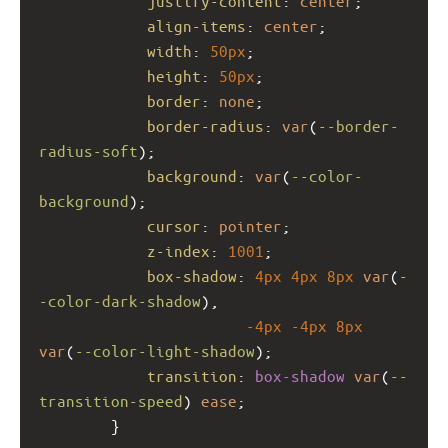
justify-content
: 
center
;
align-items
: 
center
;
width
: 
50px
;
height
: 
50px
;
border
: 
none
;
border-radius
: 
var
(
--border-
radius-soft
);
background
: 
var
(
--color-
background
);
cursor
: 
pointer
;
z-index
: 
1001
; 
box-shadow
: 
4px
4px
8px
var
(
-
-color-dark-shadow
),
-4px
-4px
8px
var
(
--color-light-shadow
);
transition
: 
box-shadow
var
(
--
transition-speed
) 
ease
;
        }