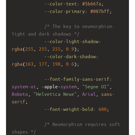
--color-text
: 
#5b667a
;
--color-primary
: 
#007bff
;
/* The key to neumorphism: 
light and dark shadows */
--color-light-shadow
: 
rgba
(
255
, 
255
, 
255
, 
0.9
);
--color-dark-shadow
: 
rgba
(
163
, 
177
, 
198
, 
0.6
);
--font-family-sans-serif
: 
system-ui
, 
-apple-
system
, 
"Segoe UI"
, 
Roboto
, 
"Helvetica Neue"
, 
Arial
, 
sans-
serif
;
--font-weight-bold
: 
600
;
/* Neumorphism requires soft 
shapes */