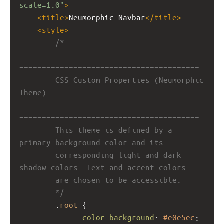
scale=1.0"
>
<
title
>
Neumorphic Navbar
</
title
>
<
style
>
/*
========================================
        CSS Custom Properties (Neumorphic 
Theme)
========================================
        This theme is defined by a 
primary background color and its
        corresponding light and dark 
shadow colors. Text and accent colors
        are chosen to be accessible.
        */
        :
root
 {
--color-background
: 
#e0e5ec
;