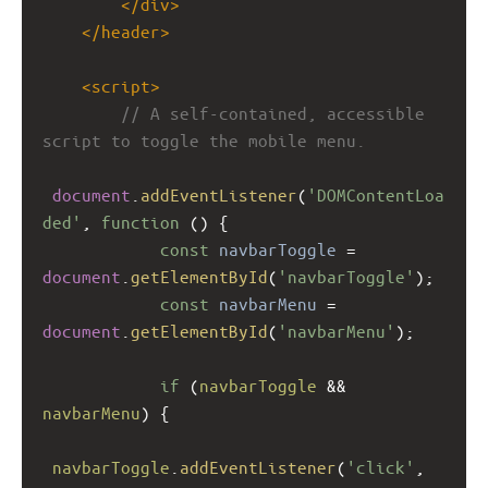
</
div
>
</
header
>
<
script
>
// A self-contained, accessible 
script to toggle the mobile menu.
document
.
addEventListener
(
'DOMContentLoa
ded'
, 
function
 () {
const
navbarToggle
=
document
.
getElementById
(
'navbarToggle'
);
const
navbarMenu
=
document
.
getElementById
(
'navbarMenu'
);
if
 (
navbarToggle
&&
navbarMenu
) {
navbarToggle
.
addEventListener
(
'click'
, 