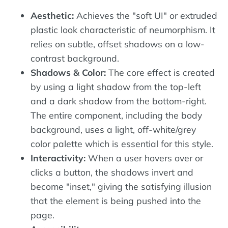
Aesthetic:
Achieves the "soft UI" or extruded
plastic look characteristic of neumorphism. It
relies on subtle, offset shadows on a low-
contrast background.
Shadows & Color:
The core effect is created
by using a light shadow from the top-left
and a dark shadow from the bottom-right.
The entire component, including the body
background, uses a light, off-white/grey
color palette which is essential for this style.
Interactivity:
When a user hovers over or
clicks a button, the shadows invert and
become "inset," giving the satisfying illusion
that the element is being pushed into the
page.