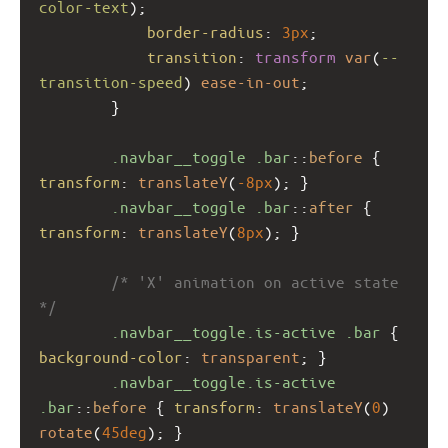
color-text
);
border-radius
: 
3px
;
transition
: 
transform
var
(
--
transition-speed
) 
ease-in-out
;
        }
.navbar__toggle
.bar
::
before
 { 
transform
: 
translateY
(
-8px
); }
.navbar__toggle
.bar
::
after
 { 
transform
: 
translateY
(
8px
); }
/* 'X' animation on active state 
*/
.navbar__toggle.is-active
.bar
 { 
background-color
: 
transparent
; }
.navbar__toggle.is-active
.bar
::
before
 { 
transform
: 
translateY
(
0
) 
rotate
(
45deg
); }