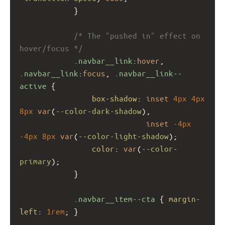
            }
/* The "pushed in" effect on 
hover/focus */
.navbar__link
:
hover
, 
.navbar__link
:
focus
, 
.navbar__link--
active
 {
box-shadow
: 
inset
4px
4px
8px
var
(
--color-dark-shadow
),
inset
-4px
-4px
8px
var
(
--color-light-shadow
);
color
: 
var
(
--color-
primary
);
            }
.navbar__item--cta
 { 
margin-
left
: 
1rem
; }