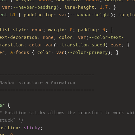
var
(
--navbar-padding
); 
line-height
: 
1.7
; }
ent
h1
 { 
padding-top
: 
var
(
--navbar-height
); 
margin
list-style
: 
none
; 
margin
: 
0
; 
padding
: 
0
; }
ext-decoration
: 
none
; 
color
: 
var
(
--color-text-
ransition
: 
color
var
(
--transition-speed
) 
ease
; }
er
, 
a
:
focus
 { 
color
: 
var
(
--color-primary
); }
====================================
 Navbar Structure & Animation
====================================
ar
 {
* Position sticky allows the transform to work whi
stuck" */
osition
: 
sticky
;
op
: 
0
;