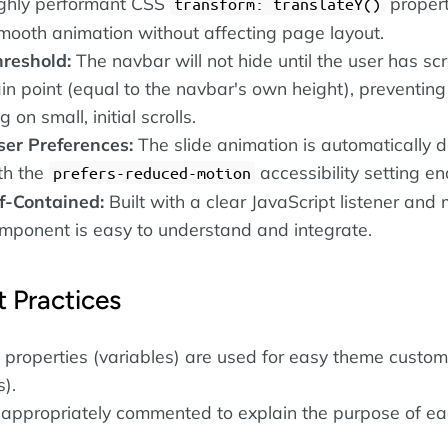
ighly performant CSS
propert
transform: translateY()
mooth animation without affecting page layout.
hreshold:
The navbar will not hide until the user has scr
in point (equal to the navbar's own height), preventing 
on small, initial scrolls.
er Preferences:
The slide animation is automatically 
th the
accessibility setting en
prefers-reduced-motion
f-Contained:
Built with a clear JavaScript listener and
omponent is easy to understand and integrate.
 Practices
properties (variables) are used for easy theme custom
s).
 appropriately commented to explain the purpose of e