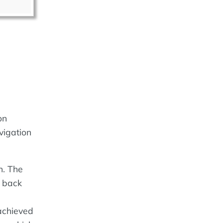
on
vigation
n. The
s back
achieved