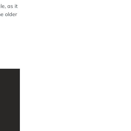
e, as it
e older