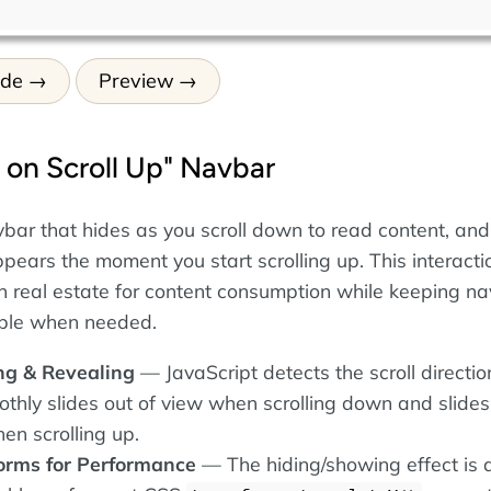
ode
Preview
 on Scroll Up" Navbar
avbar that hides as you scroll down to read content, and
pears the moment you start scrolling up. This interacti
 real estate for content consumption while keeping na
ible when needed.
ng & Revealing
— JavaScript detects the scroll directio
thly slides out of view when scrolling down and slide
en scrolling up.
orms for Performance
— The hiding/showing effect is 