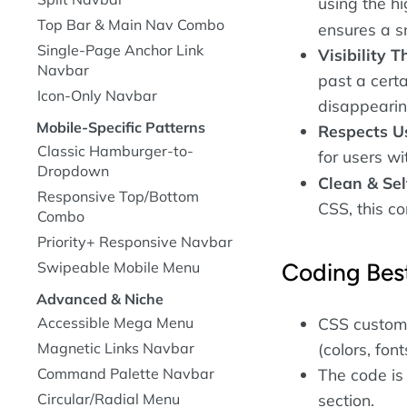
using the h
Top Bar & Main Nav Combo
ensures a s
Single-Page Anchor Link
Visibility T
Navbar
past a certa
Icon-Only Navbar
disappearing 
Mobile-Specific Patterns
Respects Us
Classic Hamburger-to-
for users wi
Dropdown
Clean & Sel
Responsive Top/Bottom
CSS, this c
Combo
Priority+ Responsive Navbar
Coding Best
Swipeable Mobile Menu
Advanced & Niche
Accessible Mega Menu
CSS custom 
Magnetic Links Navbar
(colors, font
Command Palette Navbar
The code is
Circular/Radial Menu
section.