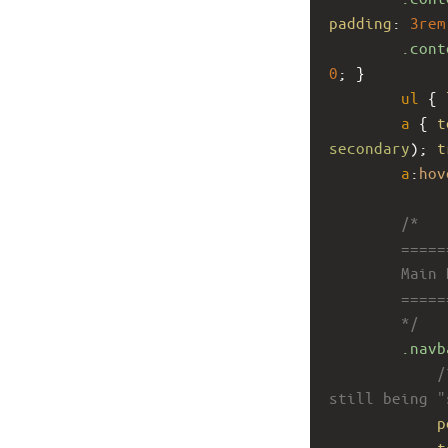
padding
: 
3rem
.cont
0
; }
ul
 { 
a
 { 
t
secondary
); 
t
a
:
hov
/*
        ====
        Main
        ====
        */
.navb
/
still being "
p
t