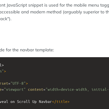
cient JavaScript snippet is used for the mobile menu toggl
 accessible and modern method (arguably superior to th
ack").
ode for the navbar template:
l>
n"
>
rset
=
"UTF-8"
>
e
=
"viewport"
content
=
"width=device-width, initial-
veal on Scroll Up Navbar
</
title
>