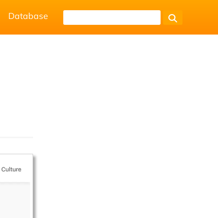
Database
.