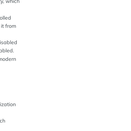
y, which
olled
it from
disabled
abled.
 modern
ization
ach