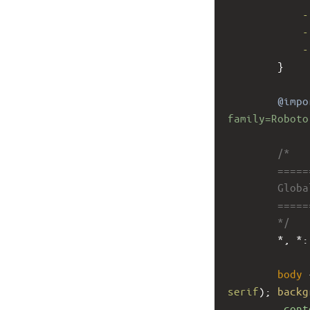
-
-
-
        }
@impo
family=Roboto
/*
        ====
        Glob
        ====
        */
        *, *:
body
 
serif
); 
backg
.cont