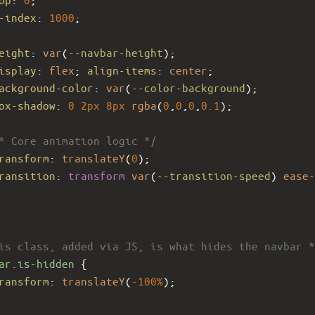
-index
: 
1000
;
eight
: 
var
(
--navbar-height
);
isplay
: 
flex
; 
align-items
: 
center
;
ackground-color
: 
var
(
--color-background
);
ox-shadow
: 
0
2px
8px
rgba
(
0
,
0
,
0
,
0.1
);
* Core animation logic */
ransform
: 
translateY
(
0
);
ransition
: 
transform
var
(
--transition-speed
) 
ease-
is class, added via JS, is what hides the navbar *
ar.is-hidden
 {
ransform
: 
translateY
(
-100%
);