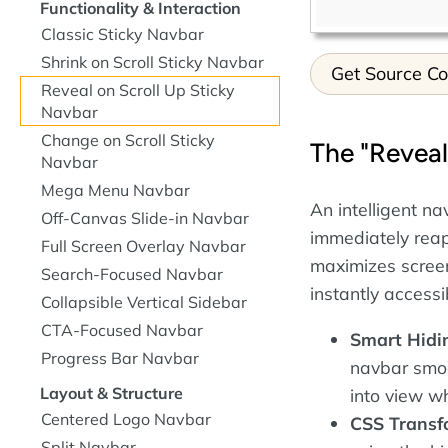
Functionality & Interaction
Classic Sticky Navbar
Shrink on Scroll Sticky Navbar
Get Source C
Reveal on Scroll Up Sticky
Navbar
Change on Scroll Sticky
The "Reveal
Navbar
Mega Menu Navbar
An intelligent n
Off-Canvas Slide-in Navbar
immediately reap
Full Screen Overlay Navbar
maximizes screen
Search-Focused Navbar
instantly access
Collapsible Vertical Sidebar
CTA-Focused Navbar
Smart Hidi
Progress Bar Navbar
navbar smoo
Layout & Structure
into view wh
Centered Logo Navbar
CSS Transf
Split Navbar