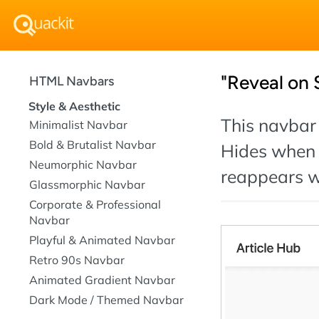
"Reveal on 
HTML Navbars
Style & Aesthetic
This navbar 
Minimalist Navbar
Bold & Brutalist Navbar
Hides when 
Neumorphic Navbar
reappears wh
Glassmorphic Navbar
Corporate & Professional
Navbar
Playful & Animated Navbar
Retro 90s Navbar
Animated Gradient Navbar
Dark Mode / Themed Navbar