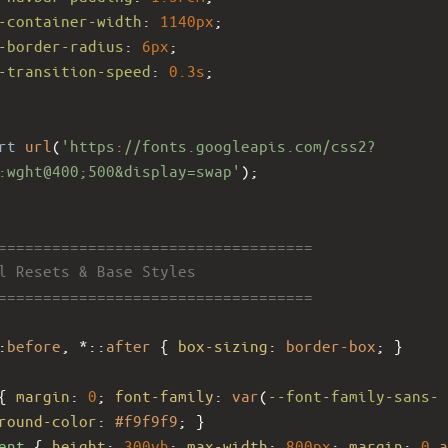
-container-width
: 
1140px
;
-border-radius
: 
6px
;
-transition-speed
: 
0.3s
;
rt
url
(
'https://fonts.googleapis.com/css2?
:wght@400;500&display=swap'
);
====================================
al Resets & Base Styles
====================================
:
before
, *::
after
 { 
box-sizing
: 
border-box
; }
{ 
margin
: 
0
; 
font-family
: 
var
(
--font-family-sans-
round-color
: 
#f9f9f9
; }
ent
 { 
height
: 
300vh
; 
max-width
: 
800px
; 
margin
: 
0
a