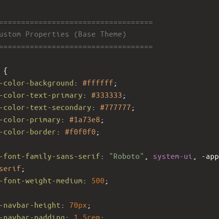
====================================
Custom Properties (Base Theme)
====================================
 {
-color-background
: 
#ffffff
;
-color-text-primary
: 
#333333
;
-color-text-secondary
: 
#777777
;
-color-primary
: 
#1a73e8
;
-color-border
: 
#f0f0f0
;
-font-family-sans-serif
: 
"Roboto"
, 
system-ui
, 
-app
serif
;
-font-weight-medium
: 
500
;
-navbar-height
: 
70px
;
-navbar-padding
: 
1.5rem
;