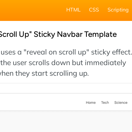
HTML
CSS
Scripting
Scroll Up" Sticky Navbar Template
uses a "reveal on scroll up" sticky effect
the user scrolls down but immediately
en they start scrolling up.