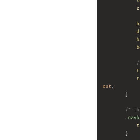
z
h
d
b
b
/
t
t
out
;
        }
/* Th
.navb
t
        }