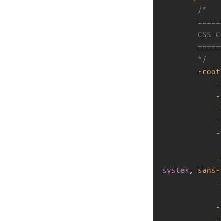
/*
        ====
        CSS 
        ====
        */
        :
root
-
-
-
-
-
-
system
, 
sans-
-
-
-