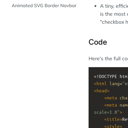
Animated SVG Border Navbar
A tiny, effi
is the most
"checkbox h
Code
Here's the full c
<!DOCTYPE htm
<
html
lang
=
"e
<
head
>
<
meta
cha
<
meta
nam
scale=1.0"
>
<
title
>
Re
<
style
>