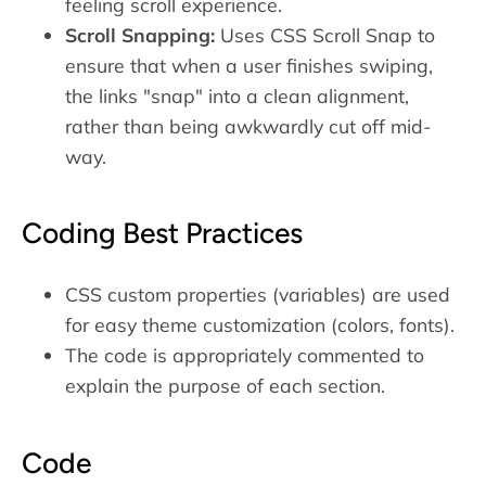
feeling scroll experience.
Scroll Snapping:
Uses CSS Scroll Snap to
ensure that when a user finishes swiping,
the links "snap" into a clean alignment,
rather than being awkwardly cut off mid-
way.
Coding Best Practices
CSS custom properties (variables) are used
for easy theme customization (colors, fonts).
The code is appropriately commented to
explain the purpose of each section.
Code