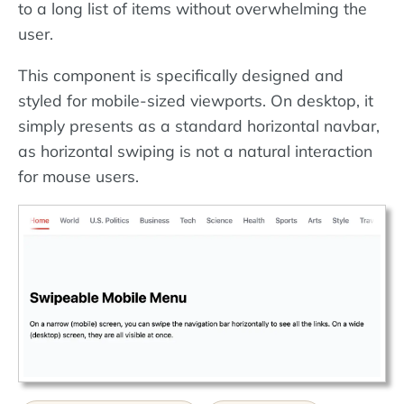
to a long list of items without overwhelming the
user.
This component is specifically designed and
styled for mobile-sized viewports. On desktop, it
simply presents as a standard horizontal navbar,
as horizontal swiping is not a natural interaction
for mouse users.