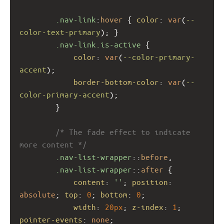
.nav-link
:
hover
 { 
color
: 
var
(
--
color-text-primary
); }
.nav-link.is-active
 {
color
: 
var
(
--color-primary-
accent
);
border-bottom-color
: 
var
(
--
color-primary-accent
);
        }
/* The fade effect to indicate 
more content */
.nav-list-wrapper
::
before
,
.nav-list-wrapper
::
after
 {
content
: 
''
; 
position
: 
absolute
; 
top
: 
0
; 
bottom
: 
0
;
width
: 
20px
; 
z-index
: 
1
; 
pointer-events
: 
none
;