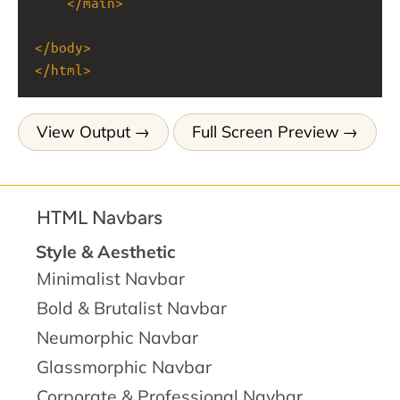
</
main
>
</
body
>
</
html
>
View Output
Full Screen Preview
HTML Navbars
Style & Aesthetic
Minimalist Navbar
Bold & Brutalist Navbar
Neumorphic Navbar
Glassmorphic Navbar
Corporate & Professional Navbar