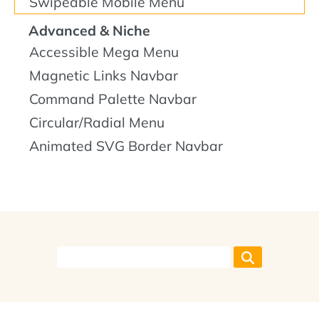
Swipeable Mobile Menu
Advanced & Niche
Accessible Mega Menu
Magnetic Links Navbar
Command Palette Navbar
Circular/Radial Menu
Animated SVG Border Navbar