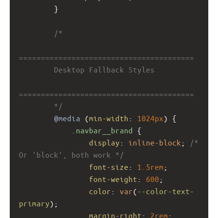
        }
/*
========================================
        Desktop Fallback Styles
========================================
        */
@media
 (
min-width
: 
1024px
) {
.navbar__brand
 {
display
: 
inline-block
; 
/* 
Or 'block', both work */
font-size
: 
1.5rem
;
font-weight
: 
600
;
color
: 
var
(
--color-text-
primary
);
margin-right
: 
2rem
;