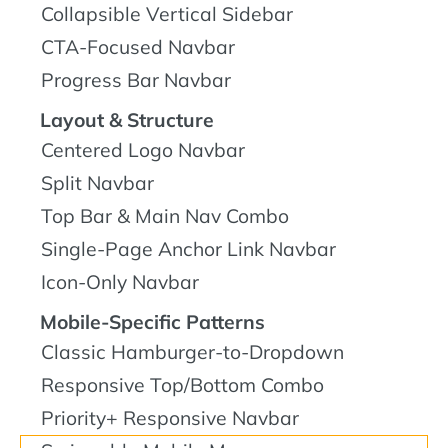
Collapsible Vertical Sidebar
CTA-Focused Navbar
Progress Bar Navbar
Layout & Structure
Centered Logo Navbar
Split Navbar
Top Bar & Main Nav Combo
Single-Page Anchor Link Navbar
Icon-Only Navbar
Mobile-Specific Patterns
Classic Hamburger-to-Dropdown
Responsive Top/Bottom Combo
Priority+ Responsive Navbar