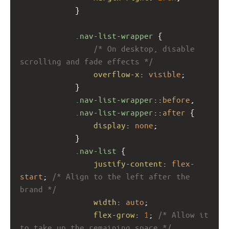
            }
.nav-list-wrapper
 {
/* On desktop, disable 
scrolling and fade effects */
overflow-x
: 
visible
;
            }
.nav-list-wrapper
::
before
,
.nav-list-wrapper
::
after
 {
display
: 
none
;
            }
.nav-list
 {
justify-content
: 
flex-
start
; 
/* Align to the left after the 
brand */
width
: 
auto
;
flex-grow
: 
1
; 
/* Allow it 
to take up the remaining space */