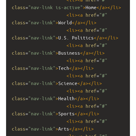
class
=
"nav-link is-active"
>
Home
</
a
></
li
>
<
li
><
a
href
=
"#"
class
=
"nav-link"
>
World
</
a
></
li
>
<
li
><
a
href
=
"#"
class
=
"nav-link"
>
U.S. Politics
</
a
></
li
>
<
li
><
a
href
=
"#"
class
=
"nav-link"
>
Business
</
a
></
li
>
<
li
><
a
href
=
"#"
class
=
"nav-link"
>
Tech
</
a
></
li
>
<
li
><
a
href
=
"#"
class
=
"nav-link"
>
Science
</
a
></
li
>
<
li
><
a
href
=
"#"
class
=
"nav-link"
>
Health
</
a
></
li
>
<
li
><
a
href
=
"#"
class
=
"nav-link"
>
Sports
</
a
></
li
>
<
li
><
a
href
=
"#"
class
=
"nav-link"
>
Arts
</
a
></
li
>