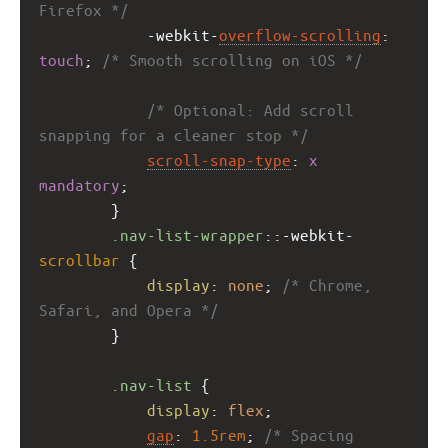
Firefox */
-webkit-
overflow-scrolling
: 
touch
; 
/* Smooth scrolling on iOS */
/* Optional: Add scroll 
snapping for a cleaner stop */
scroll-snap-type
: 
x
mandatory
;
        }
.nav-list-wrapper
::
-webkit-
scrollbar
 {
display
: 
none
; 
/* Chrome, 
Safari, and Opera */
        }
.nav-list
 {
display
: 
flex
;
gap
: 
1.5rem
; 
/* Spacing 