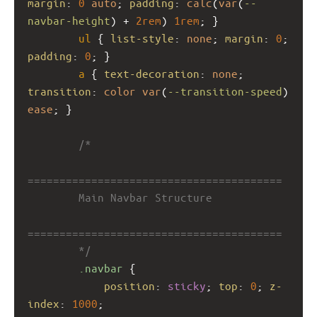
margin
: 
0
auto
; 
padding
: 
calc
(
var
(
--
navbar-height
) + 
2rem
) 
1rem
; }
ul
 { 
list-style
: 
none
; 
margin
: 
0
; 
padding
: 
0
; }
a
 { 
text-decoration
: 
none
; 
transition
: 
color
var
(
--transition-speed
) 
ease
; }
/*
========================================
        Main Navbar Structure
========================================
        */
.navbar
 {
position
: 
sticky
; 
top
: 
0
; 
z-
index
: 
1000
;