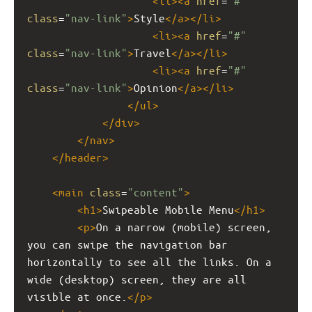
<
li
><
a
href
=
"#"
class
=
"nav-link"
>
Style
</
a
></
li
>
<
li
><
a
href
=
"#"
class
=
"nav-link"
>
Travel
</
a
></
li
>
<
li
><
a
href
=
"#"
class
=
"nav-link"
>
Opinion
</
a
></
li
>
</
ul
>
</
div
>
</
nav
>
</
header
>
<
main
class
=
"content"
>
<
h1
>
Swipeable Mobile Menu
</
h1
>
<
p
>
On a narrow (mobile) screen, 
you can swipe the navigation bar 
horizontally to see all the links. On a 
wide (desktop) screen, they are all 
visible at once.
</
p
>