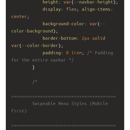
height
: 
var
(
--navbar-height
);
display
: 
flex
; 
align-items
: 
center
;
background-color
: 
var
(
--
color-background
);
border-bottom
: 
2px
solid
var
(
--color-border
);
padding
: 
0
1rem
; 
/* Padding 
for the entire navbar */
        }
/*
========================================
        Swipeable Menu Styles (Mobile 
First)
========================================