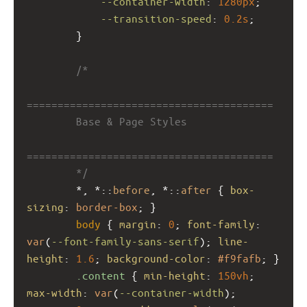
--container-width
: 
1280px
;
--transition-speed
: 
0.2s
;
        }
/*
========================================
        Base & Page Styles
========================================
        */
        *, *::
before
, *::
after
 { 
box-
sizing
: 
border-box
; }
body
 { 
margin
: 
0
; 
font-family
: 
var
(
--font-family-sans-serif
); 
line-
height
: 
1.6
; 
background-color
: 
#f9fafb
; }
.content
 { 
min-height
: 
150vh
; 
max-width
: 
var
(
--container-width
); 