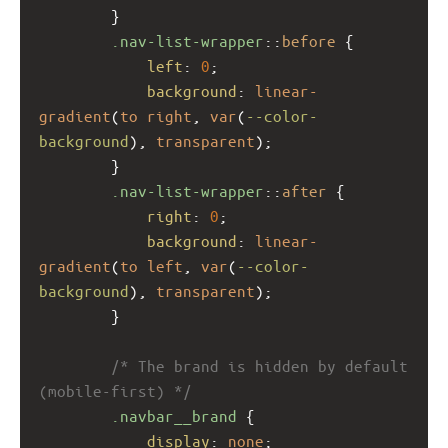
        }
.nav-list-wrapper
::
before
 {
left
: 
0
;
background
: 
linear-
gradient
(
to
right
, 
var
(
--color-
background
), 
transparent
);
        }
.nav-list-wrapper
::
after
 {
right
: 
0
;
background
: 
linear-
gradient
(
to
left
, 
var
(
--color-
background
), 
transparent
);
        }
/* The brand is hidden by default 
(mobile-first) */
.navbar__brand
 {
display
: 
none
;