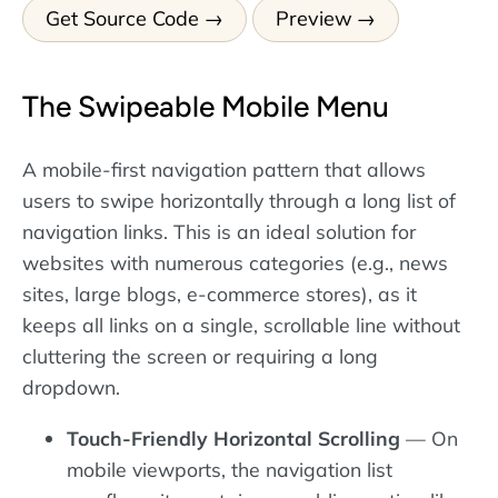
Get Source Code
Preview
The Swipeable Mobile Menu
A mobile-first navigation pattern that allows
users to swipe horizontally through a long list of
navigation links. This is an ideal solution for
websites with numerous categories (e.g., news
sites, large blogs, e-commerce stores), as it
keeps all links on a single, scrollable line without
cluttering the screen or requiring a long
dropdown.
Touch-Friendly Horizontal Scrolling
— On
mobile viewports, the navigation list