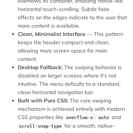
overflows its container, enabling native-like
horizontal touch-scrolling. Subtle fade
effects on the edges indicate to the user that
more content is available.
Clean, Minimalist Interface
— This pattern
keeps the header compact and clean,
allowing more screen space for main
content.
Desktop Fallback:
The swiping behavior is
disabled on larger screens where it's not
intuitive. The menu defaults to a standard,
clean horizontal navigation bar.
Built with Pure CSS:
The core swiping
mechanism is achieved entirely with modern
CSS properties like
and
overflow-x: auto
for a smooth, native-
scroll-snap-type