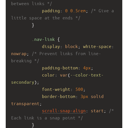
between links */
padding
: 
0
0.5rem
; 
/* Give a 
little space at the ends */
        }
.nav-link
 {
display
: 
block
; 
white-space
: 
nowrap
; 
/* Prevent links from line-
breaking */
padding-bottom
: 
4px
;
color
: 
var
(
--color-text-
secondary
);
font-weight
: 
500
;
border-bottom
: 
3px
solid
transparent
;
scroll-snap-align
: 
start
; 
/* 
Each link is a snap point */
        }