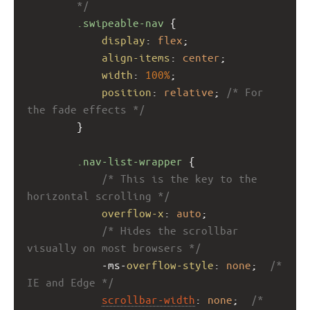
        */
.swipeable-nav
 {
display
: 
flex
;
align-items
: 
center
;
width
: 
100%
;
position
: 
relative
; 
/* For 
the fade effects */
        }
.nav-list-wrapper
 {
/* This is the key to the 
horizontal scrolling */
overflow-x
: 
auto
;
/* Hides the scrollbar 
visually on most browsers */
-ms-
overflow-style
: 
none
;  
/* 
IE and Edge */
scrollbar-width
: 
none
;  
/* 