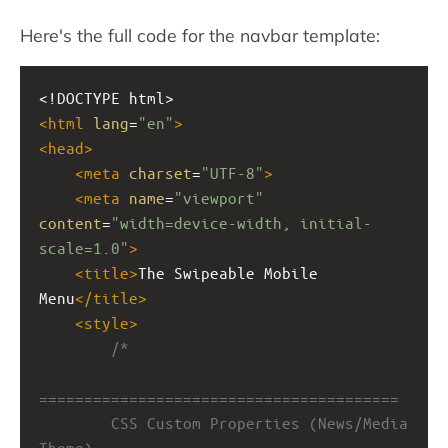
Here's the full code for the navbar template:
<!DOCTYPE html>
<
html
lang
=
"en"
>
<
head
>
<
meta
charset
=
"UTF-8"
>
<
meta
name
=
"viewport"
content
=
"width=device-width, initial-
scale=1.0"
>
<
title
>
The Swipeable Mobile 
Menu
</
title
>
<
style
>
/*
========================================
        CSS Custom Properties (News/Media 
Theme)