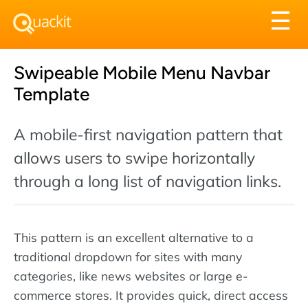
Tog
☰
nav
Swipeable Mobile Menu Navbar
Template
A mobile-first navigation pattern that
allows users to swipe horizontally
through a long list of navigation links.
This pattern is an excellent alternative to a
traditional dropdown for sites with many
categories, like news websites or large e-
commerce stores. It provides quick, direct access