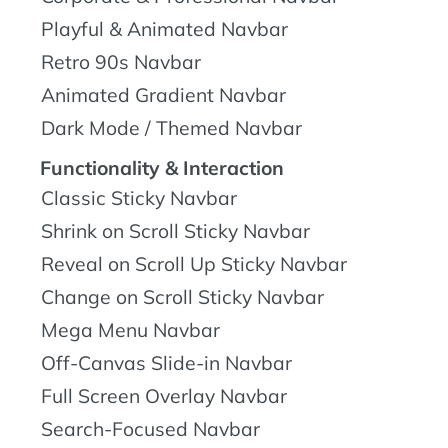
Playful & Animated Navbar
Retro 90s Navbar
Animated Gradient Navbar
Dark Mode / Themed Navbar
Functionality & Interaction
Classic Sticky Navbar
Shrink on Scroll Sticky Navbar
Reveal on Scroll Up Sticky Navbar
Change on Scroll Sticky Navbar
Mega Menu Navbar
Off-Canvas Slide-in Navbar
Full Screen Overlay Navbar
Search-Focused Navbar