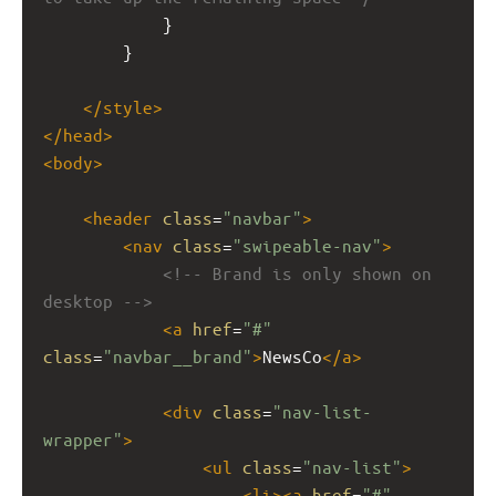
            }
        }
</
style
>
</
head
>
<
body
>
<
header
class
=
"navbar"
>
<
nav
class
=
"swipeable-nav"
>
<!-- Brand is only shown on 
desktop -->
<
a
href
=
"#"
class
=
"navbar__brand"
>
NewsCo
</
a
>
<
div
class
=
"nav-list-
wrapper"
>
<
ul
class
=
"nav-list"
>
<
li
><
a
href
=
"#"