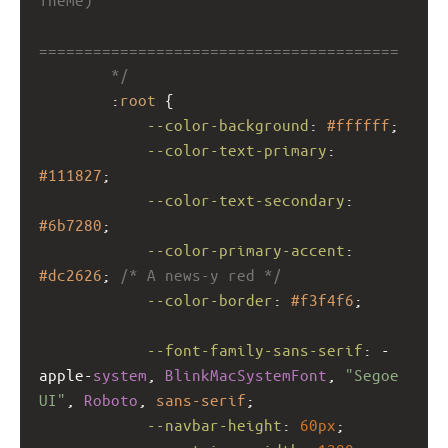
========================================
        */
        :
root
 {
--color-background
: 
#ffffff
;
--color-text-primary
: 
#111827
;
--color-text-secondary
: 
#6b7280
;
--color-primary-accent
: 
#dc2626
; 
/* A news-y red */
--color-border
: 
#f3f4f6
;
--font-family-sans-serif
: 
-
apple-
system
, 
BlinkMacSystemFont
, 
"Segoe 
UI"
, 
Roboto
, 
sans-serif
;
--navbar-height
: 
60px
;