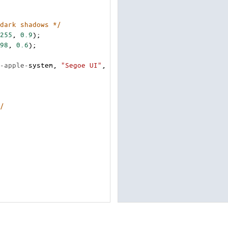
dark shadows */
255
, 
0.9
);
98
, 
0.6
);
-apple-
system
, 
"Segoe UI"
, 
/