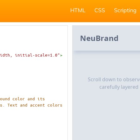
HTML
CSS
Scripting
idth, initial-scale=1.0"
>
round color and its
rs. Text and accent colors