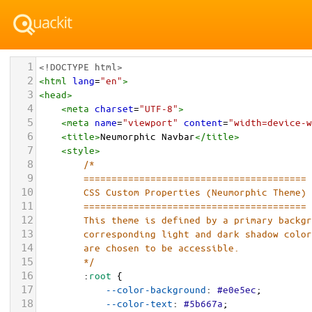
1
<!DOCTYPE html>
2
<
html
lang
=
"en"
>
3
<
head
>
4
<
meta
charset
=
"UTF-8"
>
5
<
meta
name
=
"viewport"
content
=
"width=device-w
6
<
title
>
Neumorphic Navbar
</
title
>
7
<
style
>
8
/*
9
        ========================================
10
        CSS Custom Properties (Neumorphic Theme)
11
        ========================================
12
        This theme is defined by a primary backg
13
        corresponding light and dark shadow colo
14
        are chosen to be accessible.
15
        */
16
        :
root
 {
17
--color-background
: 
#e0e5ec
;
18
--color-text
: 
#5b667a
;