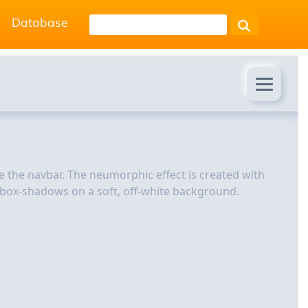
Database