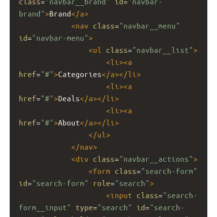
class
=
"navbar__brand"
id
=
"navbar-
brand"
>
Brand
</
a
>
<
nav
class
=
"navbar__menu"
id
=
"navbar-menu"
>
<
ul
class
=
"navbar__list"
>
<
li
><
a
href
=
"#"
>
Categories
</
a
></
li
>
<
li
><
a
href
=
"#"
>
Deals
</
a
></
li
>
<
li
><
a
href
=
"#"
>
About
</
a
></
li
>
</
ul
>
</
nav
>
<
div
class
=
"navbar__actions"
>
<
form
class
=
"search-form"
id
=
"search-form"
role
=
"search"
>
<
input
class
=
"search-
form__input"
type
=
"search"
id
=
"search-