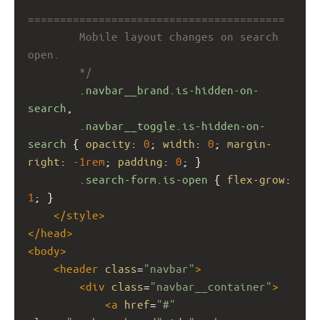
========================================
        Mobile layout changes on search 
open.
        */
.navbar__brand.is-hidden-on-
search
,
.navbar__toggle.is-hidden-on-
search
 { 
opacity
: 
0
; 
width
: 
0
; 
margin-
right
: 
-1rem
; 
padding
: 
0
; }
.search-form.is-open
 { 
flex-grow
: 
1
; }
</
style
>
</
head
>
<
body
>
<
header
class
=
"navbar"
>
<
div
class
=
"navbar__container"
>
<
a
href
=
"#"