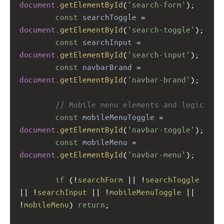
document
.
getElementById
(
'search-form'
);
const
searchToggle
=
document
.
getElementById
(
'search-toggle'
);
const
searchInput
=
document
.
getElementById
(
'search-input'
);
const
navbarBrand
=
document
.
getElementById
(
'navbar-brand'
);
// Mobile menu elements and logic
const
mobileMenuToggle
=
document
.
getElementById
(
'navbar-toggle'
);
const
mobileMenu
=
document
.
getElementById
(
'navbar-menu'
);
if
 (
!
searchForm
||
!
searchToggle
||
!
searchInput
||
!
mobileMenuToggle
||
!
mobileMenu
) 
return
;