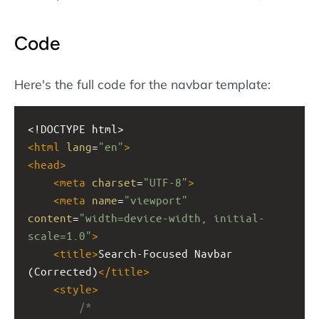
Code
Here's the full code for the navbar template:
<!DOCTYPE html>
<
html
lang
=
"en"
>
<
head
>
<
meta
charset
=
"UTF-8"
>
<
meta
name
=
"viewport"
content
=
"width=device-width, initial-
scale=1.0"
>
<
title
>
Search-Focused Navbar 
(Corrected)
</
title
>
<
style
>
/*