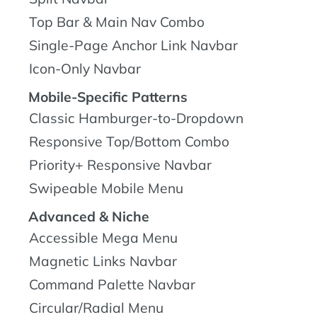
Top Bar & Main Nav Combo
Single-Page Anchor Link Navbar
Icon-Only Navbar
Mobile-Specific Patterns
Classic Hamburger-to-Dropdown
Responsive Top/Bottom Combo
Priority+ Responsive Navbar
Swipeable Mobile Menu
Advanced & Niche
Accessible Mega Menu
Magnetic Links Navbar
Command Palette Navbar
Circular/Radial Menu