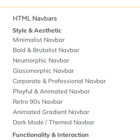
HTML Navbars
Style & Aesthetic
Minimalist Navbar
Bold & Brutalist Navbar
Neumorphic Navbar
Glassmorphic Navbar
Corporate & Professional Navbar
Playful & Animated Navbar
Retro 90s Navbar
Animated Gradient Navbar
Dark Mode / Themed Navbar
Functionality & Interaction