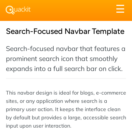
Tog
☰
nav
Search-Focused Navbar Template
Search-focused navbar that features a
prominent search icon that smoothly
expands into a full search bar on click.
This navbar design is ideal for blogs, e-commerce
sites, or any application where search is a
primary user action. It keeps the interface clean
by default but provides a large, accessible search
input upon user interaction.