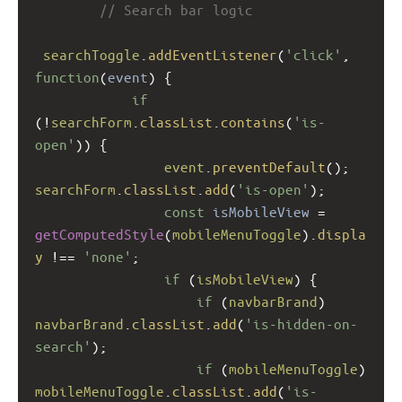
// Search bar logic
searchToggle
.
addEventListener
(
'click'
, 
function
(
event
) {
if
(
!
searchForm
.
classList
.
contains
(
'is-
open'
)) {
event
.
preventDefault
(); 
searchForm
.
classList
.
add
(
'is-open'
);
const
isMobileView
=
getComputedStyle
(
mobileMenuToggle
).
displa
y
!==
'none'
;
if
 (
isMobileView
) {
if
 (
navbarBrand
) 
navbarBrand
.
classList
.
add
(
'is-hidden-on-
search'
);
if
 (
mobileMenuToggle
) 
mobileMenuToggle
.
classList
.
add
(
'is-