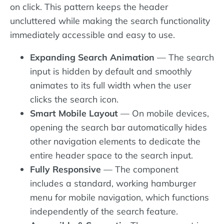
on click. This pattern keeps the header
uncluttered while making the search functionality
immediately accessible and easy to use.
Expanding Search Animation
— The search
input is hidden by default and smoothly
animates to its full width when the user
clicks the search icon.
Smart Mobile Layout
— On mobile devices,
opening the search bar automatically hides
other navigation elements to dedicate the
entire header space to the search input.
Fully Responsive
— The component
includes a standard, working hamburger
menu for mobile navigation, which functions
independently of the search feature.