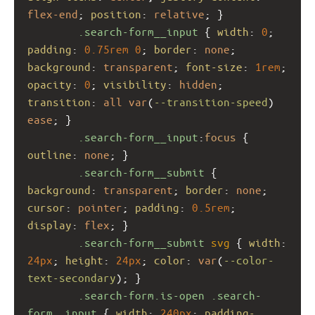
flex-end
; 
position
: 
relative
; }
.search-form__input
 { 
width
: 
0
; 
padding
: 
0.75rem
0
; 
border
: 
none
; 
background
: 
transparent
; 
font-size
: 
1rem
; 
opacity
: 
0
; 
visibility
: 
hidden
; 
transition
: 
all
var
(
--transition-speed
) 
ease
; }
.search-form__input
:
focus
 { 
outline
: 
none
; }
.search-form__submit
 { 
background
: 
transparent
; 
border
: 
none
; 
cursor
: 
pointer
; 
padding
: 
0.5rem
; 
display
: 
flex
; }
.search-form__submit
svg
 { 
width
: 
24px
; 
height
: 
24px
; 
color
: 
var
(
--color-
text-secondary
); }
.search-form.is-open
.search-
form__input
 { 
width
: 
240px
; 
padding-