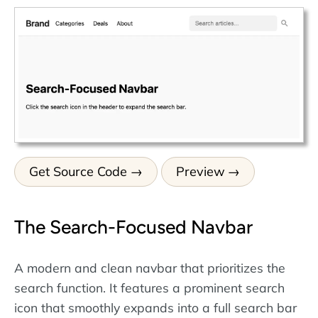
Get Source Code
Preview
The Search-Focused Navbar
A modern and clean navbar that prioritizes the
search function. It features a prominent search
icon that smoothly expands into a full search bar