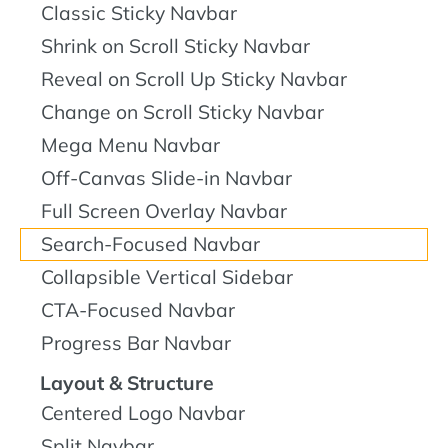
Classic Sticky Navbar
Shrink on Scroll Sticky Navbar
Reveal on Scroll Up Sticky Navbar
Change on Scroll Sticky Navbar
Mega Menu Navbar
Off-Canvas Slide-in Navbar
Full Screen Overlay Navbar
Search-Focused Navbar
Collapsible Vertical Sidebar
CTA-Focused Navbar
Progress Bar Navbar
Layout & Structure
Centered Logo Navbar
Split Navbar