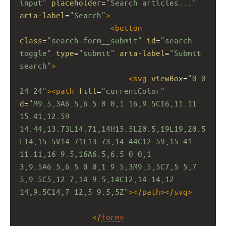
input"
placeholder
=
"Search articles..."
aria-label
=
"Search"
>
<
button
class
=
"search-form__submit"
id
=
"search-
toggle"
type
=
"submit"
aria-label
=
"Submit 
search"
>
<
svg
viewBox
=
"0 0 
24 24"
><
path
fill
=
"currentColor"
d
=
"M9.5,3A6.5,6.5 0 0,1 16,9.5C16,11.11 
15.41,12.59 
14.44,13.73L14.71,14H15.5L20.5,19L19,20.5
L14,15.5V14.71L13.73,14.44C12.59,15.41 
11.11,16 9.5,16A6.5,6.5 0 0,1 
3,9.5A6.5,6.5 0 0,1 9.5,3M9.5,5C7,5 5,7 
5,9.5C5,12 7,14 9.5,14C12,14 14,12 
14,9.5C14,7 12,5 9.5,5Z"
></
path
></
svg
>
</
form
>