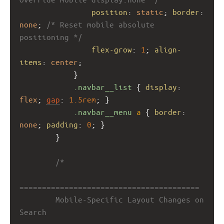
position
: 
static
; 
border
: 
none
; 
/* Reset mobile absolute 
positioning */
flex-grow
: 
1
; 
align-
items
: 
center
;
            }
.navbar__list
 { 
display
: 
flex
; 
gap
: 
1.5rem
; }
.navbar__menu
a
 { 
border
: 
none
; 
padding
: 
0
; }
        }
/*
========================================
        Mobile-Specific Layout Changes on 
Search