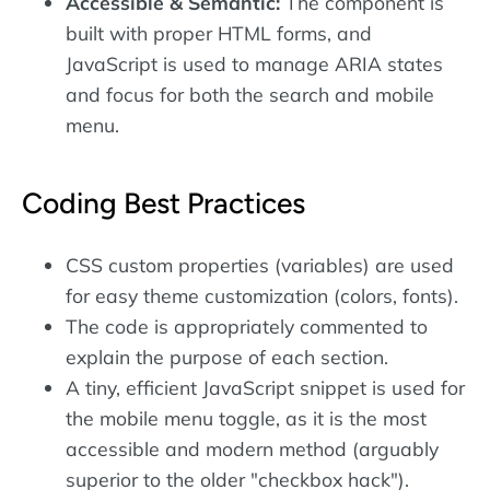
Accessible & Semantic:
The component is
built with proper HTML forms, and
JavaScript is used to manage ARIA states
and focus for both the search and mobile
menu.
Coding Best Practices
CSS custom properties (variables) are used
for easy theme customization (colors, fonts).
The code is appropriately commented to
explain the purpose of each section.
A tiny, efficient JavaScript snippet is used for
the mobile menu toggle, as it is the most
accessible and modern method (arguably
superior to the older "checkbox hack").