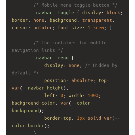
/* Mobile menu toggle button */
.navbar__toggle
 { 
display
: 
block
; 
border
: 
none
; 
background
: 
transparent
; 
cursor
: 
pointer
; 
font-size
: 
1.5rem
; }
/* The container for mobile 
navigation links */
.navbar__menu
 {
display
: 
none
; 
/* Hidden by 
default */
position
: 
absolute
; 
top
: 
var
(
--navbar-height
);
left
: 
0
; 
width
: 
100%
; 
background-color
: 
var
(
--color-
background
);
border-top
: 
1px
solid
var
(
--
color-border
);
        }