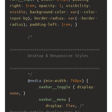
right
: 
1rem
; 
opacity
: 
1
; 
visibility
: 
visible
; 
background-color
: 
var
(
--color-
input-bg
); 
border-radius
: 
var
(
--border-
radius
); 
padding-left
: 
1rem
; }
/*
========================================
        Desktop & Responsive Styles
========================================
        */
@media
 (
min-width
: 
768px
) {
.navbar__toggle
 { 
display
: 
none
; }
.navbar__menu
 {
display
: 
flex
; 
/* 
Override mobile display:none */