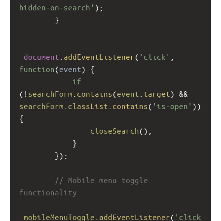
hidden-on-search'
);
        }
document
.
addEventListener
(
'click'
, 
function
(
event
) {
if
(
!
searchForm
.
contains
(
event
.
target
) 
&&
searchForm
.
classList
.
contains
(
'is-open'
)) 
{
closeSearch
();
            }
        });
// Mobile menu toggle 
functionality
mobileMenuToggle
.
addEventListener
(
'click