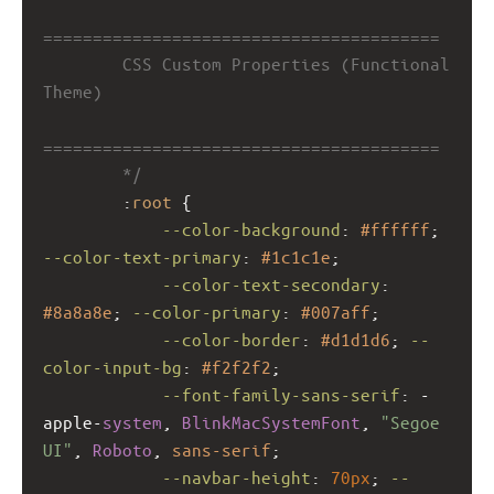
========================================
        CSS Custom Properties (Functional 
Theme)
========================================
        */
        :
root
 {
--color-background
: 
#ffffff
; 
--color-text-primary
: 
#1c1c1e
;
--color-text-secondary
: 
#8a8a8e
; 
--color-primary
: 
#007aff
;
--color-border
: 
#d1d1d6
; 
--
color-input-bg
: 
#f2f2f2
;
--font-family-sans-serif
: 
-
apple-
system
, 
BlinkMacSystemFont
, 
"Segoe 
UI"
, 
Roboto
, 
sans-serif
;
--navbar-height
: 
70px
; 
--