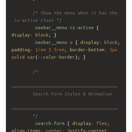
/* Show the menu when it has the 
.is-active class */
.navbar__menu.is-active
 { 
display
: 
block
; }
.navbar__menu
a
 { 
display
: 
block
; 
padding
: 
1rem
1.5rem
; 
border-bottom
: 
1px
solid
var
(
--color-border
); }
/*
========================================
        Search Form Styles & Animation
========================================
        */
.search-form
 { 
display
: 
flex
; 
align-items
: 
center
; 
justify-content
: 