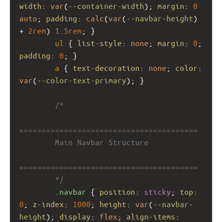
width
: 
var
(
--container-width
); 
margin
: 
0
auto
; 
padding
: 
calc
(
var
(
--navbar-height
) 
+ 
2rem
) 
1.5rem
; }
ul
 { 
list-style
: 
none
; 
margin
: 
0
; 
padding
: 
0
; }
a
 { 
text-decoration
: 
none
; 
color
: 
var
(
--color-text-primary
); }
/*
========================================
        Main Navbar Structure
========================================
        */
.navbar
 { 
position
: 
sticky
; 
top
: 
0
; 
z-index
: 
1000
; 
height
: 
var
(
--navbar-
height
); 
display
: 
flex
; 
align-items
: 