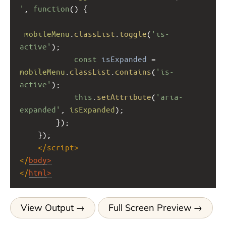
'
, 
function
() {
mobileMenu
.
classList
.
toggle
(
'is-
active'
);
const
isExpanded
=
mobileMenu
.
classList
.
contains
(
'is-
active'
);
this
.
setAttribute
(
'aria-
expanded'
, 
isExpanded
);
        });
    });
</
script
>
</
body
>
</
html
>
View Output
Full Screen Preview