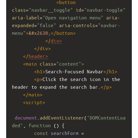
<
button
class
=
"navbar__toggle"
id
=
"navbar-toggle"
aria-label
=
"Open navigation menu"
aria-
expanded
=
"false"
aria-controls
=
"navbar-
menu"
>
&#x2630;
</
button
>
</
div
>
</
div
>
</
header
>
<
main
class
=
"content"
>
<
h1
>
Search-Focused Navbar
</
h1
>
<
p
>
Click the search icon in the 
header to expand the search bar.
</
p
>
</
main
>
<
script
>
document
.
addEventListener
(
'DOMContentLoa
ded'
, 
function
 () {
const
searchForm
=