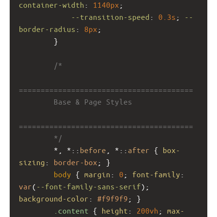
container-width
: 
1140px
;
--transition-speed
: 
0.3s
; 
--
border-radius
: 
8px
;
        }
/*
========================================
        Base & Page Styles
========================================
        */
        *, *::
before
, *::
after
 { 
box-
sizing
: 
border-box
; }
body
 { 
margin
: 
0
; 
font-family
: 
var
(
--font-family-sans-serif
); 
background-color
: 
#f9f9f9
; }
.content
 { 
height
: 
200vh
; 
max-