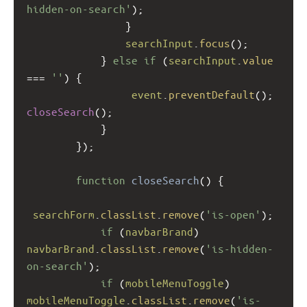
hidden-on-search'
);
                }
searchInput
.
focus
();
            } 
else
if
 (
searchInput
.
value
===
''
) {
event
.
preventDefault
(); 
closeSearch
();
            }
        });
function
closeSearch
() {
searchForm
.
classList
.
remove
(
'is-open'
);
if
 (
navbarBrand
) 
navbarBrand
.
classList
.
remove
(
'is-hidden-
on-search'
);
if
 (
mobileMenuToggle
) 
mobileMenuToggle
.
classList
.
remove
(
'is-