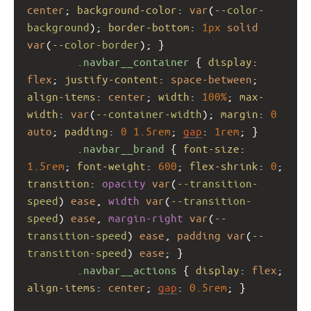
center
; 
background-color
: 
var
(
--color-
background
); 
border-bottom
: 
1px
solid
var
(
--color-border
); }
.navbar__container
 { 
display
: 
flex
; 
justify-content
: 
space-between
; 
align-items
: 
center
; 
width
: 
100%
; 
max-
width
: 
var
(
--container-width
); 
margin
: 
0
auto
; 
padding
: 
0
1.5rem
; 
gap
: 
1rem
; }
.navbar__brand
 { 
font-size
: 
1.5rem
; 
font-weight
: 
600
; 
flex-shrink
: 
0
; 
transition
: 
opacity
var
(
--transition-
speed
) 
ease
, 
width
var
(
--transition-
speed
) 
ease
, 
margin-right
var
(
--
transition-speed
) 
ease
, 
padding
var
(
--
transition-speed
) 
ease
; }
.navbar__actions
 { 
display
: 
flex
; 
align-items
: 
center
; 
gap
: 
0.5rem
; }