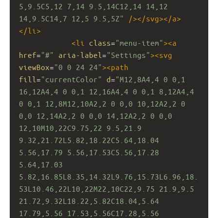
5,9.5C5,12 7,14 9.5,14C12,14 14,12 
14,9.5C14,7 12,5 9.5,5Z"
/></
svg
></
a
>
</
li
>
<
li
class
=
"menu-item"
><
a
href
=
"#"
aria-label
=
"Settings"
><
svg
viewBox
=
"0 0 24 24"
><
path
fill
=
"currentColor"
d
=
"M12,8A4,4 0 0,1 
16,12A4,4 0 0,1 12,16A4,4 0 0,1 8,12A4,4 
0 0,1 12,8M12,10A2,2 0 0,0 10,12A2,2 0 
0,0 12,14A2,2 0 0,0 14,12A2,2 0 0,0 
12,10M10,22C9.75,22 9.5,21.9 
9.32,21.72L5.82,18.22C5.64,18.04 
5.56,17.79 5.56,17.53C5.56,17.28 
5.64,17.03 
5.82,16.85L8.35,14.32L9.76,15.73L6.96,18.
53L10.46,22L10,22M22,10C22,9.75 21.9,9.5 
21.72,9.32L18.22,5.82C18.04,5.64 
17.79,5.56 17.53,5.56C17.28,5.56 