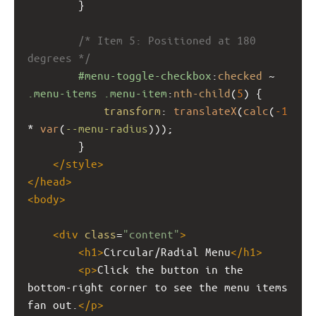
        }
/* Item 5: Positioned at 180 
degrees */
#menu-toggle-checkbox
:
checked
 ~ 
.menu-items
.menu-item
:
nth-child
(
5
) {
transform
: 
translateX
(
calc
(
-1
* 
var
(
--menu-radius
)));
        }
</
style
>
</
head
>
<
body
>
<
div
class
=
"content"
>
<
h1
>
Circular/Radial Menu
</
h1
>
<
p
>
Click the button in the 
bottom-right corner to see the menu items 
fan out.
</
p
>