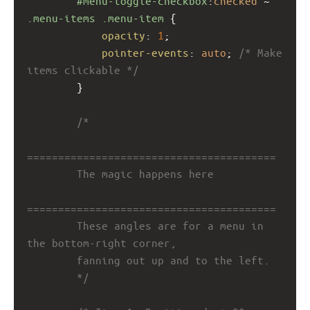
#menu-toggle-checkbox
:
checked
 ~ 
.menu-items
.menu-item
 {
opacity
: 
1
;
pointer-events
: 
auto
; 
/* Make 
items clickable */
        }
/*
========================================
        The magic happens here
========================================
        These angles are for a menu in 
the bottom-right corner,
        fanning out up and to the left.
        */