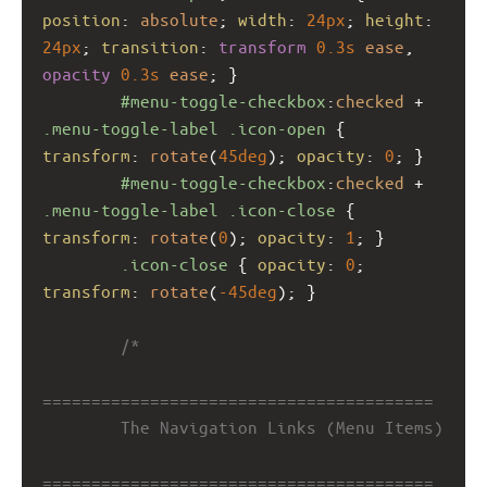
position
: 
absolute
; 
width
: 
24px
; 
height
: 
24px
; 
transition
: 
transform
0.3s
ease
, 
opacity
0.3s
ease
; }
#menu-toggle-checkbox
:
checked
 + 
.menu-toggle-label
.icon-open
 { 
transform
: 
rotate
(
45deg
); 
opacity
: 
0
; }
#menu-toggle-checkbox
:
checked
 + 
.menu-toggle-label
.icon-close
 { 
transform
: 
rotate
(
0
); 
opacity
: 
1
; }
.icon-close
 { 
opacity
: 
0
; 
transform
: 
rotate
(
-45deg
); }
/*
========================================
        The Navigation Links (Menu Items)
========================================