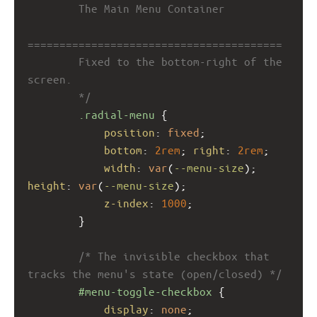
        The Main Menu Container
========================================
        Fixed to the bottom-right of the 
screen.
        */
.radial-menu
 {
position
: 
fixed
;
bottom
: 
2rem
; 
right
: 
2rem
;
width
: 
var
(
--menu-size
); 
height
: 
var
(
--menu-size
);
z-index
: 
1000
;
        }
/* The invisible checkbox that 
tracks the menu's state (open/closed) */
#menu-toggle-checkbox
 {
display
: 
none
;