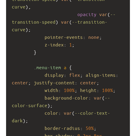
curve
), 
opacity
var
(
--
transition-speed
) 
var
(
--transition-
curve
);
pointer-events
: 
none
;
z-index
: 
1
;
        }
.menu-item
a
 {
display
: 
flex
; 
align-items
: 
center
; 
justify-content
: 
center
;
width
: 
100%
; 
height
: 
100%
;
background-color
: 
var
(
--
color-surface
);
color
: 
var
(
--color-text-
dark
);
border-radius
: 
50%
;
box-shadow
: 
0
2px
8px