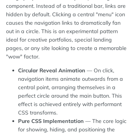
component. Instead of a traditional bar, links are
hidden by default. Clicking a central "menu" icon
causes the navigation links to dramatically fan
out in a circle. This is an experimental pattern
ideal for creative portfolios, special landing
pages, or any site looking to create a memorable
"wow" factor.
Circular Reveal Animation
— On click,
navigation items animate outwards from a
central point, arranging themselves in a
perfect circle around the main button. This
effect is achieved entirely with performant
CSS transforms.
Pure CSS Implementation
— The core logic
for showing, hiding, and positioning the