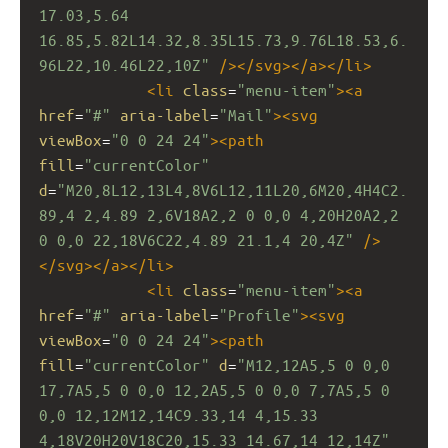
17.03,5.64 
16.85,5.82L14.32,8.35L15.73,9.76L18.53,6.
96L22,10.46L22,10Z"
/></
svg
></
a
></
li
>
<
li
class
=
"menu-item"
><
a
href
=
"#"
aria-label
=
"Mail"
><
svg
viewBox
=
"0 0 24 24"
><
path
fill
=
"currentColor"
d
=
"M20,8L12,13L4,8V6L12,11L20,6M20,4H4C2.
89,4 2,4.89 2,6V18A2,2 0 0,0 4,20H20A2,2 
0 0,0 22,18V6C22,4.89 21.1,4 20,4Z"
/>
</
svg
></
a
></
li
>
<
li
class
=
"menu-item"
><
a
href
=
"#"
aria-label
=
"Profile"
><
svg
viewBox
=
"0 0 24 24"
><
path
fill
=
"currentColor"
d
=
"M12,12A5,5 0 0,0 
17,7A5,5 0 0,0 12,2A5,5 0 0,0 7,7A5,5 0 
0,0 12,12M12,14C9.33,14 4,15.33 
4,18V20H20V18C20,15.33 14.67,14 12,14Z"