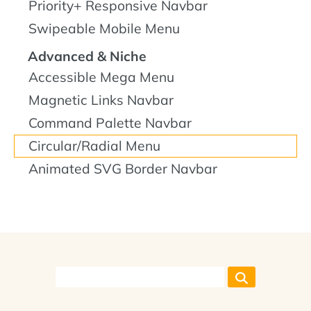
Priority+ Responsive Navbar
Swipeable Mobile Menu
Advanced & Niche
Accessible Mega Menu
Magnetic Links Navbar
Command Palette Navbar
Circular/Radial Menu
Animated SVG Border Navbar