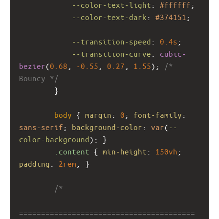
--color-text-light
: 
#ffffff
;
--color-text-dark
: 
#374151
;
--transition-speed
: 
0.4s
;
--transition-curve
: 
cubic-
bezier
(
0.68
, 
-0.55
, 
0.27
, 
1.55
); 
/* 
Bouncy */
        }
body
 { 
margin
: 
0
; 
font-family
: 
sans-serif
; 
background-color
: 
var
(
--
color-background
); }
.content
 { 
min-height
: 
150vh
; 
padding
: 
2rem
; }
/*
========================================