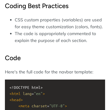
Coding Best Practices
CSS custom properties (variables) are used
for easy theme customization (colors, fonts).
The code is appropriately commented to
explain the purpose of each section.
Code
Here's the full code for the navbar template:
<!DOCTYPE html>
<
html
lang
=
"en"
>
<
head
>
<
meta
charset
=
"UTF-8"
>