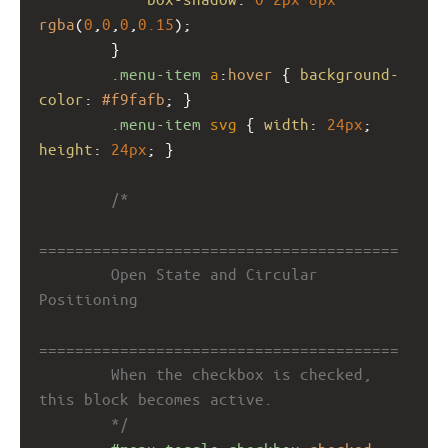
rgba
(
0
,
0
,
0
,
0.15
);
        }
.menu-item
a
:
hover
 { 
background-
color
: 
#f9fafb
; }
.menu-item
svg
 { 
width
: 
24px
; 
height
: 
24px
; }
/*
========================================
        Open State and Circular 
Positioning
========================================
        When the checkbox is checked, 
this block becomes active.
        */