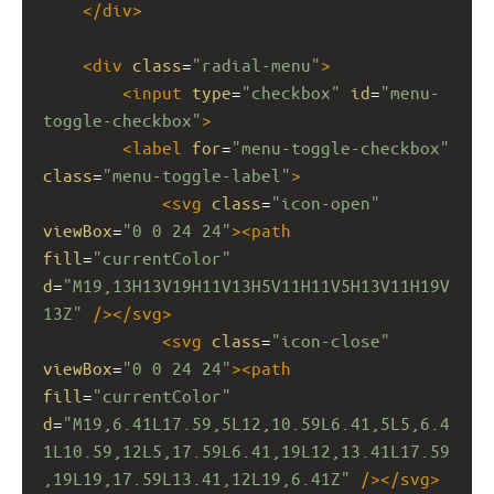
</
div
>
<
div
class
=
"radial-menu"
>
<
input
type
=
"checkbox"
id
=
"menu-
toggle-checkbox"
>
<
label
for
=
"menu-toggle-checkbox"
class
=
"menu-toggle-label"
>
<
svg
class
=
"icon-open"
viewBox
=
"0 0 24 24"
><
path
fill
=
"currentColor"
d
=
"M19,13H13V19H11V13H5V11H11V5H13V11H19V
13Z"
/></
svg
>
<
svg
class
=
"icon-close"
viewBox
=
"0 0 24 24"
><
path
fill
=
"currentColor"
d
=
"M19,6.41L17.59,5L12,10.59L6.41,5L5,6.4
1L10.59,12L5,17.59L6.41,19L12,13.41L17.59
,19L19,17.59L13.41,12L19,6.41Z"
/></
svg
>