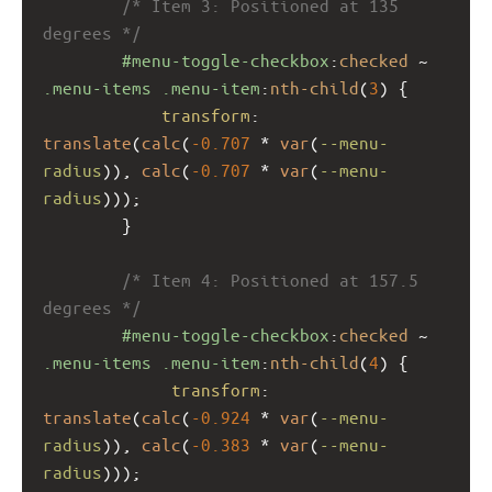
/* Item 3: Positioned at 135 
degrees */
#menu-toggle-checkbox
:
checked
 ~ 
.menu-items
.menu-item
:
nth-child
(
3
) {
transform
: 
translate
(
calc
(
-0.707
 * 
var
(
--menu-
radius
)), 
calc
(
-0.707
 * 
var
(
--menu-
radius
)));
        }
/* Item 4: Positioned at 157.5 
degrees */
#menu-toggle-checkbox
:
checked
 ~ 
.menu-items
.menu-item
:
nth-child
(
4
) {
transform
: 
translate
(
calc
(
-0.924
 * 
var
(
--menu-
radius
)), 
calc
(
-0.383
 * 
var
(
--menu-
radius
)));