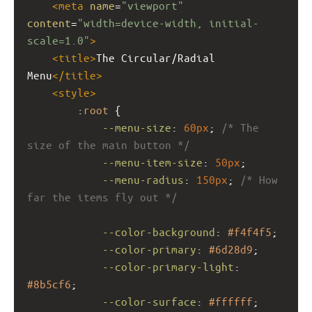
<
meta
name
=
"viewport"
content
=
"width=device-width, initial-
scale=1.0"
>
<
title
>
The Circular/Radial 
Menu
</
title
>
<
style
>
        :
root
 {
--menu-size
: 
60px
; 
/* The 
size of the main button */
--menu-item-size
: 
50px
;
--menu-radius
: 
150px
; 
/* How 
far the items fly out */
--color-background
: 
#f4f4f5
;
--color-primary
: 
#6d28d9
;
--color-primary-light
: 
#8b5cf6
;
--color-surface
: 
#ffffff
;