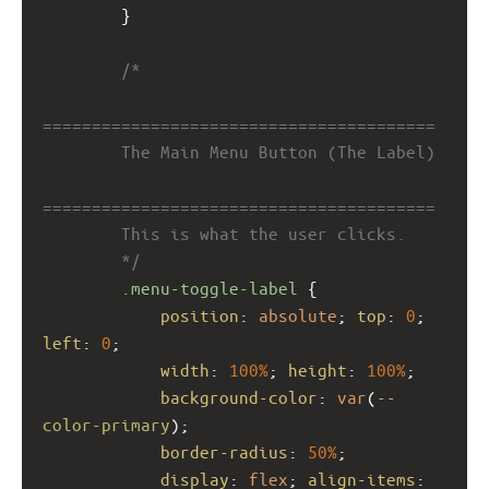
        }
/*
========================================
        The Main Menu Button (The Label)
========================================
        This is what the user clicks.
        */
.menu-toggle-label
 {
position
: 
absolute
; 
top
: 
0
; 
left
: 
0
;
width
: 
100%
; 
height
: 
100%
;
background-color
: 
var
(
--
color-primary
);
border-radius
: 
50%
;
display
: 
flex
; 
align-items
: 