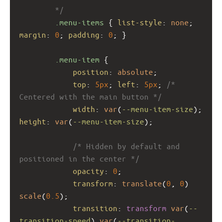
        */
.menu-items
 { 
list-style
: 
none
; 
margin
: 
0
; 
padding
: 
0
; }
.menu-item
 {
position
: 
absolute
;
top
: 
5px
; 
left
: 
5px
; 
/* 
Centered with the main button */
width
: 
var
(
--menu-item-size
); 
height
: 
var
(
--menu-item-size
);
/* Hidden by default and 
positioned in the center */
opacity
: 
0
;
transform
: 
translate
(
0
, 
0
) 
scale
(
0.5
);
transition
: 
transform
var
(
--
transition-speed
) 
var
(
--transition-