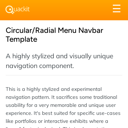
Tog
☰
nav
Circular/Radial Menu Navbar
Template
A highly stylized and visually unique
navigation component.
This is a highly stylized and experimental
navigation pattern. It sacrifices some traditional
usability for a very memorable and unique user
experience. It's best suited for specific use-cases
like portfolios or interactive exhibits where a