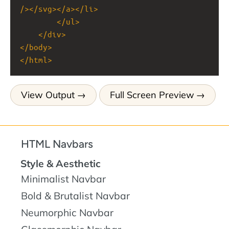
/></
svg
></
a
></
li
>
</
ul
>
</
div
>
</
body
>
</
html
>
View Output
Full Screen Preview
HTML Navbars
Style & Aesthetic
Minimalist Navbar
Bold & Brutalist Navbar
Neumorphic Navbar