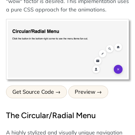
"wow" factor is desired. This implementation uses
a pure CSS approach for the animations.
Get Source Code
Preview
The Circular/Radial Menu
A highly stylized and visually unique navigation