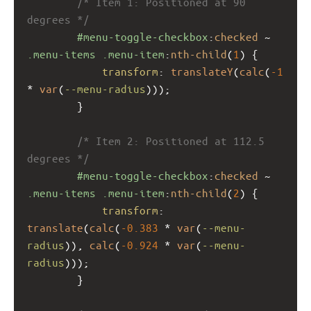
/* Item 1: Positioned at 90 
degrees */
#menu-toggle-checkbox
:
checked
 ~ 
.menu-items
.menu-item
:
nth-child
(
1
) {
transform
: 
translateY
(
calc
(
-1
* 
var
(
--menu-radius
)));
        }
/* Item 2: Positioned at 112.5 
degrees */
#menu-toggle-checkbox
:
checked
 ~ 
.menu-items
.menu-item
:
nth-child
(
2
) {
transform
: 
translate
(
calc
(
-0.383
 * 
var
(
--menu-
radius
)), 
calc
(
-0.924
 * 
var
(
--menu-
radius
)));
        }