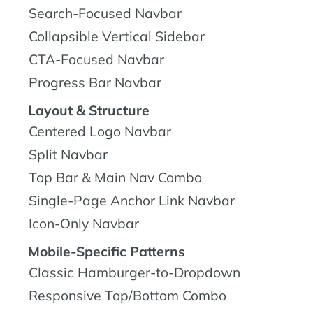
Search-Focused Navbar
Collapsible Vertical Sidebar
CTA-Focused Navbar
Progress Bar Navbar
Layout & Structure
Centered Logo Navbar
Split Navbar
Top Bar & Main Nav Combo
Single-Page Anchor Link Navbar
Icon-Only Navbar
Mobile-Specific Patterns
Classic Hamburger-to-Dropdown
Responsive Top/Bottom Combo