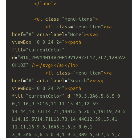
</
label
>
<
ul
class
=
"menu-items"
>
<
li
class
=
"menu-item"
><
a
href
=
"#"
aria-label
=
"Home"
><
svg
viewBox
=
"0 0 24 24"
><
path
fill
=
"currentColor"
d
=
"M10,20V14H14V20H19V12H22L12,3L2,12H5V2
0H10Z"
/></
svg
></
a
></
li
>
<
li
class
=
"menu-item"
><
a
href
=
"#"
aria-label
=
"Search"
><
svg
viewBox
=
"0 0 24 24"
><
path
fill
=
"currentColor"
d
=
"M9.5,3A6.5,6.5 0 
0,1 16,9.5C16,11.11 15.41,12.59 
14.44,13.73L14.71,14H15.5L20.5,19L19,20.5
L14,15.5V14.71L13.73,14.44C12.59,15.41 
11.11,16 9.5,16A6.5,6.5 0 0,1 
3,9.5A6.5,6.5 0 0,1 9.5,3M9.5,5C7,5 5,7 