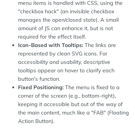
menu items is handled with CSS, using the
"checkbox hack" (an invisible checkbox
manages the open/closed state). A small
amount of JS can enhance it, but is not
required for the effect itself.
Icon-Based with Tooltips:
The links are
represented by clean SVG icons. For
accessibility and usability, descriptive
tooltips appear on hover to clarify each
button's function.
Fixed Positioning:
The menu is fixed to a
corner of the screen (e.g., bottom-right),
keeping it accessible but out of the way of
the main content, much like a "FAB" (Floating
Action Button).