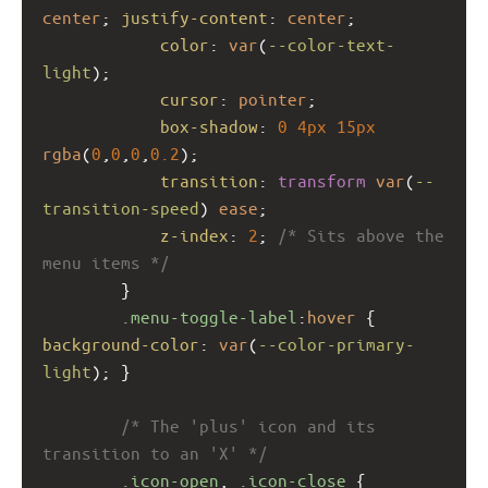
center
; 
justify-content
: 
center
;
color
: 
var
(
--color-text-
light
);
cursor
: 
pointer
;
box-shadow
: 
0
4px
15px
rgba
(
0
,
0
,
0
,
0.2
);
transition
: 
transform
var
(
--
transition-speed
) 
ease
;
z-index
: 
2
; 
/* Sits above the 
menu items */
        }
.menu-toggle-label
:
hover
 { 
background-color
: 
var
(
--color-primary-
light
); }
/* The 'plus' icon and its 
transition to an 'X' */
.icon-open
, 
.icon-close
 { 