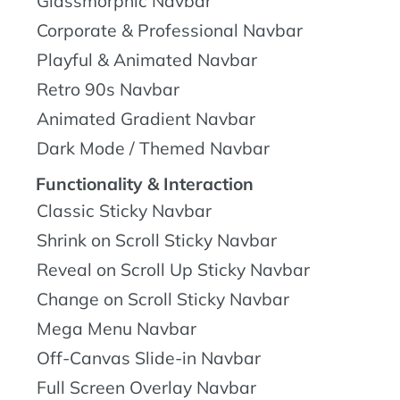
Glassmorphic Navbar
Corporate & Professional Navbar
Playful & Animated Navbar
Retro 90s Navbar
Animated Gradient Navbar
Dark Mode / Themed Navbar
Functionality & Interaction
Classic Sticky Navbar
Shrink on Scroll Sticky Navbar
Reveal on Scroll Up Sticky Navbar
Change on Scroll Sticky Navbar
Mega Menu Navbar
Off-Canvas Slide-in Navbar
Full Screen Overlay Navbar