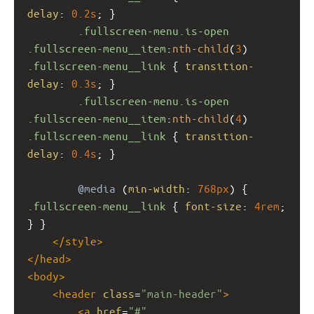
delay
: 
0.2s
; }
.fullscreen-menu.is-open
.fullscreen-menu__item
:
nth-child
(
3
) 
.fullscreen-menu__link
 { 
transition-
delay
: 
0.3s
; }
.fullscreen-menu.is-open
.fullscreen-menu__item
:
nth-child
(
4
) 
.fullscreen-menu__link
 { 
transition-
delay
: 
0.4s
; }
@media
 (
min-width
: 
768px
) { 
.fullscreen-menu__link
 { 
font-size
: 
4rem
; 
} }
</
style
>
</
head
>
<
body
>
<
header
class
=
"main-header"
>
<
a
href
=
"#"