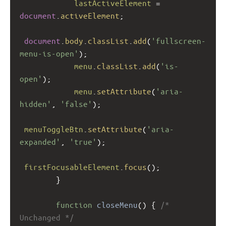
lastActiveElement
=
document
.
activeElement
;
document
.
body
.
classList
.
add
(
'fullscreen-
menu-is-open'
);
menu
.
classList
.
add
(
'is-
open'
);
menu
.
setAttribute
(
'aria-
hidden'
, 
'false'
);
menuToggleBtn
.
setAttribute
(
'aria-
expanded'
, 
'true'
);
firstFocusableElement
.
focus
();
        }
function
closeMenu
() { 
/* 
Unchanged */