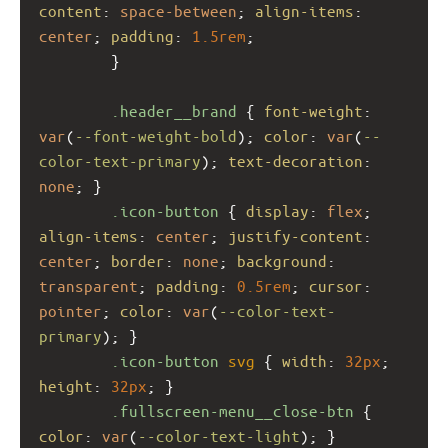
content
: 
space-between
; 
align-items
: 
center
; 
padding
: 
1.5rem
;
        }
.header__brand
 { 
font-weight
: 
var
(
--font-weight-bold
); 
color
: 
var
(
--
color-text-primary
); 
text-decoration
: 
none
; }
.icon-button
 { 
display
: 
flex
; 
align-items
: 
center
; 
justify-content
: 
center
; 
border
: 
none
; 
background
: 
transparent
; 
padding
: 
0.5rem
; 
cursor
: 
pointer
; 
color
: 
var
(
--color-text-
primary
); }
.icon-button
svg
 { 
width
: 
32px
; 
height
: 
32px
; }
.fullscreen-menu__close-btn
 { 
color
: 
var
(
--color-text-light
); }