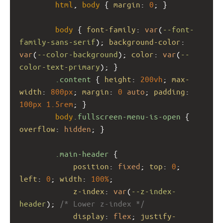
html
, 
body
 { 
margin
: 
0
; }
body
 { 
font-family
: 
var
(
--font-
family-sans-serif
); 
background-color
: 
var
(
--color-background
); 
color
: 
var
(
--
color-text-primary
); }
.content
 { 
height
: 
200vh
; 
max-
width
: 
800px
; 
margin
: 
0
auto
; 
padding
: 
100px
1.5rem
; }
body
.fullscreen-menu-is-open
 { 
overflow
: 
hidden
; }
.main-header
 {
position
: 
fixed
; 
top
: 
0
; 
left
: 
0
; 
width
: 
100%
;
z-index
: 
var
(
--z-index-
header
); 
/* Lower z-index */
display
: 
flex
; 
justify-