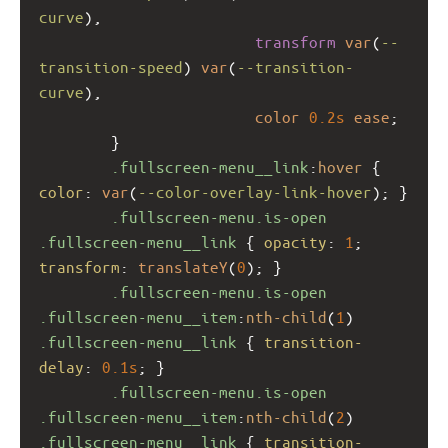
curve
), 
transform
var
(
--
transition-speed
) 
var
(
--transition-
curve
),
color
0.2s
ease
;
        }
.fullscreen-menu__link
:
hover
 { 
color
: 
var
(
--color-overlay-link-hover
); }
.fullscreen-menu.is-open
.fullscreen-menu__link
 { 
opacity
: 
1
; 
transform
: 
translateY
(
0
); }
.fullscreen-menu.is-open
.fullscreen-menu__item
:
nth-child
(
1
) 
.fullscreen-menu__link
 { 
transition-
delay
: 
0.1s
; }
.fullscreen-menu.is-open
.fullscreen-menu__item
:
nth-child
(
2
) 
.fullscreen-menu__link
 { 
transition-