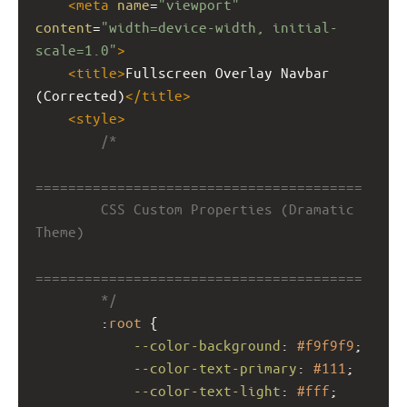
<
meta
name
=
"viewport"
content
=
"width=device-width, initial-
scale=1.0"
>
<
title
>
Fullscreen Overlay Navbar 
(Corrected)
</
title
>
<
style
>
/*
========================================
        CSS Custom Properties (Dramatic 
Theme)
========================================
        */
        :
root
 {
--color-background
: 
#f9f9f9
;
--color-text-primary
: 
#111
;
--color-text-light
: 
#fff
;