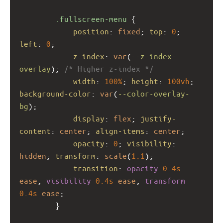
.fullscreen-menu
 {
position
: 
fixed
; 
top
: 
0
; 
left
: 
0
;
z-index
: 
var
(
--z-index-
overlay
); 
/* Higher z-index */
width
: 
100%
; 
height
: 
100vh
; 
background-color
: 
var
(
--color-overlay-
bg
);
display
: 
flex
; 
justify-
content
: 
center
; 
align-items
: 
center
;
opacity
: 
0
; 
visibility
: 
hidden
; 
transform
: 
scale
(
1.1
);
transition
: 
opacity
0.4s
ease
, 
visibility
0.4s
ease
, 
transform
0.4s
ease
;
        }