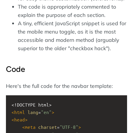
The code is appropriately commented to
explain the purpose of each section.
A tiny, efficient JavaScript snippet is used for
the mobile menu toggle, as it is the most
accessible and modern method (arguably
superior to the older "checkbox hack").
Code
Here's the full code for the navbar template:
<!DOCTYPE html>
<
html
lang
=
"en"
>
<
head
>
<
meta
charset
=
"UTF-8"
>