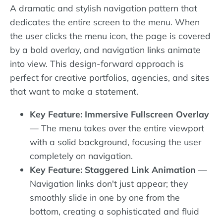
A dramatic and stylish navigation pattern that
dedicates the entire screen to the menu. When
the user clicks the menu icon, the page is covered
by a bold overlay, and navigation links animate
into view. This design-forward approach is
perfect for creative portfolios, agencies, and sites
that want to make a statement.
Key Feature: Immersive Fullscreen Overlay
— The menu takes over the entire viewport
with a solid background, focusing the user
completely on navigation.
Key Feature: Staggered Link Animation
—
Navigation links don't just appear; they
smoothly slide in one by one from the
bottom, creating a sophisticated and fluid