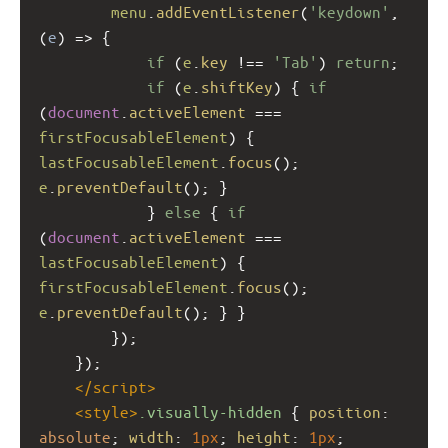
menu
.
addEventListener
(
'keydown'
, 
(
e
) 
=>
 { 
if
 (
e
.
key
!==
'Tab'
) 
return
;
if
 (
e
.
shiftKey
) { 
if
(
document
.
activeElement
===
firstFocusableElement
) { 
lastFocusableElement
.
focus
(); 
e
.
preventDefault
(); }
            } 
else
 { 
if
(
document
.
activeElement
===
lastFocusableElement
) { 
firstFocusableElement
.
focus
(); 
e
.
preventDefault
(); } }
        });
    });
</
script
>
<
style
>
.visually-hidden
 { 
position
: 
absolute
; 
width
: 
1px
; 
height
: 
1px
; 