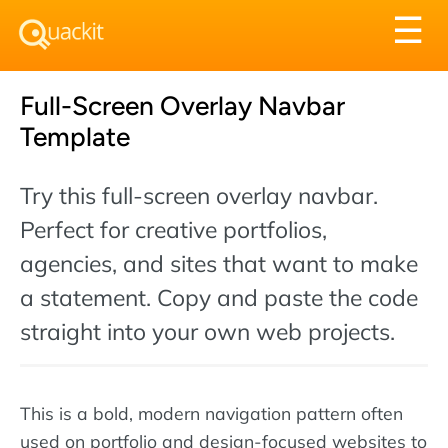
Tog
☰
nav
Full-Screen Overlay Navbar
Template
Try this full-screen overlay navbar.
Perfect for creative portfolios,
agencies, and sites that want to make
a statement. Copy and paste the code
straight into your own web projects.
This is a bold, modern navigation pattern often
used on portfolio and design-focused websites to