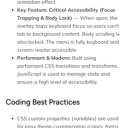
animation effect.
Key Feature: Critical Accessibility (Focus
Trapping & Body Lock)
— When open, the
overlay traps keyboard focus so users can't
tab to background content. Body scrolling is
also locked. The menu is fully keyboard and
screen-reader accessible.
Performant & Modern:
Built using
performant CSS transitions and transforms.
JavaScript is used to manage state and
ensure a high level of accessibility.
Coding Best Practices
CSS custom properties (variables) are used
for easy theme customization (colors, fonts).