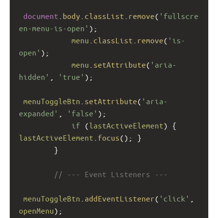
document
.
body
.
classList
.
remove
(
'fullscre
en-menu-is-open'
);
menu
.
classList
.
remove
(
'is-
open'
);
menu
.
setAttribute
(
'aria-
hidden'
, 
'true'
);
menuToggleBtn
.
setAttribute
(
'aria-
expanded'
, 
'false'
);
if
 (
lastActiveElement
) { 
lastActiveElement
.
focus
(); }
        }
// --- Event Listeners ---
menuToggleBtn
.
addEventListener
(
'click'
, 
openMenu
);