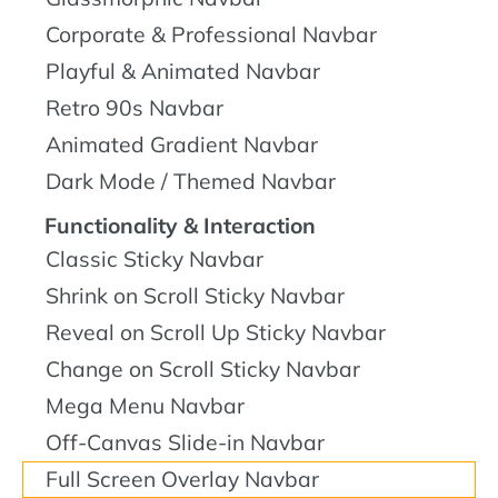
Corporate & Professional Navbar
Playful & Animated Navbar
Retro 90s Navbar
Animated Gradient Navbar
Dark Mode / Themed Navbar
Functionality & Interaction
Classic Sticky Navbar
Shrink on Scroll Sticky Navbar
Reveal on Scroll Up Sticky Navbar
Change on Scroll Sticky Navbar
Mega Menu Navbar
Off-Canvas Slide-in Navbar
Full Screen Overlay Navbar