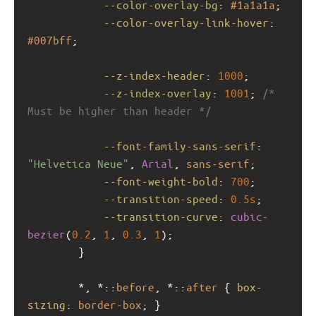
--color-overlay-bg
: 
#1a1a1a
;
--color-overlay-link-hover
: 
#007bff
;
--z-index-header
: 
1000
;
--z-index-overlay
: 
1001
; 
/* 
Must be higher than header */
--font-family-sans-serif
: 
"Helvetica Neue"
, 
Arial
, 
sans-serif
;
--font-weight-bold
: 
700
;
--transition-speed
: 
0.5s
;
--transition-curve
: 
cubic-
bezier
(
0.2
, 
1
, 
0.3
, 
1
);
        }
        *, *::
before
, *::
after
 { 
box-
sizing
: 
border-box
; }