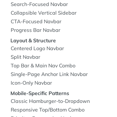
Search-Focused Navbar
Collapsible Vertical Sidebar
CTA-Focused Navbar
Progress Bar Navbar
Layout & Structure
Centered Logo Navbar
Split Navbar
Top Bar & Main Nav Combo
Single-Page Anchor Link Navbar
Icon-Only Navbar
Mobile-Specific Patterns
Classic Hamburger-to-Dropdown
Responsive Top/Bottom Combo