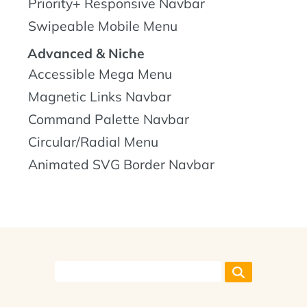
Priority+ Responsive Navbar
Swipeable Mobile Menu
Advanced & Niche
Accessible Mega Menu
Magnetic Links Navbar
Command Palette Navbar
Circular/Radial Menu
Animated SVG Border Navbar