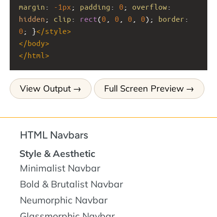
margin
: 
-1px
; 
padding
: 
0
; 
overflow
: 
hidden
; 
clip
: 
rect
(
0
, 
0
, 
0
, 
0
); 
border
: 
0
; }
</
style
>
</
body
>
</
html
>
View Output
Full Screen Preview
HTML Navbars
Style & Aesthetic
Minimalist Navbar
Bold & Brutalist Navbar
Neumorphic Navbar
Glassmorphic Navbar