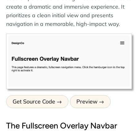
create a dramatic and immersive experience. It
prioritizes a clean initial view and presents
navigation in a memorable, high-impact way.
Get Source Code
Preview
The Fullscreen Overlay Navbar