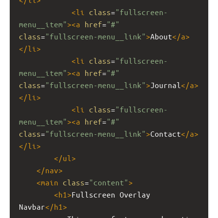
<
li
class
=
"fullscreen-
menu__item"
><
a
href
=
"#"
class
=
"fullscreen-menu__link"
>
About
</
a
>
</
li
>
<
li
class
=
"fullscreen-
menu__item"
><
a
href
=
"#"
class
=
"fullscreen-menu__link"
>
Journal
</
a
>
</
li
>
<
li
class
=
"fullscreen-
menu__item"
><
a
href
=
"#"
class
=
"fullscreen-menu__link"
>
Contact
</
a
>
</
li
>
</
ul
>
</
nav
>
<
main
class
=
"content"
>
<
h1
>
Fullscreen Overlay 
Navbar
</
h1
>