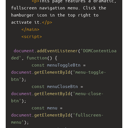
<
p
>
This page features a dramatic, 
fullscreen navigation menu. Click the 
hamburger icon in the top right to 
activate it.
</
p
>
</
main
>
<
script
>
document
.
addEventListener
(
'DOMContentLoa
ded'
, 
function
() {
const
menuToggleBtn
=
document
.
getElementById
(
'menu-toggle-
btn'
);
const
menuCloseBtn
=
document
.
getElementById
(
'menu-close-
btn'
);
const
menu
=
document
.
getElementById
(
'fullscreen-
menu'
);