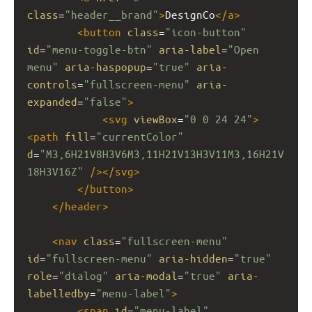
class
=
"header__brand"
>
DesignCo
</
a
>
<
button
class
=
"icon-button"
id
=
"menu-toggle-btn"
aria-label
=
"Open 
menu"
aria-haspopup
=
"true"
aria-
controls
=
"fullscreen-menu"
aria-
expanded
=
"false"
>
<
svg
viewBox
=
"0 0 24 24"
>
<
path
fill
=
"currentColor"
d
=
"M3,6H21V8H3V6M3,11H21V13H3V11M3,16H21V
18H3V16Z"
/></
svg
>
</
button
>
</
header
>
<
nav
class
=
"fullscreen-menu"
id
=
"fullscreen-menu"
aria-hidden
=
"true"
role
=
"dialog"
aria-modal
=
"true"
aria-
labelledby
=
"menu-label"
>
<
span
id
=
"menu-label"