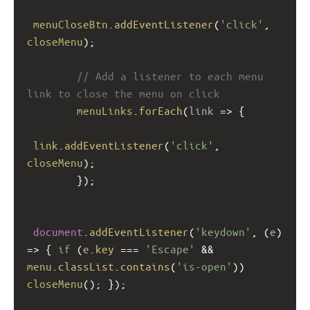
menuCloseBtn
.
addEventListener
(
'click'
, 
closeMenu
);
// Add a listener to each menu 
link to close the menu on click
menuLinks
.
forEach
(
link
=>
 {
link
.
addEventListener
(
'click'
, 
closeMenu
);
        });
document
.
addEventListener
(
'keydown'
, (
e
) 
=>
 { 
if
 (
e
.
key
===
'Escape'
&&
menu
.
classList
.
contains
(
'is-open'
)) 
closeMenu
(); });