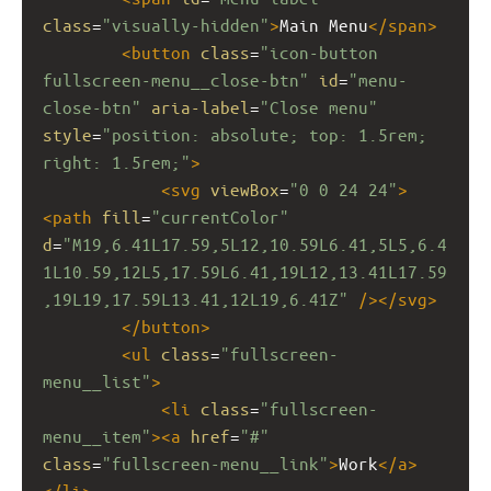
class
=
"visually-hidden"
>
Main Menu
</
span
>
<
button
class
=
"icon-button 
fullscreen-menu__close-btn"
id
=
"menu-
close-btn"
aria-label
=
"Close menu"
style
=
"position: absolute; top: 1.5rem; 
right: 1.5rem;"
>
<
svg
viewBox
=
"0 0 24 24"
>
<
path
fill
=
"currentColor"
d
=
"M19,6.41L17.59,5L12,10.59L6.41,5L5,6.4
1L10.59,12L5,17.59L6.41,19L12,13.41L17.59
,19L19,17.59L13.41,12L19,6.41Z"
/></
svg
>
</
button
>
<
ul
class
=
"fullscreen-
menu__list"
>
<
li
class
=
"fullscreen-
menu__item"
><
a
href
=
"#"
class
=
"fullscreen-menu__link"
>
Work
</
a
>
</
li
>