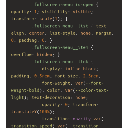
.fullscreen-menu.is-open
 { 
opacity
: 
1
; 
visibility
: 
visible
; 
transform
: 
scale
(
1
); }
.fullscreen-menu__list
 { 
text-
align
: 
center
; 
list-style
: 
none
; 
margin
: 
0
; 
padding
: 
0
; }
.fullscreen-menu__item
 { 
overflow
: 
hidden
; }
.fullscreen-menu__link
 {
display
: 
inline-block
; 
padding
: 
0.5rem
; 
font-size
: 
2.5rem
;
font-weight
: 
var
(
--font-
weight-bold
); 
color
: 
var
(
--color-text-
light
); 
text-decoration
: 
none
;
opacity
: 
0
; 
transform
: 
translateY
(
100%
);
transition
: 
opacity
var
(
--
transition-speed
) 
var
(
--transition-