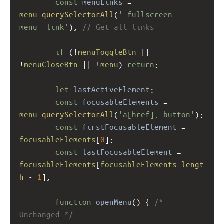
const
menuLinks
=
menu
.
querySelectorAll
(
'.fullscreen-
menu__link'
); 
// Get all links
if
 (
!
menuToggleBtn
||
!
menuCloseBtn
||
!
menu
) 
return
;
let
lastActiveElement
;
const
focusableElements
=
menu
.
querySelectorAll
(
'a[href], button'
);
const
firstFocusableElement
=
focusableElements
[
0
];
const
lastFocusableElement
=
focusableElements
[
focusableElements
.
lengt
h
-
1
];
function
openMenu
() { 
/* 
Unchanged */