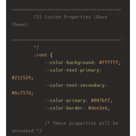
========================================
        CSS Custom Properties (Base 
Theme)
========================================
        */
        :
root
 {
--color-background
: 
#ffffff
;
--color-text-primary
: 
#212529
;
--color-text-secondary
: 
#6c757d
;
--color-primary
: 
#007bff
;
--color-border
: 
#dee2e6
;
/* These properties will be 
animated */