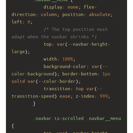
display
: 
none
; 
flex-
direction
: 
column
; 
position
: 
absolute
; 
left
: 
0
;
/* The top position must 
adapt when the navbar shrinks */
top
: 
var
(
--navbar-height-
large
); 
width
: 
100%
;
background-color
: 
var
(
--
color-background
); 
border-bottom
: 
1px
solid
var
(
--color-border
);
transition
: 
top
var
(
--
transition-speed
) 
ease
; 
z-index
: 
999
;
        }
.navbar.is-scrolled
.navbar__menu
{
top
: 
var
(
--navbar-height-