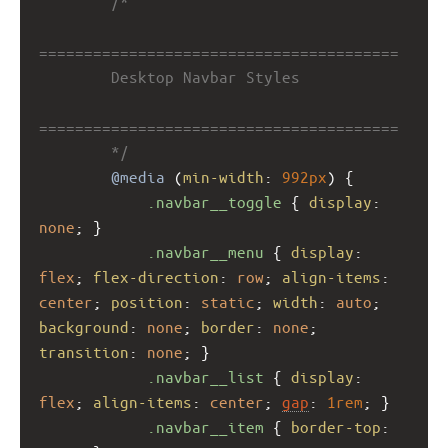
/*
========================================
        Desktop Navbar Styles
========================================
        */
@media
 (
min-width
: 
992px
) {
.navbar__toggle
 { 
display
: 
none
; }
.navbar__menu
 { 
display
: 
flex
; 
flex-direction
: 
row
; 
align-items
: 
center
; 
position
: 
static
; 
width
: 
auto
; 
background
: 
none
; 
border
: 
none
; 
transition
: 
none
; }
.navbar__list
 { 
display
: 
flex
; 
align-items
: 
center
; 
gap
: 
1rem
; }
.navbar__item
 { 
border-top
: 