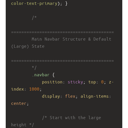
color-text-primary
); }
/*
========================================
        Main Navbar Structure & Default 
(Large) State
========================================
        */
.navbar
 {
position
: 
sticky
; 
top
: 
0
; 
z-
index
: 
1000
;
display
: 
flex
; 
align-items
: 
center
;
/* Start with the large 
height */