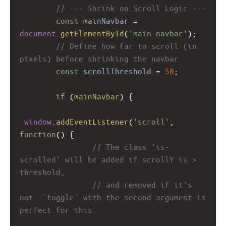
// --- Shrink on Scroll Logic ---
const
mainNavbar
=
document
.
getElementById
(
'main-navbar'
);
// Define how far to scroll (in 
pixels) before shrinking the navbar
const
scrollThreshold
=
50
; 
if
 (
mainNavbar
) {
window
.
addEventListener
(
'scroll'
, 
function
() {
// The class 'is-
scrolled' will be added if scrollY is > 
threshold,
// and removed if it's 
not. `toggle` with the second argument is 
perfect for this.