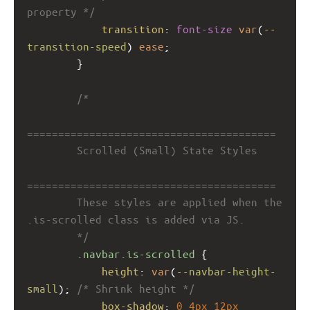
property */
transition
: 
font-size
var
(
--
transition-speed
) 
ease
;
        }
/*
========================================
        Scrolled (Small) State Styles
========================================
        These styles are applied when the 
.is-scrolled class is added via JS.
        */
.navbar.is-scrolled
 {
height
: 
var
(
--navbar-height-
small
); 
/* Shrink height */
box-shadow
: 
0
4px
12px