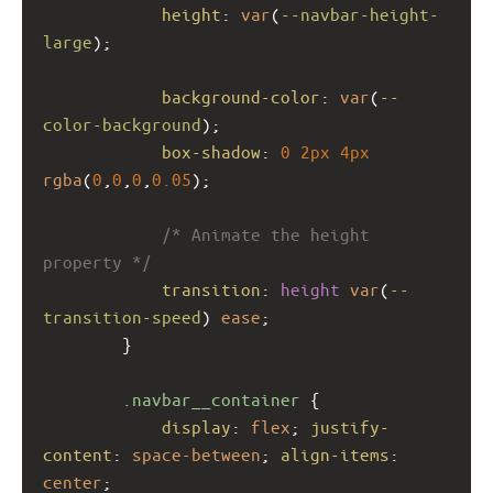
height
: 
var
(
--navbar-height-
large
); 
background-color
: 
var
(
--
color-background
);
box-shadow
: 
0
2px
4px
rgba
(
0
,
0
,
0
,
0.05
);
/* Animate the height 
property */
transition
: 
height
var
(
--
transition-speed
) 
ease
;
        }
.navbar__container
 {
display
: 
flex
; 
justify-
content
: 
space-between
; 
align-items
: 
center
;