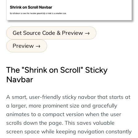
Get Source Code & Preview
Preview
The "Shrink on Scroll" Sticky
Navbar
A smart, user-friendly sticky navbar that starts at
a larger, more prominent size and gracefully
animates to a compact version when the user
scrolls down the page. This saves valuable
screen space while keeping navigation constantly