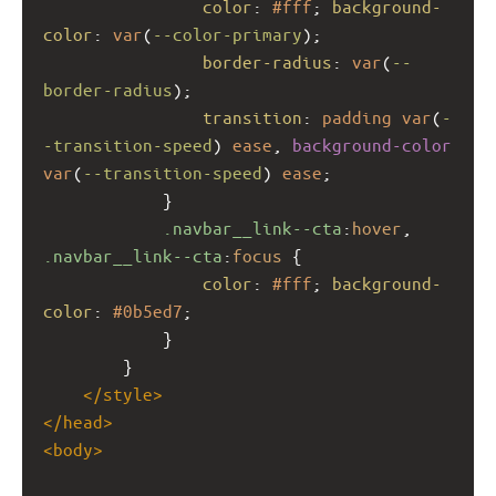
color
: 
#fff
; 
background-
color
: 
var
(
--color-primary
);
border-radius
: 
var
(
--
border-radius
);
transition
: 
padding
var
(
-
-transition-speed
) 
ease
, 
background-color
var
(
--transition-speed
) 
ease
;
            }
.navbar__link--cta
:
hover
, 
.navbar__link--cta
:
focus
 {
color
: 
#fff
; 
background-
color
: 
#0b5ed7
;
            }
        }
</
style
>
</
head
>
<
body
>