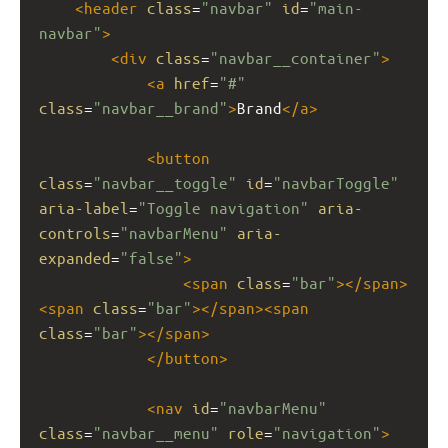
<
header
class
=
"navbar"
id
=
"main-
navbar"
>
<
div
class
=
"navbar__container"
>
<
a
href
=
"#"
class
=
"navbar__brand"
>
Brand
</
a
>
<
button
class
=
"navbar__toggle"
id
=
"navbarToggle"
aria-label
=
"Toggle navigation"
aria-
controls
=
"navbarMenu"
aria-
expanded
=
"false"
>
<
span
class
=
"bar"
></
span
>
<
span
class
=
"bar"
></
span
><
span
class
=
"bar"
></
span
>
</
button
>
<
nav
id
=
"navbarMenu"
class
=
"navbar__menu"
role
=
"navigation"
>