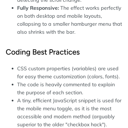
Fully Responsive:
The effect works perfectly
on both desktop and mobile layouts,
collapsing to a smaller hamburger menu that
also shrinks with the bar.
Coding Best Practices
CSS custom properties (variables) are used
for easy theme customization (colors, fonts).
The code is heavily commented to explain
the purpose of each section.
A tiny, efficient JavaScript snippet is used for
the mobile menu toggle, as it is the most
accessible and modern method (arguably
superior to the older "checkbox hack").