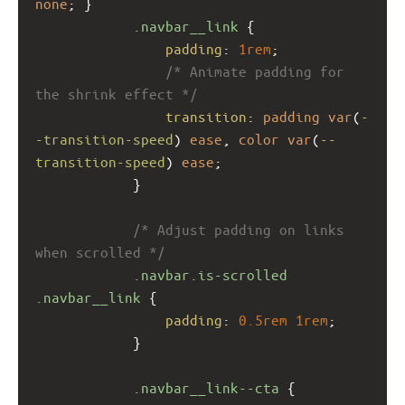
none
; }
.navbar__link
 {
padding
: 
1rem
;
/* Animate padding for 
the shrink effect */
transition
: 
padding
var
(
-
-transition-speed
) 
ease
, 
color
var
(
--
transition-speed
) 
ease
;
            }
/* Adjust padding on links 
when scrolled */
.navbar.is-scrolled
.navbar__link
 {
padding
: 
0.5rem
1rem
;
            }
.navbar__link--cta
 {