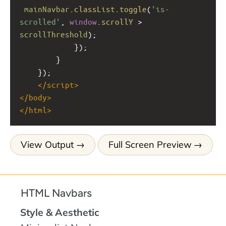
mainNavbar
.
classList
.
toggle
(
'is-
scrolled'
, 
window
.
scrollY
>
scrollThreshold
);
            });
        }
    });
</
script
>
</
body
>
</
html
>
View Output
Full Screen Preview
HTML Navbars
Style & Aesthetic