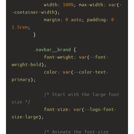
width
: 
100%
; 
max-width
: 
var
(
-
-container-width
);
margin
: 
0
auto
; 
padding
: 
0
1.5rem
;
        }
.navbar__brand
 {
font-weight
: 
var
(
--font-
weight-bold
);
color
: 
var
(
--color-text-
primary
);
/* Start with the large font 
size */
font-size
: 
var
(
--logo-font-
size-large
); 
/* Animate the font-size 