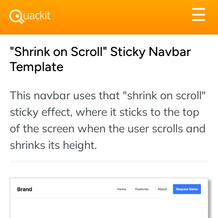
Tog
☰
nav
"Shrink on Scroll" Sticky Navbar
Template
This navbar uses that "shrink on scroll"
sticky effect, where it sticks to the top
of the screen when the user scrolls and
shrinks its height.