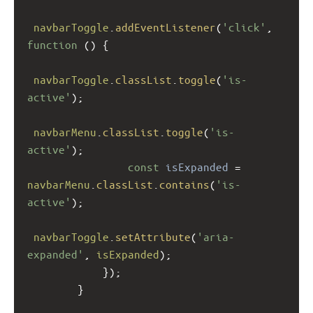
navbarToggle
.
addEventListener
(
'click'
, 
function
 () {
navbarToggle
.
classList
.
toggle
(
'is-
active'
);
navbarMenu
.
classList
.
toggle
(
'is-
active'
);
const
isExpanded
=
navbarMenu
.
classList
.
contains
(
'is-
active'
);
navbarToggle
.
setAttribute
(
'aria-
expanded'
, 
isExpanded
);
            });
        }