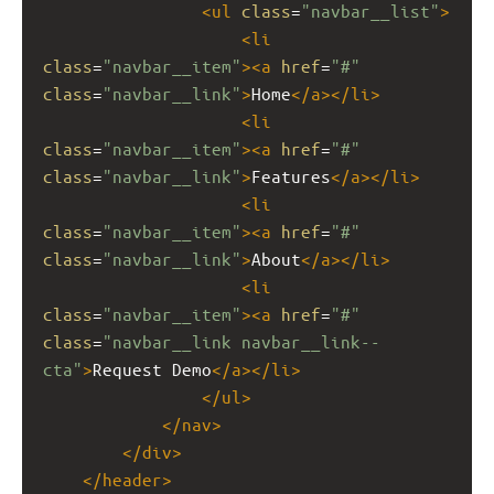
<
ul
class
=
"navbar__list"
>
<
li
class
=
"navbar__item"
><
a
href
=
"#"
class
=
"navbar__link"
>
Home
</
a
></
li
>
<
li
class
=
"navbar__item"
><
a
href
=
"#"
class
=
"navbar__link"
>
Features
</
a
></
li
>
<
li
class
=
"navbar__item"
><
a
href
=
"#"
class
=
"navbar__link"
>
About
</
a
></
li
>
<
li
class
=
"navbar__item"
><
a
href
=
"#"
class
=
"navbar__link navbar__link--
cta"
>
Request Demo
</
a
></
li
>
</
ul
>
</
nav
>
</
div
>
</
header
>