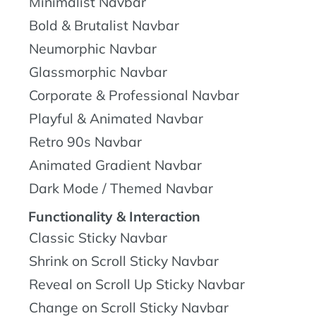
Minimalist Navbar
Bold & Brutalist Navbar
Neumorphic Navbar
Glassmorphic Navbar
Corporate & Professional Navbar
Playful & Animated Navbar
Retro 90s Navbar
Animated Gradient Navbar
Dark Mode / Themed Navbar
Functionality & Interaction
Classic Sticky Navbar
Shrink on Scroll Sticky Navbar
Reveal on Scroll Up Sticky Navbar
Change on Scroll Sticky Navbar