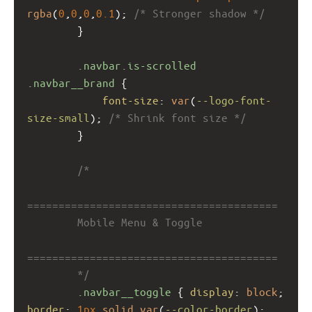
rgba
(
0
,
0
,
0
,
0.1
); 
/* Stronger shadow */
        }
.navbar.is-scrolled
.navbar__brand
 {
font-size
: 
var
(
--logo-font-
size-small
); 
/* Shrink font size */
        }
/*
========================================
        Mobile Menu & Toggle
========================================
        */
.navbar__toggle
 { 
display
: 
block
; 
border
: 
1px
solid
var
(
--color-border
); 