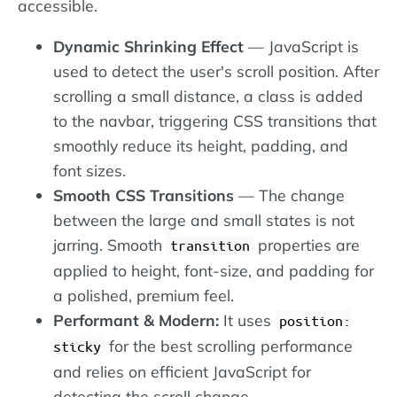
accessible.
Dynamic Shrinking Effect
— JavaScript is
used to detect the user's scroll position. After
scrolling a small distance, a class is added
to the navbar, triggering CSS transitions that
smoothly reduce its height, padding, and
font sizes.
Smooth CSS Transitions
— The change
between the large and small states is not
jarring. Smooth
properties are
transition
applied to height, font-size, and padding for
a polished, premium feel.
Performant & Modern:
It uses
position:
for the best scrolling performance
sticky
and relies on efficient JavaScript for
detecting the scroll change.