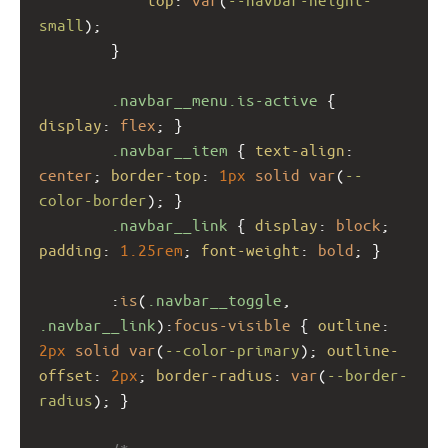
small
);
        }
.navbar__menu.is-active
 { 
display
: 
flex
; }
.navbar__item
 { 
text-align
: 
center
; 
border-top
: 
1px
solid
var
(
--
color-border
); }
.navbar__link
 { 
display
: 
block
; 
padding
: 
1.25rem
; 
font-weight
: 
bold
; }
        :
is
(
.navbar__toggle
, 
.navbar__link
):
focus-visible
 { 
outline
: 
2px
solid
var
(
--color-primary
); 
outline-
offset
: 
2px
; 
border-radius
: 
var
(
--border-
radius
); }