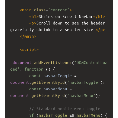
<
main
class
=
"content"
>
<
h1
>
Shrink on Scroll Navbar
</
h1
>
<
p
>
Scroll down to see the header 
gracefully shrink to a smaller size.
</
p
>
</
main
>
<
script
>
document
.
addEventListener
(
'DOMContentLoa
ded'
, 
function
 () {
const
navbarToggle
=
document
.
getElementById
(
'navbarToggle'
);
const
navbarMenu
=
document
.
getElementById
(
'navbarMenu'
);
// Standard mobile menu toggle
if
 (
navbarToggle
&&
navbarMenu
) {