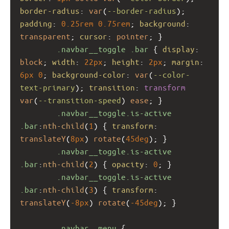
border-radius
: 
var
(
--border-radius
); 
padding
: 
0.25rem
0.75rem
; 
background
: 
transparent
; 
cursor
: 
pointer
; }
.navbar__toggle
.bar
 { 
display
: 
block
; 
width
: 
22px
; 
height
: 
2px
; 
margin
: 
6px
0
; 
background-color
: 
var
(
--color-
text-primary
); 
transition
: 
transform
var
(
--transition-speed
) 
ease
; }
.navbar__toggle.is-active
.bar
:
nth-child
(
1
) { 
transform
: 
translateY
(
8px
) 
rotate
(
45deg
); }
.navbar__toggle.is-active
.bar
:
nth-child
(
2
) { 
opacity
: 
0
; }
.navbar__toggle.is-active
.bar
:
nth-child
(
3
) { 
transform
: 
translateY
(
-8px
) 
rotate
(
-45deg
); }
.navbar__menu
 {