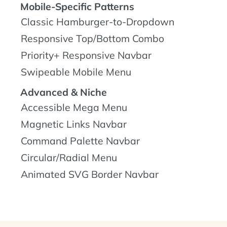
Mobile-Specific Patterns
Classic Hamburger-to-Dropdown
Responsive Top/Bottom Combo
Priority+ Responsive Navbar
Swipeable Mobile Menu
Advanced & Niche
Accessible Mega Menu
Magnetic Links Navbar
Command Palette Navbar
Circular/Radial Menu
Animated SVG Border Navbar