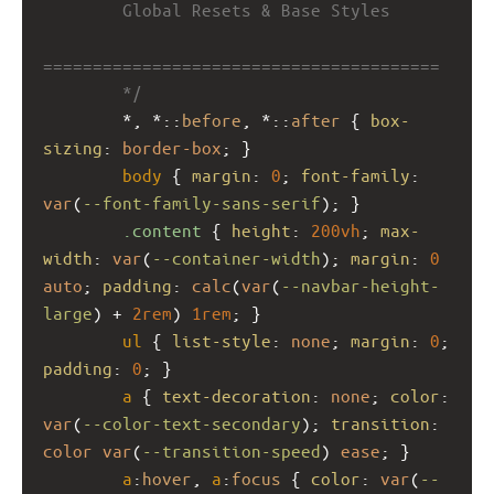
        Global Resets & Base Styles
========================================
        */
        *, *::
before
, *::
after
 { 
box-
sizing
: 
border-box
; }
body
 { 
margin
: 
0
; 
font-family
: 
var
(
--font-family-sans-serif
); }
.content
 { 
height
: 
200vh
; 
max-
width
: 
var
(
--container-width
); 
margin
: 
0
auto
; 
padding
: 
calc
(
var
(
--navbar-height-
large
) + 
2rem
) 
1rem
; }
ul
 { 
list-style
: 
none
; 
margin
: 
0
; 
padding
: 
0
; }
a
 { 
text-decoration
: 
none
; 
color
: 
var
(
--color-text-secondary
); 
transition
: 
color
var
(
--transition-speed
) 
ease
; }
a
:
hover
, 
a
:
focus
 { 
color
: 
var
(
--