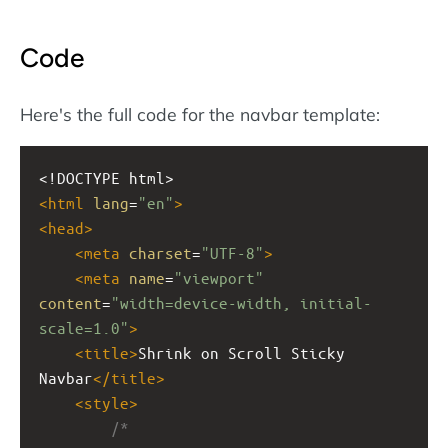
Code
Here's the full code for the navbar template:
<!DOCTYPE html>
<
html
lang
=
"en"
>
<
head
>
<
meta
charset
=
"UTF-8"
>
<
meta
name
=
"viewport"
content
=
"width=device-width, initial-
scale=1.0"
>
<
title
>
Shrink on Scroll Sticky 
Navbar
</
title
>
<
style
>
/*