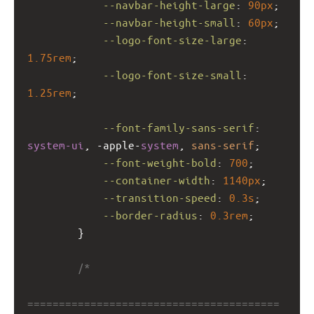
--navbar-height-large
: 
90px
;
--navbar-height-small
: 
60px
;
--logo-font-size-large
: 
1.75rem
;
--logo-font-size-small
: 
1.25rem
;
--font-family-sans-serif
: 
system-ui
, 
-apple-
system
, 
sans-serif
;
--font-weight-bold
: 
700
;
--container-width
: 
1140px
;
--transition-speed
: 
0.3s
;
--border-radius
: 
0.3rem
;
        }
/*
========================================