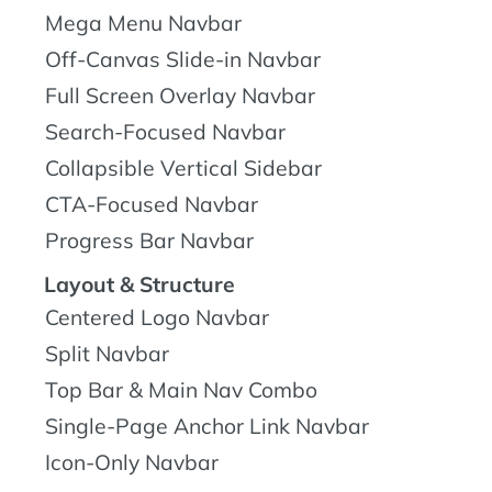
Mega Menu Navbar
Off-Canvas Slide-in Navbar
Full Screen Overlay Navbar
Search-Focused Navbar
Collapsible Vertical Sidebar
CTA-Focused Navbar
Progress Bar Navbar
Layout & Structure
Centered Logo Navbar
Split Navbar
Top Bar & Main Nav Combo
Single-Page Anchor Link Navbar
Icon-Only Navbar