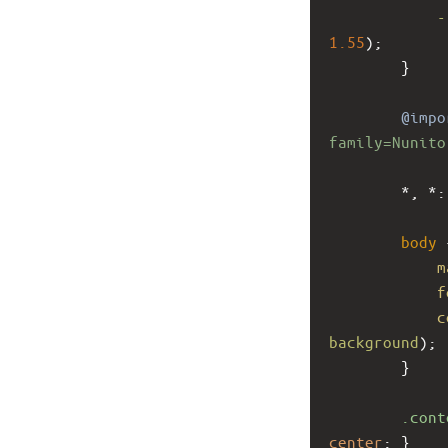
-
1.55
);
        }
@impo
family=Nunito
        *, *:
body
 
m
f
c
background
);
        }
.cont
center
; }