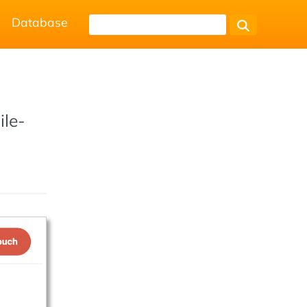
Database
ile-