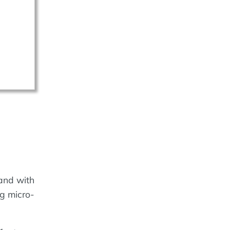
rand with
ng micro-