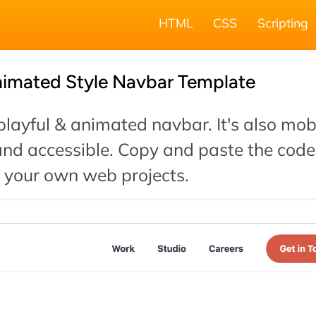
HTML
CSS
Scripting
nimated Style Navbar Template
 playful & animated navbar. It's also mob
and accessible. Copy and paste the code
o your own web projects.