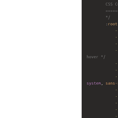
        CSS 
        ====
        */
        :
root
-
-
-
-
hover */
-
-
-
system
, 
sans-
-
-
-
-
-