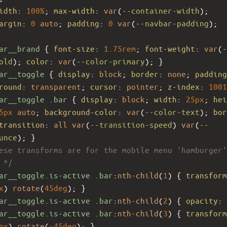
idth
: 
100%
; 
max-width
: 
var
(
--container-width
);
argin
: 
0
auto
; 
padding
: 
0
var
(
--navbar-padding
);
ar__brand
 { 
font-size
: 
1.75rem
; 
font-weight
: 
var
(
-
old
); 
color
: 
var
(
--color-primary
); }
ar__toggle
 { 
display
: 
block
; 
border
: 
none
; 
padding
round
: 
transparent
; 
cursor
: 
pointer
; 
z-index
: 
1001
ar__toggle
.bar
 { 
display
: 
block
; 
width
: 
25px
; 
hei
5px
auto
; 
background-color
: 
var
(
--color-text
); 
bor
transition
: 
all
var
(
--transition-speed
) 
var
(
--
unce
); }
ese transforms are for the mobile menu 'hamburger'
 */
ar__toggle.is-active
.bar
:
nth-child
(
1
) { 
transform
x
) 
rotate
(
45deg
); }
ar__toggle.is-active
.bar
:
nth-child
(
2
) { 
opacity
: 
ar__toggle.is-active
.bar
:
nth-child
(
3
) { 
transform
px
) 
rotate
(
-45deg
); }