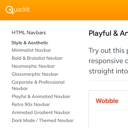
Playful & A
HTML Navbars
Style & Aesthetic
Try out this
Minimalist Navbar
Bold & Brutalist Navbar
responsive 
Neumorphic Navbar
straight int
Glassmorphic Navbar
Corporate & Professional
Navbar
Playful & Animated Navbar
Retro 90s Navbar
Animated Gradient Navbar
Dark Mode / Themed Navbar