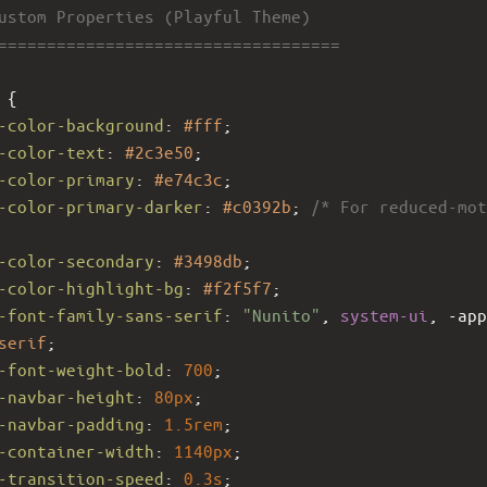
Custom Properties (Playful Theme)
====================================
 {
-color-background
: 
#fff
;
-color-text
: 
#2c3e50
;
-color-primary
: 
#e74c3c
;
-color-primary-darker
: 
#c0392b
; 
/* For reduced-mot
-color-secondary
: 
#3498db
;
-color-highlight-bg
: 
#f2f5f7
;
-font-family-sans-serif
: 
"Nunito"
, 
system-ui
, 
-app
serif
;
-font-weight-bold
: 
700
;
-navbar-height
: 
80px
;
-navbar-padding
: 
1.5rem
;
-container-width
: 
1140px
;
-transition-speed
: 
0.3s
;