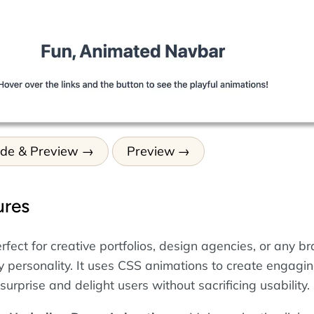
ode & Preview
Preview
ures
rfect for creative portfolios, design agencies, or any b
ly personality. It uses CSS animations to create engagi
 surprise and delight users without sacrificing usability.