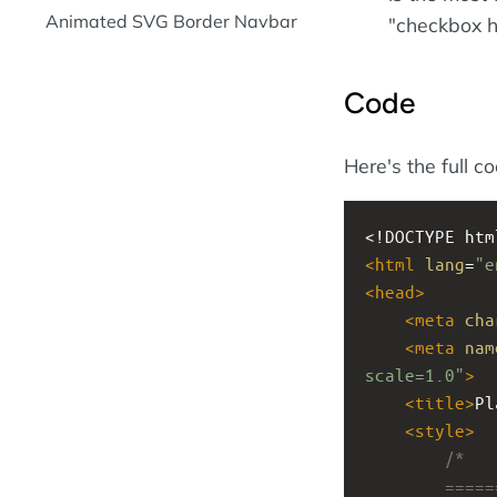
Animated SVG Border Navbar
"checkbox h
Code
Here's the full c
<!DOCTYPE htm
<
html
lang
=
"e
<
head
>
<
meta
cha
<
meta
nam
scale=1.0"
>
<
title
>
Pl
<
style
>
/*
        ====