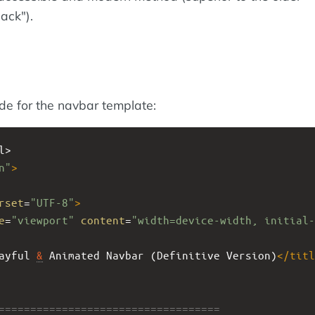
ack").
ode for the navbar template:
l>
n"
>
rset
=
"UTF-8"
>
e
=
"viewport"
content
=
"width=device-width, initial-
ayful 
&
 Animated Navbar (Definitive Version)
</
titl
====================================