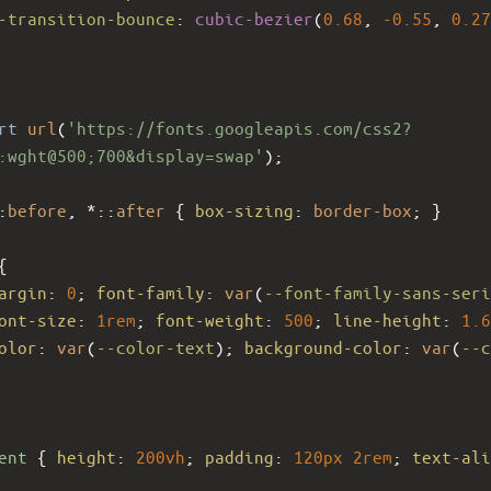
-transition-bounce
: 
cubic-bezier
(
0.68
, 
-0.55
, 
0.27
rt
url
(
'https://fonts.googleapis.com/css2?
:wght@500;700&display=swap'
);
:
before
, *::
after
 { 
box-sizing
: 
border-box
; }
{
argin
: 
0
; 
font-family
: 
var
(
--font-family-sans-seri
ont-size
: 
1rem
; 
font-weight
: 
500
; 
line-height
: 
1.6
olor
: 
var
(
--color-text
); 
background-color
: 
var
(
--c
ent
 { 
height
: 
200vh
; 
padding
: 
120px
2rem
; 
text-ali