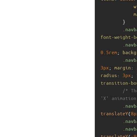
w
m
        }
.navb
font-weight-b
.navb
0.5rem
; 
backg
.navb
3px
; 
margin
: 
radius
: 
3px
; 
transition-bo
/* Th
'X' animation
.navb
translateY
(
8p
.navb
.navb
translateY
(
-8