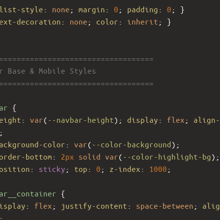
list-style
: 
none
; 
margin
: 
0
; 
padding
: 
0
; }
ext-decoration
: 
none
; 
color
: 
inherit
; }
====================================
ar Base & Mobile Styles
====================================
ar
 {
eight
: 
var
(
--navbar-height
); 
display
: 
flex
; 
align-
;
ackground-color
: 
var
(
--color-background
);
order-bottom
: 
2px
solid
var
(
--color-highlight-bg
);
osition
: 
sticky
; 
top
: 
0
; 
z-index
: 
1000
;
ar__container
 {
isplay
: 
flex
; 
justify-content
: 
space-between
; 
alig
;