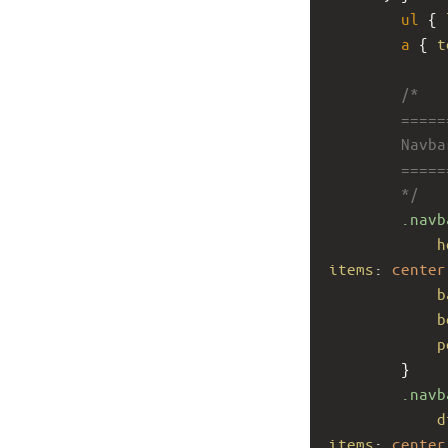
ul
 { 
a
 { 
t
/*
        ====
        Navb
        ====
        */
.navb
h
items
: 
center
b
b
p
        }
.navb
d
items
: 
center