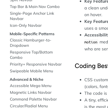
Key Featur
Top Bar & Main Nav Combo
a clean und
Single-Page Anchor Link
on hover.
Navbar
Key Featur
Icon-Only Navbar
uses a smoo
Mobile-Specific Patterns
Accessibili
Classic Hamburger-to-
medi
motion
Dropdown
who are sens
Responsive Top/Bottom
Combo
Priority+ Responsive Navbar
Coding Best
Swipeable Mobile Menu
CSS custom 
Advanced & Niche
Accessible Mega Menu
(colors, font
Magnetic Links Navbar
The code is
Command Palette Navbar
A tiny, effi
Circular/Radial Menu
is the most