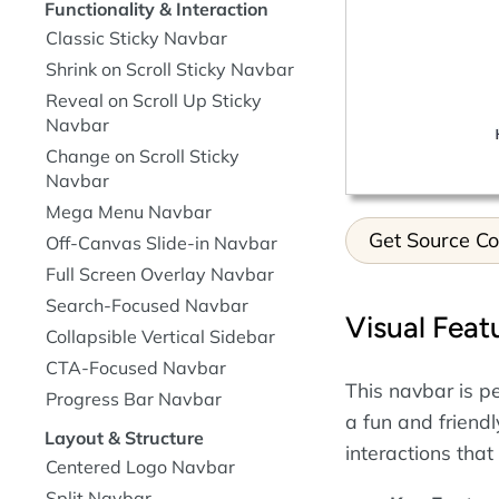
Functionality & Interaction
Classic Sticky Navbar
Shrink on Scroll Sticky Navbar
Reveal on Scroll Up Sticky
Navbar
Change on Scroll Sticky
Navbar
Mega Menu Navbar
Get Source C
Off-Canvas Slide-in Navbar
Full Screen Overlay Navbar
Search-Focused Navbar
Visual Feat
Collapsible Vertical Sidebar
CTA-Focused Navbar
This navbar is pe
Progress Bar Navbar
a fun and friend
Layout & Structure
interactions that
Centered Logo Navbar
Split Navbar