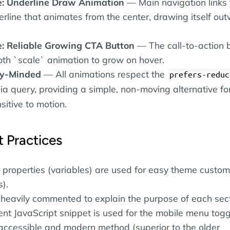
e: Underline Draw Animation
— Main navigation links 
erline that animates from the center, drawing itself ou
e: Reliable Growing CTA Button
— The call-to-action 
th `scale` animation to grow on hover.
ty-Minded
— All animations respect the
prefers-reduc
a query, providing a simple, non-moving alternative fo
itive to motion.
 Practices
properties (variables) are used for easy theme custom
s).
 heavily commented to explain the purpose of each sect
cient JavaScript snippet is used for the mobile menu toggl
 accessible and modern method (superior to the older