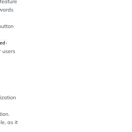
feature
twards
button
ed-
r users
ization
ion.
e, as it