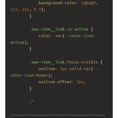
background-color
: 
rgba
(
0
, 
123
, 
255
, 
0.1
);
        }
.nav-item__link.is-active
 {
color
: 
var
(
--color-icon-
active
);
        }
.nav-item__link
:
focus-visible
 {
outline
: 
2px
solid
var
(
--
color-icon-hover
);
outline-offset
: 
2px
;
        }
/*
========================================