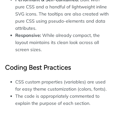
pure CSS and a handful of lightweight inline
SVG icons. The tooltips are also created with
pure CSS using pseudo-elements and data
attributes.
Responsive:
While already compact, the
layout maintains its clean look across all
screen sizes.
Coding Best Practices
CSS custom properties (variables) are used
for easy theme customization (colors, fonts).
The code is appropriately commented to
explain the purpose of each section.