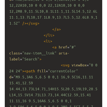
12,22A10,10 0 0,0 22,12A10,10 0 0,0 
12,2M8.9,11.5L10,8.1L11.1,11.5L14.5,12.6L
11.1,13.7L10,17.1L8.9,13.7L5.5,12.6L8.9,1
1.5Z"
/></
svg
>
</
a
>
</
li
>
<
li
>
<
a
href
=
"#"
class
=
"nav-item__link"
aria-
label
=
"Search"
>
<
svg
viewBox
=
"0 0 
24 24"
><
path
fill
=
"currentColor"
d
=
"M9.5,3A6.5,6.5 0 0,1 16,9.5C16,11.11 
15.41,12.59 
14.44,13.73L14.71,14H15.5L20.5,19L19,20.5
L14,15.5V14.71L13.73,14.44C12.59,15.41 
11.11,16 9.5,16A6.5,6.5 0 0,1 
3,9.5A6.5,6.5 0 0,1 9.5,3M9.5,5C7,5 5,7 