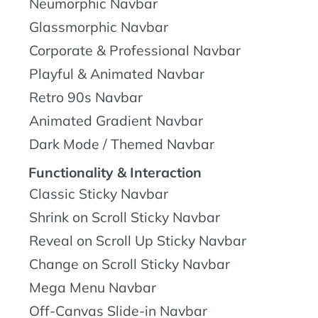
Neumorphic Navbar
Glassmorphic Navbar
Corporate & Professional Navbar
Playful & Animated Navbar
Retro 90s Navbar
Animated Gradient Navbar
Dark Mode / Themed Navbar
Functionality & Interaction
Classic Sticky Navbar
Shrink on Scroll Sticky Navbar
Reveal on Scroll Up Sticky Navbar
Change on Scroll Sticky Navbar
Mega Menu Navbar
Off-Canvas Slide-in Navbar