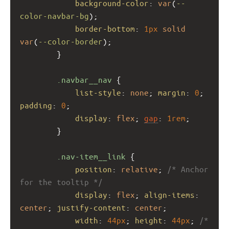
background-color
: 
var
(
--
color-navbar-bg
);
border-bottom
: 
1px
solid
var
(
--color-border
);
        }
.navbar__nav
 {
list-style
: 
none
; 
margin
: 
0
; 
padding
: 
0
;
display
: 
flex
; 
gap
: 
1rem
;
        }
.nav-item__link
 {
position
: 
relative
; 
/* Anchor 
for the tooltip */
display
: 
flex
; 
align-items
: 
center
; 
justify-content
: 
center
;
width
: 
44px
; 
height
: 
44px
; 
/* 