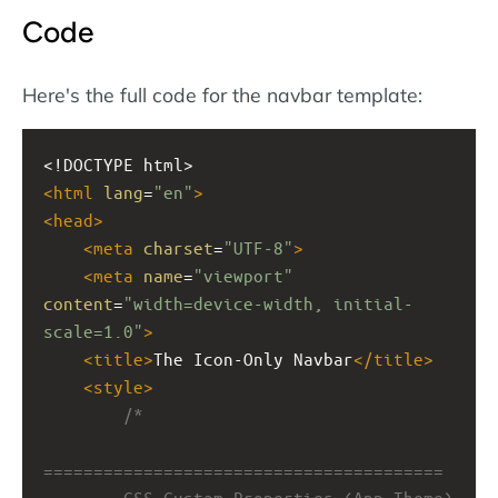
Code
Here's the full code for the navbar template:
<!DOCTYPE html>
<
html
lang
=
"en"
>
<
head
>
<
meta
charset
=
"UTF-8"
>
<
meta
name
=
"viewport"
content
=
"width=device-width, initial-
scale=1.0"
>
<
title
>
The Icon-Only Navbar
</
title
>
<
style
>
/*
========================================
        CSS Custom Properties (App Theme)