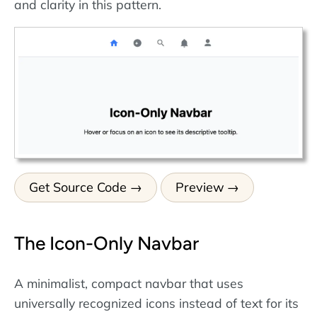
and clarity in this pattern.
Get Source Code
Preview
The Icon-Only Navbar
A minimalist, compact navbar that uses
universally recognized icons instead of text for its