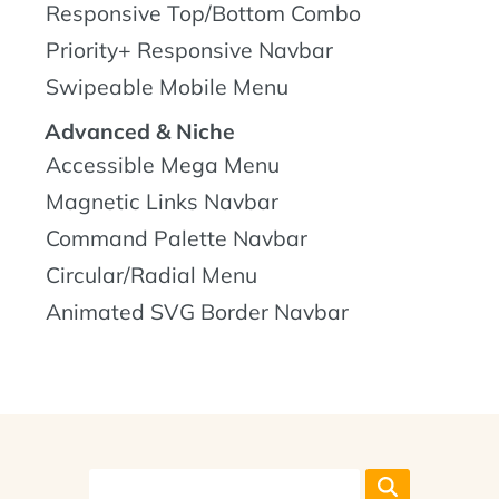
Responsive Top/Bottom Combo
Priority+ Responsive Navbar
Swipeable Mobile Menu
Advanced & Niche
Accessible Mega Menu
Magnetic Links Navbar
Command Palette Navbar
Circular/Radial Menu
Animated SVG Border Navbar