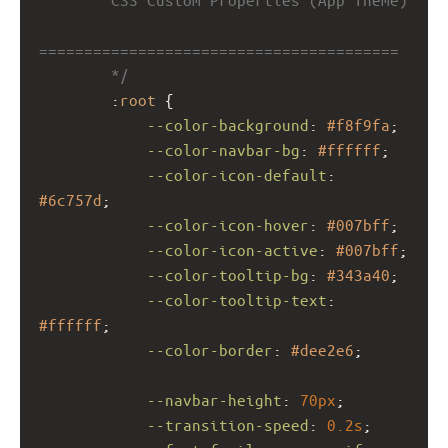
========================================
        */
        :
root
 {
--color-background
: 
#f8f9fa
;
--color-navbar-bg
: 
#ffffff
;
--color-icon-default
: 
#6c757d
;
--color-icon-hover
: 
#007bff
;
--color-icon-active
: 
#007bff
;
--color-tooltip-bg
: 
#343a40
;
--color-tooltip-text
: 
#ffffff
;
--color-border
: 
#dee2e6
;
--navbar-height
: 
70px
;
--transition-speed
: 
0.2s
;