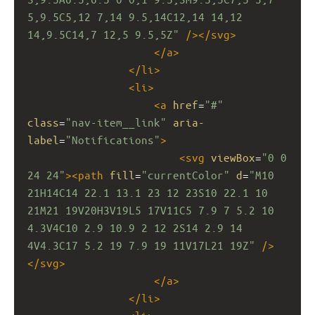
5,9.5C5,12 7,14 9.5,14C12,14 14,12 
14,9.5C14,7 12,5 9.5,5Z"
/></
svg
>
</
a
>
</
li
>
<
li
>
<
a
href
=
"#"
class
=
"nav-item__link"
aria-
label
=
"Notifications"
>
<
svg
viewBox
=
"0 0 
24 24"
><
path
fill
=
"currentColor"
d
=
"M10 
21H14C14 22.1 13.1 23 12 23S10 22.1 10 
21M21 19V20H3V19L5 17V11C5 7.9 7 5.2 10 
4.3V4C10 2.9 10.9 2 12 2S14 2.9 14 
4V4.3C17 5.2 19 7.9 19 11V17L21 19Z"
/>
</
svg
>
</
a
>
</
li
>