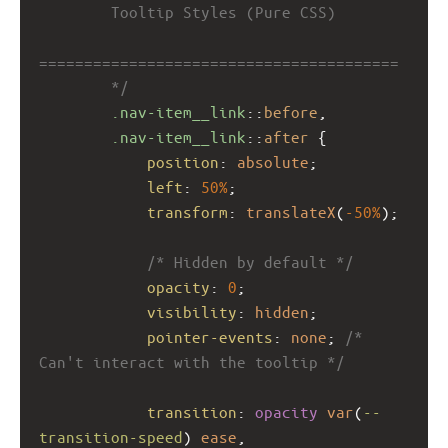
        Tooltip Styles (Pure CSS)
========================================
        */
.nav-item__link
::
before
,
.nav-item__link
::
after
 {
position
: 
absolute
;
left
: 
50%
;
transform
: 
translateX
(
-50%
);
/* Hidden by default */
opacity
: 
0
;
visibility
: 
hidden
;
pointer-events
: 
none
; 
/* 
Can't interact with the tooltip */
transition
: 
opacity
var
(
--
transition-speed
) 
ease
, 