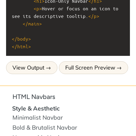
<
h1
>
Icon-Only Navbar
</
h1
>
<
p
>
Hover or focus on an icon to 
see its descriptive tooltip.
</
p
>
</
main
>
</
body
>
</
html
>
View Output
Full Screen Preview
HTML Navbars
Style & Aesthetic
Minimalist Navbar
Bold & Brutalist Navbar