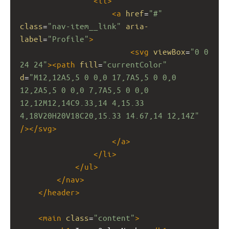
<
li
>
<
a
href
=
"#"
class
=
"nav-item__link"
aria-
label
=
"Profile"
>
<
svg
viewBox
=
"0 0 
24 24"
><
path
fill
=
"currentColor"
d
=
"M12,12A5,5 0 0,0 17,7A5,5 0 0,0 
12,2A5,5 0 0,0 7,7A5,5 0 0,0 
12,12M12,14C9.33,14 4,15.33 
4,18V20H20V18C20,15.33 14.67,14 12,14Z"
/></
svg
>
</
a
>
</
li
>
</
ul
>
</
nav
>
</
header
>
<
main
class
=
"content"
>