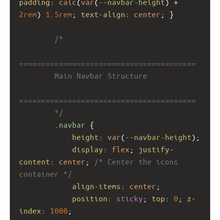
padding
: 
calc
(
var
(
--navbar-height
) + 
2rem
) 
1.5rem
; 
text-align
: 
center
; }
/*
========================================
        Main Navbar Structure
========================================
        */
.navbar
 {
height
: 
var
(
--navbar-height
);
display
: 
flex
; 
justify-
content
: 
center
; 
/* Center the icons 
container */
align-items
: 
center
;
position
: 
sticky
; 
top
: 
0
; 
z-
index
: 
1000
;