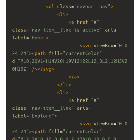
<
ul
class
=
"navbar__nav"
>
<
li
>
<
a
href
=
"#"
class
=
"nav-item__link is-active"
aria-
label
=
"Home"
>
<
svg
viewBox
=
"0 0 
24 24"
><
path
fill
=
"currentColor"
d
=
"M10,20V14H14V20H19V12H22L12,3L2,12H5V2
0H10Z"
/></
svg
>
</
a
>
</
li
>
<
li
>
<
a
href
=
"#"
class
=
"nav-item__link"
aria-
label
=
"Explore"
>
<
svg
viewBox
=
"0 0 
24 24"
><
path
fill
=
"currentColor"
d
=
"M12,2A10,10 0 0,0 2,12A10,10 0 0,0 