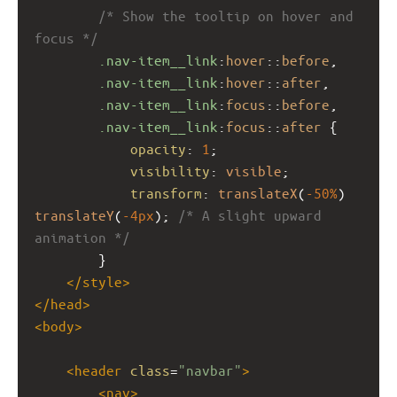
/* Show the tooltip on hover and 
focus */
.nav-item__link
:
hover
::
before
,
.nav-item__link
:
hover
::
after
,
.nav-item__link
:
focus
::
before
,
.nav-item__link
:
focus
::
after
 {
opacity
: 
1
;
visibility
: 
visible
;
transform
: 
translateX
(
-50%
) 
translateY
(
-4px
); 
/* A slight upward 
animation */
        }
</
style
>
</
head
>
<
body
>
<
header
class
=
"navbar"
>
<
nav
>