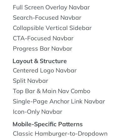
Full Screen Overlay Navbar
Search-Focused Navbar
Collapsible Vertical Sidebar
CTA-Focused Navbar
Progress Bar Navbar
Layout & Structure
Centered Logo Navbar
Split Navbar
Top Bar & Main Nav Combo
Single-Page Anchor Link Navbar
Icon-Only Navbar
Mobile-Specific Patterns
Classic Hamburger-to-Dropdown