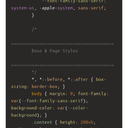
--font-family-sans-serif
: 
system-ui
, 
-apple-
system
, 
sans-serif
;
        }
/*
========================================
        Base & Page Styles
========================================
        */
        *, *::
before
, *::
after
 { 
box-
sizing
: 
border-box
; }
body
 { 
margin
: 
0
; 
font-family
: 
var
(
--font-family-sans-serif
); 
background-color
: 
var
(
--color-
background
); }
.content
 { 
height
: 
200vh
; 