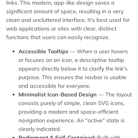
links. This modern, app-like design saves a
significant amount of space, resulting in a very
clean and uncluttered interface. It's best used for
web applications or sites with clear, distinct
functions that users can easily recognize.
Accessible Tooltips
— When a user hovers
or focuses on an icon, a descriptive tooltip
appears directly below it to clarify the link's
purpose. This ensures the navbar is usable
and accessible for everyone.
Minimalist Icon-Based Design
— The layout
consists purely of simple, clean SVG icons,
providing a modern and space-efficient
navigation experience. An "active" state is
clearly indicated.
Performant & Self-Contained:
Built with