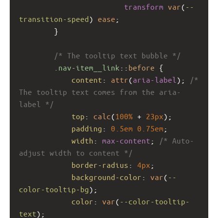
transform
var
(
--
transition-speed
) 
ease
;
        }
/* The tooltip text bubble */
.nav-item__link
::
before
 {
content
: 
attr
(
aria-label
); 
/* 
The tooltip text comes from the aria-
label */
top
: 
calc
(
100%
 + 
23px
);
padding
: 
0.5em
0.75em
;
width
: 
max-content
; 
/* Auto-
adjust width to content */
border-radius
: 
4px
;
background-color
: 
var
(
--
color-tooltip-bg
);
color
: 
var
(
--color-tooltip-
text
);