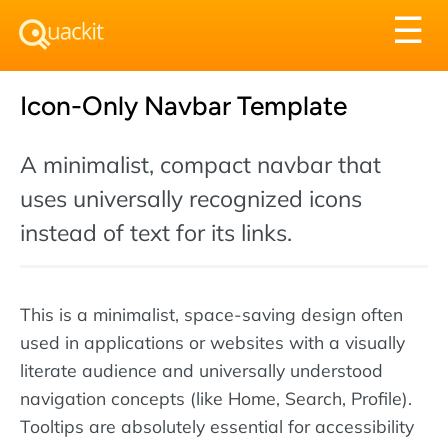
Tog
☰
nav
Icon-Only Navbar Template
A minimalist, compact navbar that
uses universally recognized icons
instead of text for its links.
This is a minimalist, space-saving design often
used in applications or websites with a visually
literate audience and universally understood
navigation concepts (like Home, Search, Profile).
Tooltips are absolutely essential for accessibility