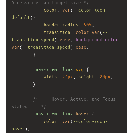
Accessible tap target size */
color
: 
var
(
--color-icon-
default
);
border-radius
: 
50%
;
transition
: 
color
var
(
--
transition-speed
) 
ease
, 
background-color
var
(
--transition-speed
) 
ease
;
        }
.nav-item__link
svg
 {
width
: 
24px
; 
height
: 
24px
;
        }
/* --- Hover, Active, and Focus 
States --- */
.nav-item__link
:
hover
 {
color
: 
var
(
--color-icon-
hover
);