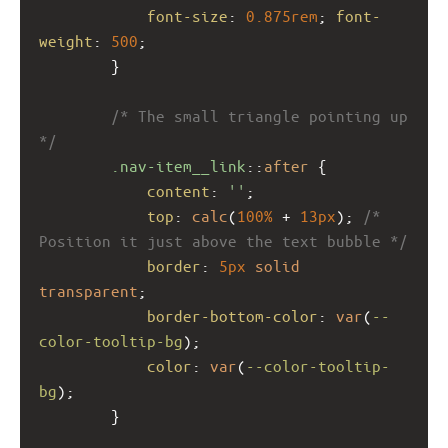
font-size
: 
0.875rem
; 
font-
weight
: 
500
;
        }
/* The small triangle pointing up 
*/
.nav-item__link
::
after
 {
content
: 
''
;
top
: 
calc
(
100%
 + 
13px
); 
/* 
Position it just above the text bubble */
border
: 
5px
solid
transparent
;
border-bottom-color
: 
var
(
--
color-tooltip-bg
);
color
: 
var
(
--color-tooltip-
bg
);
        }