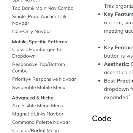
This organiz
Top Bar & Main Nav Combo
Key Featur
Single-Page Anchor Link
a clean, si
Navbar
meeting acc
Icon-Only Navbar
.
Mobile-Specific Patterns
Key Feature
Classic Hamburger-to-
button is vi
Dropdown
Aesthetic:
C
Responsive Top/Bottom
Combo
accent colo
Priority+ Responsive Navbar
Best Practi
Swipeable Mobile Menu
dropdown fu
expanded` a
Advanced & Niche
Accessible Mega Menu
Magnetic Links Navbar
Code
Command Palette Navbar
Circular/Radial Menu