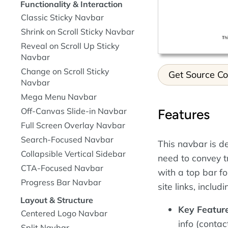
Functionality & Interaction
Classic Sticky Navbar
Shrink on Scroll Sticky Navbar
Reveal on Scroll Up Sticky
Navbar
Change on Scroll Sticky
Get Source C
Navbar
Mega Menu Navbar
Off-Canvas Slide-in Navbar
Features
Full Screen Overlay Navbar
Search-Focused Navbar
This navbar is d
Collapsible Vertical Sidebar
need to convey tr
CTA-Focused Navbar
with a top bar f
Progress Bar Navbar
site links, incl
Layout & Structure
Key Feature
Centered Logo Navbar
info (contac
Split Navbar