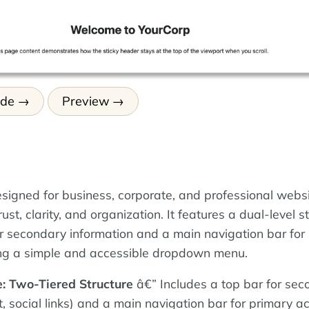
ode
Preview
esigned for business, corporate, and professional websi
ust, clarity, and organization. It features a dual-level s
or secondary information and a main navigation bar for
uding a simple and accessible dropdown menu.
: Two-Tiered Structure
â€” Includes a top bar for sec
t, social links) and a main navigation bar for primary ac