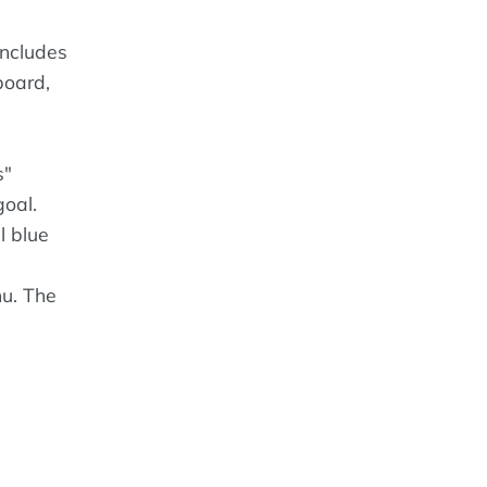
includes
board,
s"
goal.
l blue
nu. The