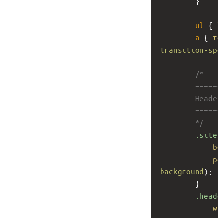
        }
ul
 { 
a
 { 
t
transition-sp
/*
        ====
        Head
        ====
        */
.site
b
p
background
); 
        }
.head
w