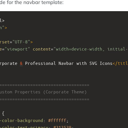
ode for the navbar template:
l>
n"
>
rset
=
"UTF-8"
>
e
=
"viewport"
content
=
"width=device-width, initial-
rporate 
&
 Professional Navbar with SVG Icons
</
titl
====================================
Custom Properties (Corporate Theme)
====================================
 {
-color-background
: 
#ffffff
;
-color-text-primary
: 
#212529
;