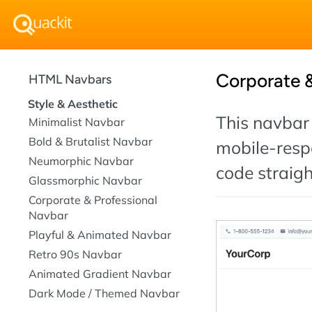
Corporate &
HTML Navbars
Style & Aesthetic
This navbar 
Minimalist Navbar
Bold & Brutalist Navbar
mobile-resp
Neumorphic Navbar
code straigh
Glassmorphic Navbar
Corporate & Professional
Navbar
Playful & Animated Navbar
Retro 90s Navbar
Animated Gradient Navbar
Dark Mode / Themed Navbar