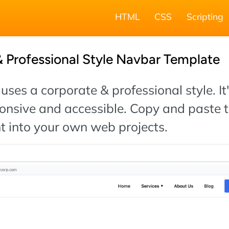
HTML
CSS
Scripting
 Professional Style Navbar Template
uses a corporate & professional style. It'
onsive and accessible. Copy and paste 
t into your own web projects.