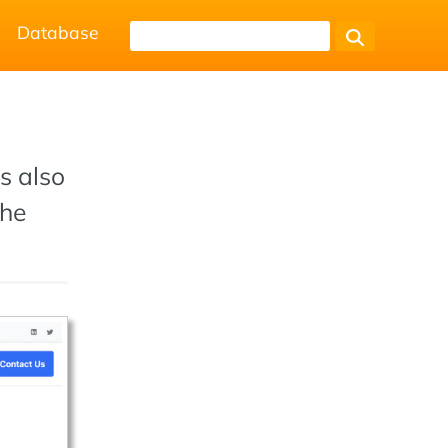
Database
s also
the