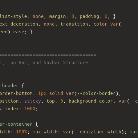
list-style
: 
none
; 
margin
: 
0
; 
padding
: 
0
; }
ext-decoration
: 
none
; 
transition
: 
color
var
(
--
eed
) 
ease
; }
====================================
er, Top Bar, and Navbar Structure
====================================
-header
 {
order-bottom
: 
1px
solid
var
(
--color-border
);
osition
: 
sticky
; 
top
: 
0
; 
background-color
: 
var
(
--c
z-index
: 
1000
;
er-container
 {
idth
: 
100%
; 
max-width
: 
var
(
--container-width
); 
mar