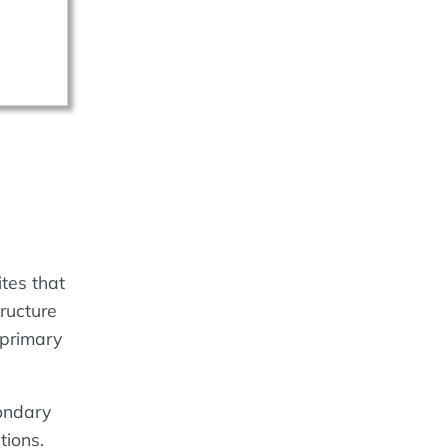
tes that
tructure
 primary
ondary
tions.