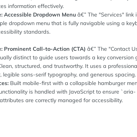
es information effectively.
e: Accessible Dropdown Menu
â€” The "Services" link 
mple dropdown menu that is fully navigable using a key
essibility standards.
: Prominent Call-to-Action (CTA)
â€” The "Contact U
sually distinct to guide users towards a key conversion 
lean, structured, and trustworthy. It uses a professiona
r, legible sans-serif typography, and generous spacing.
ces:
Built mobile-first with a collapsible hamburger me
nctionality is handled with JavaScript to ensure `aria-
ttributes are correctly managed for accessibility.