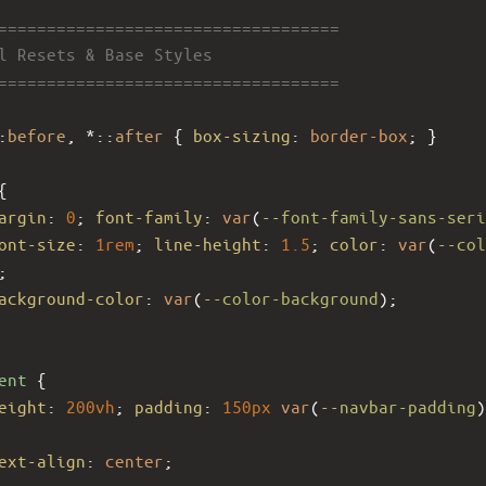
====================================
al Resets & Base Styles
====================================
:
before
, *::
after
 { 
box-sizing
: 
border-box
; }
{
argin
: 
0
; 
font-family
: 
var
(
--font-family-sans-seri
ont-size
: 
1rem
; 
line-height
: 
1.5
; 
color
: 
var
(
--col
;
ackground-color
: 
var
(
--color-background
);
ent
 {
eight
: 
200vh
; 
padding
: 
150px
var
(
--navbar-padding
ext-align
: 
center
;