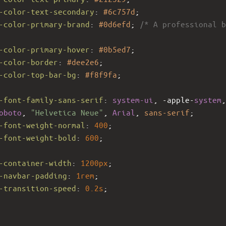
-color-text-secondary
: 
#6c757d
;
-color-primary-brand
: 
#0d6efd
; 
/* A professional b
-color-primary-hover
: 
#0b5ed7
;
-color-border
: 
#dee2e6
;
-color-top-bar-bg
: 
#f8f9fa
;
-font-family-sans-serif
: 
system-ui
, 
-apple-
system
oboto
, 
"Helvetica Neue"
, 
Arial
, 
sans-serif
;
-font-weight-normal
: 
400
;
-font-weight-bold
: 
600
;
-container-width
: 
1200px
;
-navbar-padding
: 
1rem
;
-transition-speed
: 
0.2s
;