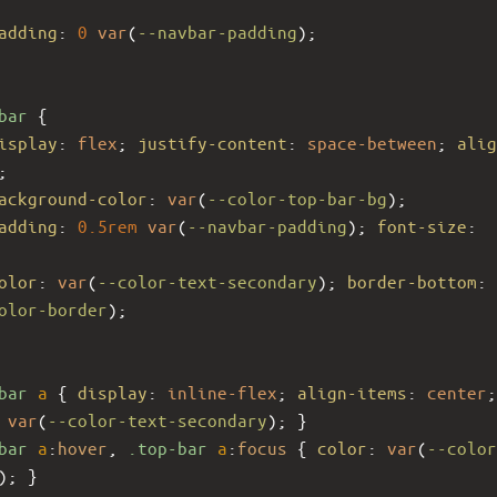
adding
: 
0
var
(
--navbar-padding
);
bar
 {
isplay
: 
flex
; 
justify-content
: 
space-between
; 
alig
;
ackground-color
: 
var
(
--color-top-bar-bg
);
adding
: 
0.5rem
var
(
--navbar-padding
); 
font-size
: 
olor
: 
var
(
--color-text-secondary
); 
border-bottom
: 
olor-border
);
bar
a
 { 
display
: 
inline-flex
; 
align-items
: 
center
;
 
var
(
--color-text-secondary
); }
bar
a
:
hover
, 
.top-bar
a
:
focus
 { 
color
: 
var
(
--color
); }