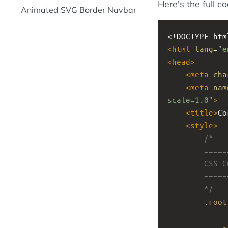
Here's the full c
Animated SVG Border Navbar
<!DOCTYPE htm
<
html
lang
=
"e
<
head
>
<
meta
cha
<
meta
nam
scale=1.0"
>
<
title
>
Co
<
style
>
/*
        ====
        CSS 
        ====
        */
        :
root
-
-