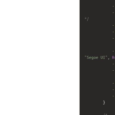
-
-
*/
-
-
-
-
"Segoe UI"
, 
R
-
-
-
-
-
        }
/*