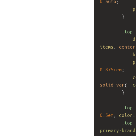
0
auto
;
p
        }
.top-
d
items
: 
center
b
p
0.875rem
;
c
solid
var
(
--c
        }
.top-
0.5em
; 
color
:
.top-
primary-brand