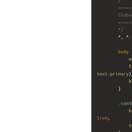
        ====
        Glob
        ====
        */
        *, *:
body
 
m
f
text-primary
)
b
        }
.cont
h
1rem
;
t